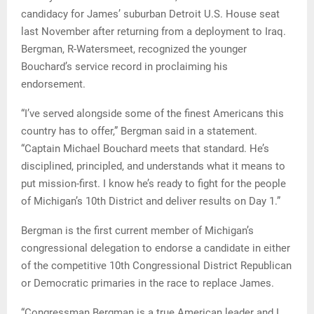
candidacy for James’ suburban Detroit U.S. House seat
last November after returning from a deployment to Iraq.
Bergman, R-Watersmeet, recognized the younger
Bouchard’s service record in proclaiming his
endorsement.
“I’ve served alongside some of the finest Americans this
country has to offer,” Bergman said in a statement.
“Captain Michael Bouchard meets that standard. He’s
disciplined, principled, and understands what it means to
put mission-first. I know he’s ready to fight for the people
of Michigan’s 10th District and deliver results on Day 1.”
Bergman is the first current member of Michigan’s
congressional delegation to endorse a candidate in either
of the competitive 10th Congressional District Republican
or Democratic primaries in the race to replace James.
“Congressman Bergman is a true American leader and I