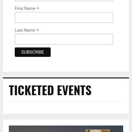
*
First Name
*
Last Name
TICKETED EVENTS