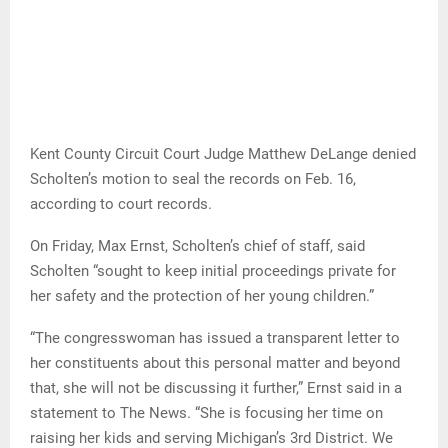
Kent County Circuit Court Judge Matthew DeLange denied
Scholten’s motion to seal the records on Feb. 16,
according to court records.
On Friday, Max Ernst, Scholten’s chief of staff, said
Scholten “sought to keep initial proceedings private for
her safety and the protection of her young children.”
“The congresswoman has issued a transparent letter to
her constituents about this personal matter and beyond
that, she will not be discussing it further,” Ernst said in a
statement to The News. “She is focusing her time on
raising her kids and serving Michigan’s 3rd District. We