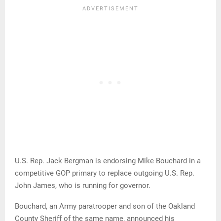
U.S. Rep. Jack Bergman is endorsing Mike Bouchard in a
competitive GOP primary to replace outgoing U.S. Rep.
John James, who is running for governor.
Bouchard, an Army paratrooper and son of the Oakland
County Sheriff of the same name, announced his