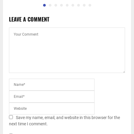
LEAVE A COMMENT
Save my name, email, and website in this browser for the
next time I comment.