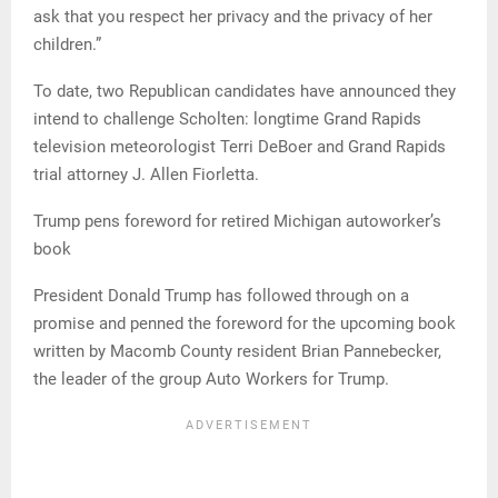
ask that you respect her privacy and the privacy of her
children.”
To date, two Republican candidates have announced they
intend to challenge Scholten: longtime Grand Rapids
television meteorologist Terri DeBoer and Grand Rapids
trial attorney J. Allen Fiorletta.
Trump pens foreword for retired Michigan autoworker’s
book
President Donald Trump has followed through on a
promise and penned the foreword for the upcoming book
written by Macomb County resident Brian Pannebecker,
the leader of the group Auto Workers for Trump.