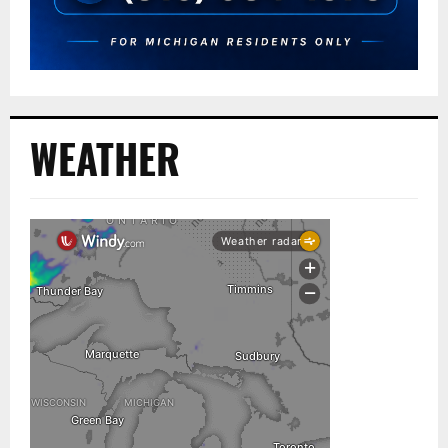
WEATHER