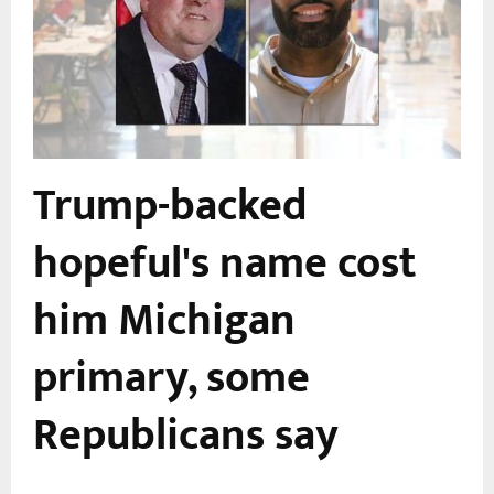
Trump-backed
hopeful's name cost
him Michigan
primary, some
Republicans say