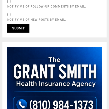
NOTIFY ME OF FOLLOW-UP COMMENTS BY EMAIL.
NOTIFY ME OF NEW POSTS BY EMAIL.