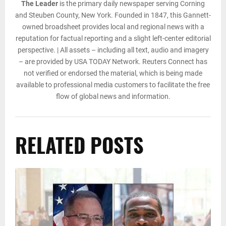
The Leader
is the primary daily newspaper serving Corning
and Steuben County, New York. Founded in 1847, this Gannett-
owned broadsheet provides local and regional news with a
reputation for factual reporting and a slight left-center editorial
perspective. | All assets – including all text, audio and imagery
– are provided by USA TODAY Network. Reuters Connect has
not verified or endorsed the material, which is being made
available to professional media customers to facilitate the free
flow of global news and information.
RELATED POSTS