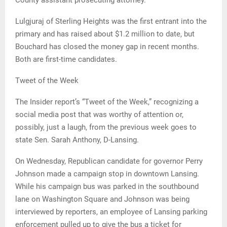
County assistant prosecuting attorney.
Lulgjuraj of Sterling Heights was the first entrant into the
primary and has raised about $1.2 million to date, but
Bouchard has closed the money gap in recent months.
Both are first-time candidates.
Tweet of the Week
The Insider report’s “Tweet of the Week,” recognizing a
social media post that was worthy of attention or,
possibly, just a laugh, from the previous week goes to
state Sen. Sarah Anthony, D-Lansing.
On Wednesday, Republican candidate for governor Perry
Johnson made a campaign stop in downtown Lansing.
While his campaign bus was parked in the southbound
lane on Washington Square and Johnson was being
interviewed by reporters, an employee of Lansing parking
enforcement pulled up to give the bus a ticket for