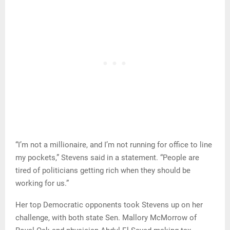
“I’m not a millionaire, and I’m not running for office to line
my pockets,” Stevens said in a statement. “People are
tired of politicians getting rich when they should be
working for us.”
Her top Democratic opponents took Stevens up on her
challenge, with both state Sen. Mallory McMorrow of