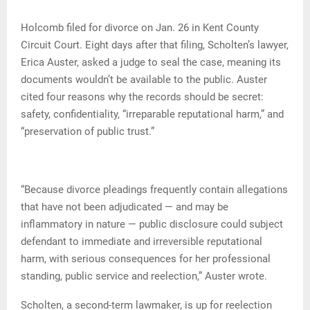
Holcomb filed for divorce on Jan. 26 in Kent County
Circuit Court. Eight days after that filing, Scholten’s lawyer,
Erica Auster, asked a judge to seal the case, meaning its
documents wouldn’t be available to the public. Auster
cited four reasons why the records should be secret:
safety, confidentiality, “irreparable reputational harm,” and
“preservation of public trust.”
“Because divorce pleadings frequently contain allegations
that have not been adjudicated — and may be
inflammatory in nature — public disclosure could subject
defendant to immediate and irreversible reputational
harm, with serious consequences for her professional
standing, public service and reelection,” Auster wrote.
Scholten, a second-term lawmaker, is up for reelection