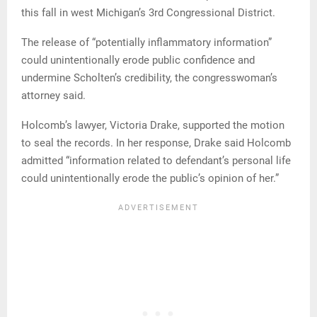
this fall in west Michigan’s 3rd Congressional District.
The release of “potentially inflammatory information”
could unintentionally erode public confidence and
undermine Scholten’s credibility, the congresswoman’s
attorney said.
Holcomb’s lawyer, Victoria Drake, supported the motion
to seal the records. In her response, Drake said Holcomb
admitted “information related to defendant’s personal life
could unintentionally erode the public’s opinion of her.”