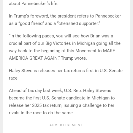
about Pannebecker’s life.
In Trump’s foreword, the president refers to Pannebecker
as a “good friend” and a “cherished supporter.”
“In the following pages, you will see how Brian was a
crucial part of our Big Victories in Michigan going all the
way back to the beginning of this Movement to MAKE
AMERICA GREAT AGAIN,” Trump wrote.
Haley Stevens releases her tax returns first in U.S. Senate
race
Ahead of tax day last week, U.S. Rep. Haley Stevens
became the first U.S. Senate candidate in Michigan to
release her 2025 tax return, issuing a challenge to her
rivals in the race to do the same.