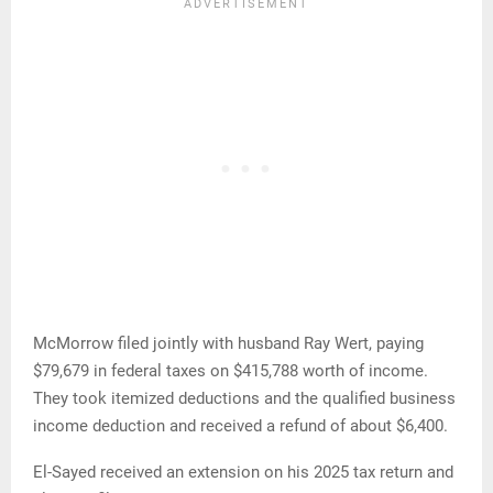
McMorrow filed jointly with husband Ray Wert, paying
$79,679 in federal taxes on $415,788 worth of income.
They took itemized deductions and the qualified business
income deduction and received a refund of about $6,400.
El-Sayed received an extension on his 2025 tax return and