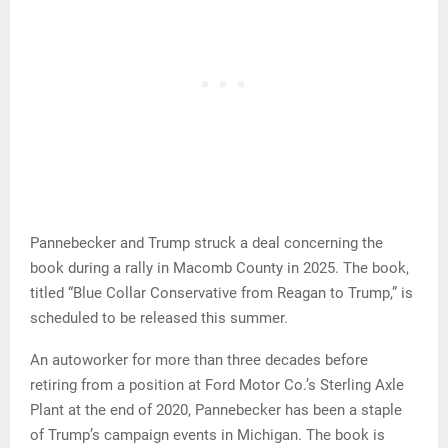
Pannebecker and Trump struck a deal concerning the
book during a rally in Macomb County in 2025. The book,
titled “Blue Collar Conservative from Reagan to Trump,” is
scheduled to be released this summer.
An autoworker for more than three decades before
retiring from a position at Ford Motor Co.’s Sterling Axle
Plant at the end of 2020, Pannebecker has been a staple
of Trump’s campaign events in Michigan. The book is