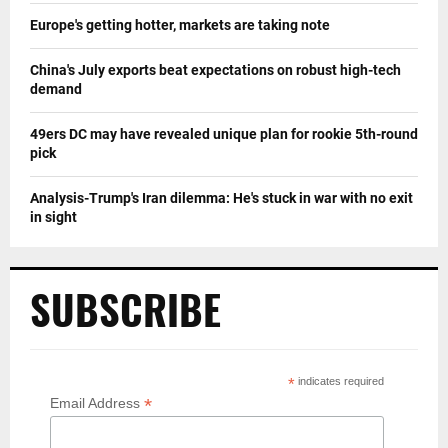
Europe's getting hotter, markets are taking note
China's July exports beat expectations on robust high-tech
demand
49ers DC may have revealed unique plan for rookie 5th-round
pick
Analysis-Trump's Iran dilemma: He's stuck in war with no exit
in sight
SUBSCRIBE
*
indicates required
*
Email Address