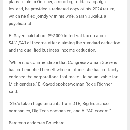
plans to file in October, according to his campaign.
Instead, he provided a redacted copy of his 2024 return,
which he filed jointly with his wife, Sarah Jukaku, a
psychiatrist.
El-Sayed paid about $92,000 in federal tax on about
$431,940 of income after claiming the standard deduction
and the qualified business income deduction.
“While it is commendable that Congresswoman Stevens
has not enriched herself while in office, she has certainly
enriched the corporations that make life so unlivable for
Michiganders,” El-Sayed spokeswoman Roxie Richner
said.
“She’s taken huge amounts from DTE, Big Insurance
companies, Big Tech companies, and AIPAC donors.”
Bergman endorses Bouchard