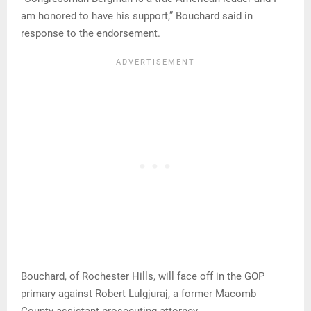
am honored to have his support,” Bouchard said in
response to the endorsement.
Bouchard, of Rochester Hills, will face off in the GOP
primary against Robert Lulgjuraj, a former Macomb