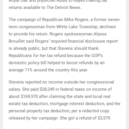
Royal Oak and physician Abdul El-Sayed making tax
returns available to The Detroit News.
The campaign of Republican Mike Rogers, a former seven-
term congressman from White Lake Township, declined
to provide his return. Rogers spokeswoman Alyssa
Brouillet said Rogers’ required financial disclosure report
is already public, but that Stevens should thank
Republicans for her tax refund because the GOP’s
domestic policy bill helped to boost refunds by an
average 11% around the country this year.
Stevens reported no income outside her congressional
salary. She paid $28,249 in federal taxes on income of
about $169,970 after claiming the state and local real
estate tax deduction, mortgage interest deduction, and the
personal property tax deduction, per a redacted copy
released by her campaign. She got a refund of $3,579.