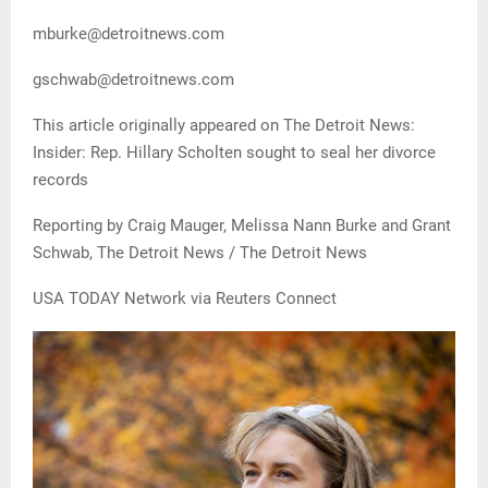
mburke@detroitnews.com
gschwab@detroitnews.com
This article originally appeared on The Detroit News:
Insider: Rep. Hillary Scholten sought to seal her divorce
records
Reporting by Craig Mauger, Melissa Nann Burke and Grant
Schwab, The Detroit News / The Detroit News
USA TODAY Network via Reuters Connect