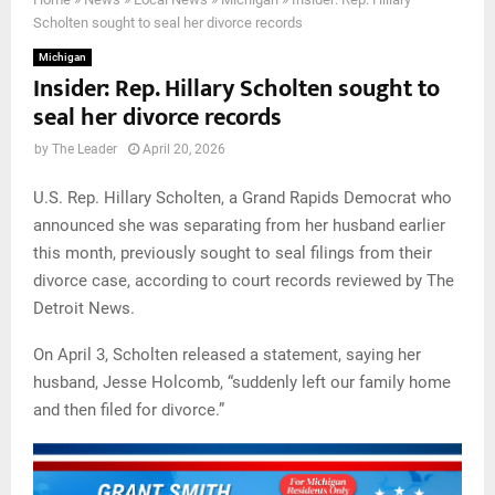
Scholten sought to seal her divorce records
Michigan
Insider: Rep. Hillary Scholten sought to
seal her divorce records
by
The Leader
April 20, 2026
U.S. Rep. Hillary Scholten, a Grand Rapids Democrat who
announced she was separating from her husband earlier
this month, previously sought to seal filings from their
divorce case, according to court records reviewed by The
Detroit News.
On April 3, Scholten released a statement, saying her
husband, Jesse Holcomb, “suddenly left our family home
and then filed for divorce.”