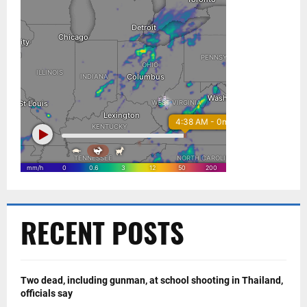
RECENT POSTS
Two dead, including gunman, at school shooting in Thailand,
officials say