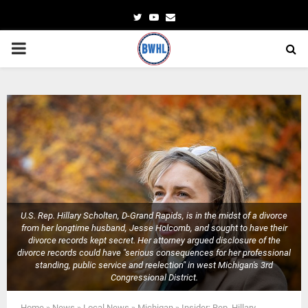
Twitter
Youtube
Email
PRIMARY
MENU
U.S. Rep. Hillary Scholten, D-Grand Rapids, is in the midst of a divorce
from her longtime husband, Jesse Holcomb, and sought to have their
divorce records kept secret. Her attorney argued disclosure of the
divorce records could have "serious consequences for her professional
standing, public service and reelection" in west Michigan's 3rd
Congressional District.
Home
»
News
»
Local News
»
Michigan
»
Insider: Rep. Hillary