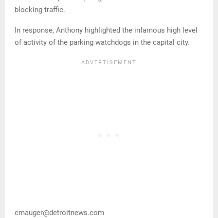
blocking traffic.
In response, Anthony highlighted the infamous high level
of activity of the parking watchdogs in the capital city.
cmauger@detroitnews.com