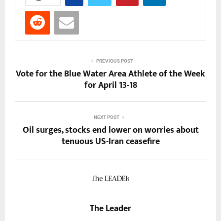
PREVIOUS POST
Vote for the Blue Water Area Athlete of the Week
for April 13-18
NEXT POST
Oil surges, stocks end lower on worries about
tenuous US-Iran ceasefire
The Leader