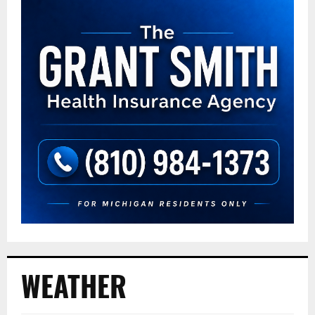
WEATHER