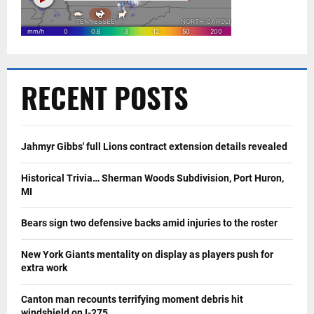
RECENT POSTS
Jahmyr Gibbs' full Lions contract extension details revealed
Historical Trivia… Sherman Woods Subdivision, Port Huron,
MI
Bears sign two defensive backs amid injuries to the roster
New York Giants mentality on display as players push for
extra work
Canton man recounts terrifying moment debris hit
windshield on I-275