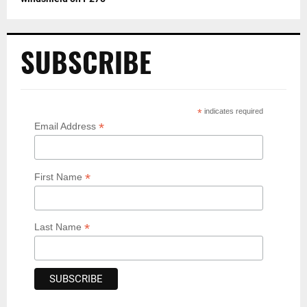
SUBSCRIBE
*
indicates required
*
Email Address
*
First Name
*
Last Name