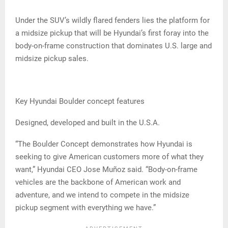
Under the SUV’s wildly flared fenders lies the platform for
a midsize pickup that will be Hyundai’s first foray into the
body-on-frame construction that dominates U.S. large and
midsize pickup sales.
Key Hyundai Boulder concept features
Designed, developed and built in the U.S.A.
“The Boulder Concept demonstrates how Hyundai is
seeking to give American customers more of what they
want,” Hyundai CEO Jose Muñoz said. “Body-on-frame
vehicles are the backbone of American work and
adventure, and we intend to compete in the midsize
pickup segment with everything we have.”