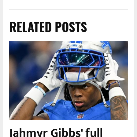
RELATED POSTS
Jahmyr Gibbs' full