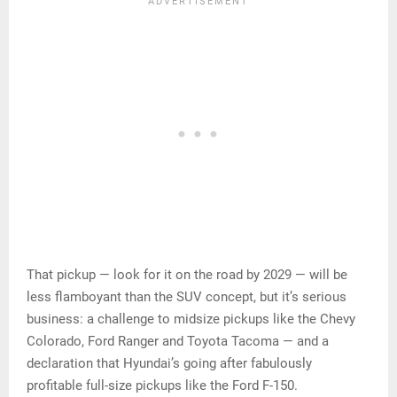
That pickup — look for it on the road by 2029 — will be
less flamboyant than the SUV concept, but it’s serious
business: a challenge to midsize pickups like the Chevy
Colorado, Ford Ranger and Toyota Tacoma — and a
declaration that Hyundai’s going after fabulously
profitable full-size pickups like the Ford F-150.