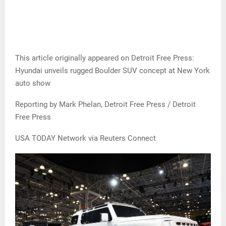
This article originally appeared on Detroit Free Press:
Hyundai unveils rugged Boulder SUV concept at New York
auto show
Reporting by Mark Phelan, Detroit Free Press / Detroit
Free Press
USA TODAY Network via Reuters Connect