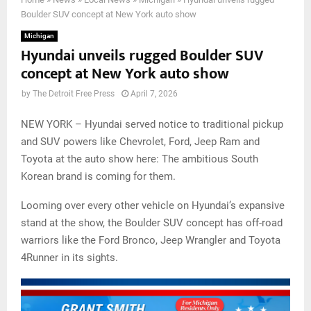
Boulder SUV concept at New York auto show
Michigan
Hyundai unveils rugged Boulder SUV
concept at New York auto show
by
The Detroit Free Press
April 7, 2026
NEW YORK – Hyundai served notice to traditional pickup
and SUV powers like Chevrolet, Ford, Jeep Ram and
Toyota at the auto show here: The ambitious South
Korean brand is coming for them.
Looming over every other vehicle on Hyundai’s expansive
stand at the show, the Boulder SUV concept has off-road
warriors like the Ford Bronco, Jeep Wrangler and Toyota
4Runner in its sights.