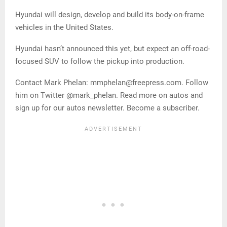
Hyundai will design, develop and build its body-on-frame
vehicles in the United States.
Hyundai hasn’t announced this yet, but expect an off-road-
focused SUV to follow the pickup into production.
Contact Mark Phelan: mmphelan@freepress.com. Follow
him on Twitter @mark_phelan. Read more on autos and
sign up for our autos newsletter. Become a subscriber.