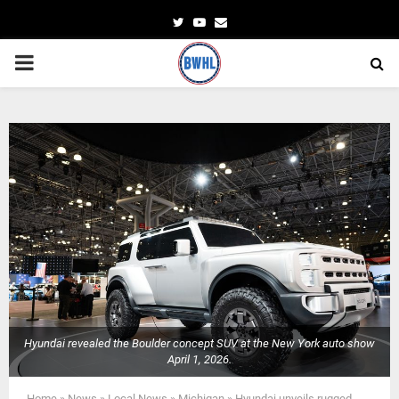
Twitter
Youtube
Email
PRIMARY
MENU
Hyundai revealed the Boulder concept SUV at the New York auto show
April 1, 2026.
Home
»
News
»
Local News
»
Michigan
»
Hyundai unveils rugged