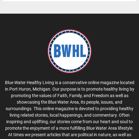
Blue Water Healthy Living is a conservative online magazine located
in Port Huron, Michigan. Our purpose is to promote healthy living by
promoting the values of Faith, Family, and Freedom as well as
showcasing the Blue Water Area, its people, issues, and
surroundings. This online magazine is devoted to providing healthy
living related stories, local happenings, and commentary. Often
inspiring and uplifting, our stories come from our heart and soul to
promote the enjoyment of a more fulfilling Blue Water Area lifestyle.
At times we present articles that are political in nature, as well as