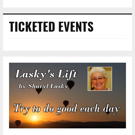
TICKETED EVENTS