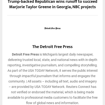
Trump-backed Republican wins runoff to succeed
Marjorie Taylor Greene in Georgia, NBC projects
The Detroit Free Press
Detroit Free Press
is Michigan's largest daily newspaper,
delivering trusted local, state, and national news with in-depth
reporting, investigative journalism, and compelling storytelling.
As part of the USA TODAY Network, it serves the public interest
through impactful journalism that informs and engages the
community. | All assets – including all text, audio and imagery
– are provided by USA TODAY Network. Reuters Connect has
not verified or endorsed the material, which is being made
available to professional media customers to facilitate the free
flow of global news and information.