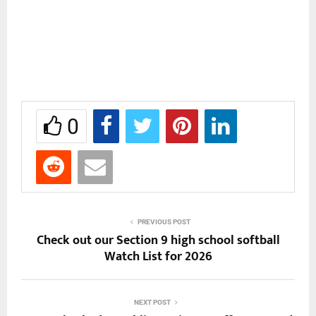
0
PREVIOUS POST
Check out our Section 9 high school softball
Watch List for 2026
NEXT POST