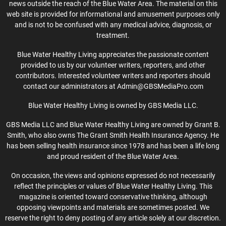
news outside the reach of the Blue Water Area. The material on this
web site is provided for informational and amusement purposes only
and is not to be confused with any medical advice, diagnosis, or
treatment.
Blue Water Healthy Living appreciates the passionate content
provided to us by our volunteer writers, reporters, and other
contributors. Interested volunteer writers and reporters should
contact our administrators at Admin@GBSMediaPro.com
Blue Water Healthy Living is owned by GBS Media LLC.
GBS Media LLC and Blue Water Healthy Living are owned by Grant B.
Smith, who also owns The Grant Smith Health Insurance Agency. He
has been selling health insurance since 1978 and has been a life long
and proud resident of the Blue Water Area.
On occasion, the views and opinions expressed do not necessarily
reflect the principles or values of Blue Water Healthy Living. This
magazine is oriented toward conservative thinking, although
opposing viewpoints and materials are sometimes posted. We
reserve the right to deny posting of any article solely at our discretion.