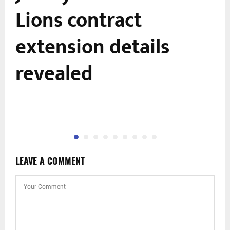
Lions contract
extension details
revealed
LEAVE A COMMENT