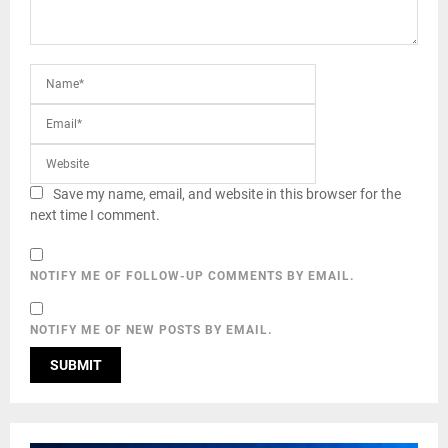
Save my name, email, and website in this browser for the
next time I comment.
NOTIFY ME OF FOLLOW-UP COMMENTS BY EMAIL.
NOTIFY ME OF NEW POSTS BY EMAIL.