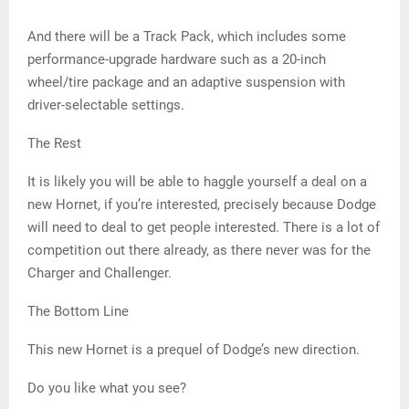
And there will be a Track Pack, which includes some
performance-upgrade hardware such as a 20-inch
wheel/tire package and an adaptive suspension with
driver-selectable settings.
The Rest
It is likely you will be able to haggle yourself a deal on a
new Hornet, if you’re interested, precisely because Dodge
will need to deal to get people interested. There is a lot of
competition out there already, as there never was for the
Charger and Challenger.
The Bottom Line
This new Hornet is a prequel of Dodge’s new direction.
Do you like what you see?