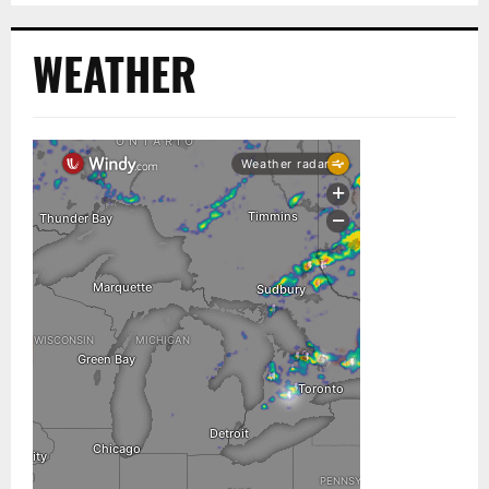
WEATHER