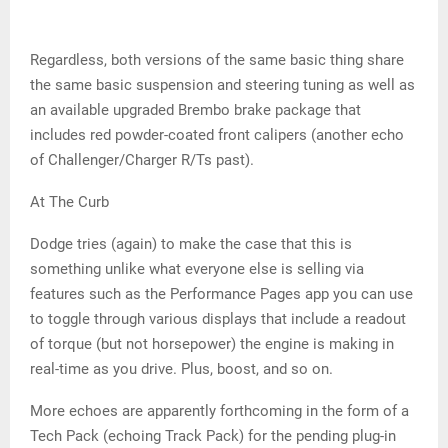
Regardless, both versions of the same basic thing share
the same basic suspension and steering tuning as well as
an available upgraded Brembo brake package that
includes red powder-coated front calipers (another echo
of Challenger/Charger R/Ts past).
At The Curb
Dodge tries (again) to make the case that this is
something unlike what everyone else is selling via
features such as the Performance Pages app you can use
to toggle through various displays that include a readout
of torque (but not horsepower) the engine is making in
real-time as you drive. Plus, boost, and so on.
More echoes are apparently forthcoming in the form of a
Tech Pack (echoing Track Pack) for the pending plug-in