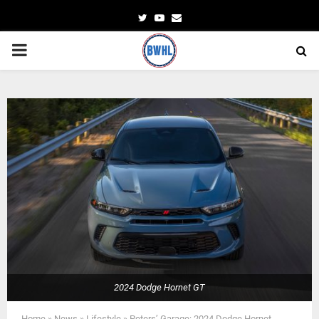
Twitter
Youtube
Email
PRIMARY
MENU
2024 Dodge Hornet GT
Home
»
News
»
Lifestyle
»
Peters’ Garage: 2024 Dodge Hornet