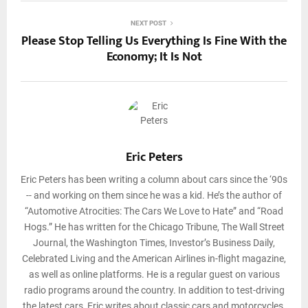
NEXT POST
Please Stop Telling Us Everything Is Fine With the
Economy; It Is Not
Eric Peters
Eric Peters has been writing a column about cars since the ‘90s
-- and working on them since he was a kid. He’s the author of
“Automotive Atrocities: The Cars We Love to Hate” and “Road
Hogs.” He has written for the Chicago Tribune, The Wall Street
Journal, the Washington Times, Investor’s Business Daily,
Celebrated Living and the American Airlines in-flight magazine,
as well as online platforms. He is a regular guest on various
radio programs around the country. In addition to test-driving
the latest cars, Eric writes about classic cars and motorcycles.