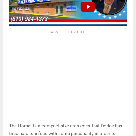
The Hornet is a compact-size crossover that Dodge has
tried hard to infuse with some personality in order to