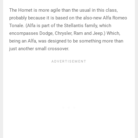
The Hornet is more agile than the usual in this class,
probably because it is based on the also-new Alfa Romeo
Tonale. (Alfa is part of the Stellantis family, which
encompasses Dodge, Chrysler, Ram and Jeep.) Which,
being an Alfa, was designed to be something more than
just another small crossover.