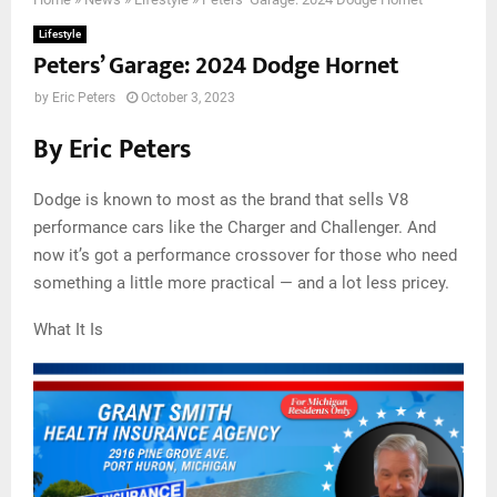
Lifestyle
Peters’ Garage: 2024 Dodge Hornet
by
Eric Peters
October 3, 2023
By Eric Peters
Dodge is known to most as the brand that sells V8
performance cars like the Charger and Challenger. And
now it’s got a performance crossover for those who need
something a little more practical — and a lot less pricey.
What It Is