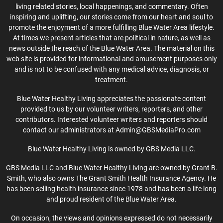
living related stories, local happenings, and commentary. Often
inspiring and uplifting, our stories come from our heart and soul to
promote the enjoyment of a more fulfilling Blue Water Area lifestyle.
At times we present articles that are political in nature, as well as
news outside the reach of the Blue Water Area. The material on this
web site is provided for informational and amusement purposes only
and is not to be confused with any medical advice, diagnosis, or
treatment.
Blue Water Healthy Living appreciates the passionate content
provided to us by our volunteer writers, reporters, and other
contributors. Interested volunteer writers and reporters should
contact our administrators at Admin@GBSMediaPro.com
Blue Water Healthy Living is owned by GBS Media LLC.
GBS Media LLC and Blue Water Healthy Living are owned by Grant B.
Smith, who also owns The Grant Smith Health Insurance Agency. He
has been selling health insurance since 1978 and has been a life long
and proud resident of the Blue Water Area.
On occasion, the views and opinions expressed do not necessarily