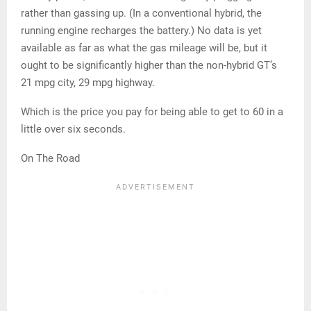
rather than gassing up. (In a conventional hybrid, the
running engine recharges the battery.) No data is yet
available as far as what the gas mileage will be, but it
ought to be significantly higher than the non-hybrid GT’s
21 mpg city, 29 mpg highway.
Which is the price you pay for being able to get to 60 in a
little over six seconds.
On The Road