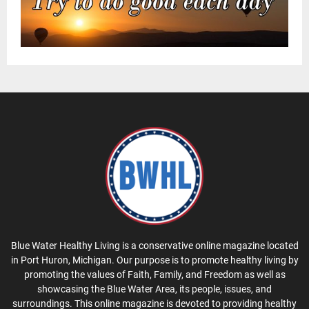
Blue Water Healthy Living is a conservative online magazine located
in Port Huron, Michigan. Our purpose is to promote healthy living by
promoting the values of Faith, Family, and Freedom as well as
showcasing the Blue Water Area, its people, issues, and
surroundings. This online magazine is devoted to providing healthy