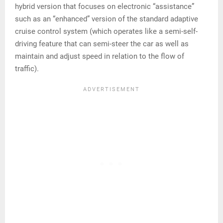
hybrid version that focuses on electronic “assistance”
such as an “enhanced” version of the standard adaptive
cruise control system (which operates like a semi-self-
driving feature that can semi-steer the car as well as
maintain and adjust speed in relation to the flow of
traffic).