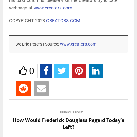
his past columns, please visit the Creators Syndicate
webpage at
www.creators.com
.
COPYRIGHT 2023
CREATORS.COM
By: Eric Peters | Source:
www.creators.com
0
PREVIOUS POST
How Would Frederick Douglass Regard Today’s
Left?