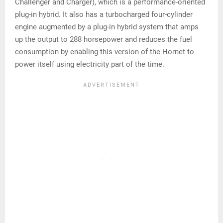
Challenger and Charger), which is a performance-oriented
plug-in hybrid. It also has a turbocharged four-cylinder
engine augmented by a plug-in hybrid system that amps
up the output to 288 horsepower and reduces the fuel
consumption by enabling this version of the Hornet to
power itself using electricity part of the time.