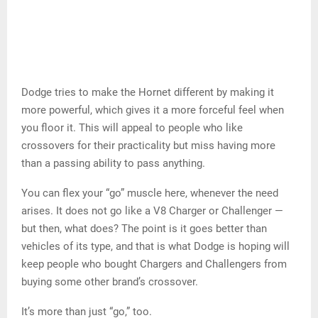
Dodge tries to make the Hornet different by making it
more powerful, which gives it a more forceful feel when
you floor it. This will appeal to people who like
crossovers for their practicality but miss having more
than a passing ability to pass anything.
You can flex your “go” muscle here, whenever the need
arises. It does not go like a V8 Charger or Challenger —
but then, what does? The point is it goes better than
vehicles of its type, and that is what Dodge is hoping will
keep people who bought Chargers and Challengers from
buying some other brand’s crossover.
It’s more than just “go,” too.