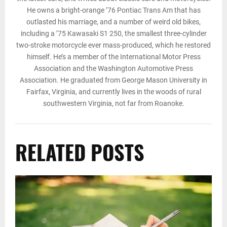
He owns a bright-orange ’76 Pontiac Trans Am that has
outlasted his marriage, and a number of weird old bikes,
including a ’75 Kawasaki S1 250, the smallest three-cylinder
two-stroke motorcycle ever mass-produced, which he restored
himself. He’s a member of the International Motor Press
Association and the Washington Automotive Press
Association. He graduated from George Mason University in
Fairfax, Virginia, and currently lives in the woods of rural
southwestern Virginia, not far from Roanoke.
RELATED POSTS