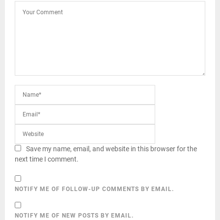
Save my name, email, and website in this browser for the
next time I comment.
NOTIFY ME OF FOLLOW-UP COMMENTS BY EMAIL.
NOTIFY ME OF NEW POSTS BY EMAIL.