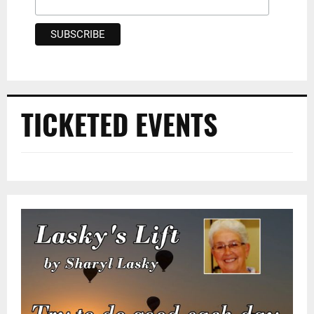
TICKETED EVENTS