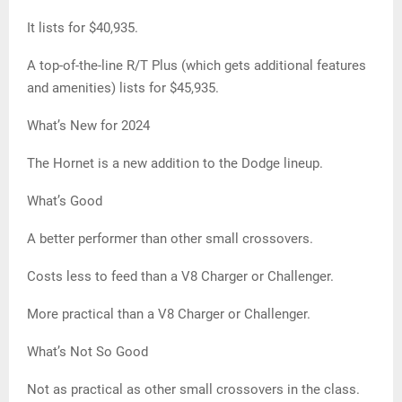
It lists for $40,935.
A top-of-the-line R/T Plus (which gets additional features
and amenities) lists for $45,935.
What’s New for 2024
The Hornet is a new addition to the Dodge lineup.
What’s Good
A better performer than other small crossovers.
Costs less to feed than a V8 Charger or Challenger.
More practical than a V8 Charger or Challenger.
What’s Not So Good
Not as practical as other small crossovers in the class.