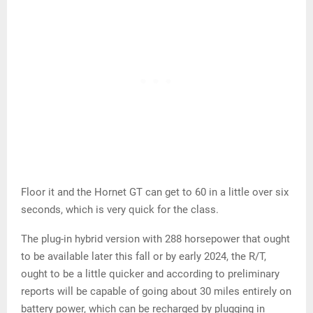
Floor it and the Hornet GT can get to 60 in a little over six
seconds, which is very quick for the class.
The plug-in hybrid version with 288 horsepower that ought
to be available later this fall or by early 2024, the R/T,
ought to be a little quicker and according to preliminary
reports will be capable of going about 30 miles entirely on
battery power, which can be recharged by plugging in