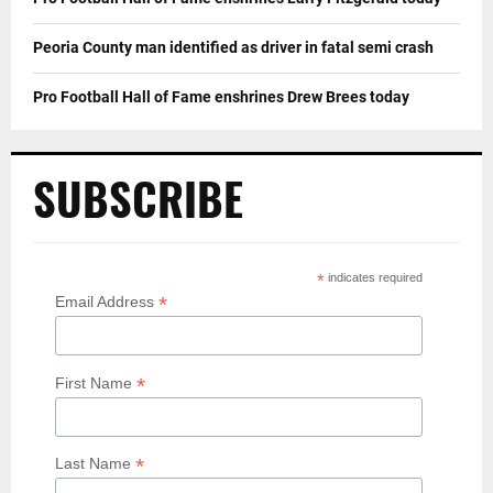
Peoria County man identified as driver in fatal semi crash
Pro Football Hall of Fame enshrines Drew Brees today
SUBSCRIBE
*
indicates required
*
Email Address
*
First Name
*
Last Name