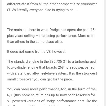
differentiate it from all the other compact-size crossover
SUVs literally everyone else is trying to sell.
The main sell here is what Dodge has spent the past 15-
plus years selling — that being performance. More of it
than others in the same class offer.
It does not come from a V8, however.
The standard engine in the $30,735 GT is a turbocharged
four-cylinder engine that boasts 268 horsepower, paired
with a standard all-wheel-drive system. It is the strongest
small crossover you can get for the price.
You can order more performance, too, in the form of the
R/T (this nomenclature has up to now been reserved for
V8-powered versions of Dodge performance cars like the