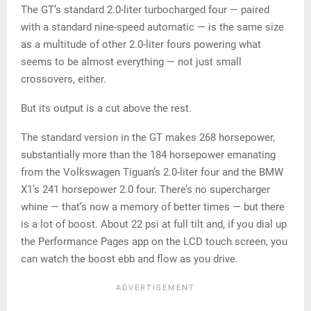
The GT’s standard 2.0-liter turbocharged four — paired
with a standard nine-speed automatic — is the same size
as a multitude of other 2.0-liter fours powering what
seems to be almost everything — not just small
crossovers, either.
But its output is a cut above the rest.
The standard version in the GT makes 268 horsepower,
substantially more than the 184 horsepower emanating
from the Volkswagen Tiguan’s 2.0-liter four and the BMW
X1’s 241 horsepower 2.0 four. There’s no supercharger
whine — that’s now a memory of better times — but there
is a lot of boost. About 22 psi at full tilt and, if you dial up
the Performance Pages app on the LCD touch screen, you
can watch the boost ebb and flow as you drive.