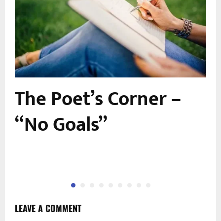
The Poet’s Corner –
“No Goals”
LEAVE A COMMENT