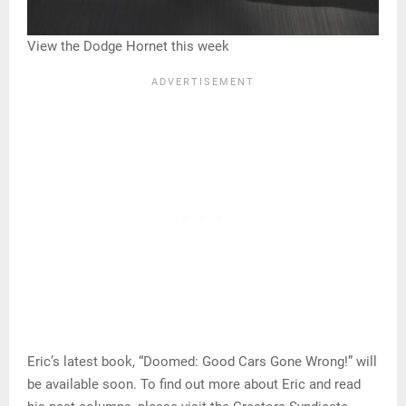
View the Dodge Hornet this week
Eric’s latest book, “Doomed: Good Cars Gone Wrong!” will
be available soon. To find out more about Eric and read