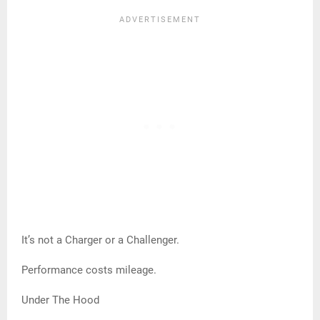
It’s not a Charger or a Challenger.
Performance costs mileage.
Under The Hood