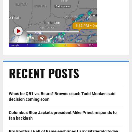
RECENT POSTS
Who's be QB1 vs. Bears? Browns coach Todd Monken said
decision coming soon
Columbus Blue Jackets president Mike Priest responds to
fan backlash
Pro Football Hall of Fame enshrines Larry Fitzgerald today