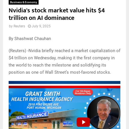
Business & Economy
Nvidia's stock market value hits $4
trillion on AI dominance
by
Reuters
July 9, 2025
By Shashwat Chauhan
(Reuters) -Nvidia briefly reached a market capitalization of
$4 trillion on Wednesday, making it the first company in
the world to reach the milestone and solidifying its
position as one of Wall Street’s most-favored stocks.