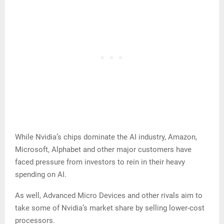
While Nvidia’s chips dominate the AI industry, Amazon,
Microsoft, Alphabet and other major customers have
faced pressure from investors to rein in their heavy
spending on AI.
As well, Advanced Micro Devices and other rivals aim to
take some of Nvidia’s market share by selling lower-cost
processors.