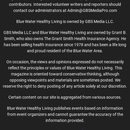
contributors. Interested volunteer writers and reporters should
contact our administrators at Admin@GBSMediaPro.com
Blue Water Healthy Living is owned by GBS Media LLC.
GBS Media LLC and Blue Water Healthy Living are owned by Grant B.
Smith, who also owns The Grant Smith Health Insurance Agency. He
has been selling health insurance since 1978 and has been a life long
and proud resident of the Blue Water Area.
On occasion, the views and opinions expressed do not necessarily
reflect the principles or values of Blue Water Healthy Living. This
magazine is oriented toward conservative thinking, although
opposing viewpoints and materials are sometimes posted. We
reserve the right to deny posting of any article solely at our discretion.
Certain content on our site is aggregated from various sources.
Blue Water Healthy Living publishes events based on information
from event organizers and cannot guarantee the accuracy of the
information provided.