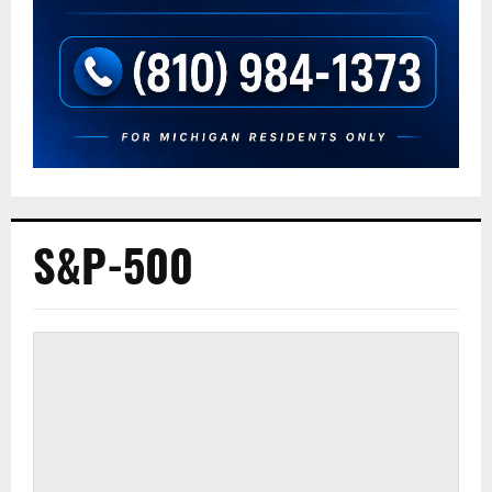
S&P-500