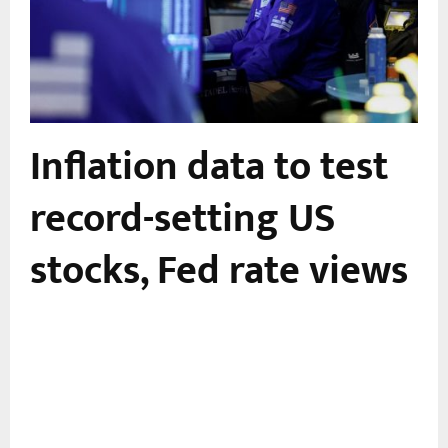
Inflation data to test
record-setting US
stocks, Fed rate views