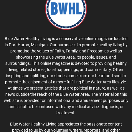
Blue Water Healthy Living is a conservative online magazine located
in Port Huron, Michigan. Our purpose is to promote healthy living by
promoting the values of Faith, Family, and Freedom as well as
showcasing the Blue Water Area, its people, issues, and
surroundings. This online magazine is devoted to providing healthy
living related stories, local happenings, and commentary. Often
inspiring and uplifting, our stories come from our heart and soul to
promote the enjoyment of a more fulfilling Blue Water Area lifestyle.
At times we present articles that are political in nature, as well as
news outside the reach of the Blue Water Area. The material on this
web site is provided for informational and amusement purposes only
and is not to be confused with any medical advice, diagnosis, or
treatment.
Blue Water Healthy Living appreciates the passionate content
provided to us by our volunteer writers, reporters, and other