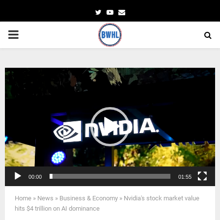
Twitter
Youtube
Email
PRIMARY
MENU
Video
Player
00:00
01:55
Home
»
News
»
Business & Economy
»
Nvidia's stock market value
hits $4 trillion on AI dominance