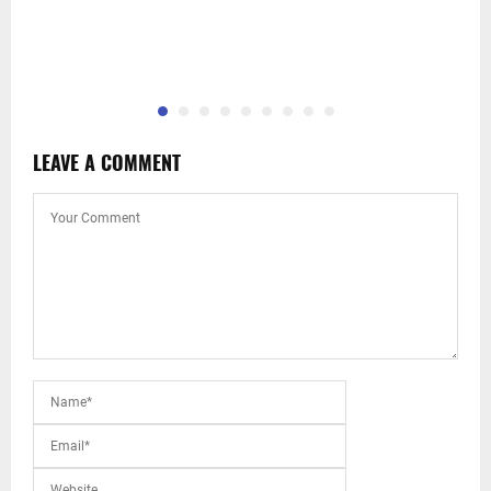
LEAVE A COMMENT