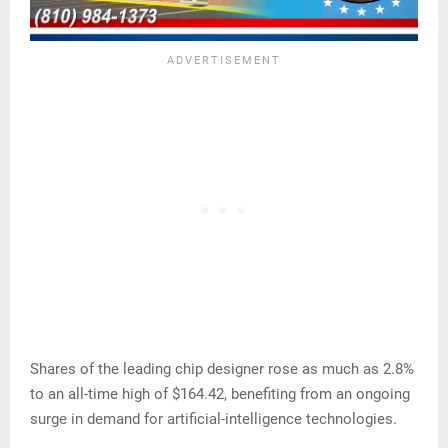
Shares of the leading chip designer rose as much as 2.8%
to an all-time high of $164.42, benefiting from an ongoing
surge in demand for artificial-intelligence technologies.