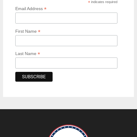
*
indicates required
*
Email Address
*
First Name
*
Last Name