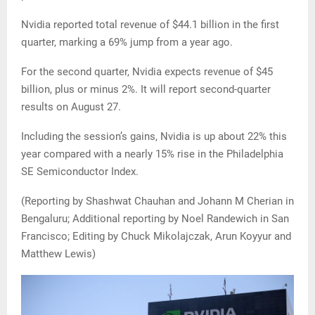
Nvidia reported total revenue of $44.1 billion in the first
quarter, marking a 69% jump from a year ago.
For the second quarter, Nvidia expects revenue of $45
billion, plus or minus 2%. It will report second-quarter
results on August 27.
Including the session’s gains, Nvidia is up about 22% this
year compared with a nearly 15% rise in the Philadelphia
SE Semiconductor Index.
(Reporting by Shashwat Chauhan and Johann M Cherian in
Bengaluru; Additional reporting by Noel Randewich in San
Francisco; Editing by Chuck Mikolajczak, Arun Koyyur and
Matthew Lewis)