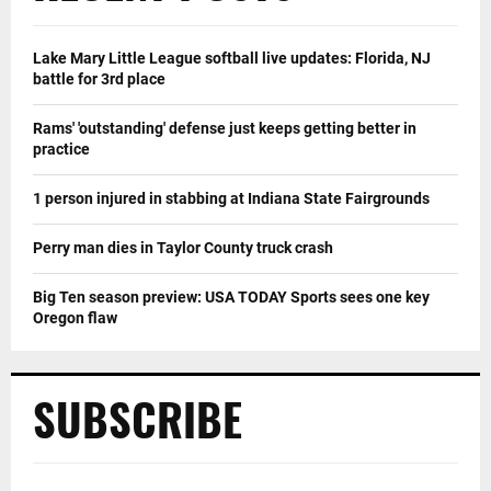
Lake Mary Little League softball live updates: Florida, NJ
battle for 3rd place
Rams' 'outstanding' defense just keeps getting better in
practice
1 person injured in stabbing at Indiana State Fairgrounds
Perry man dies in Taylor County truck crash
Big Ten season preview: USA TODAY Sports sees one key
Oregon flaw
SUBSCRIBE