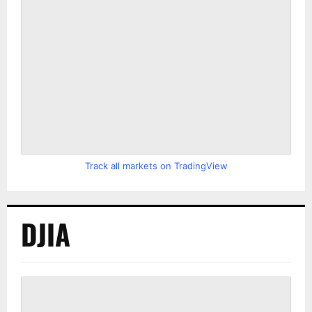
Track all markets on TradingView
DJIA