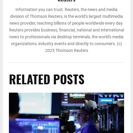
Reuters
Information you can trust. Reuters, the news and media
division of Thomson Reuters, is the world’s largest multimedia
news provider, reaching billions of people worldwide every day.
Reuters provides business, financial, national and international
news to professionals via desktop terminals, the world's media
organizations, industry events and directly to consumers. (c)
2025 Thomson Reuters
RELATED POSTS