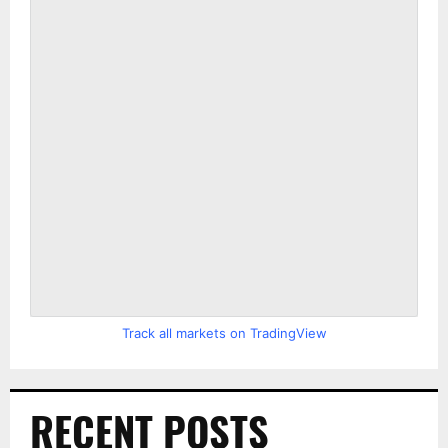
Track all markets on TradingView
RECENT POSTS