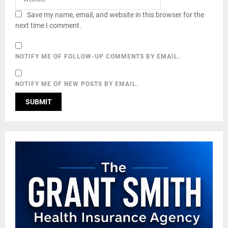
Save my name, email, and website in this browser for the
next time I comment.
NOTIFY ME OF FOLLOW-UP COMMENTS BY EMAIL.
NOTIFY ME OF NEW POSTS BY EMAIL.