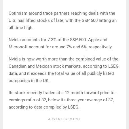
Optimism around trade partners reaching deals with the
U.S. has lifted stocks of late, with the S&P 500 hitting an
all-time high.
Nvidia accounts for 7.3% of the S&P 500. Apple and
Microsoft account for around 7% and 6%, respectively.
Nvidia is now worth more than the combined value of the
Canadian and Mexican stock markets, according to LSEG
data, and it exceeds the total value of all publicly listed
companies in the UK.
Its stock recently traded at a 12-month forward price-to-
earnings ratio of 32, below its three-year average of 37,
according to data compiled by LSEG.