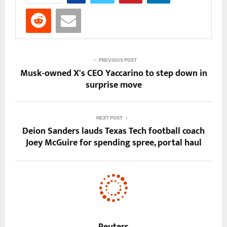
PREVIOUS POST
Musk-owned X's CEO Yaccarino to step down in
surprise move
NEXT POST
Deion Sanders lauds Texas Tech football coach
Joey McGuire for spending spree, portal haul