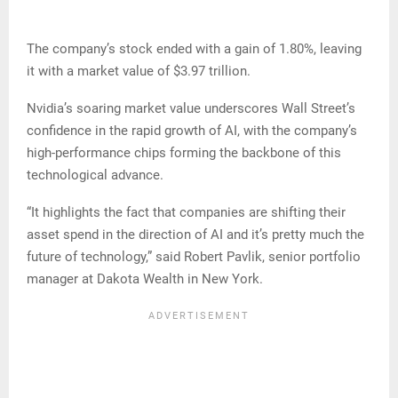
The company’s stock ended with a gain of 1.80%, leaving
it with a market value of $3.97 trillion.
Nvidia’s soaring market value underscores Wall Street’s
confidence in the rapid growth of AI, with the company’s
high-performance chips forming the backbone of this
technological advance.
“It highlights the fact that companies are shifting their
asset spend in the direction of AI and it’s pretty much the
future of technology,” said Robert Pavlik, senior portfolio
manager at Dakota Wealth in New York.