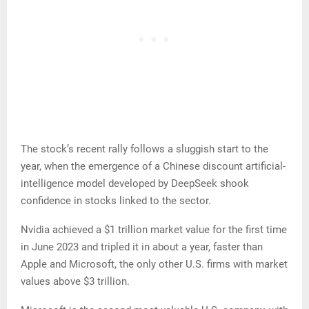
The stock’s recent rally follows a sluggish start to the
year, when the emergence of a Chinese discount artificial-
intelligence model developed by DeepSeek shook
confidence in stocks linked to the sector.
Nvidia achieved a $1 trillion market value for the first time
in June 2023 and tripled it in about a year, faster than
Apple and Microsoft, the only other U.S. firms with market
values above $3 trillion.