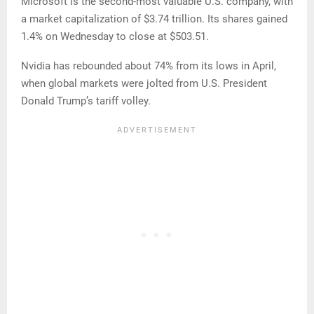
Microsoft is the second-most valuable U.S. company, with
a market capitalization of $3.74 trillion. Its shares gained
1.4% on Wednesday to close at $503.51.
Nvidia has rebounded about 74% from its lows in April,
when global markets were jolted from U.S. President
Donald Trump’s tariff volley.