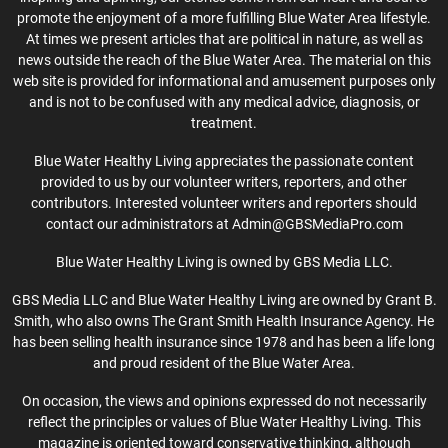
promote the enjoyment of a more fulfilling Blue Water Area lifestyle.
At times we present articles that are political in nature, as well as
news outside the reach of the Blue Water Area. The material on this
web site is provided for informational and amusement purposes only
and is not to be confused with any medical advice, diagnosis, or
treatment.
Blue Water Healthy Living appreciates the passionate content
provided to us by our volunteer writers, reporters, and other
contributors. Interested volunteer writers and reporters should
contact our administrators at Admin@GBSMediaPro.com
Blue Water Healthy Living is owned by GBS Media LLC.
GBS Media LLC and Blue Water Healthy Living are owned by Grant B.
Smith, who also owns The Grant Smith Health Insurance Agency. He
has been selling health insurance since 1978 and has been a life long
and proud resident of the Blue Water Area.
On occasion, the views and opinions expressed do not necessarily
reflect the principles or values of Blue Water Healthy Living. This
magazine is oriented toward conservative thinking, although