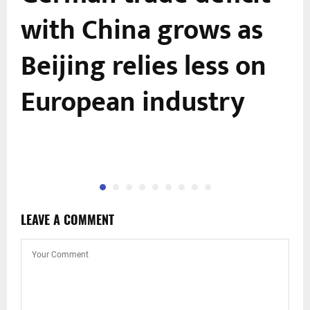
with China grows as
Beijing relies less on
European industry
LEAVE A COMMENT