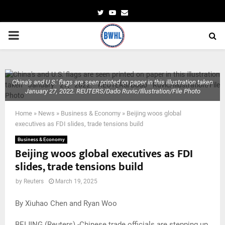
Twitter
Youtube
Email
PRIMARY
MENU
China's and U.S.' flags are seen printed on paper in this illustration taken
January 27, 2022. REUTERS/Dado Ruvic/Illustration/File Photo
Home
»
News
»
Business & Economy
»
Beijing woos global
executives as FDI slides, trade tensions build
Business & Economy
Beijing woos global executives as FDI
slides, trade tensions build
by
Reuters
March 19, 2025
By Xiuhao Chen and Ryan Woo
BEIJING (Reuters) -Chinese trade officials are stepping up