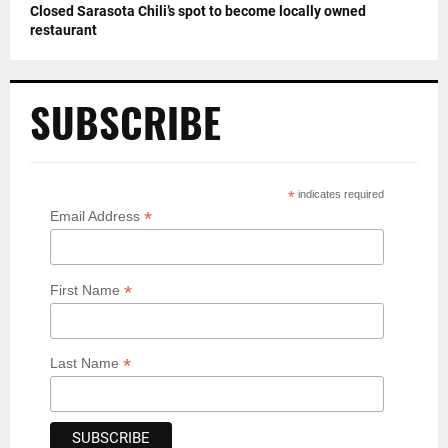
Closed Sarasota Chili’s spot to become locally owned
restaurant
SUBSCRIBE
*
indicates required
*
Email Address
*
First Name
*
Last Name