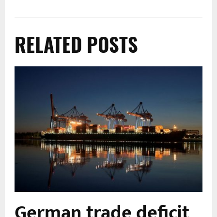
RELATED POSTS
German trade deficit