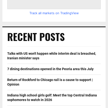
Track all markets on TradingView
RECENT POSTS
Talks with US won't happen while interim deal is breached,
Iranian minister says
7 dining destinations opened in the Peoria area this July
Return of Rockford to Chicago rail is a cause to support |
Opinion
Indiana high school girls golf: Meet the top Central Indiana
sophomores to watch in 2026