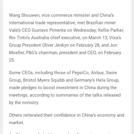
Wang Shouwen, vice commerce minister and China’s
international trade representative, met Brazilian miner
Vale’s CEO Gustavo Pimenta on Wednesday; Kellie Parker,
Rio Tinto’s Australia chief executive, on March 13; Visa’s
Group President Oliver Jenkyn on February 28, and Jon
Moeller, P&G’s chairman, president and CEO, on February
25.
Some CEOs, including those of PepsiCo, Airbus, Swire
Group, Bristol Myers Squibb and Germany’s Hela Group,
made pledges to boost investment in China during the
meetings, according to summaries of the talks released
by the ministry.
Others reiterated their confidence in China’s economy and
market.