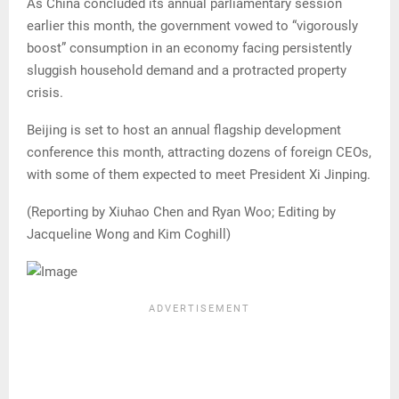
As China concluded its annual parliamentary session
earlier this month, the government vowed to “vigorously
boost” consumption in an economy facing persistently
sluggish household demand and a protracted property
crisis.
Beijing is set to host an annual flagship development
conference this month, attracting dozens of foreign CEOs,
with some of them expected to meet President Xi Jinping.
(Reporting by Xiuhao Chen and Ryan Woo; Editing by
Jacqueline Wong and Kim Coghill)