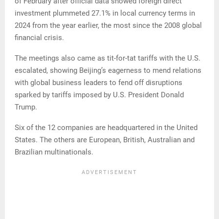
of February after official data showed foreign direct
investment plummeted 27.1% in local currency terms in
2024 from the year earlier, the most since the 2008 global
financial crisis.
The meetings also came as tit-for-tat tariffs with the U.S.
escalated, showing Beijing’s eagerness to mend relations
with global business leaders to fend off disruptions
sparked by tariffs imposed by U.S. President Donald
Trump.
Six of the 12 companies are headquartered in the United
States. The others are European, British, Australian and
Brazilian multinationals.