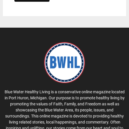
Blue Water Healthy Living is a conservative online magazine located
in Port Huron, Michigan. Our purpose is to promote healthy living by
promoting the values of Faith, Family, and Freedom as well as
showcasing the Blue Water Area, its people, issues, and
surroundings. This online magazine is devoted to providing healthy
living related stories, local happenings, and commentary. Often
inspiring and uplifting, our stories come from our heart and soul to