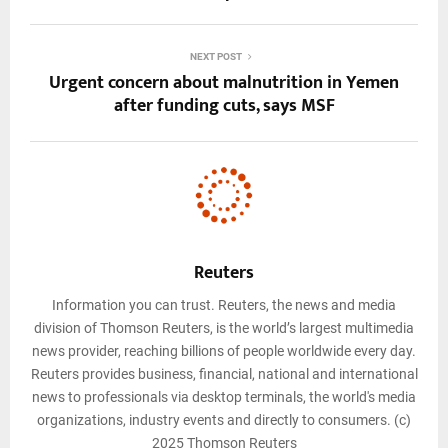
NEXT POST
Urgent concern about malnutrition in Yemen
after funding cuts, says MSF
Reuters
Information you can trust. Reuters, the news and media
division of Thomson Reuters, is the world’s largest multimedia
news provider, reaching billions of people worldwide every day.
Reuters provides business, financial, national and international
news to professionals via desktop terminals, the world's media
organizations, industry events and directly to consumers. (c)
2025 Thomson Reuters