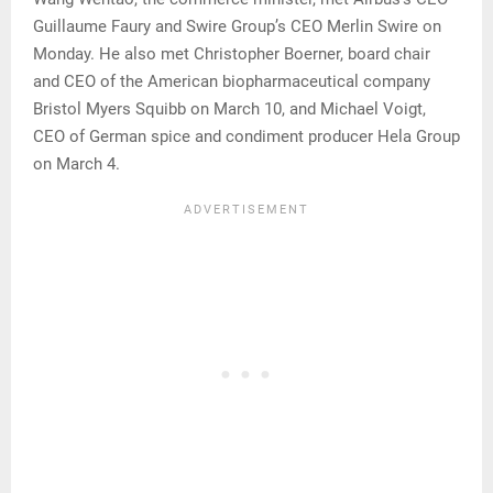
Guillaume Faury and Swire Group’s CEO Merlin Swire on
Monday. He also met Christopher Boerner, board chair
and CEO of the American biopharmaceutical company
Bristol Myers Squibb on March 10, and Michael Voigt,
CEO of German spice and condiment producer Hela Group
on March 4.