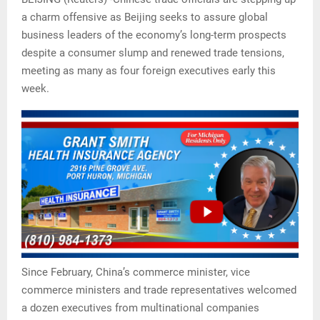
a charm offensive as Beijing seeks to assure global
business leaders of the economy’s long-term prospects
despite a consumer slump and renewed trade tensions,
meeting as many as four foreign executives early this
week.
Since February, China’s commerce minister, vice
commerce ministers and trade representatives welcomed
a dozen executives from multinational companies