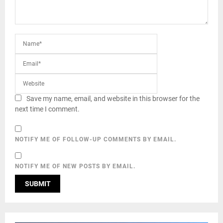
Save my name, email, and website in this browser for the
next time I comment.
NOTIFY ME OF FOLLOW-UP COMMENTS BY EMAIL.
NOTIFY ME OF NEW POSTS BY EMAIL.