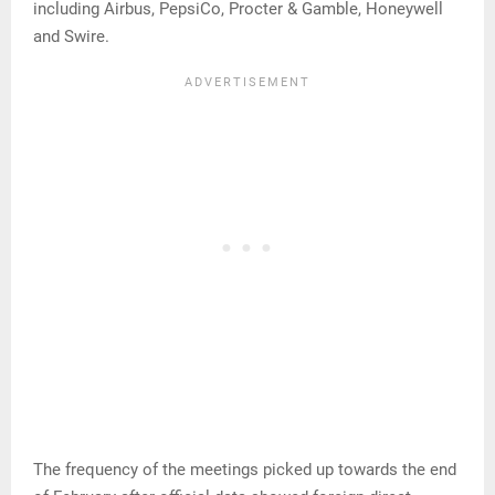
including Airbus, PepsiCo, Procter & Gamble, Honeywell
and Swire.
The frequency of the meetings picked up towards the end