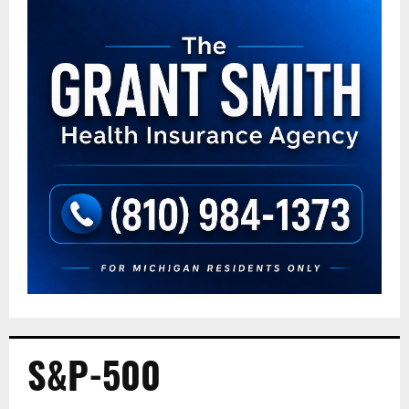
S&P-500