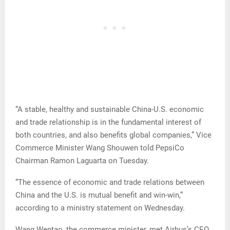
“A stable, healthy and sustainable China-U.S. economic
and trade relationship is in the fundamental interest of
both countries, and also benefits global companies,” Vice
Commerce Minister Wang Shouwen told PepsiCo
Chairman Ramon Laguarta on Tuesday.
“The essence of economic and trade relations between
China and the U.S. is mutual benefit and win-win,”
according to a ministry statement on Wednesday.
Wang Wentao, the commerce minister, met Airbus’s CEO