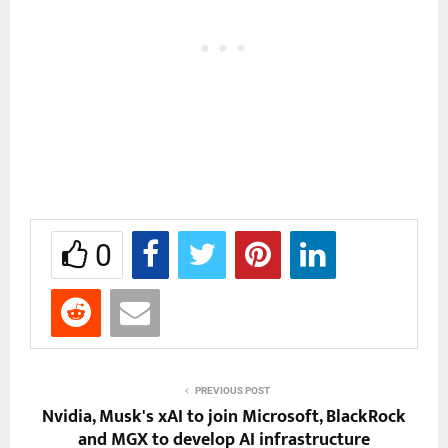
0
PREVIOUS POST
Nvidia, Musk's xAI to join Microsoft, BlackRock
and MGX to develop AI infrastructure