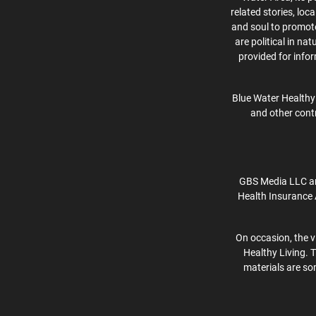
related stories, lo
and soul to promote 
are political in na
provided for info
Blue Water Healthy 
and other contr
GBS Media LLC an
Health Insurance 
On occasion, the v
Healthy Living. 
materials are som