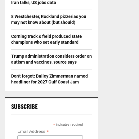
Iran talks, US jobs data
8 Westchester, Rockland pizzerias you
may not know about (but should)
Corning track & field produced state
champions who set early standard
Trump administration considers order on
autism and vaccines, source says
Don't forget: Bailey Zimmerman named
headliner for 2027 Gulf Coast Jam
SUBSCRIBE
*
indicates required
*
Email Address