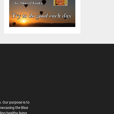
. Our purpose is to
howcasing the Blue
ing healthy living