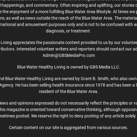
cal happenings, and commentary. Often inspiring and uplifting, our stories
the enjoyment of a more fulfilling Blue Water Area lifestyle. At times we 
ture, as well as news outside the reach of the Blue Water Area. The material
rmational and amusement purposes only and is not to be confused with a
diagnosis, or treatment.
Living appreciates the passionate content provided to us by our volunteer
ibutors. Interested volunteer writers and reporters should contact our a
Admin@GBSMediaPro.com
Blue Water Healthy Living is owned by GBS Media LLC.
d Blue Water Healthy Living are owned by Grant B. Smith, who also own
Agency. He has been selling health insurance since 1978 and has been a l
resident of the Blue Water Area.
iews and opinions expressed do not necessarily reflect the principles or v
This magazine is oriented toward conservative thinking, although opposi
etimes posted. We reserve the right to deny posting of any article solely 
Certain content on our site is aggregated from various sources.