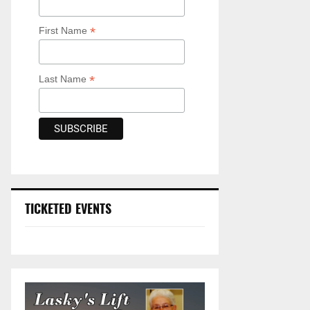
*
First Name
*
Last Name
TICKETED EVENTS