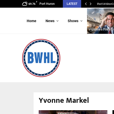
F
Port Huron C
Port Huron
LATEST
69.76
Home
News
Shows
James Freed 
Yvonne Markel