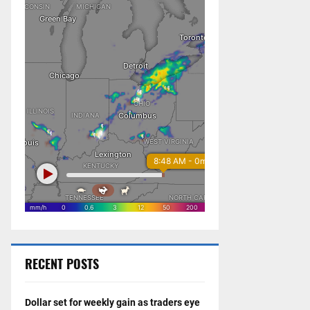
RECENT POSTS
Dollar set for weekly gain as traders eye