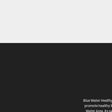
Blue Water Healthy
promote healthy l
Water Area, its p