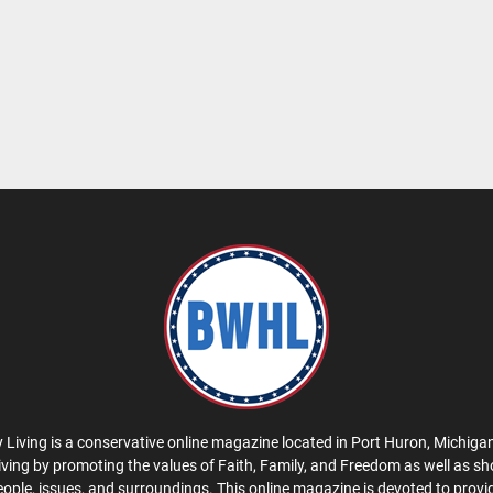
 Living is a conservative online magazine located in Port Huron, Michigan
iving by promoting the values of Faith, Family, and Freedom as well as s
eople, issues, and surroundings. This online magazine is devoted to provid