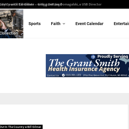
ity Council Candidate – Gregg DeVoogd
Sports
Faith
Event Calendar
Enterta
Collection
Out In The Country w Bill Gilmer