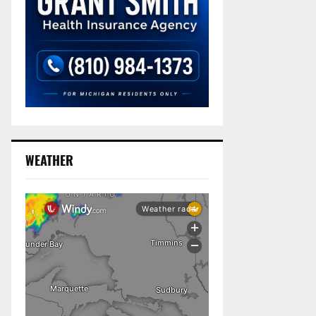
WEATHER