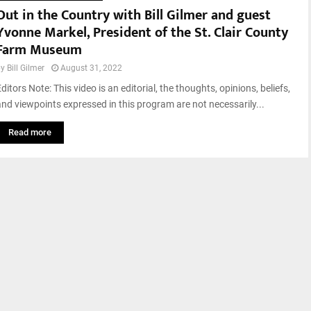
Out in the Country with Bill Gilmer and guest
Yvonne Markel, President of the St. Clair County
Farm Museum
by
Bill Gilmer
August 31, 2022
ditors Note: This video is an editorial, the thoughts, opinions, beliefs,
and viewpoints expressed in this program are not necessarily...
Read more