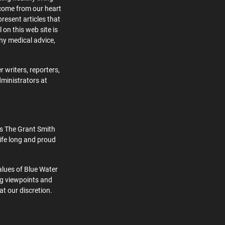
 come from our heart
present articles that
 on this web site is
ny medical advice,
 writers, reporters,
dministrators at
s The Grant Smith
ife long and proud
alues of Blue Water
ng viewpoints and
at our discretion.