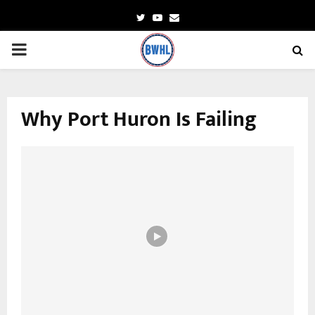
Twitter
Youtube
Email
PRIMARY
MENU
Why Port Huron Is Failing