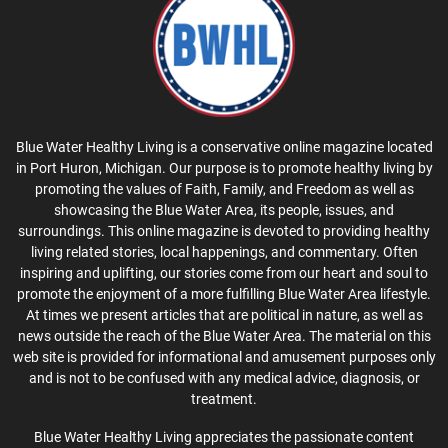
Blue Water Healthy Living is a conservative online magazine located
in Port Huron, Michigan. Our purpose is to promote healthy living by
promoting the values of Faith, Family, and Freedom as well as
showcasing the Blue Water Area, its people, issues, and
surroundings. This online magazine is devoted to providing healthy
living related stories, local happenings, and commentary. Often
inspiring and uplifting, our stories come from our heart and soul to
promote the enjoyment of a more fulfilling Blue Water Area lifestyle.
At times we present articles that are political in nature, as well as
news outside the reach of the Blue Water Area. The material on this
web site is provided for informational and amusement purposes only
and is not to be confused with any medical advice, diagnosis, or
treatment.
Blue Water Healthy Living appreciates the passionate content