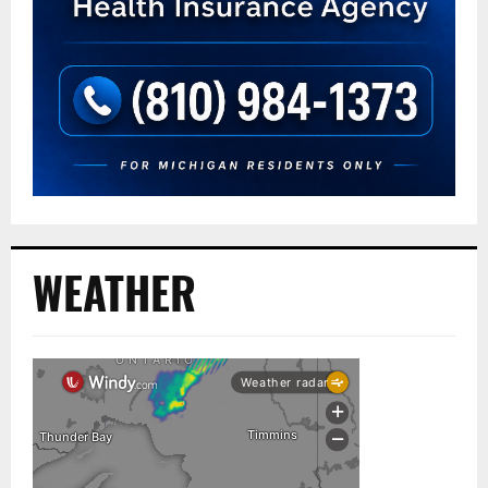
WEATHER