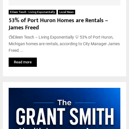
Eileen Tesch - Living Exponentially
Local News
53% of Port Huron Homes are Rentals –
James Freed
📺Eileen Tesch – Living Exponentially 💡 53% of Port Huron,
Michigan homes are rentals, according to City Manager James
Freed....
Read more