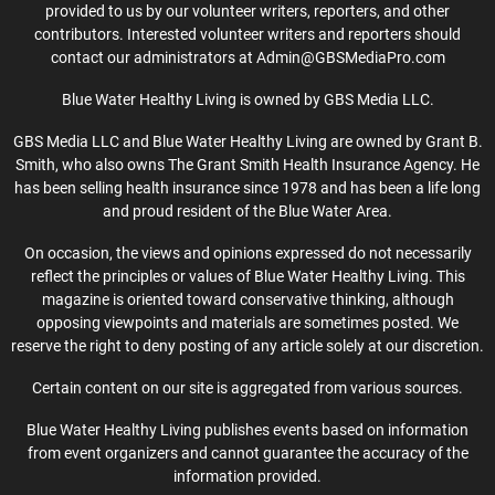
provided to us by our volunteer writers, reporters, and other
contributors. Interested volunteer writers and reporters should
contact our administrators at Admin@GBSMediaPro.com
Blue Water Healthy Living is owned by GBS Media LLC.
GBS Media LLC and Blue Water Healthy Living are owned by Grant B.
Smith, who also owns The Grant Smith Health Insurance Agency. He
has been selling health insurance since 1978 and has been a life long
and proud resident of the Blue Water Area.
On occasion, the views and opinions expressed do not necessarily
reflect the principles or values of Blue Water Healthy Living. This
magazine is oriented toward conservative thinking, although
opposing viewpoints and materials are sometimes posted. We
reserve the right to deny posting of any article solely at our discretion.
Certain content on our site is aggregated from various sources.
Blue Water Healthy Living publishes events based on information
from event organizers and cannot guarantee the accuracy of the
information provided.