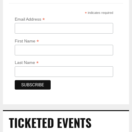
*
indicates required
*
Email Address
*
First Name
*
Last Name
TICKETED EVENTS