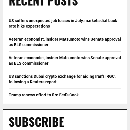
RECENT POSTS
US suffers unexpected job losses in July, markets dial back
rate hike expectations
Veteran economist, insider Matsumoto wins Senate approval
as BLS commissioner
Veteran economist, insider Matsumoto wins Senate approval
as BLS commissioner
US sanctions Dubai crypto exchange for aiding Iran's IRGC,
following a Reuters report
Trump renews effort to fire Fed's Cook
SUBSCRIBE