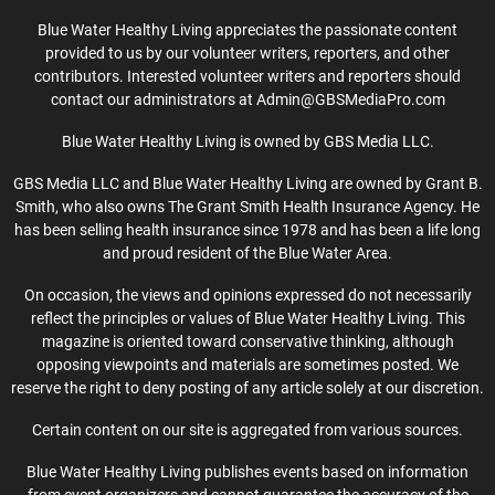
Blue Water Healthy Living appreciates the passionate content
provided to us by our volunteer writers, reporters, and other
contributors. Interested volunteer writers and reporters should
contact our administrators at Admin@GBSMediaPro.com
Blue Water Healthy Living is owned by GBS Media LLC.
GBS Media LLC and Blue Water Healthy Living are owned by Grant B.
Smith, who also owns The Grant Smith Health Insurance Agency. He
has been selling health insurance since 1978 and has been a life long
and proud resident of the Blue Water Area.
On occasion, the views and opinions expressed do not necessarily
reflect the principles or values of Blue Water Healthy Living. This
magazine is oriented toward conservative thinking, although
opposing viewpoints and materials are sometimes posted. We
reserve the right to deny posting of any article solely at our discretion.
Certain content on our site is aggregated from various sources.
Blue Water Healthy Living publishes events based on information
from event organizers and cannot guarantee the accuracy of the