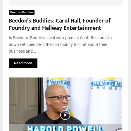
Beedon’s Buddies
Beedon’s Buddies: Carol Hall, Founder of
Foundry and Hallway Entertainment
In Beedon’s Buddies, local entrepreneur Scott Beedon sits
down with people in the community to chat about their
business and...
Read more