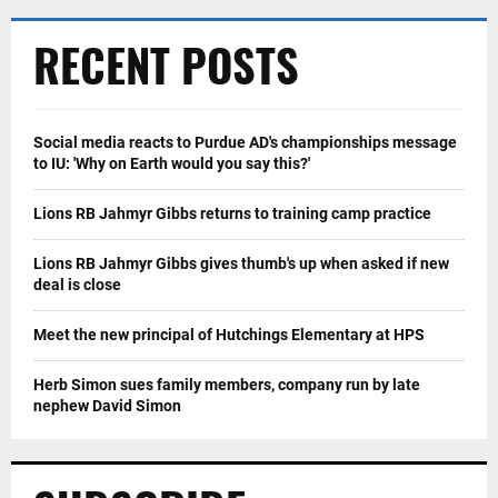
RECENT POSTS
Social media reacts to Purdue AD's championships message
to IU: 'Why on Earth would you say this?'
Lions RB Jahmyr Gibbs returns to training camp practice
Lions RB Jahmyr Gibbs gives thumb's up when asked if new
deal is close
Meet the new principal of Hutchings Elementary at HPS
Herb Simon sues family members, company run by late
nephew David Simon