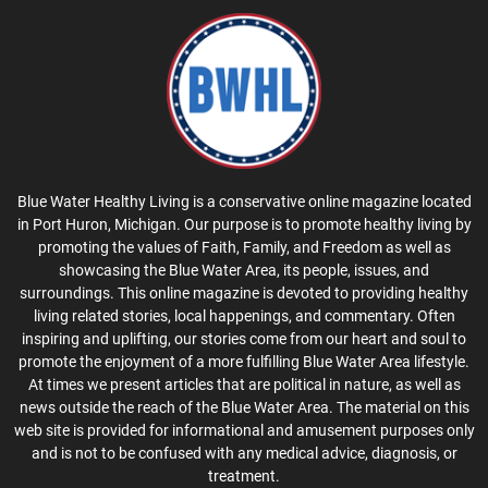
Blue Water Healthy Living is a conservative online magazine located
in Port Huron, Michigan. Our purpose is to promote healthy living by
promoting the values of Faith, Family, and Freedom as well as
showcasing the Blue Water Area, its people, issues, and
surroundings. This online magazine is devoted to providing healthy
living related stories, local happenings, and commentary. Often
inspiring and uplifting, our stories come from our heart and soul to
promote the enjoyment of a more fulfilling Blue Water Area lifestyle.
At times we present articles that are political in nature, as well as
news outside the reach of the Blue Water Area. The material on this
web site is provided for informational and amusement purposes only
and is not to be confused with any medical advice, diagnosis, or
treatment.