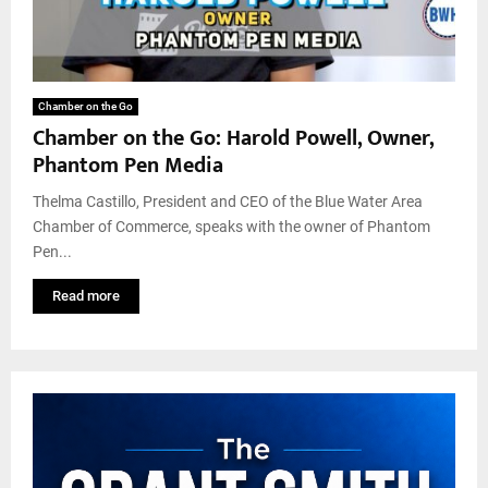
Chamber on the Go
Chamber on the Go: Harold Powell, Owner,
Phantom Pen Media
Thelma Castillo, President and CEO of the Blue Water Area
Chamber of Commerce, speaks with the owner of Phantom
Pen...
Read more