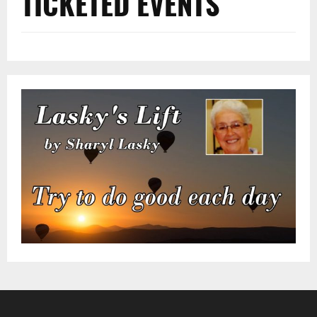
TICKETED EVENTS