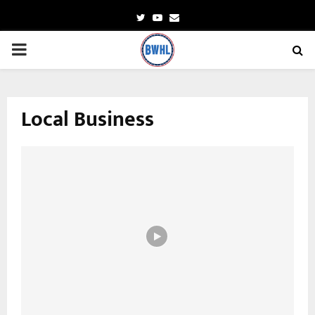
Twitter
Youtube
Email
PRIMARY
MENU
Local Business