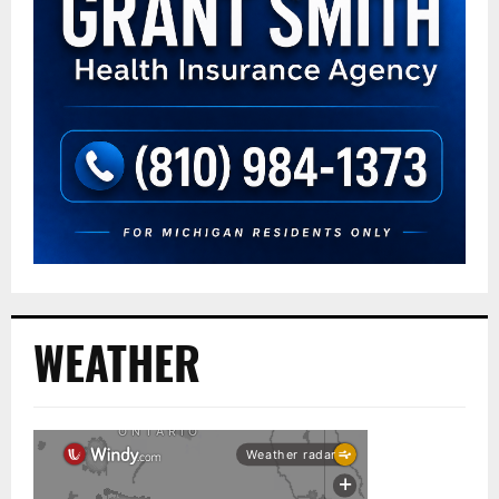
WEATHER