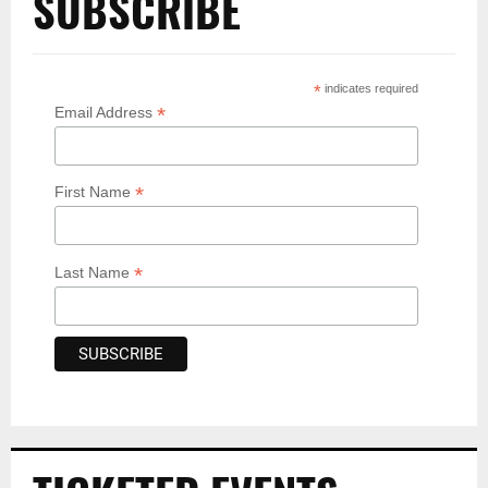
SUBSCRIBE
*
indicates required
*
Email Address
*
First Name
*
Last Name