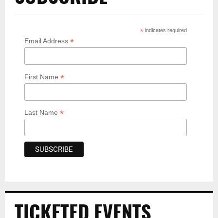
*
indicates required
*
Email Address
*
First Name
*
Last Name
TICKETED EVENTS