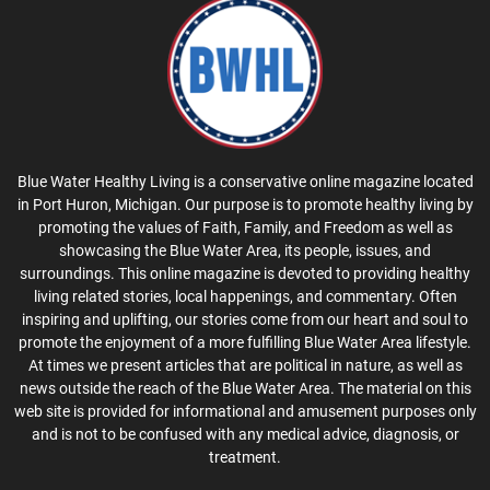
Blue Water Healthy Living is a conservative online magazine located
in Port Huron, Michigan. Our purpose is to promote healthy living by
promoting the values of Faith, Family, and Freedom as well as
showcasing the Blue Water Area, its people, issues, and
surroundings. This online magazine is devoted to providing healthy
living related stories, local happenings, and commentary. Often
inspiring and uplifting, our stories come from our heart and soul to
promote the enjoyment of a more fulfilling Blue Water Area lifestyle.
At times we present articles that are political in nature, as well as
news outside the reach of the Blue Water Area. The material on this
web site is provided for informational and amusement purposes only
and is not to be confused with any medical advice, diagnosis, or
treatment.