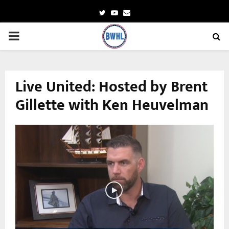
Twitter
Youtube
Email
PRIMARY
MENU
Live United: Hosted by Brent
Gillette with Ken Heuvelman