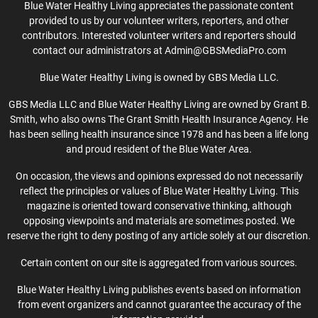
Blue Water Healthy Living appreciates the passionate content
provided to us by our volunteer writers, reporters, and other
contributors. Interested volunteer writers and reporters should
contact our administrators at Admin@GBSMediaPro.com
Blue Water Healthy Living is owned by GBS Media LLC.
GBS Media LLC and Blue Water Healthy Living are owned by Grant B.
Smith, who also owns The Grant Smith Health Insurance Agency. He
has been selling health insurance since 1978 and has been a life long
and proud resident of the Blue Water Area.
On occasion, the views and opinions expressed do not necessarily
reflect the principles or values of Blue Water Healthy Living. This
magazine is oriented toward conservative thinking, although
opposing viewpoints and materials are sometimes posted. We
reserve the right to deny posting of any article solely at our discretion.
Certain content on our site is aggregated from various sources.
Blue Water Healthy Living publishes events based on information
from event organizers and cannot guarantee the accuracy of the