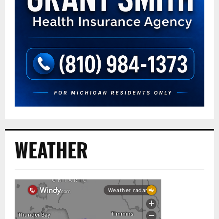
WEATHER