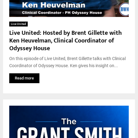
Live United
Live United: Hosted by Brent Gillette with
Ken Heuvelman, Clinical Coordinator of
Odyssey House
On this episode of Live United, Brent Gillette talks with Clinical
Coordinator of Odyssey House. Ken gives his insight on...
Read more