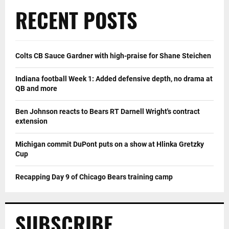
RECENT POSTS
Colts CB Sauce Gardner with high-praise for Shane Steichen
Indiana football Week 1: Added defensive depth, no drama at
QB and more
Ben Johnson reacts to Bears RT Darnell Wright's contract
extension
Michigan commit DuPont puts on a show at Hlinka Gretzky
Cup
Recapping Day 9 of Chicago Bears training camp
SUBSCRIBE