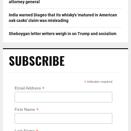
attorney general
India warned Diageo that its whisky's 'matured in American
oak casks' claim was misleading
Sheboygan letter writers weigh in on Trump and socialism
SUBSCRIBE
*
indicates required
*
Email Address
*
First Name
Last Name