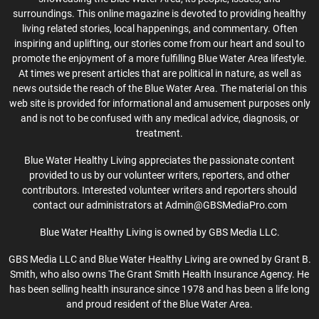
surroundings. This online magazine is devoted to providing healthy
living related stories, local happenings, and commentary. Often
inspiring and uplifting, our stories come from our heart and soul to
promote the enjoyment of a more fulfilling Blue Water Area lifestyle.
At times we present articles that are political in nature, as well as
news outside the reach of the Blue Water Area. The material on this
web site is provided for informational and amusement purposes only
and is not to be confused with any medical advice, diagnosis, or
treatment.
Blue Water Healthy Living appreciates the passionate content
provided to us by our volunteer writers, reporters, and other
contributors. Interested volunteer writers and reporters should
contact our administrators at Admin@GBSMediaPro.com
Blue Water Healthy Living is owned by GBS Media LLC.
GBS Media LLC and Blue Water Healthy Living are owned by Grant B.
Smith, who also owns The Grant Smith Health Insurance Agency. He
has been selling health insurance since 1978 and has been a life long
and proud resident of the Blue Water Area.