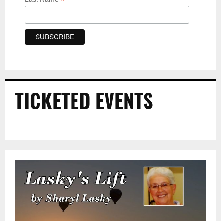
*
TICKETED EVENTS