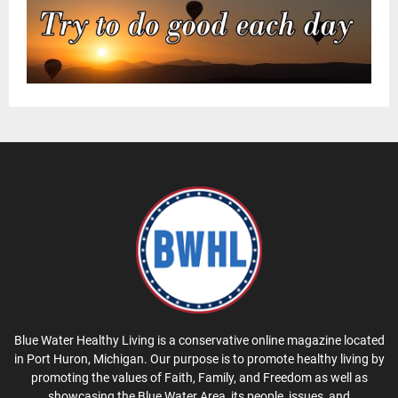
Blue Water Healthy Living is a conservative online magazine located
in Port Huron, Michigan. Our purpose is to promote healthy living by
promoting the values of Faith, Family, and Freedom as well as
showcasing the Blue Water Area, its people, issues, and