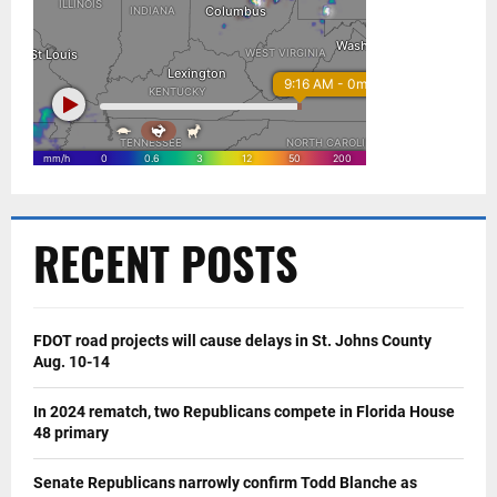
RECENT POSTS
FDOT road projects will cause delays in St. Johns County
Aug. 10-14
In 2024 rematch, two Republicans compete in Florida House
48 primary
Senate Republicans narrowly confirm Todd Blanche as