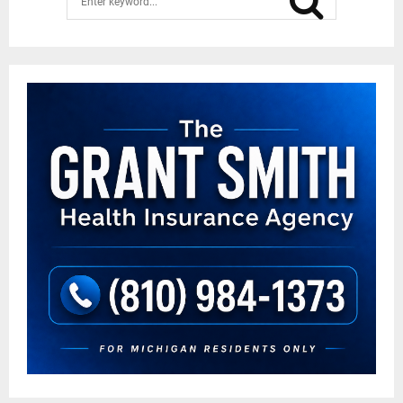
for:
SEAR