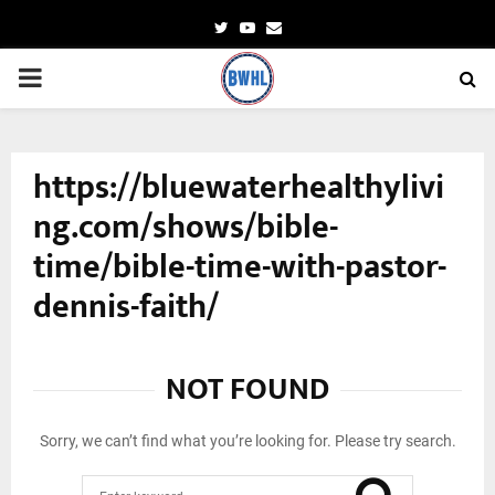
Twitter
Youtube
Email
PRIMARY
MENU
https://bluewaterhealthylivi
ng.com/shows/bible-
time/bible-time-with-pastor-
dennis-faith/
NOT FOUND
Sorry, we can’t find what you’re looking for. Please try search.
Search