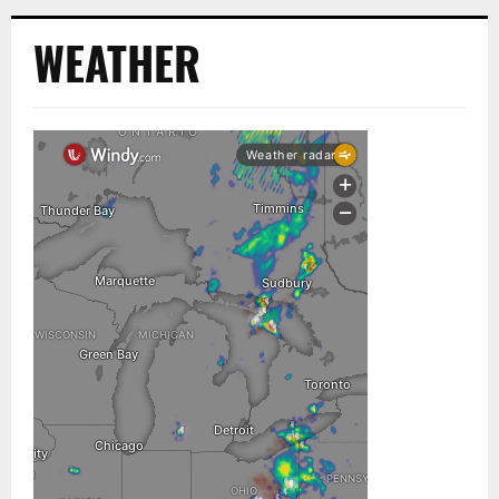
WEATHER