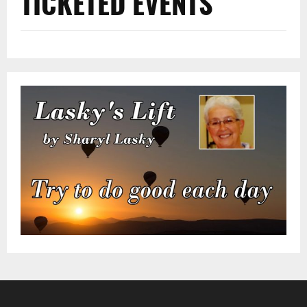
TICKETED EVENTS