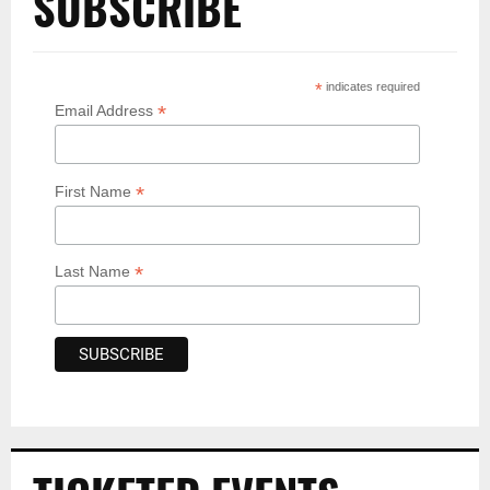
SUBSCRIBE
*
indicates required
*
Email Address
*
First Name
*
Last Name