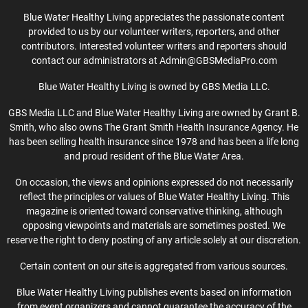
Blue Water Healthy Living appreciates the passionate content
provided to us by our volunteer writers, reporters, and other
contributors. Interested volunteer writers and reporters should
contact our administrators at Admin@GBSMediaPro.com
Blue Water Healthy Living is owned by GBS Media LLC.
GBS Media LLC and Blue Water Healthy Living are owned by Grant B.
Smith, who also owns The Grant Smith Health Insurance Agency. He
has been selling health insurance since 1978 and has been a life long
and proud resident of the Blue Water Area.
On occasion, the views and opinions expressed do not necessarily
reflect the principles or values of Blue Water Healthy Living. This
magazine is oriented toward conservative thinking, although
opposing viewpoints and materials are sometimes posted. We
reserve the right to deny posting of any article solely at our discretion.
Certain content on our site is aggregated from various sources.
Blue Water Healthy Living publishes events based on information
from event organizers and cannot guarantee the accuracy of the