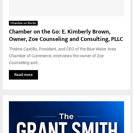
Chamber on the Go
Chamber on the Go: E. Kimberly Brown,
Owner, Zoe Counseling and Consulting, PLLC
Thelma Castillo, President, and CEO of the Blue Water Area
Chamber of Commerce, interviews the owner of Zoe
Counseling and...
Read more