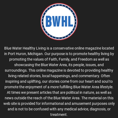
Blue Water Healthy Living is a conservative online magazine located
in Port Huron, Michigan. Our purpose is to promote healthy living by
promoting the values of Faith, Family, and Freedom as well as
showcasing the Blue Water Area, its people, issues, and
surroundings. This online magazine is devoted to providing healthy
living related stories, local happenings, and commentary. Often
inspiring and uplifting, our stories come from our heart and soul to
promote the enjoyment of a more fulfilling Blue Water Area lifestyle.
At times we present articles that are political in nature, as well as
news outside the reach of the Blue Water Area. The material on this
web site is provided for informational and amusement purposes only
and is not to be confused with any medical advice, diagnosis, or
treatment.