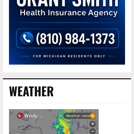
WEATHER