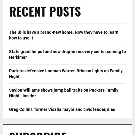
RECENT POSTS
The Bills have a brand-new home. Now they have to learn
how to use it
State grant helps fund new drop-in recovery center coming to
Herkimer
Packers defensive lineman Warren Brinson lights up Family
Night
Savion Williams shows jump ball traits on Packers Family
Night | Insider
Greg Collins, former Visalia mayor and civic leader, dies