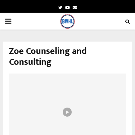
Twitter
Youtube
Email
PRIMARY
MENU
Zoe Counseling and
Consulting