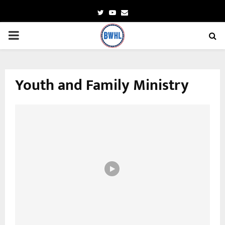
Twitter
Youtube
Email
PRIMARY
MENU
Youth and Family Ministry