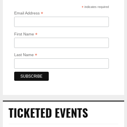
*
indicates required
*
Email Address
*
First Name
*
Last Name
TICKETED EVENTS