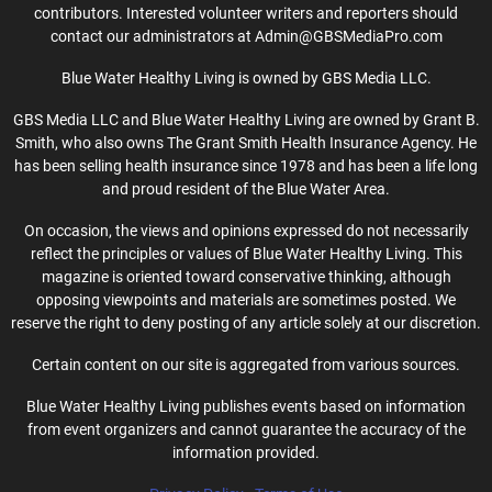
contributors. Interested volunteer writers and reporters should
contact our administrators at Admin@GBSMediaPro.com
Blue Water Healthy Living is owned by GBS Media LLC.
GBS Media LLC and Blue Water Healthy Living are owned by Grant B.
Smith, who also owns The Grant Smith Health Insurance Agency. He
has been selling health insurance since 1978 and has been a life long
and proud resident of the Blue Water Area.
On occasion, the views and opinions expressed do not necessarily
reflect the principles or values of Blue Water Healthy Living. This
magazine is oriented toward conservative thinking, although
opposing viewpoints and materials are sometimes posted. We
reserve the right to deny posting of any article solely at our discretion.
Certain content on our site is aggregated from various sources.
Blue Water Healthy Living publishes events based on information
from event organizers and cannot guarantee the accuracy of the
information provided.