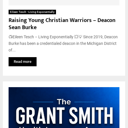
Eileen Tesch - Living Exponentially
Raising Young Christian Warriors – Deacon
Sean Burke
📺Eileen Tesch – Living Exponentially 💥💡 Since 2019, Deacon
Burke has been a credentialed deacon in the Michigan District
of...
Read more