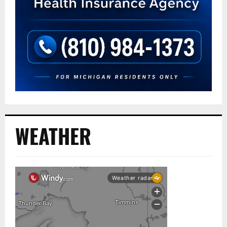
WEATHER