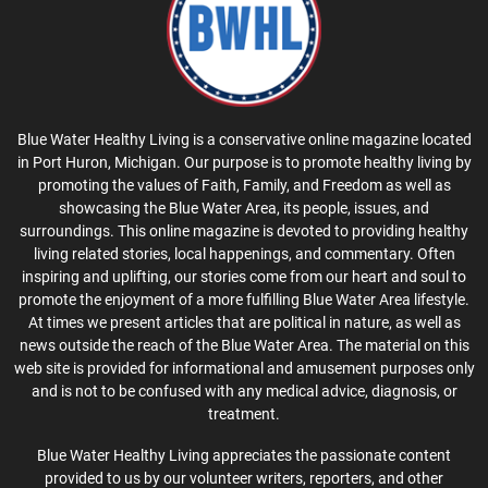
Blue Water Healthy Living is a conservative online magazine located
in Port Huron, Michigan. Our purpose is to promote healthy living by
promoting the values of Faith, Family, and Freedom as well as
showcasing the Blue Water Area, its people, issues, and
surroundings. This online magazine is devoted to providing healthy
living related stories, local happenings, and commentary. Often
inspiring and uplifting, our stories come from our heart and soul to
promote the enjoyment of a more fulfilling Blue Water Area lifestyle.
At times we present articles that are political in nature, as well as
news outside the reach of the Blue Water Area. The material on this
web site is provided for informational and amusement purposes only
and is not to be confused with any medical advice, diagnosis, or
treatment.
Blue Water Healthy Living appreciates the passionate content
provided to us by our volunteer writers, reporters, and other