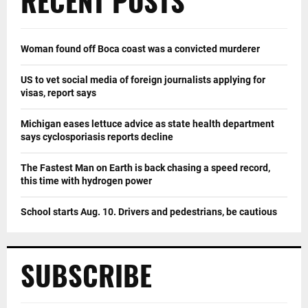
RECENT POSTS
Woman found off Boca coast was a convicted murderer
US to vet social media of foreign journalists applying for
visas, report says
Michigan eases lettuce advice as state health department
says cyclosporiasis reports decline
The Fastest Man on Earth is back chasing a speed record,
this time with hydrogen power
School starts Aug. 10. Drivers and pedestrians, be cautious
SUBSCRIBE