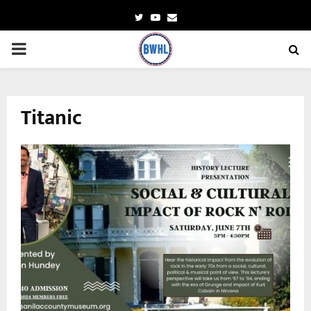
Twitter
Youtube
Email
PRIMARY
MENU
Titanic