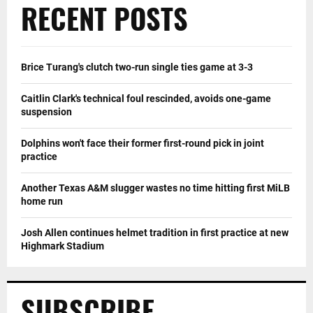
RECENT POSTS
Brice Turang's clutch two-run single ties game at 3-3
Caitlin Clark's technical foul rescinded, avoids one-game
suspension
Dolphins won't face their former first-round pick in joint
practice
Another Texas A&M slugger wastes no time hitting first MiLB
home run
Josh Allen continues helmet tradition in first practice at new
Highmark Stadium
SUBSCRIBE