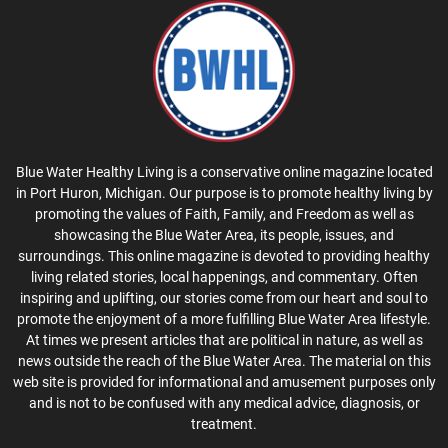
Blue Water Healthy Living is a conservative online magazine located
in Port Huron, Michigan. Our purpose is to promote healthy living by
promoting the values of Faith, Family, and Freedom as well as
showcasing the Blue Water Area, its people, issues, and
surroundings. This online magazine is devoted to providing healthy
living related stories, local happenings, and commentary. Often
inspiring and uplifting, our stories come from our heart and soul to
promote the enjoyment of a more fulfilling Blue Water Area lifestyle.
At times we present articles that are political in nature, as well as
news outside the reach of the Blue Water Area. The material on this
web site is provided for informational and amusement purposes only
and is not to be confused with any medical advice, diagnosis, or
treatment.