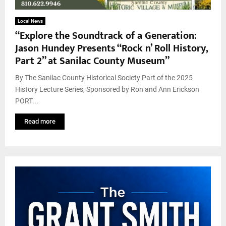
Local News
“Explore the Soundtrack of a Generation:
Jason Hundey Presents “Rock n’ Roll History,
Part 2” at Sanilac County Museum”
By The Sanilac County Historical Society Part of the 2025
History Lecture Series, Sponsored by Ron and Ann Erickson
PORT...
Read more