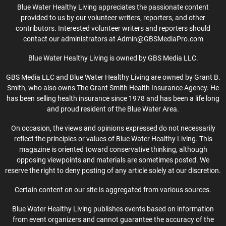
Blue Water Healthy Living appreciates the passionate content
provided to us by our volunteer writers, reporters, and other
contributors. Interested volunteer writers and reporters should
contact our administrators at Admin@GBSMediaPro.com
Blue Water Healthy Living is owned by GBS Media LLC.
GBS Media LLC and Blue Water Healthy Living are owned by Grant B.
Smith, who also owns The Grant Smith Health Insurance Agency. He
has been selling health insurance since 1978 and has been a life long
and proud resident of the Blue Water Area.
On occasion, the views and opinions expressed do not necessarily
reflect the principles or values of Blue Water Healthy Living. This
magazine is oriented toward conservative thinking, although
opposing viewpoints and materials are sometimes posted. We
reserve the right to deny posting of any article solely at our discretion.
Certain content on our site is aggregated from various sources.
Blue Water Healthy Living publishes events based on information
from event organizers and cannot guarantee the accuracy of the