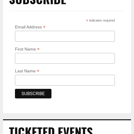
*
indicates required
*
Email Address
*
First Name
*
Last Name
TICKETED EVENTS