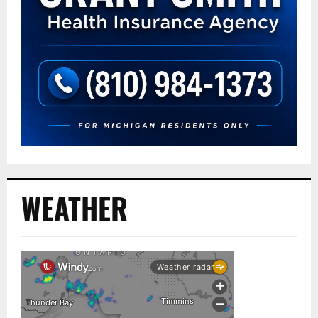
WEATHER