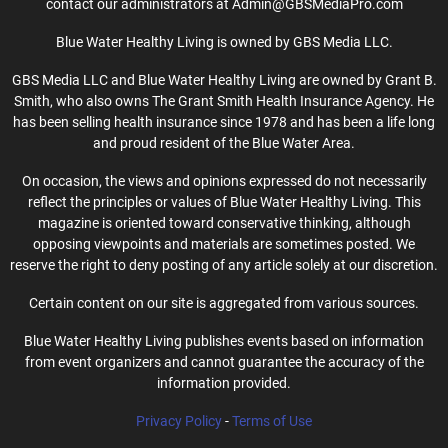
contact our administrators at Admin@GBSMediaPro.com
Blue Water Healthy Living is owned by GBS Media LLC.
GBS Media LLC and Blue Water Healthy Living are owned by Grant B.
Smith, who also owns The Grant Smith Health Insurance Agency. He
has been selling health insurance since 1978 and has been a life long
and proud resident of the Blue Water Area.
On occasion, the views and opinions expressed do not necessarily
reflect the principles or values of Blue Water Healthy Living. This
magazine is oriented toward conservative thinking, although
opposing viewpoints and materials are sometimes posted. We
reserve the right to deny posting of any article solely at our discretion.
Certain content on our site is aggregated from various sources.
Blue Water Healthy Living publishes events based on information
from event organizers and cannot guarantee the accuracy of the
information provided.
Privacy Policy
-
Terms of Use