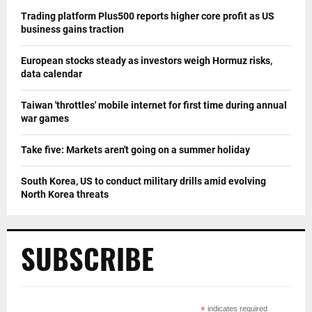
Trading platform Plus500 reports higher core profit as US
business gains traction
European stocks steady as investors weigh Hormuz risks,
data calendar
Taiwan 'throttles' mobile internet for first time during annual
war games
Take five: Markets aren't going on a summer holiday
South Korea, US to conduct military drills amid evolving
North Korea threats
SUBSCRIBE
*
indicates required