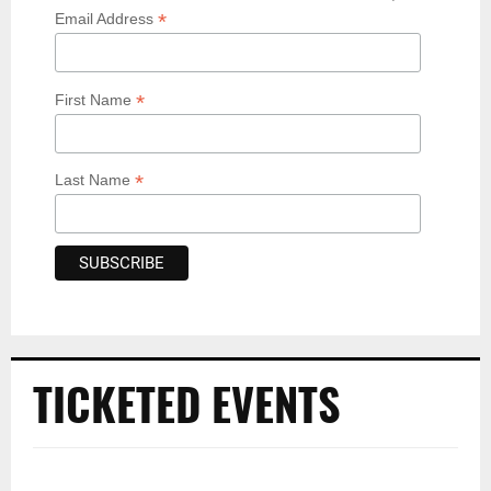
*
Email Address
*
First Name
*
Last Name
TICKETED EVENTS