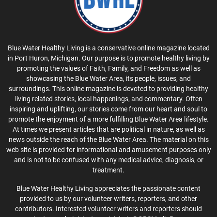
Blue Water Healthy Living is a conservative online magazine located
in Port Huron, Michigan. Our purpose is to promote healthy living by
promoting the values of Faith, Family, and Freedom as well as
showcasing the Blue Water Area, its people, issues, and
surroundings. This online magazine is devoted to providing healthy
living related stories, local happenings, and commentary. Often
inspiring and uplifting, our stories come from our heart and soul to
promote the enjoyment of a more fulfilling Blue Water Area lifestyle.
At times we present articles that are political in nature, as well as
news outside the reach of the Blue Water Area. The material on this
web site is provided for informational and amusement purposes only
and is not to be confused with any medical advice, diagnosis, or
treatment.
Blue Water Healthy Living appreciates the passionate content
provided to us by our volunteer writers, reporters, and other
contributors. Interested volunteer writers and reporters should