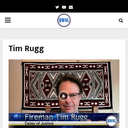
Twitter
Youtube
Email
PRIMARY
MENU
Tim Rugg