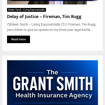
Eileen Tesch - Living Exponentially
Delay of Justice – Fireman, Tim Rugg
📺Eileen Tesch – Living Exponentially 💥💡 Fireman, Tim Rugg,
joins Eileen to give an update on his three-year legal battle...
Read more