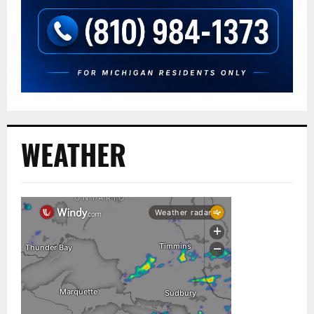
WEATHER