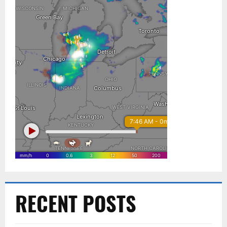
RECENT POSTS