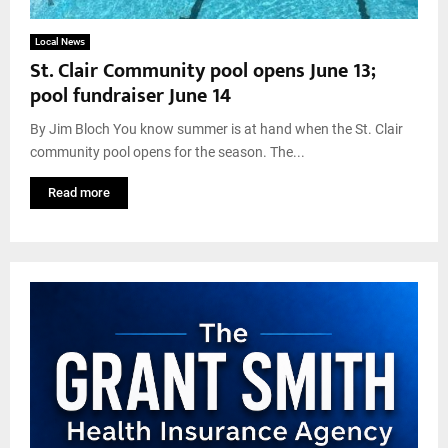
Local News
St. Clair Community pool opens June 13;
pool fundraiser June 14
By Jim Bloch You know summer is at hand when the St. Clair
community pool opens for the season. The...
Read more