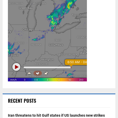
RECENT POSTS
Iran threatens to hit Gulf states if US launches new strikes