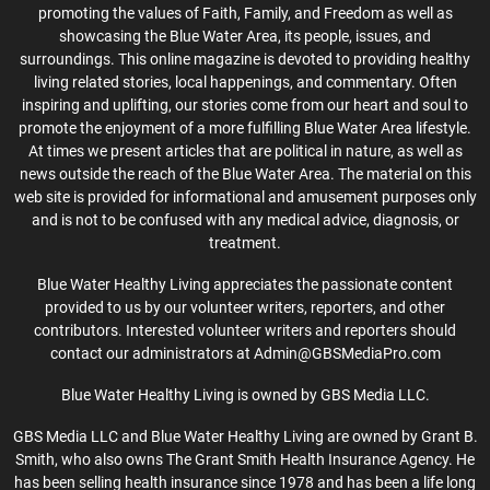
promoting the values of Faith, Family, and Freedom as well as
showcasing the Blue Water Area, its people, issues, and
surroundings. This online magazine is devoted to providing healthy
living related stories, local happenings, and commentary. Often
inspiring and uplifting, our stories come from our heart and soul to
promote the enjoyment of a more fulfilling Blue Water Area lifestyle.
At times we present articles that are political in nature, as well as
news outside the reach of the Blue Water Area. The material on this
web site is provided for informational and amusement purposes only
and is not to be confused with any medical advice, diagnosis, or
treatment.
Blue Water Healthy Living appreciates the passionate content
provided to us by our volunteer writers, reporters, and other
contributors. Interested volunteer writers and reporters should
contact our administrators at Admin@GBSMediaPro.com
Blue Water Healthy Living is owned by GBS Media LLC.
GBS Media LLC and Blue Water Healthy Living are owned by Grant B.
Smith, who also owns The Grant Smith Health Insurance Agency. He
has been selling health insurance since 1978 and has been a life long