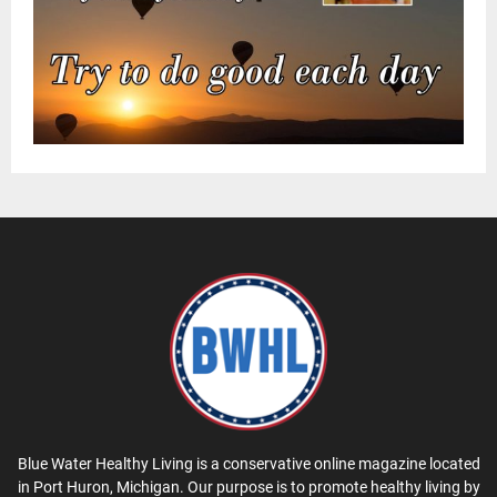
Blue Water Healthy Living is a conservative online magazine located
in Port Huron, Michigan. Our purpose is to promote healthy living by