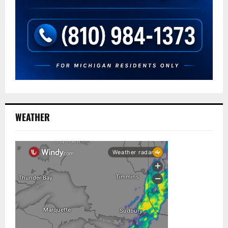
WEATHER