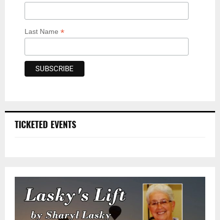
*
Last Name
TICKETED EVENTS