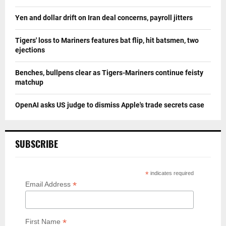
Yen and dollar drift on Iran deal concerns, payroll jitters
Tigers' loss to Mariners features bat flip, hit batsmen, two
ejections
Benches, bullpens clear as Tigers-Mariners continue feisty
matchup
OpenAI asks US judge to dismiss Apple's trade secrets case
SUBSCRIBE
*
indicates required
*
Email Address
*
First Name