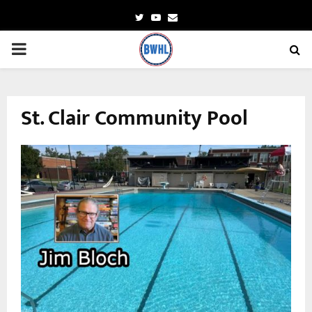
Twitter
Youtube
Email
PRIMARY
MENU
St. Clair Community Pool