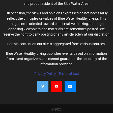
and proud resident of the Blue Water Area.
On occasion, the views and opinions expressed do not necessarily
reflect the principles or values of Blue Water Healthy Living. This
magazine is oriented toward conservative thinking, although
opposing viewpoints and materials are sometimes posted. We
reserve the right to deny posting of any article solely at our discretion.
Certain content on our site is aggregated from various sources.
Blue Water Healthy Living publishes events based on information
from event organizers and cannot guarantee the accuracy of the
information provided.
Privacy Policy
-
Terms of Use
© 2025