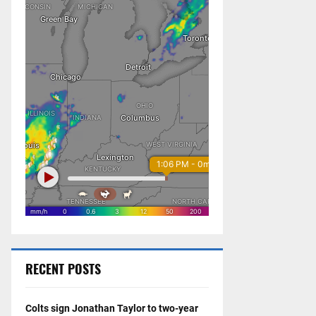
RECENT POSTS
Colts sign Jonathan Taylor to two-year