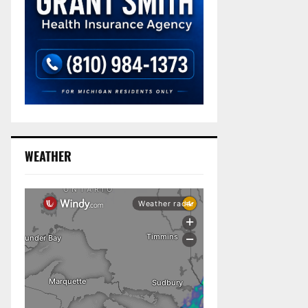
WEATHER