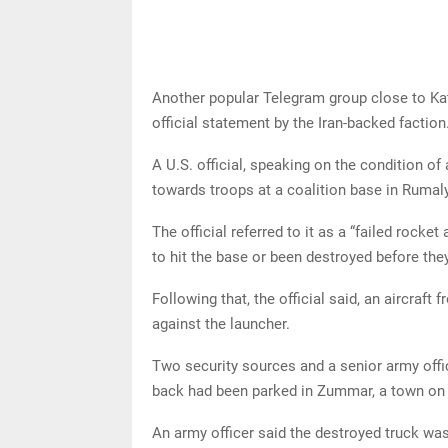
Another popular Telegram group close to Kat
official statement by the Iran-backed faction
A U.S. official, speaking on the condition of
towards troops at a coalition base in Rumaly
The official referred to it as a “failed rocket
to hit the base or been destroyed before they
Following that, the official said, an aircraft 
against the launcher.
Two security sources and a senior army office
back had been parked in Zummar, a town on t
An army officer said the destroyed truck was 