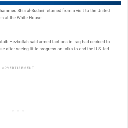
ohammed Shia al-Sudani returned from a visit to the United
en at the White House.
ataib Hezbollah said armed factions in Iraq had decided to
 after seeing little progress on talks to end the U.S.-led