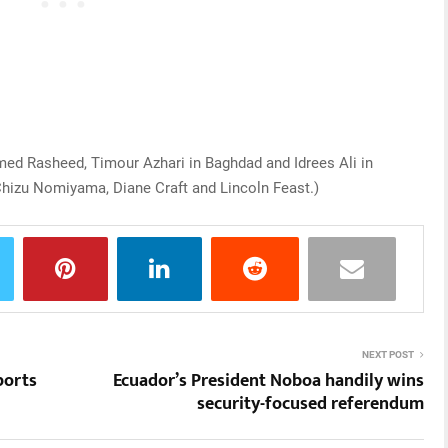
med Rasheed, Timour Azhari in Baghdad and Idrees Ali in
hizu Nomiyama, Diane Craft and Lincoln Feast.)
NEXT POST
ports
Ecuador’s President Noboa handily wins
security-focused referendum