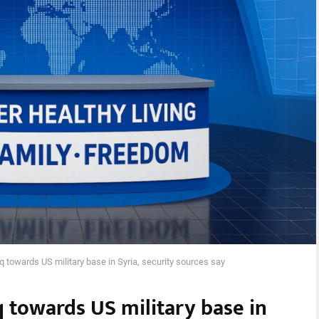
q towards US military base in Syria, security sources say
q towards US military base in