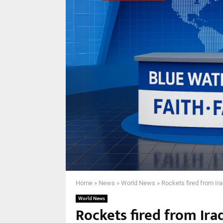
Home
»
News
»
World News
»
Rockets fired from Ira
World News
Rockets fired from Ira