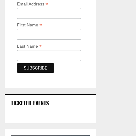
*
Email Address
*
First Name
*
Last Name
TICKETED EVENTS