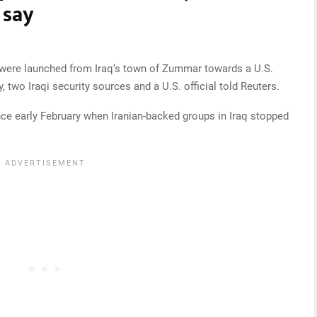
 say
s were launched from Iraq’s town of Zummar towards a U.S.
, two Iraqi security sources and a U.S. official told Reuters.
since early February when Iranian-backed groups in Iraq stopped