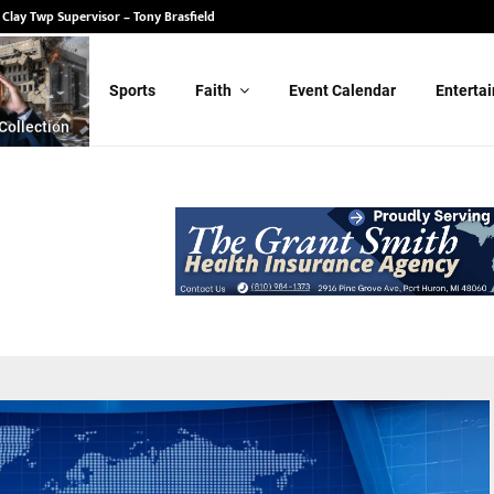
 State Senate – Randy Schulz
Sports
Faith
Event Calendar
Enterta
Collection