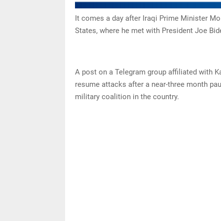
It comes a day after Iraqi Prime Minister M
States, where he met with President Joe Bid
A post on a Telegram group affiliated with K
resume attacks after a near-three month pause
military coalition in the country.