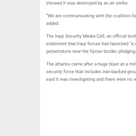
showed it was destroyed by an air strike.
“We are communicating with the coalition forc
added.
The Iraqi Security Media Cell, an official bo
statement that Iraqi forces had launched “a 
perpetrators near the Syrian border, pledging
The attacks came after a huge blast at a mili
security force that includes Iran-backed gr
said it was investigating and there were no w