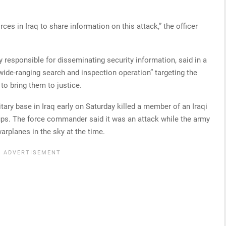
es in Iraq to share information on this attack,” the officer
dy responsible for disseminating security information, said in a
wide-ranging search and inspection operation” targeting the
 to bring them to justice.
tary base in Iraq early on Saturday killed a member of an Iraqi
oups. The force commander said it was an attack while the army
arplanes in the sky at the time.