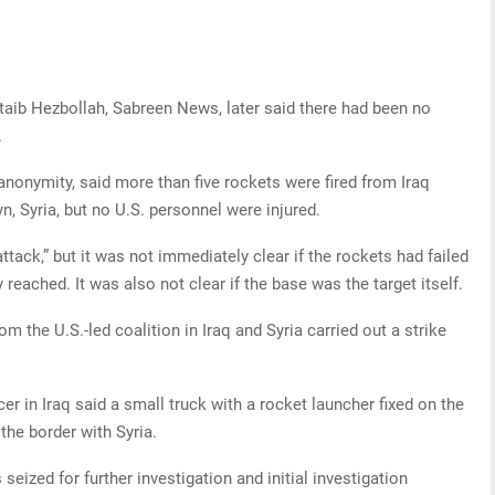
aib Hezbollah, Sabreen News, later said there had been no
.
 anonymity, said more than five rockets were fired from Iraq
n, Syria, but no U.S. personnel were injured.
 attack,” but it was not immediately clear if the rockets had failed
 reached. It was also not clear if the base was the target itself.
from the U.S.-led coalition in Iraq and Syria carried out a strike
r in Iraq said a small truck with a rocket launcher fixed on the
he border with Syria.
seized for further investigation and initial investigation