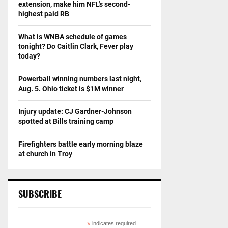
extension, make him NFL's second-
highest paid RB
What is WNBA schedule of games
tonight? Do Caitlin Clark, Fever play
today?
Powerball winning numbers last night,
Aug. 5. Ohio ticket is $1M winner
Injury update: CJ Gardner-Johnson
spotted at Bills training camp
Firefighters battle early morning blaze
at church in Troy
SUBSCRIBE
*
indicates required