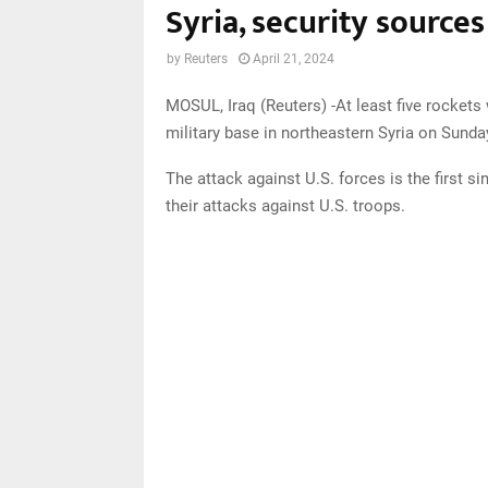
Syria, security sources
by
Reuters
April 21, 2024
MOSUL, Iraq (Reuters) -At least five rocket
military base in northeastern Syria on Sunday
The attack against U.S. forces is the first 
their attacks against U.S. troops.