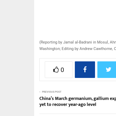
(Reporting by Jamal al-Badrani in Mosul, Ah
Washington; Editing by Andrew Cawthorne, C
0
PREVIOUS POST
China’s March germanium, gallium ex
yet to recover year-ago level