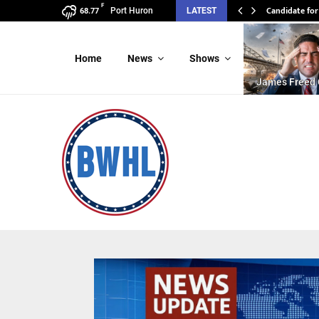
F
Candidate for
Port Huron
LATEST
68.77
Home
News
Shows
James Freed 