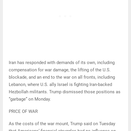
Iran has responded with demands of its own, including
compensation for war damage, the lifting of the U.S.
blockade, and an end to the war on all fronts, including
Lebanon, where U.S. ally Israel is fighting Iran-backed
Hezbollah militants. Trump dismissed those positions as
“garbage” on Monday.
PRICE OF WAR
As the costs of the war mount, Trump said on Tuesday