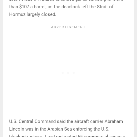
than $107 a barrel, as the deadlock left the Strait of
Hormuz largely closed.
U.S. Central Command said the aircraft carrier Abraham
Lincoln was in the Arabian Sea enforcing the U.S.
blockade, where it had redirected 65 commercial vessels