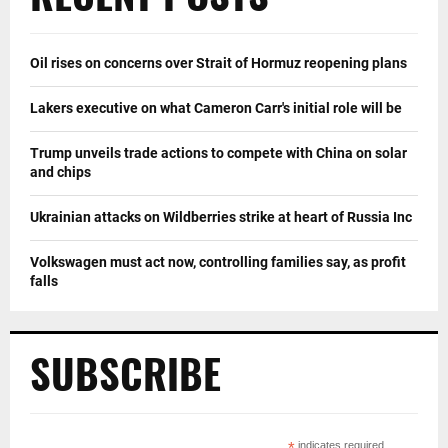
Oil rises on concerns over Strait of Hormuz reopening plans
Lakers executive on what Cameron Carr's initial role will be
Trump unveils trade actions to compete with China on solar
and chips
Ukrainian attacks on Wildberries strike at heart of Russia Inc
Volkswagen must act now, controlling families say, as profit
falls
SUBSCRIBE
indicates required