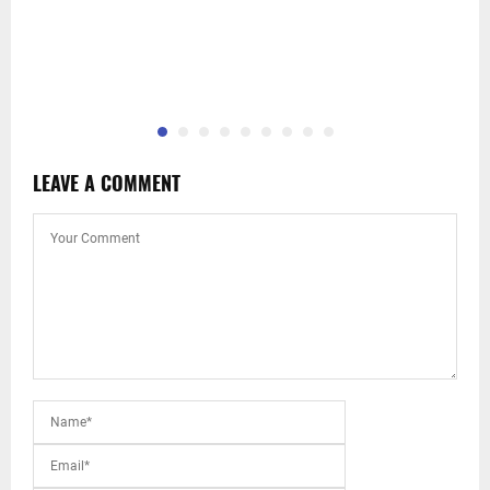
LEAVE A COMMENT