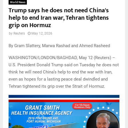
World News
Trump says he does not need China's
help to end Iran war, Tehran tightens
grip on Hormuz
by
Reuters
May 12, 2026
By Gram Slattery, Marwa Rashad and Ahmed Rasheed
WASHINGTON/LONDON/BAGHDAD, May 12 (Reuters) –
U.S. President Donald Trump said on Tuesday he does not
think he will need China’s help to end the war with Iran,
even as hopes for a lasting peace deal dwindled and
Tehran tightened its grip over the Strait of Hormuz.