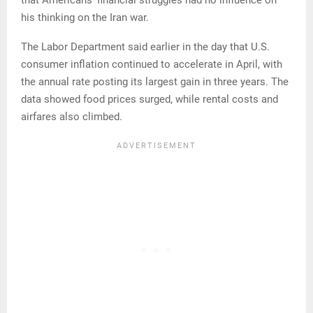
that Americans’ financial struggles had no influence on
his thinking on the Iran war.
The Labor Department said earlier in the day that U.S.
consumer inflation continued to accelerate in April, with
the annual rate posting its largest gain in three years. The
data showed food prices surged, while rental costs and
airfares also climbed.