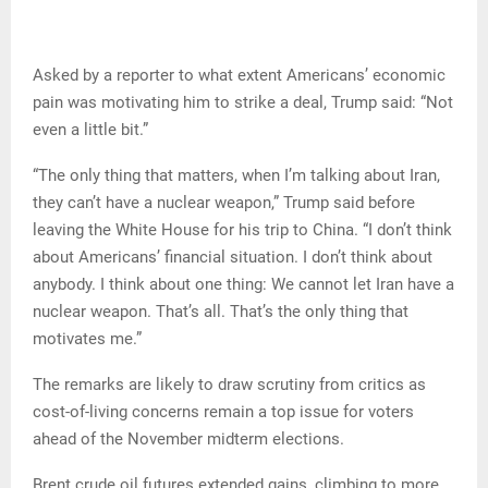
Asked by a reporter to what extent Americans’ economic
pain was motivating him to strike a deal, Trump said: “Not
even a little bit.”
“The only thing that matters, when I’m talking about Iran,
they can’t have a nuclear weapon,” Trump said before
leaving the White House for his trip to China. “I don’t think
about Americans’ financial situation. I don’t think about
anybody. I think about one thing: We cannot let Iran have a
nuclear weapon. That’s all. That’s the only thing that
motivates me.”
The remarks are likely to draw scrutiny from critics as
cost-of-living concerns remain a top issue for voters
ahead of the November midterm elections.
Brent crude oil futures extended gains, climbing to more