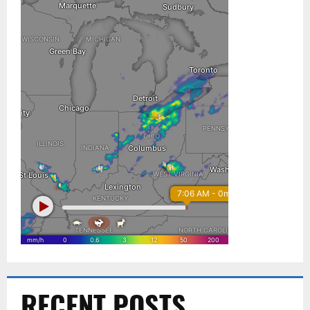
RECENT POSTS