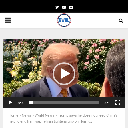
Twitter
Youtube
Email
PRIMARY
MENU
Video
Player
00:00
00:43
Home
»
News
»
World News
»
Trump says he does not need China's
help to end Iran war, Tehran tightens grip on Hormuz