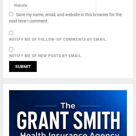
Save my name, email, and website in this browser for the
next time I comment.
NOTIFY ME OF FOLLOW-UP COMMENTS BY EMAIL.
NOTIFY ME OF NEW POSTS BY EMAIL.