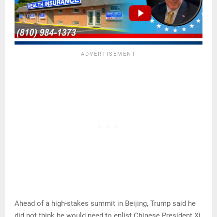
Ahead of a high-stakes summit in Beijing, Trump said he
did not think he would need to enlist Chinese President Xi