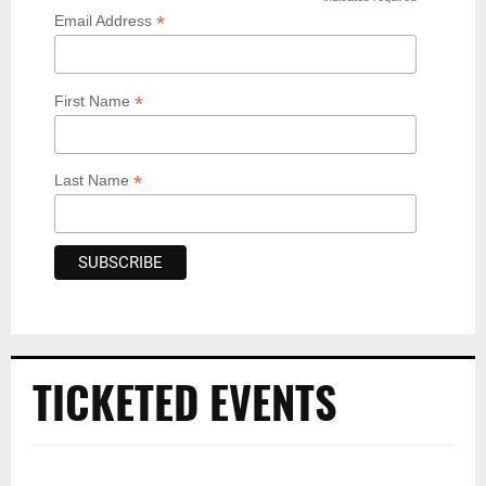
*
*
Email Address
*
First Name
*
Last Name
TICKETED EVENTS