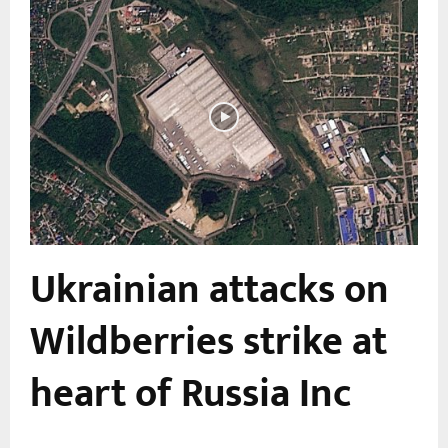
Ukrainian attacks on
Wildberries strike at
heart of Russia Inc