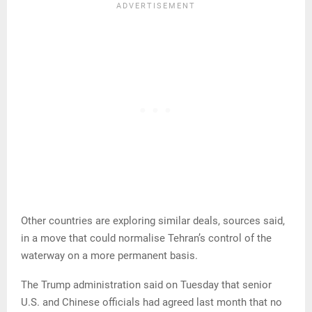
Other countries are exploring similar deals, sources said,
in a move that could normalise Tehran’s control of the
waterway on a more permanent basis.
The Trump administration said on Tuesday that senior
U.S. and Chinese officials had agreed last month that no