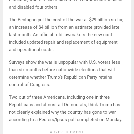
and disabled four others.
The Pentagon put the cost of the war at $29 billion so far,
an increase of $4 billion from an estimate provided late
last month. An official told lawmakers the new cost
included updated repair and replacement of equipment
and operational costs.
Surveys show the war is unpopular with U.S. voters less
than six months before nationwide elections that will
determine whether Trump’s Republican Party retains
control of Congress.
Two out of three Americans, including one in three
Republicans and almost all Democrats, think Trump has
not clearly explained why the country has gone to war,
according to a Reuters/Ipsos poll completed on Monday.