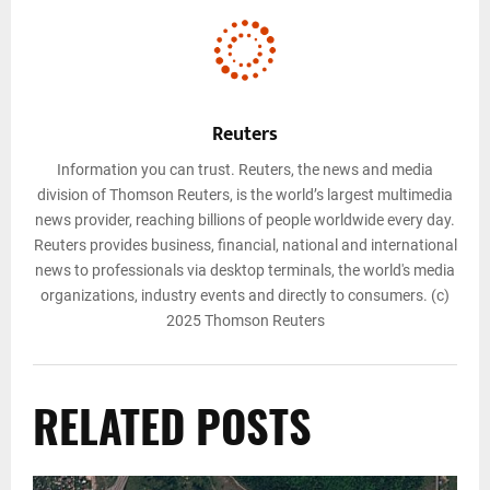
Reuters
Information you can trust. Reuters, the news and media
division of Thomson Reuters, is the world’s largest multimedia
news provider, reaching billions of people worldwide every day.
Reuters provides business, financial, national and international
news to professionals via desktop terminals, the world's media
organizations, industry events and directly to consumers. (c)
2025 Thomson Reuters
RELATED POSTS