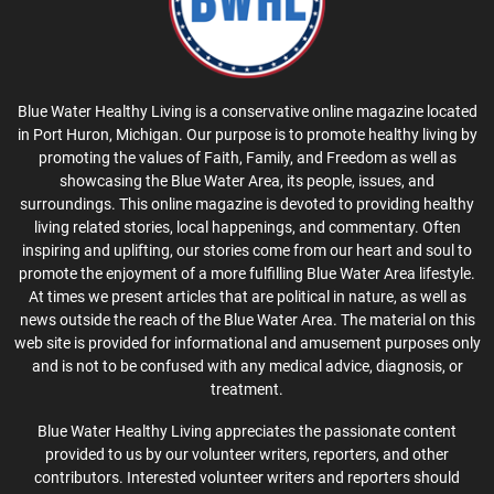
Blue Water Healthy Living is a conservative online magazine located
in Port Huron, Michigan. Our purpose is to promote healthy living by
promoting the values of Faith, Family, and Freedom as well as
showcasing the Blue Water Area, its people, issues, and
surroundings. This online magazine is devoted to providing healthy
living related stories, local happenings, and commentary. Often
inspiring and uplifting, our stories come from our heart and soul to
promote the enjoyment of a more fulfilling Blue Water Area lifestyle.
At times we present articles that are political in nature, as well as
news outside the reach of the Blue Water Area. The material on this
web site is provided for informational and amusement purposes only
and is not to be confused with any medical advice, diagnosis, or
treatment.
Blue Water Healthy Living appreciates the passionate content
provided to us by our volunteer writers, reporters, and other
contributors. Interested volunteer writers and reporters should