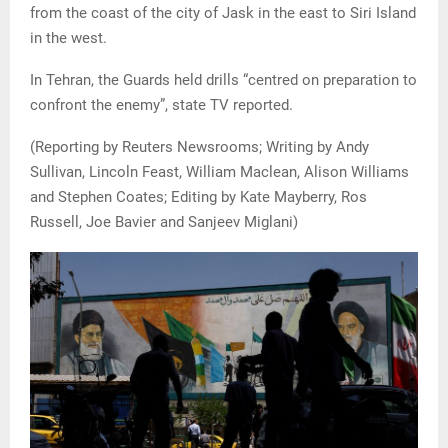
from the coast of the city of Jask in the east to Siri Island
in the west.
In Tehran, the Guards held drills “centred on preparation to
confront the enemy”, state TV reported.
(Reporting by Reuters Newsrooms; Writing by Andy
Sullivan, Lincoln Feast, William Maclean, Alison Williams
and Stephen Coates; Editing by Kate Mayberry, Ros
Russell, Joe Bavier and Sanjeev Miglani)