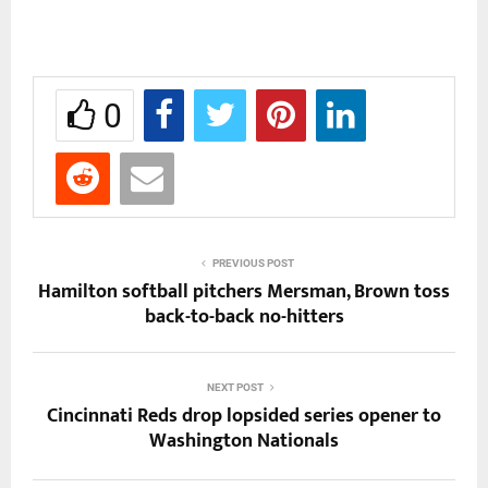
0
PREVIOUS POST
Hamilton softball pitchers Mersman, Brown toss
back-to-back no-hitters
NEXT POST
Cincinnati Reds drop lopsided series opener to
Washington Nationals