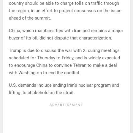
country should be able to charge tolls on traffic through
the region, in an effort to project consensus on the issue
ahead of the summit.
China, which maintains ties with Iran and remains a major
buyer of its oil, did not dispute that characterization.
Trump is due to discuss the war with Xi during meetings
scheduled for Thursday to Friday, and is widely expected
to encourage China to convince Tehran to make a deal
with Washington to end the conflict.
U.S. demands include ending Iran’s nuclear program and
lifting its chokehold on the strait.