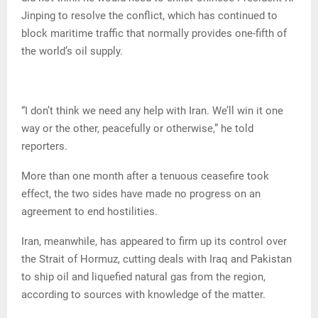
Jinping to resolve the conflict, which has continued to
block maritime traffic that normally provides one-fifth of
the world’s oil supply.
“I don’t think we need any help with Iran. We’ll win it one
way or the other, peacefully or otherwise,” he told
reporters.
More than one month after a tenuous ceasefire took
effect, the two sides have made no progress on an
agreement to end hostilities.
Iran, meanwhile, has appeared to firm up its control over
the Strait of Hormuz, cutting deals with Iraq and Pakistan
to ship oil and liquefied natural gas from the region,
according to sources with knowledge of the matter.