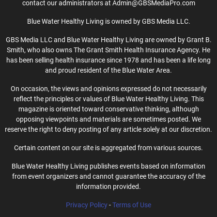
contact our administrators at Admin@GBSMediaPro.com
Blue Water Healthy Living is owned by GBS Media LLC.
GBS Media LLC and Blue Water Healthy Living are owned by Grant B.
Smith, who also owns The Grant Smith Health Insurance Agency. He
has been selling health insurance since 1978 and has been a life long
and proud resident of the Blue Water Area.
On occasion, the views and opinions expressed do not necessarily
reflect the principles or values of Blue Water Healthy Living. This
magazine is oriented toward conservative thinking, although
opposing viewpoints and materials are sometimes posted. We
reserve the right to deny posting of any article solely at our discretion.
Certain content on our site is aggregated from various sources.
Blue Water Healthy Living publishes events based on information
from event organizers and cannot guarantee the accuracy of the
information provided.
Privacy Policy
-
Terms of Use