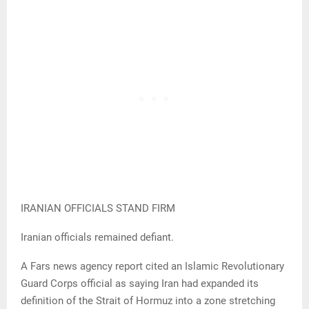
IRANIAN OFFICIALS STAND FIRM
Iranian officials remained defiant.
A Fars news agency report cited an Islamic Revolutionary
Guard Corps official as saying Iran had expanded its
definition of the Strait of Hormuz into a zone stretching