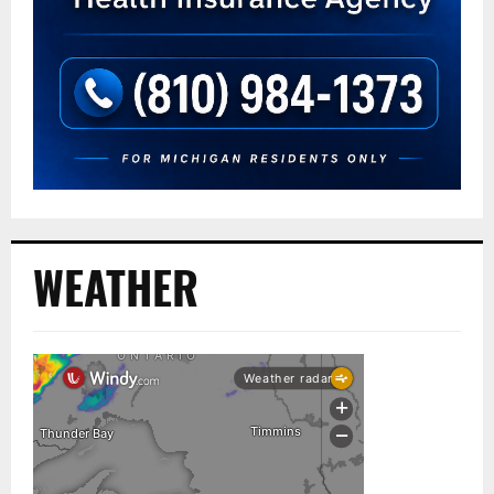
WEATHER