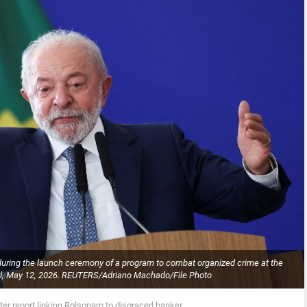
s during the launch ceremony of a program to combat organized crime at the
azil, May 12, 2026. REUTERS/Adriano Machado/File Photo
after report linking Bolsonaro to disgraced banker