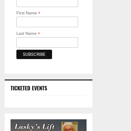
*
First Name
*
Last Name
TICKETED EVENTS