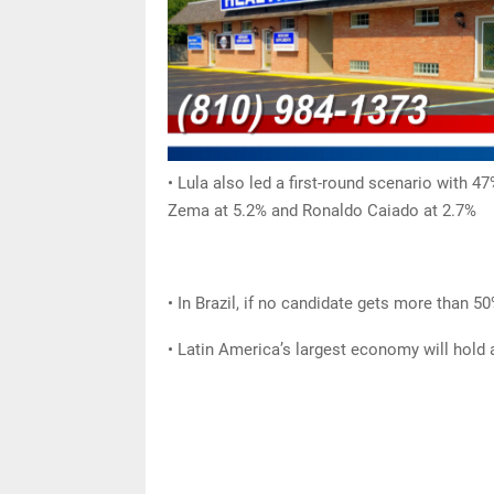
• Lula also led a first-round scenario with 
Zema at 5.2% and Ronaldo Caiado at 2.7%
• In Brazil, if no candidate gets more than 5
• Latin America’s largest economy will hold 