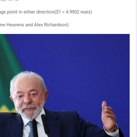
ge point in either direction($1 = 4.9902 reais)
drew Heavens and Alex Richardson)