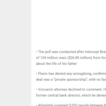
• The poll was conducted after Intercept Bra
of 134 million reais ($26.85 million) from f
about the life of his father
• Flavio has denied any wrongdoing, confirmi
deal was a “private sponsorship”, with no fav
• Vorcaro’s attorney declined to comment. H
former central bank director, which he denie
• AtlasIntel surveyed 5,032 people between 