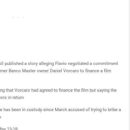
sil published a story alleging Flavio negotiated a commitment
ormer Banco Master owner Daniel Vorcaro to finance a film
ng that Vorcaro had agreed to finance the film but saying the
ors in return
e has been in custody since March accused of trying to bribe a
s
May 13-18