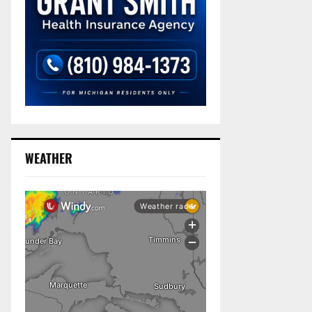
WEATHER