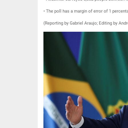
• The poll has a margin of error of 1 percenta
(Reporting by Gabriel Araujo; Editing by An