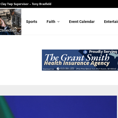
 State Senate – Randy Schulz
Sports
Faith
Event Calendar
Enterta
Collection