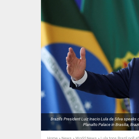
Brazil's President Luiz Inacio Lula da Silva speak
Planalto Palace in Brasilia, Br
Home
»
News
»
World News
»
Lula tops Brazil poll 