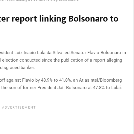
fter report linking Bolsonaro to
ident Luiz Inacio Lula da Silva led Senator Flavio Bolsonaro in
ial election conducted since the publication of a report alleging
 disgraced banker.
off against Flavio by 48.9% to 41.8%, an AtlasIntel/Bloomberg
the son of former President Jair Bolsonaro at 47.8% to Lula’s