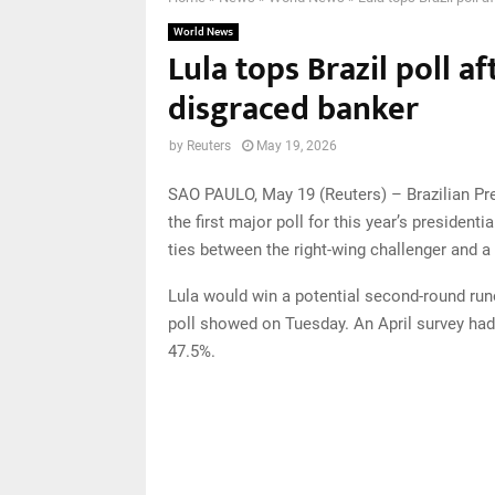
World News
Lula tops Brazil poll a
disgraced banker
by
Reuters
May 19, 2026
SAO PAULO, May 19 (Reuters) – Brazilian Pres
the first major poll for this year’s president
ties between the right-wing challenger and a
Lula would win a potential second-round run
poll showed on Tuesday. An April survey had 
47.5%.