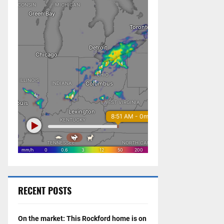
RECENT POSTS
On the market: This Rockford home is on