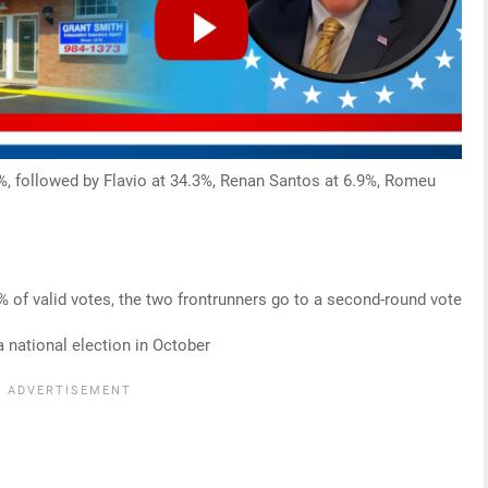
47%, followed by Flavio at 34.3%, Renan Santos at 6.9%, Romeu
0% of valid votes, the two frontrunners go to a second-round vote
a national election in October