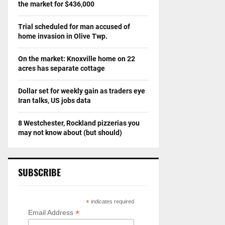
the market for $436,000
Trial scheduled for man accused of
home invasion in Olive Twp.
On the market: Knoxville home on 22
acres has separate cottage
Dollar set for weekly gain as traders eye
Iran talks, US jobs data
8 Westchester, Rockland pizzerias you
may not know about (but should)
SUBSCRIBE
*
indicates required
*
Email Address