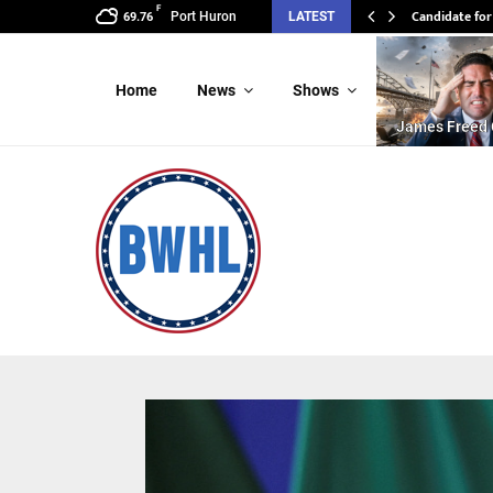
F
Candidate for
Port Huron
LATEST
69.76
Home
News
Shows
James Freed 