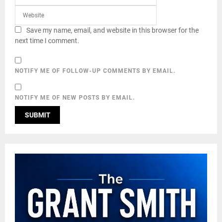
Save my name, email, and website in this browser for the
next time I comment.
NOTIFY ME OF FOLLOW-UP COMMENTS BY EMAIL.
NOTIFY ME OF NEW POSTS BY EMAIL.