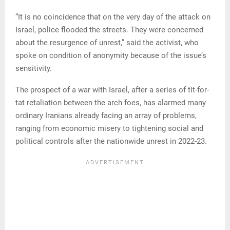
“It is no coincidence that on the very day of the attack on
Israel, police flooded the streets. They were concerned
about the resurgence of unrest,” said the activist, who
spoke on condition of anonymity because of the issue’s
sensitivity.
The prospect of a war with Israel, after a series of tit-for-
tat retaliation between the arch foes, has alarmed many
ordinary Iranians already facing an array of problems,
ranging from economic misery to tightening social and
political controls after the nationwide unrest in 2022-23.