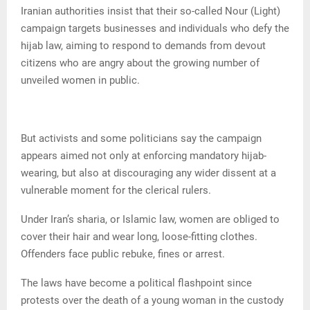
Iranian authorities insist that their so-called Nour (Light)
campaign targets businesses and individuals who defy the
hijab law, aiming to respond to demands from devout
citizens who are angry about the growing number of
unveiled women in public.
But activists and some politicians say the campaign
appears aimed not only at enforcing mandatory hijab-
wearing, but also at discouraging any wider dissent at a
vulnerable moment for the clerical rulers.
Under Iran’s sharia, or Islamic law, women are obliged to
cover their hair and wear long, loose-fitting clothes.
Offenders face public rebuke, fines or arrest.
The laws have become a political flashpoint since
protests over the death of a young woman in the custody