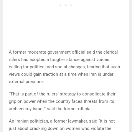
A former moderate government official said the clerical
rulers had adopted a tougher stance against voices
calling for political and social changes, fearing that such
views could gain traction at a time when Iran is under
external pressure.
“That is part of the rulers’ strategy to consolidate their
grip on power when the country faces threats from its
arch enemy Israel,” said the former official.
An Iranian politician, a former lawmaker, said “it is not
just about cracking down on women who violate the