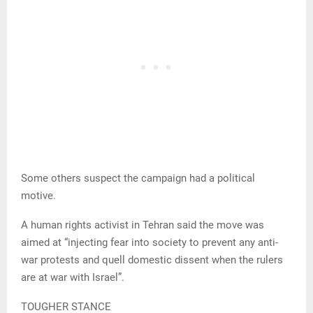
Some others suspect the campaign had a political
motive.
A human rights activist in Tehran said the move was
aimed at “injecting fear into society to prevent any anti-
war protests and quell domestic dissent when the rulers
are at war with Israel”.
TOUGHER STANCE