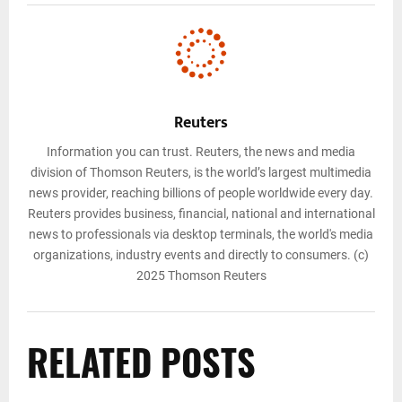
Reuters
Information you can trust. Reuters, the news and media
division of Thomson Reuters, is the world’s largest multimedia
news provider, reaching billions of people worldwide every day.
Reuters provides business, financial, national and international
news to professionals via desktop terminals, the world's media
organizations, industry events and directly to consumers. (c)
2025 Thomson Reuters
RELATED POSTS