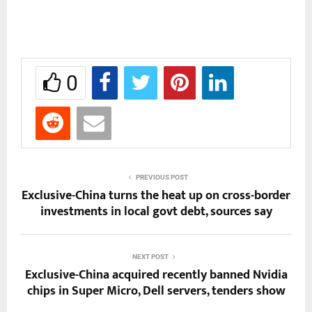
0
PREVIOUS POST
Exclusive-China turns the heat up on cross-border
investments in local govt debt, sources say
NEXT POST
Exclusive-China acquired recently banned Nvidia
chips in Super Micro, Dell servers, tenders show