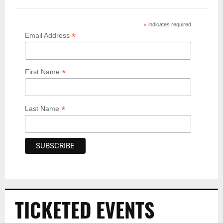
*
indicates required
*
Email Address
*
First Name
*
Last Name
TICKETED EVENTS