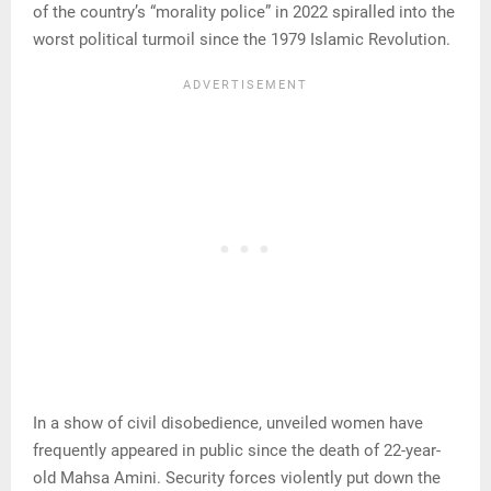
of the country’s “morality police” in 2022 spiralled into the
worst political turmoil since the 1979 Islamic Revolution.
In a show of civil disobedience, unveiled women have
frequently appeared in public since the death of 22-year-
old Mahsa Amini. Security forces violently put down the