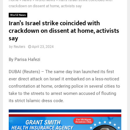
crackdown on dissent at home, activists say
World News
Iran’s Israel strike coincided with
crackdown on dissent at home, activists
say
by
Reuters
April 23, 2024
By Parisa Hafezi
DUBAI (Reuters) – The same day Iran launched its first
ever direct attack on Israel it embarked on a less-noticed
confrontation at home, ordering police in several cities to
take to the streets to arrest women accused of flouting
its strict Islamic dress code.