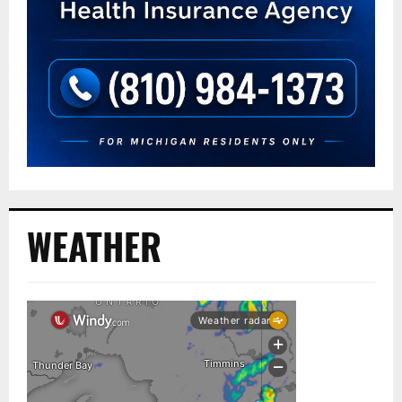
WEATHER