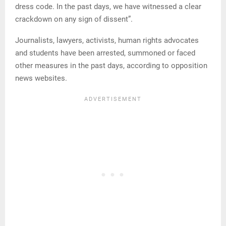
dress code. In the past days, we have witnessed a clear
crackdown on any sign of dissent”.
Journalists, lawyers, activists, human rights advocates
and students have been arrested, summoned or faced
other measures in the past days, according to opposition
news websites.