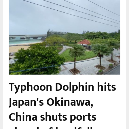
Typhoon Dolphin hits
Japan's Okinawa,
China shuts ports