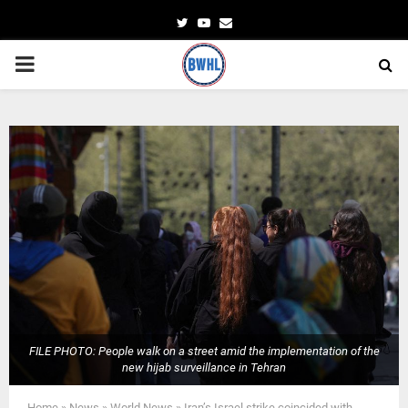
Twitter
Youtube
Email
PRIMARY
MENU
FILE PHOTO: People walk on a street amid the implementation of the
new hijab surveillance in Tehran
Home
»
News
»
World News
»
Iran’s Israel strike coincided with