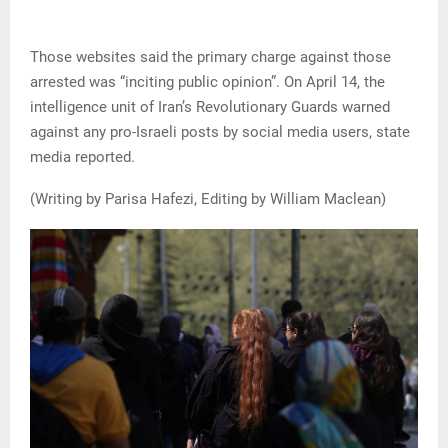
Those websites said the primary charge against those
arrested was “inciting public opinion”. On April 14, the
intelligence unit of Iran’s Revolutionary Guards warned
against any pro-Israeli posts by social media users, state
media reported.
(Writing by Parisa Hafezi, Editing by William Maclean)