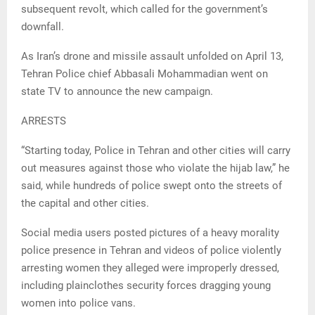
subsequent revolt, which called for the government’s
downfall.
As Iran’s drone and missile assault unfolded on April 13,
Tehran Police chief Abbasali Mohammadian went on
state TV to announce the new campaign.
ARRESTS
“Starting today, Police in Tehran and other cities will carry
out measures against those who violate the hijab law,” he
said, while hundreds of police swept onto the streets of
the capital and other cities.
Social media users posted pictures of a heavy morality
police presence in Tehran and videos of police violently
arresting women they alleged were improperly dressed,
including plainclothes security forces dragging young
women into police vans.