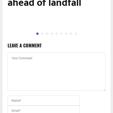
ahead of landfall
LEAVE A COMMENT