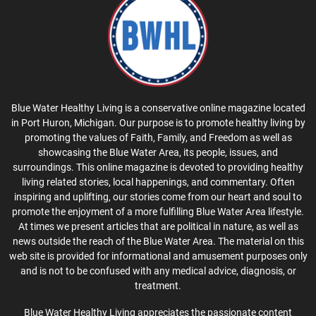
Blue Water Healthy Living is a conservative online magazine located
in Port Huron, Michigan. Our purpose is to promote healthy living by
promoting the values of Faith, Family, and Freedom as well as
showcasing the Blue Water Area, its people, issues, and
surroundings. This online magazine is devoted to providing healthy
living related stories, local happenings, and commentary. Often
inspiring and uplifting, our stories come from our heart and soul to
promote the enjoyment of a more fulfilling Blue Water Area lifestyle.
At times we present articles that are political in nature, as well as
news outside the reach of the Blue Water Area. The material on this
web site is provided for informational and amusement purposes only
and is not to be confused with any medical advice, diagnosis, or
treatment.
Blue Water Healthy Living appreciates the passionate content