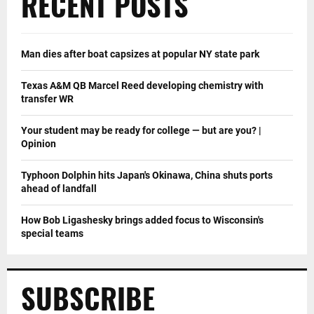
RECENT POSTS
Man dies after boat capsizes at popular NY state park
Texas A&M QB Marcel Reed developing chemistry with
transfer WR
Your student may be ready for college — but are you? |
Opinion
Typhoon Dolphin hits Japan's Okinawa, China shuts ports
ahead of landfall
How Bob Ligashesky brings added focus to Wisconsin's
special teams
SUBSCRIBE