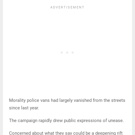
Morality police vans had largely vanished from the streets
since last year.
The campaign rapidly drew public expressions of unease.
Concerned about what they say could be a deepening rift