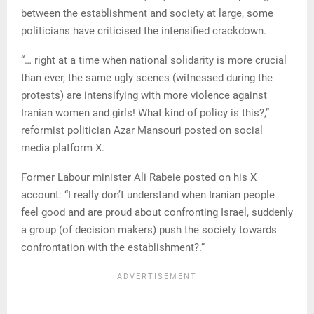
between the establishment and society at large, some
politicians have criticised the intensified crackdown.
“… right at a time when national solidarity is more crucial
than ever, the same ugly scenes (witnessed during the
protests) are intensifying with more violence against
Iranian women and girls! What kind of policy is this?,”
reformist politician Azar Mansouri posted on social
media platform X.
Former Labour minister Ali Rabeie posted on his X
account: “I really don’t understand when Iranian people
feel good and are proud about confronting Israel, suddenly
a group (of decision makers) push the society towards
confrontation with the establishment?.”