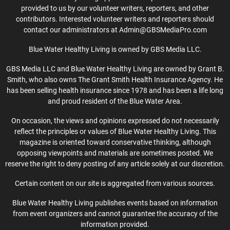
provided to us by our volunteer writers, reporters, and other
contributors. Interested volunteer writers and reporters should
contact our administrators at Admin@GBSMediaPro.com
Blue Water Healthy Living is owned by GBS Media LLC.
GBS Media LLC and Blue Water Healthy Living are owned by Grant B.
Smith, who also owns The Grant Smith Health Insurance Agency. He
has been selling health insurance since 1978 and has been a life long
and proud resident of the Blue Water Area.
On occasion, the views and opinions expressed do not necessarily
reflect the principles or values of Blue Water Healthy Living. This
magazine is oriented toward conservative thinking, although
opposing viewpoints and materials are sometimes posted. We
reserve the right to deny posting of any article solely at our discretion.
Certain content on our site is aggregated from various sources.
Blue Water Healthy Living publishes events based on information
from event organizers and cannot guarantee the accuracy of the
information provided.