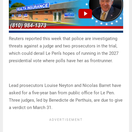
Reuters reported this week that police are investigating
threats against a judge and two prosecutors in the trial,
which could derail Le Pen’s hopes of running in the 2027
presidential vote where polls have her as frontrunner.
Lead prosecutors Louise Neyton and Nicolas Barret have
asked for a five-year ban from public office for Le Pen.
Three judges, led by Benedicte de Perthuis, are due to give
a verdict on March 31.