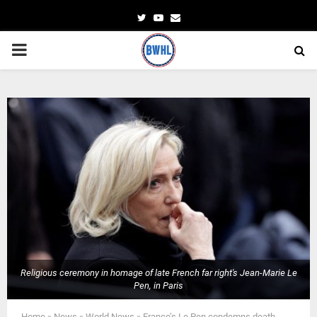
Twitter
Youtube
Email
PRIMARY
MENU
Religious ceremony in homage of late French far right's Jean-Marie Le
Pen, in Paris
Home
»
News
»
World News
»
France’s Le Pen condemns death