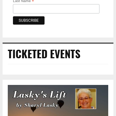
*
Last Name
TICKETED EVENTS