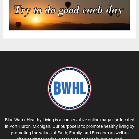
Blue Water Healthy Living is a conservative online magazine located
in Port Huron, Michigan. Our purpose is to promote healthy living by
promoting the values of Faith, Family, and Freedom as well as