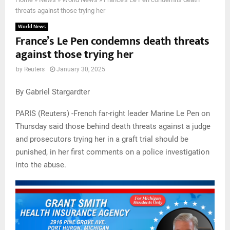
threats against those trying her
World News
France’s Le Pen condemns death threats
against those trying her
by
Reuters
January 30, 2025
By Gabriel Stargardter
PARIS (Reuters) -French far-right leader Marine Le Pen on
Thursday said those behind death threats against a judge
and prosecutors trying her in a graft trial should be
punished, in her first comments on a police investigation
into the abuse.