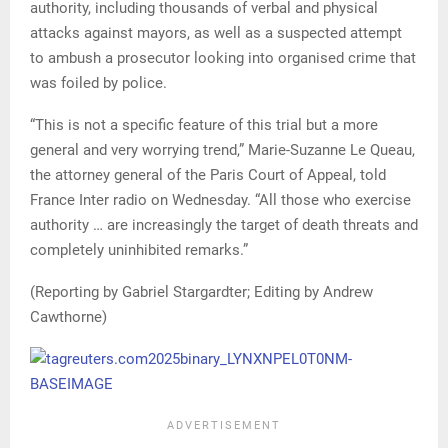
authority, including thousands of verbal and physical
attacks against mayors, as well as a suspected attempt
to ambush a prosecutor looking into organised crime that
was foiled by police.
“This is not a specific feature of this trial but a more
general and very worrying trend,” Marie-Suzanne Le Queau,
the attorney general of the Paris Court of Appeal, told
France Inter radio on Wednesday. “All those who exercise
authority … are increasingly the target of death threats and
completely uninhibited remarks.”
(Reporting by Gabriel Stargardter; Editing by Andrew
Cawthorne)