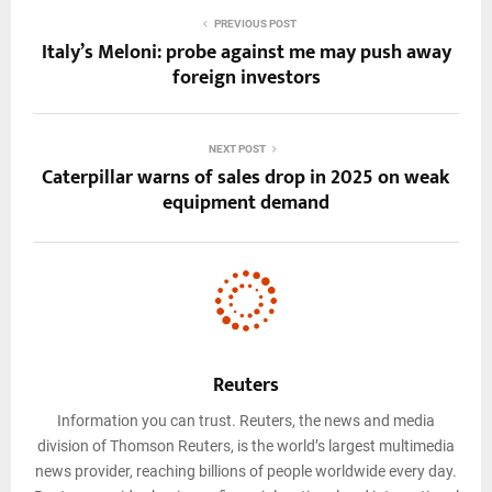
PREVIOUS POST
Italy’s Meloni: probe against me may push away
foreign investors
NEXT POST
Caterpillar warns of sales drop in 2025 on weak
equipment demand
Reuters
Information you can trust. Reuters, the news and media
division of Thomson Reuters, is the world’s largest multimedia
news provider, reaching billions of people worldwide every day.