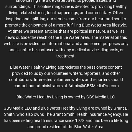
showcasing the Blue Water Area, its people, issues, and
surroundings. This online magazine is devoted to providing healthy
living related stories, local happenings, and commentary. Often
inspiring and uplifting, our stories come from our heart and soul to
promote the enjoyment of a more fulfilling Blue Water Area lifestyle.
At times we present articles that are political in nature, as well as
news outside the reach of the Blue Water Area. The material on this
web site is provided for informational and amusement purposes only
and is not to be confused with any medical advice, diagnosis, or
treatment.
Blue Water Healthy Living appreciates the passionate content
provided to us by our volunteer writers, reporters, and other
contributors. Interested volunteer writers and reporters should
contact our administrators at Admin@GBSMediaPro.com
Blue Water Healthy Living is owned by GBS Media LLC.
GBS Media LLC and Blue Water Healthy Living are owned by Grant B.
Smith, who also owns The Grant Smith Health Insurance Agency. He
has been selling health insurance since 1978 and has been a life long
and proud resident of the Blue Water Area.