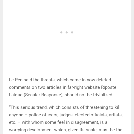
Le Pen said the threats, which came in now-deleted
comments on two articles in far-right website Riposte
Laique (Secular Response), should not be trivialized.
“This serious trend, which consists of threatening to kill
anyone – police officers, judges, elected officials, artists,
etc. – with whom some feel in disagreement, is a
worrying development which, given its scale, must be the