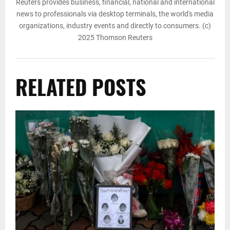
Reuters provides business, financial, national and international
news to professionals via desktop terminals, the world's media
organizations, industry events and directly to consumers. (c)
2025 Thomson Reuters
RELATED POSTS