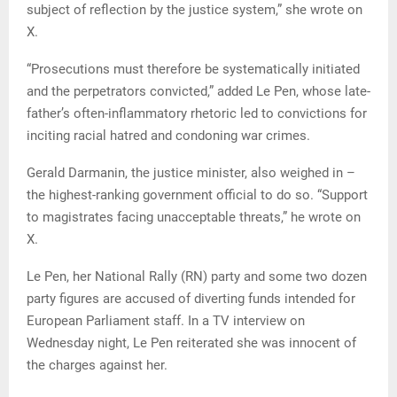
subject of reflection by the justice system,” she wrote on
X.
“Prosecutions must therefore be systematically initiated
and the perpetrators convicted,” added Le Pen, whose late-
father’s often-inflammatory rhetoric led to convictions for
inciting racial hatred and condoning war crimes.
Gerald Darmanin, the justice minister, also weighed in –
the highest-ranking government official to do so. “Support
to magistrates facing unacceptable threats,” he wrote on
X.
Le Pen, her National Rally (RN) party and some two dozen
party figures are accused of diverting funds intended for
European Parliament staff. In a TV interview on
Wednesday night, Le Pen reiterated she was innocent of
the charges against her.