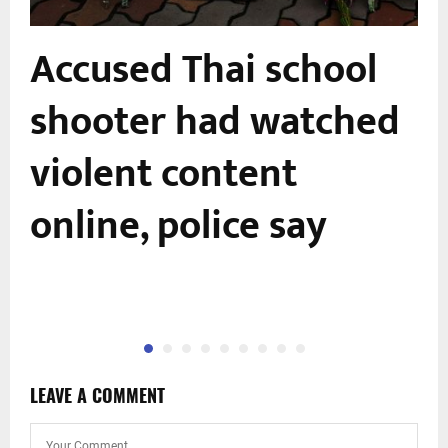
Accused Thai school
shooter had watched
-
violent content
online, police say
LEAVE A COMMENT