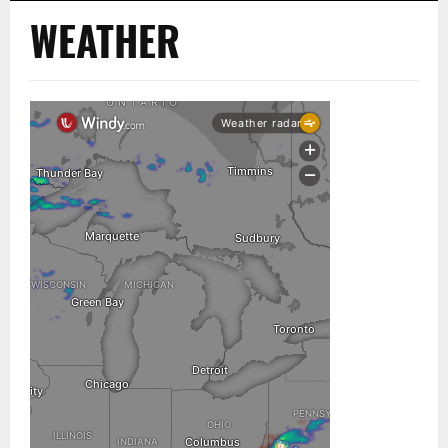
WEATHER