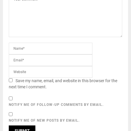
Save my name, email, and website in this browser for the
next time I comment.
NOTIFY ME OF FOLLOW-UP COMMENTS BY EMAIL.
NOTIFY ME OF NEW POSTS BY EMAIL.