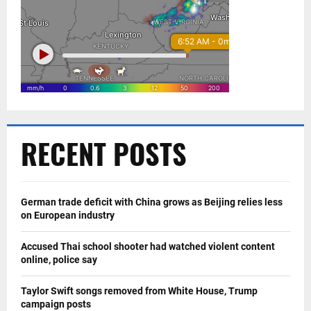
RECENT POSTS
German trade deficit with China grows as Beijing relies less
on European industry
Accused Thai school shooter had watched violent content
online, police say
Taylor Swift songs removed from White House, Trump
campaign posts