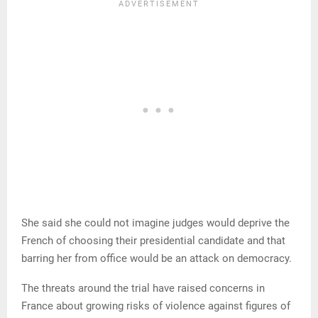
She said she could not imagine judges would deprive the
French of choosing their presidential candidate and that
barring her from office would be an attack on democracy.
The threats around the trial have raised concerns in
France about growing risks of violence against figures of