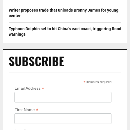
Writer proposes trade that unloads Bronny James for young
center
Typhoon Dolphin set to hit China's east coast, triggering flood
warnings
SUBSCRIBE
*
indicates required
*
Email Address
*
First Name