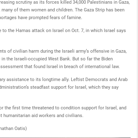
easing scrutiny as its forces killed 34,000 Palestinians in Gaza,
es, many of them women and children. The Gaza Strip has been
hortages have prompted fears of famine.
 to the Hamas attack on Israel on Oct. 7, in which Israel says
s of civilian harm during the Israeli army’s offensive in Gaza,
 in the Israeli-occupied West Bank. But so far the Biden
ssessment that found Israel in breach of international law.
ary assistance to its longtime ally. Leftist Democrats and Arab
ministration’s steadfast support for Israel, which they say
r the first time threatened to condition support for Israel, and
ct humanitarian aid workers and civilians.
nathan Oatis)