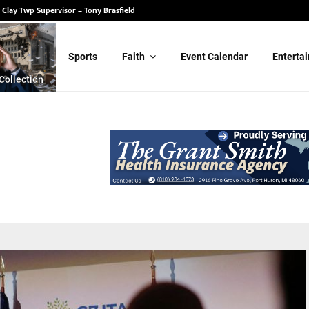
 State Senate – Randy Schulz
Sports
Faith
Event Calendar
Enterta
Collection