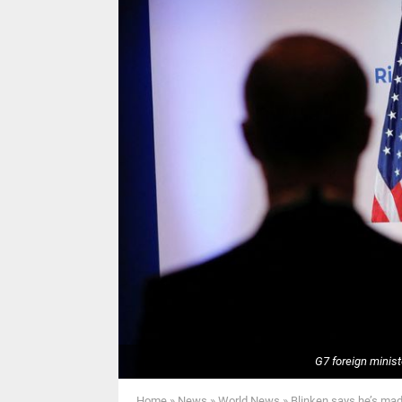
G7 foreign ministe
Home
»
News
»
World News
»
Blinken says he’s mad