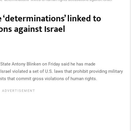
 ‘determinations’ linked to
ns against Israel
State Antony Blinken on Friday said he has made
srael violated a set of U.S. laws that prohibit providing military
units that commit gross violations of human rights.