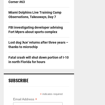
Corner #63
Miami Dolphins Live Training Camp
Observations, Takeaways, Day 7
FBI investigating developer advising
Fort Myers about sports complex
Lost dog 'Ace' returns after three years –
thanks to microchip
Fatal crash will shut down portion of I-10
in north Florida for hours
SUBSCRIBE
*
indicates required
*
Email Address