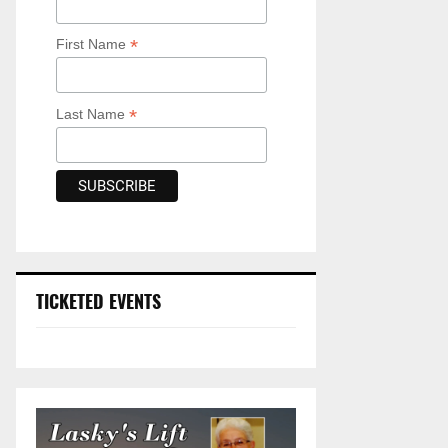
*
First Name
*
Last Name
TICKETED EVENTS