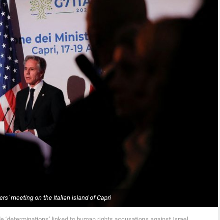
rs' meeting on the Italian island of Capri
e ‘determinations’ linked to human rights accusations against Israel