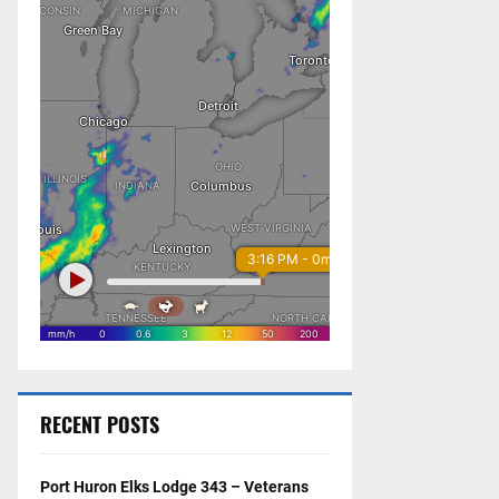
RECENT POSTS
Port Huron Elks Lodge 343 – Veterans