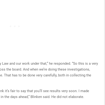
hy Law and our work under that,” he responded. “So this is a very
ross the board. And when we’re doing these investigations,
e. That has to be done very carefully, both in collecting the
nk it’s fair to say that you’ll see results very soon. I made
n the days ahead,” Blinken said. He did not elaborate.