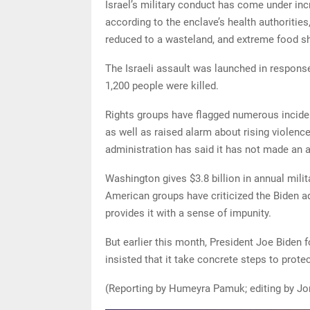
Israel’s military conduct has come under incr
according to the enclave’s health authoriti
reduced to a wasteland, and extreme food s
The Israeli assault was launched in response
1,200 people were killed.
Rights groups have flagged numerous incident
as well as raised alarm about rising violence
administration has said it has not made an a
Washington gives $3.8 billion in annual milit
American groups have criticized the Biden ad
provides it with a sense of impunity.
But earlier this month, President Joe Biden fo
insisted that it take concrete steps to prote
(Reporting by Humeyra Pamuk; editing by Jo