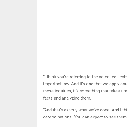
“I think you’re referring to the so-called Lea
important law. And it’s one that we apply ac
these inquiries, it’s something that takes tim
facts and analyzing them.
“And that’s exactly what we’ve done. And I thi
determinations. You can expect to see them i