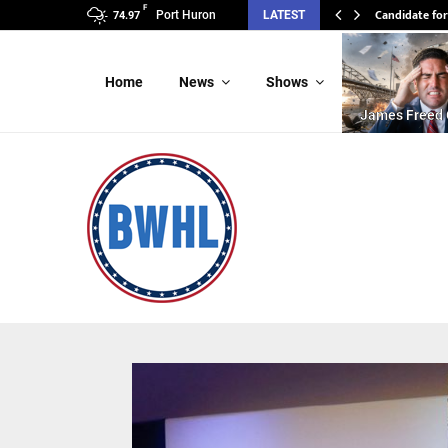
F
Candidate for
Port Huron
LATEST
74.97
Home
News
Shows
James Freed 