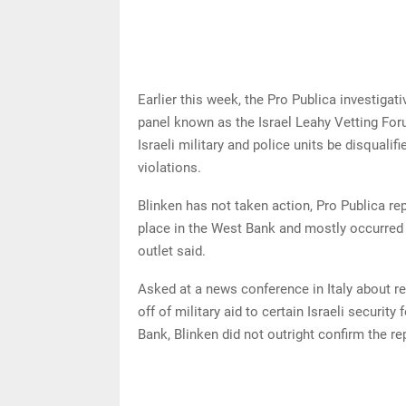
Earlier this week, the Pro Publica investiga
panel known as the Israel Leahy Vetting Fo
Israeli military and police units be disqualif
violations.
Blinken has not taken action, Pro Publica re
place in the West Bank and mostly occurred 
outlet said.
Asked at a news conference in Italy about 
off of military aid to certain Israeli securit
Bank, Blinken did not outright confirm the r