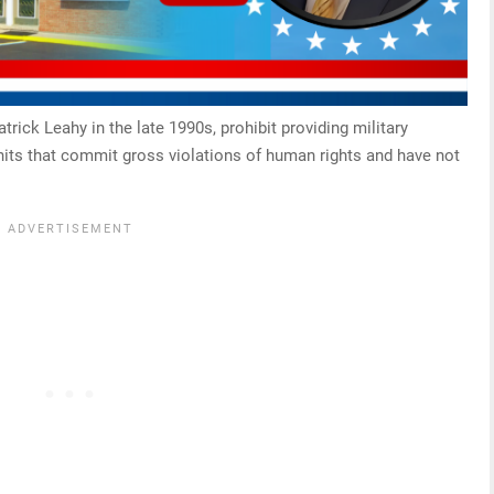
rick Leahy in the late 1990s, prohibit providing military
units that commit gross violations of human rights and have not