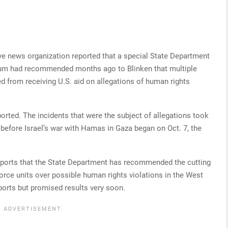
tive news organization reported that a special State Department
rum had recommended months ago to Blinken that multiple
ied from receiving U.S. aid on allegations of human rights
ported. The incidents that were the subject of allegations took
before Israel’s war with Hamas in Gaza began on Oct. 7, the
reports that the State Department has recommended the cutting
y force units over possible human rights violations in the West
eports but promised results very soon.