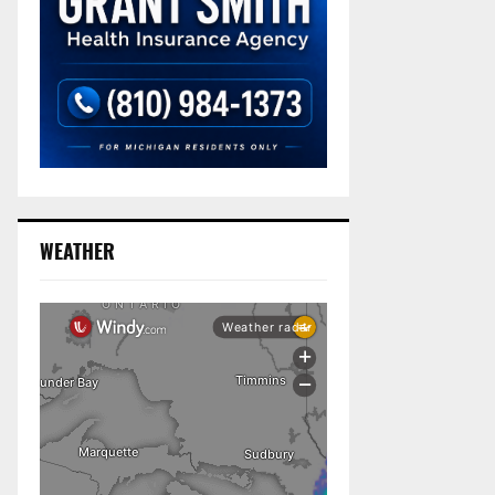
WEATHER