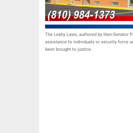
The Leahy Laws, authored by then-Senator Pat
assistance to individuals or security force 
been brought to justice.