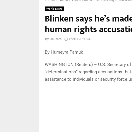
World News
Blinken says he’s made
human rights accusatio
by
Reuters
April 19, 2024
By Humeyra Pamuk
WASHINGTON (Reuters) – U.S. Secretary of 
“determinations” regarding accusations that I
assistance to individuals or security force 