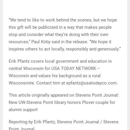
“We tend to like to work behind the scenes, but we hope
this gift will be publicized in a way that makes people
stop and consider what they’re doing with their own
resources,” Paul Kirby said in the release. “We hope it
inspires others to act locally, responsibly and generously.”
Erik Pfantz covers local government and education in
central Wisconsin for USA TODAY NETWORK –
Wisconsin and values his background as a rural
Wisconsinite. Contact him at epfantz@usatodayco.com.
This article originally appeared on Stevens Point Journal:
New UW-Stevens Point library honors Plover couple for
alumni support
Reporting by Erik Pfantz, Stevens Point Journal / Stevens
Point Journal