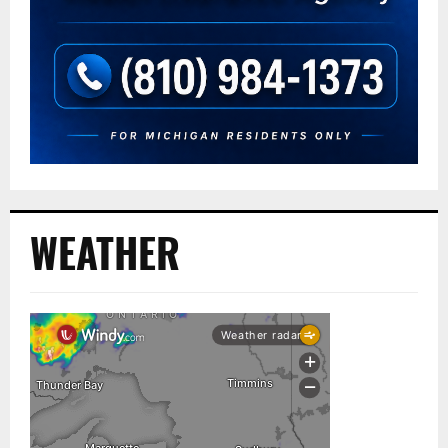
WEATHER