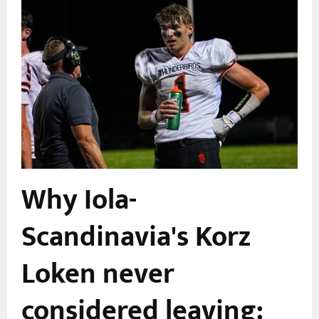
Why Iola-
Scandinavia's Korz
Loken never
considered leaving: