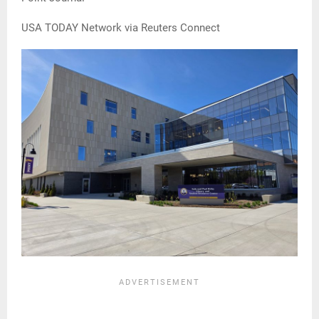
USA TODAY Network via Reuters Connect