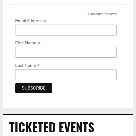
*
indicates required
*
Email Address
*
First Name
*
Last Name
TICKETED EVENTS