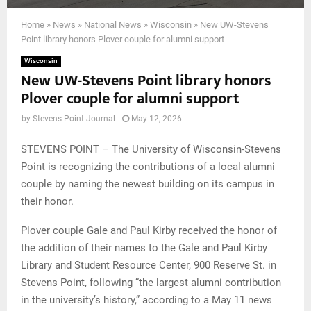
Home
»
News
»
National News
»
Wisconsin
»
New UW-Stevens
Point library honors Plover couple for alumni support
Wisconsin
New UW-Stevens Point library honors
Plover couple for alumni support
by
Stevens Point Journal
May 12, 2026
STEVENS POINT – The University of Wisconsin-Stevens
Point is recognizing the contributions of a local alumni
couple by naming the newest building on its campus in
their honor.
Plover couple Gale and Paul Kirby received the honor of
the addition of their names to the Gale and Paul Kirby
Library and Student Resource Center, 900 Reserve St. in
Stevens Point, following “the largest alumni contribution
in the university’s history,” according to a May 11 news