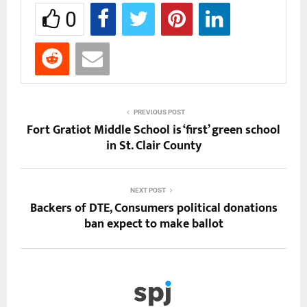
0
PREVIOUS POST
Fort Gratiot Middle School is ‘first’ green school
in St. Clair County
NEXT POST
Backers of DTE, Consumers political donations
ban expect to make ballot