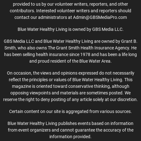
provided to us by our volunteer writers, reporters, and other
contributors. Interested volunteer writers and reporters should
contact our administrators at Admin@GBSMediaPro.com
Blue Water Healthy Living is owned by GBS Media LLC.
GBS Media LLC and Blue Water Healthy Living are owned by Grant B.
Smith, who also owns The Grant Smith Health Insurance Agency. He
has been selling health insurance since 1978 and has been a life long
and proud resident of the Blue Water Area.
On occasion, the views and opinions expressed do not necessarily
reflect the principles or values of Blue Water Healthy Living. This
magazine is oriented toward conservative thinking, although
opposing viewpoints and materials are sometimes posted. We
reserve the right to deny posting of any article solely at our discretion.
Certain content on our site is aggregated from various sources.
Blue Water Healthy Living publishes events based on information
from event organizers and cannot guarantee the accuracy of the
information provided.