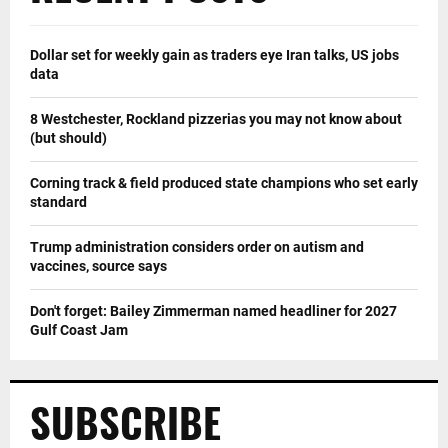
Dollar set for weekly gain as traders eye Iran talks, US jobs
data
8 Westchester, Rockland pizzerias you may not know about
(but should)
Corning track & field produced state champions who set early
standard
Trump administration considers order on autism and
vaccines, source says
Don't forget: Bailey Zimmerman named headliner for 2027
Gulf Coast Jam
SUBSCRIBE