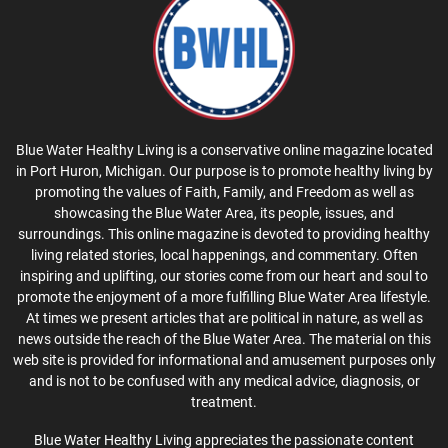
Blue Water Healthy Living is a conservative online magazine located
in Port Huron, Michigan. Our purpose is to promote healthy living by
promoting the values of Faith, Family, and Freedom as well as
showcasing the Blue Water Area, its people, issues, and
surroundings. This online magazine is devoted to providing healthy
living related stories, local happenings, and commentary. Often
inspiring and uplifting, our stories come from our heart and soul to
promote the enjoyment of a more fulfilling Blue Water Area lifestyle.
At times we present articles that are political in nature, as well as
news outside the reach of the Blue Water Area. The material on this
web site is provided for informational and amusement purposes only
and is not to be confused with any medical advice, diagnosis, or
treatment.
Blue Water Healthy Living appreciates the passionate content