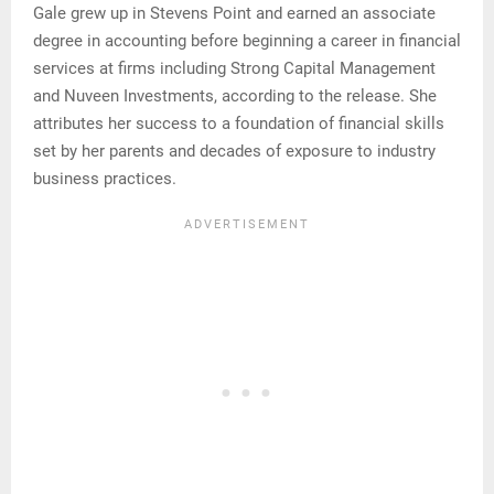
Gale grew up in Stevens Point and earned an associate
degree in accounting before beginning a career in financial
services at firms including Strong Capital Management
and Nuveen Investments, according to the release. She
attributes her success to a foundation of financial skills
set by her parents and decades of exposure to industry
business practices.