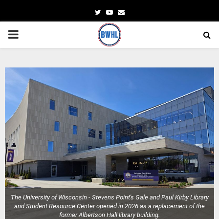
Twitter
Youtube
Email
PRIMARY
MENU
The University of Wisconsin - Stevens Point's Gale and Paul Kirby Library
and Student Resource Center opened in 2026 as a replacement of the
former Albertson Hall library building.