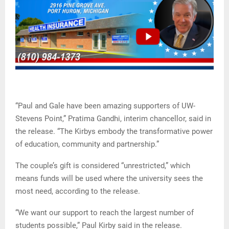
“Paul and Gale have been amazing supporters of UW-
Stevens Point,” Pratima Gandhi, interim chancellor, said in
the release. “The Kirbys embody the transformative power
of education, community and partnership.”
The couple’s gift is considered “unrestricted,” which
means funds will be used where the university sees the
most need, according to the release.
“We want our support to reach the largest number of
students possible,” Paul Kirby said in the release.