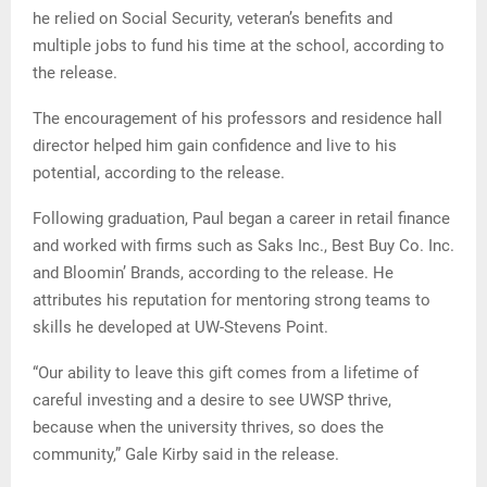
he relied on Social Security, veteran’s benefits and
multiple jobs to fund his time at the school, according to
the release.
The encouragement of his professors and residence hall
director helped him gain confidence and live to his
potential, according to the release.
Following graduation, Paul began a career in retail finance
and worked with firms such as Saks Inc., Best Buy Co. Inc.
and Bloomin’ Brands, according to the release. He
attributes his reputation for mentoring strong teams to
skills he developed at UW-Stevens Point.
“Our ability to leave this gift comes from a lifetime of
careful investing and a desire to see UWSP thrive,
because when the university thrives, so does the
community,” Gale Kirby said in the release.