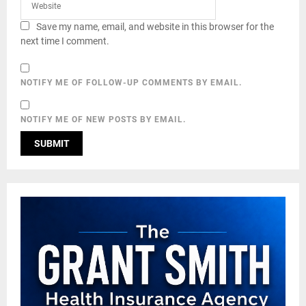
Save my name, email, and website in this browser for the
next time I comment.
NOTIFY ME OF FOLLOW-UP COMMENTS BY EMAIL.
NOTIFY ME OF NEW POSTS BY EMAIL.