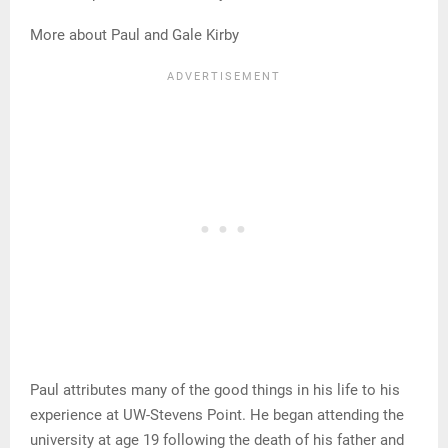
More about Paul and Gale Kirby
Paul attributes many of the good things in his life to his
experience at UW-Stevens Point. He began attending the
university at age 19 following the death of his father and