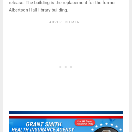
release. The building is the replacement for the former
Albertson Hall library building.