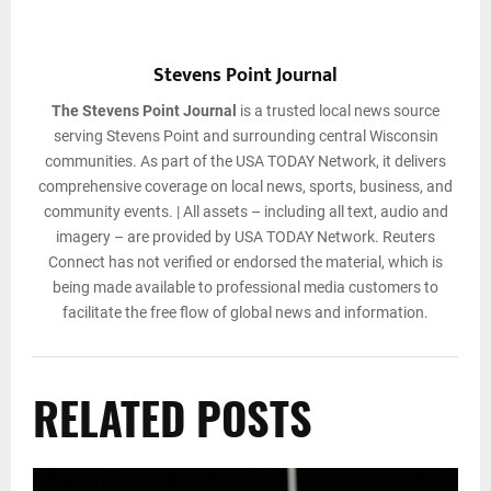
Stevens Point Journal
The Stevens Point Journal
is a trusted local news source
serving Stevens Point and surrounding central Wisconsin
communities. As part of the USA TODAY Network, it delivers
comprehensive coverage on local news, sports, business, and
community events. | All assets – including all text, audio and
imagery – are provided by USA TODAY Network. Reuters
Connect has not verified or endorsed the material, which is
being made available to professional media customers to
facilitate the free flow of global news and information.
RELATED POSTS