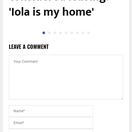
'Iola is my home'
LEAVE A COMMENT