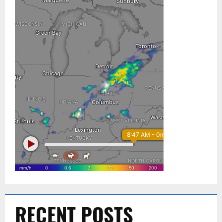
RECENT POSTS