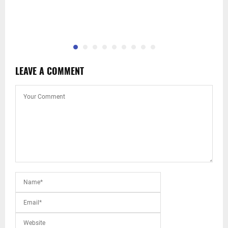
LEAVE A COMMENT