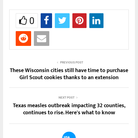
0
PREVIOUS POST
These Wisconsin cities still have time to purchase
Girl Scout cookies thanks to an extension
NEXT POST
Texas measles outbreak impacting 32 counties,
continues to rise. Here's what to know