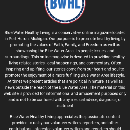
Blue Water Healthy Living is a conservative online magazine located
in Port Huron, Michigan. Our purpose is to promote healthy living by
promoting the values of Faith, Family, and Freedom as well as
showcasing the Blue Water Area, its people, issues, and
surroundings. This online magazine is devoted to providing healthy
living related stories, local happenings, and commentary. Often
inspiring and uplifting, our stories come from our heart and soul to
promote the enjoyment of a more fulfilling Blue Water Area lifestyle.
At times we present articles that are political in nature, as well as
news outside the reach of the Blue Water Area. The material on this
web site is provided for informational and amusement purposes only
and is not to be confused with any medical advice, diagnosis, or
treatment.
Blue Water Healthy Living appreciates the passionate content
provided to us by our volunteer writers, reporters, and other
contributors. Interested volunteer writers and reporters should