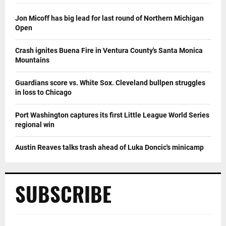
Jon Micoff has big lead for last round of Northern Michigan
Open
Crash ignites Buena Fire in Ventura County's Santa Monica
Mountains
Guardians score vs. White Sox. Cleveland bullpen struggles
in loss to Chicago
Port Washington captures its first Little League World Series
regional win
Austin Reaves talks trash ahead of Luka Doncic's minicamp
SUBSCRIBE