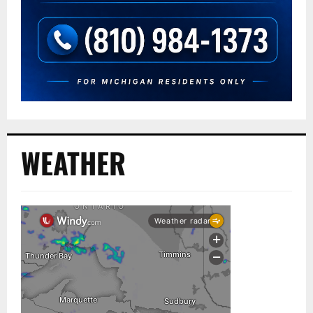
WEATHER