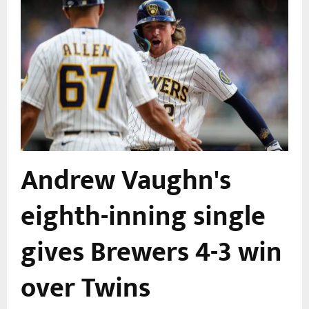
Andrew Vaughn's
eighth-inning single
gives Brewers 4-3 win
over Twins