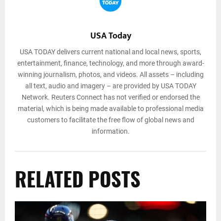
USA Today
USA TODAY delivers current national and local news, sports,
entertainment, finance, technology, and more through award-
winning journalism, photos, and videos. All assets – including
all text, audio and imagery – are provided by USA TODAY
Network. Reuters Connect has not verified or endorsed the
material, which is being made available to professional media
customers to facilitate the free flow of global news and
information.
RELATED POSTS