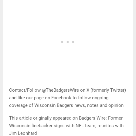
Contact/Follow @TheBadgersWire on X (formerly Twitter)
and like our page on Facebook to follow ongoing
coverage of Wisconsin Badgers news, notes and opinion
This article originally appeared on Badgers Wire: Former
Wisconsin linebacker signs with NFL team, reunites with
Jim Leonhard