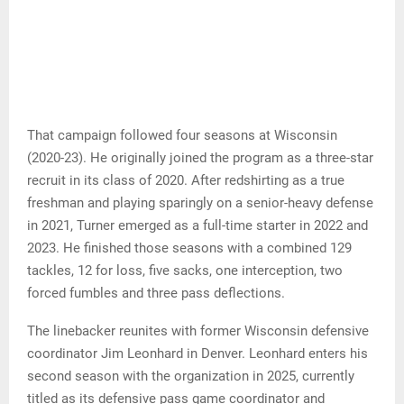
That campaign followed four seasons at Wisconsin
(2020-23). He originally joined the program as a three-star
recruit in its class of 2020. After redshirting as a true
freshman and playing sparingly on a senior-heavy defense
in 2021, Turner emerged as a full-time starter in 2022 and
2023. He finished those seasons with a combined 129
tackles, 12 for loss, five sacks, one interception, two
forced fumbles and three pass deflections.
The linebacker reunites with former Wisconsin defensive
coordinator Jim Leonhard in Denver. Leonhard enters his
second season with the organization in 2025, currently
titled as its defensive pass game coordinator and