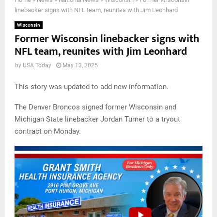
linebacker signs with NFL team, reunites with Jim Leonhard
Wisconsin
Former Wisconsin linebacker signs with
NFL team, reunites with Jim Leonhard
by
USA Today
May 13, 2025
This story was updated to add new information.
The Denver Broncos signed former Wisconsin and
Michigan State linebacker Jordan Turner to a tryout
contract on Monday.