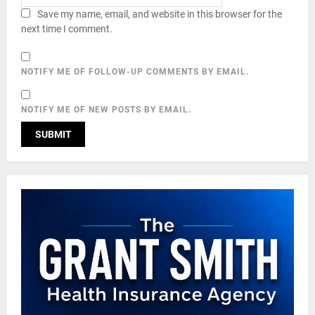
Save my name, email, and website in this browser for the
next time I comment.
NOTIFY ME OF FOLLOW-UP COMMENTS BY EMAIL.
NOTIFY ME OF NEW POSTS BY EMAIL.