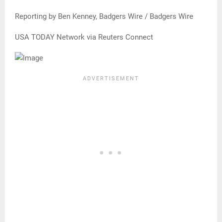
Reporting by Ben Kenney, Badgers Wire / Badgers Wire
USA TODAY Network via Reuters Connect