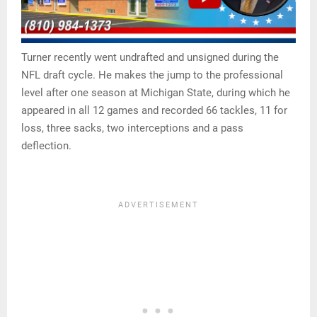
Turner recently went undrafted and unsigned during the
NFL draft cycle. He makes the jump to the professional
level after one season at Michigan State, during which he
appeared in all 12 games and recorded 66 tackles, 11 for
loss, three sacks, two interceptions and a pass
deflection.