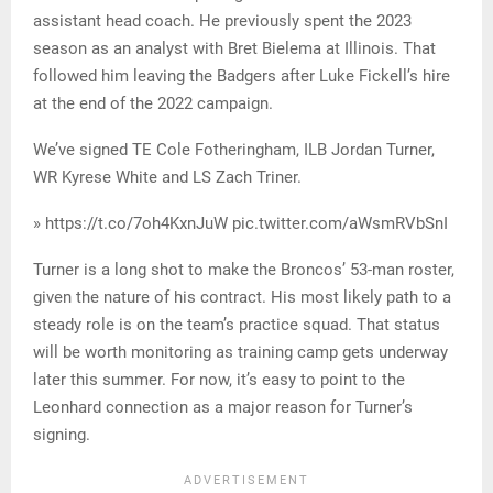
assistant head coach. He previously spent the 2023
season as an analyst with Bret Bielema at Illinois. That
followed him leaving the Badgers after Luke Fickell’s hire
at the end of the 2022 campaign.
We’ve signed TE Cole Fotheringham, ILB Jordan Turner,
WR Kyrese White and LS Zach Triner.
» https://t.co/7oh4KxnJuW pic.twitter.com/aWsmRVbSnI
Turner is a long shot to make the Broncos’ 53-man roster,
given the nature of his contract. His most likely path to a
steady role is on the team’s practice squad. That status
will be worth monitoring as training camp gets underway
later this summer. For now, it’s easy to point to the
Leonhard connection as a major reason for Turner’s
signing.