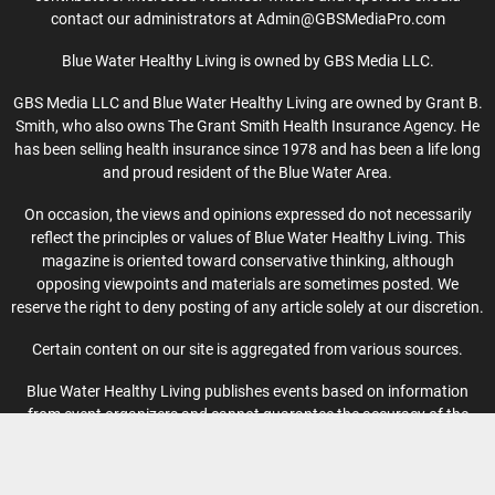
contact our administrators at Admin@GBSMediaPro.com
Blue Water Healthy Living is owned by GBS Media LLC.
GBS Media LLC and Blue Water Healthy Living are owned by Grant B.
Smith, who also owns The Grant Smith Health Insurance Agency. He
has been selling health insurance since 1978 and has been a life long
and proud resident of the Blue Water Area.
On occasion, the views and opinions expressed do not necessarily
reflect the principles or values of Blue Water Healthy Living. This
magazine is oriented toward conservative thinking, although
opposing viewpoints and materials are sometimes posted. We
reserve the right to deny posting of any article solely at our discretion.
Certain content on our site is aggregated from various sources.
Blue Water Healthy Living publishes events based on information
from event organizers and cannot guarantee the accuracy of the
information provided.
Privacy Policy
-
Terms of Use