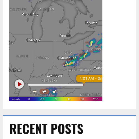
RECENT POSTS