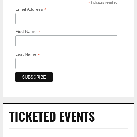
*
indicates required
*
Email Address
*
First Name
*
Last Name
TICKETED EVENTS