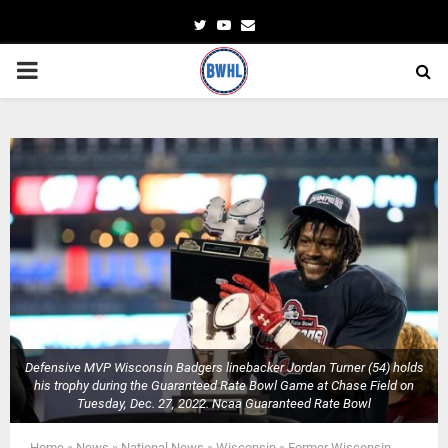
Twitter
Youtube
Email
PRIMARY
MENU
Defensive MVP Wisconsin Badgers linebacker Jordan Turner (54) holds
his trophy during the Guaranteed Rate Bowl Game at Chase Field on
Tuesday, Dec. 27, 2022. Ncaa Guaranteed Rate Bowl
Home
»
News
»
National News
»
Wisconsin
»
Former Wisconsin