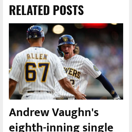
RELATED POSTS
Andrew Vaughn's
eighth-inning single