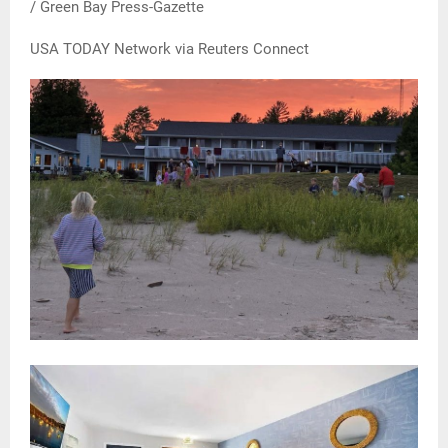
/ Green Bay Press-Gazette
USA TODAY Network via Reuters Connect