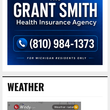
WEATHER