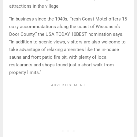
attractions in the village.
“In business since the 1940s, Fresh Coast Motel offers 15
cozy accommodations along the coast of Wisconsin’s
Door County,” the USA TODAY 10BEST nomination says.
“In addition to scenic views, visitors are also welcome to
take advantage of relaxing amenities like the in-house
sauna and front patio fire pit, with plenty of local
restaurants and shops found just a short walk from
property limits.”