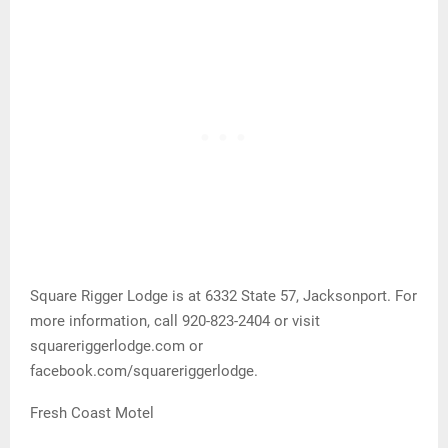
Square Rigger Lodge is at 6332 State 57, Jacksonport. For
more information, call 920-823-2404 or visit
squareriggerlodge.com or
facebook.com/squareriggerlodge.
Fresh Coast Motel