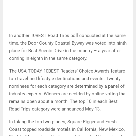
In another 10BEST Road Trips poll conducted at the same
time, the Door County Coastal Byway was voted into ninth
place for Best Scenic Drive in the country – a year after
coming in eighth in the same category.
The USA TODAY 10BEST Readers’ Choice Awards feature
top travel and lifestyle destinations and events. Twenty
nominees for each category are determined by a panel of
industry experts. Winners are decided by online voting that
remains open about a month. The top 10 in each Best
Road Trips category were announced May 13.
In taking the top two places, Square Rigger and Fresh
Coast topped roadside motels in California, New Mexico,