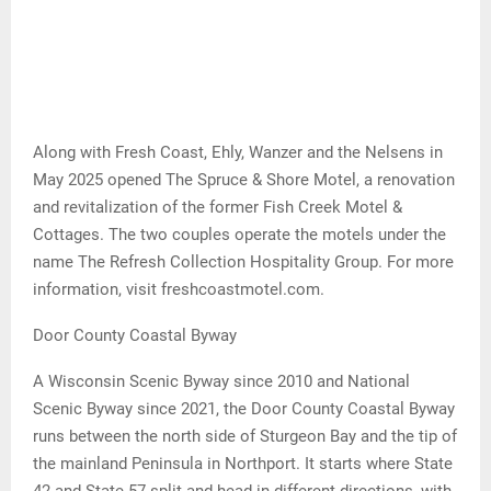
Along with Fresh Coast, Ehly, Wanzer and the Nelsens in
May 2025 opened The Spruce & Shore Motel, a renovation
and revitalization of the former Fish Creek Motel &
Cottages. The two couples operate the motels under the
name The Refresh Collection Hospitality Group. For more
information, visit freshcoastmotel.com.
Door County Coastal Byway
A Wisconsin Scenic Byway since 2010 and National
Scenic Byway since 2021, the Door County Coastal Byway
runs between the north side of Sturgeon Bay and the tip of
the mainland Peninsula in Northport. It starts where State