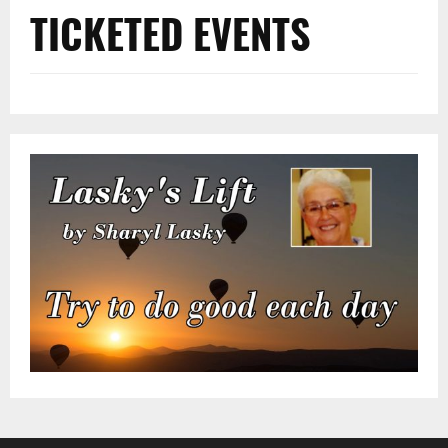
TICKETED EVENTS