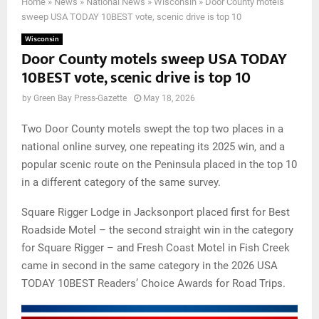
Home
»
News
»
National News
»
Wisconsin
»
Door County motels
sweep USA TODAY 10BEST vote, scenic drive is top 10
Wisconsin
Door County motels sweep USA TODAY
10BEST vote, scenic drive is top 10
by
Green Bay Press-Gazette
May 18, 2026
Two Door County motels swept the top two places in a
national online survey, one repeating its 2025 win, and a
popular scenic route on the Peninsula placed in the top 10
in a different category of the same survey.
Square Rigger Lodge in Jacksonport placed first for Best
Roadside Motel – the second straight win in the category
for Square Rigger – and Fresh Coast Motel in Fish Creek
came in second in the same category in the 2026 USA
TODAY 10BEST Readers’ Choice Awards for Road Trips.