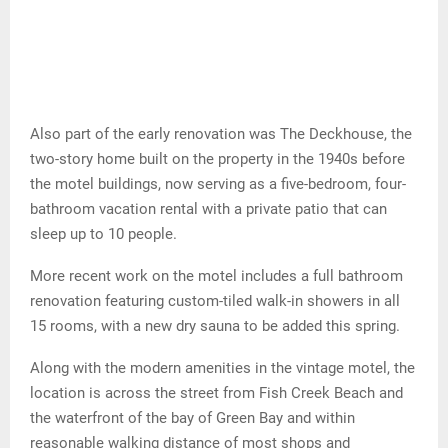
Also part of the early renovation was The Deckhouse, the
two-story home built on the property in the 1940s before
the motel buildings, now serving as a five-bedroom, four-
bathroom vacation rental with a private patio that can
sleep up to 10 people.
More recent work on the motel includes a full bathroom
renovation featuring custom-tiled walk-in showers in all
15 rooms, with a new dry sauna to be added this spring.
Along with the modern amenities in the vintage motel, the
location is across the street from Fish Creek Beach and
the waterfront of the bay of Green Bay and within
reasonable walking distance of most shops and