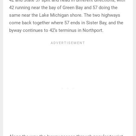
42 and State 57 split and head in different directions, with
42 running near the bay of Green Bay and 57 doing the
same near the Lake Michigan shore. The two highways
come back together where 57 ends in Sister Bay, and the
byway continues to 42’s terminus in Northport.