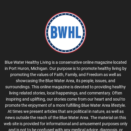
Blue Water Healthy Living is a conservative online magazine located
in Port Huron, Michigan. Our purpose is to promote healthy living by
promoting the values of Faith, Family, and Freedom as well as
showcasing the Blue Water Area, its people, issues, and
surroundings. This online magazine is devoted to providing healthy
living related stories, local happenings, and commentary. Often
inspiring and uplifting, our stories come from our heart and soul to
promote the enjoyment of a more fulfilling Blue Water Area lifestyle.
At times we present articles that are political in nature, as well as
news outside the reach of the Blue Water Area. The material on this
web site is provided for informational and amusement purposes only
and is not to be confused with any medical advice, diagnosis, or