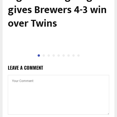
gives Brewers 4-3 win
over Twins
LEAVE A COMMENT