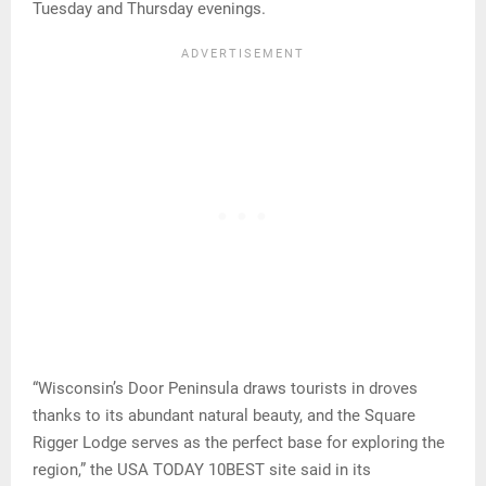
Tuesday and Thursday evenings.
“Wisconsin’s Door Peninsula draws tourists in droves
thanks to its abundant natural beauty, and the Square
Rigger Lodge serves as the perfect base for exploring the
region,” the USA TODAY 10BEST site said in its