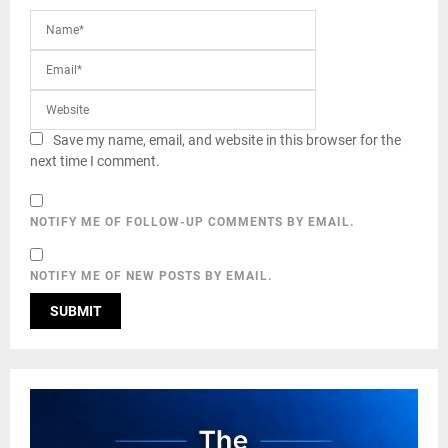
Save my name, email, and website in this browser for the
next time I comment.
NOTIFY ME OF FOLLOW-UP COMMENTS BY EMAIL.
NOTIFY ME OF NEW POSTS BY EMAIL.