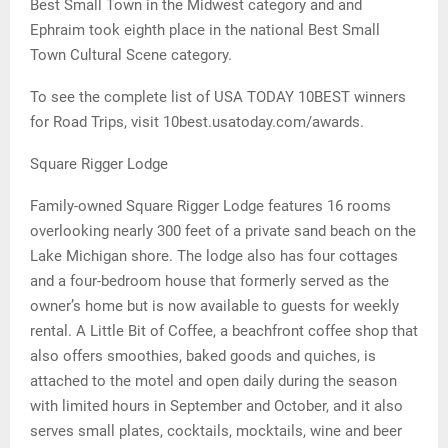
Best Small Town in the Midwest category and and
Ephraim took eighth place in the national Best Small
Town Cultural Scene category.
To see the complete list of USA TODAY 10BEST winners
for Road Trips, visit 10best.usatoday.com/awards.
Square Rigger Lodge
Family-owned Square Rigger Lodge features 16 rooms
overlooking nearly 300 feet of a private sand beach on the
Lake Michigan shore. The lodge also has four cottages
and a four-bedroom house that formerly served as the
owner’s home but is now available to guests for weekly
rental. A Little Bit of Coffee, a beachfront coffee shop that
also offers smoothies, baked goods and quiches, is
attached to the motel and open daily during the season
with limited hours in September and October, and it also
serves small plates, cocktails, mocktails, wine and beer