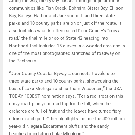
Along the way, the byway passes through popular tourist
communities like Fish Creek, Ephraim, Sister Bay, Ellison
Bay, Baileys Harbor and Jacksonport, and three state
parks and 10 county parks are on or just off the route. It
also includes what is often called Door County’s “curvy
road,” the final mile or so of State 42 heading into
Northport that includes 15 curves in a wooded area and is
one of the most photographed stretches of roadway on
the Peninsula.
“Door County Coastal Byway … connects travelers to
three state parks and 10 county parks, showcasing the
best of Lake Michigan and northern Wisconsin,” the USA
TODAY 10BEST nomination says. “For a real treat on this
curvy road, plan your road trip for the fall, when the
orchards are full of fruit and the leaves have turned fiery
crimson and gold. Other highlights include the 400-million-
year-old Niagara Escarpment bluffs and the sandy
beaches found along Lake Michigan.”