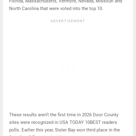
Florida, Massachusetts, Vermont, Nevada, Missouri and
North Carolina that were voted into the top 10.
These results aren’t the first time in 2026 Door County
sites were recognized in USA TODAY 10BEST readers
polls. Earlier this year, Sister Bay won third place in the