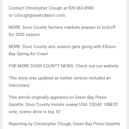
Contact Christopher Clough at 920-562-8900
or cclough@usatodayco.com.
MORE: Door County farmers markets prepare to kickoff
for 2026 season
MORE: Door County arts season gets going with Ellison
Bay Spring Art Crawl
FOR MORE DOOR COUNTY NEWS: Check out our website
This story was updated an earlier version included an
inaccuracy.
This article originally appeared on Green Bay Press-
Gazette: Door County motels sweep USA TODAY 10BEST
vote, scenic drive is top 10
Reporting by Christopher Clough, Green Bay Press-Gazette