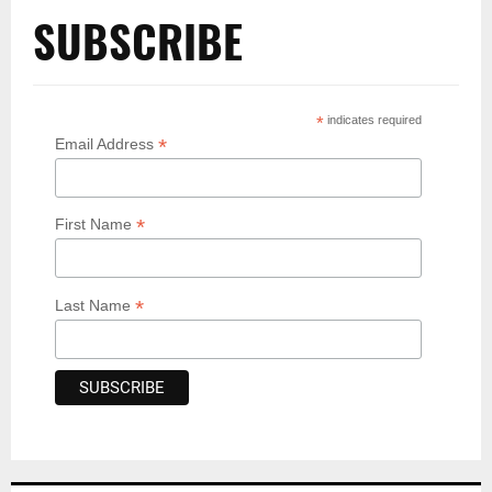
SUBSCRIBE
*
indicates required
*
Email Address
*
First Name
*
Last Name