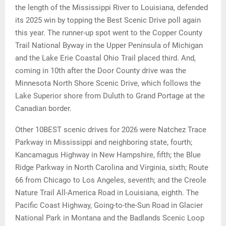
the length of the Mississippi River to Louisiana, defended
its 2025 win by topping the Best Scenic Drive poll again
this year. The runner-up spot went to the Copper County
Trail National Byway in the Upper Peninsula of Michigan
and the Lake Erie Coastal Ohio Trail placed third. And,
coming in 10th after the Door County drive was the
Minnesota North Shore Scenic Drive, which follows the
Lake Superior shore from Duluth to Grand Portage at the
Canadian border.
Other 10BEST scenic drives for 2026 were Natchez Trace
Parkway in Mississippi and neighboring state, fourth;
Kancamagus Highway in New Hampshire, fifth; the Blue
Ridge Parkway in North Carolina and Virginia, sixth; Route
66 from Chicago to Los Angeles, seventh; and the Creole
Nature Trail All-America Road in Louisiana, eighth. The
Pacific Coast Highway, Going-to-the-Sun Road in Glacier
National Park in Montana and the Badlands Scenic Loop