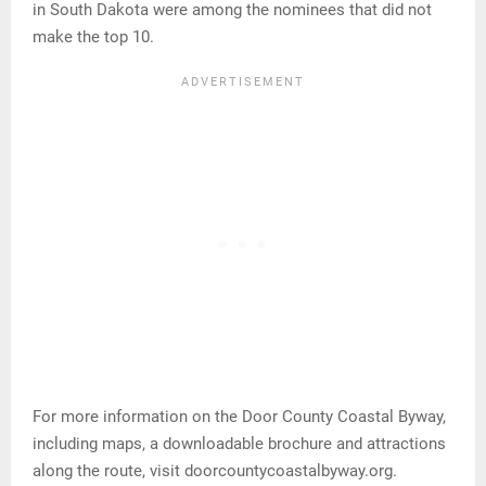
in South Dakota were among the nominees that did not
make the top 10.
For more information on the Door County Coastal Byway,
including maps, a downloadable brochure and attractions
along the route, visit doorcountycoastalbyway.org.