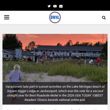
Twitter
Youtube
Email
PRIMARY
MENU
Vacationers take part in sunset activities on the Lake Michigan beach at
Square Rigger Lodge in Jacksonport, which won the vote for a second
straight year for Best Roadside Motel in the 2026 USA TODAY 10BEST
Readers' Choice Awards national online poll.