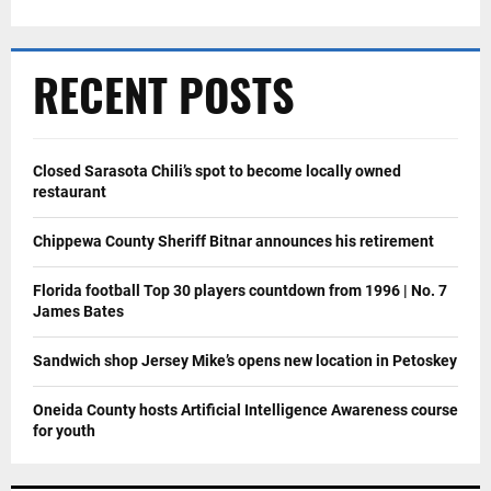
RECENT POSTS
Closed Sarasota Chili’s spot to become locally owned
restaurant
Chippewa County Sheriff Bitnar announces his retirement
Florida football Top 30 players countdown from 1996 | No. 7
James Bates
Sandwich shop Jersey Mike’s opens new location in Petoskey
Oneida County hosts Artificial Intelligence Awareness course
for youth