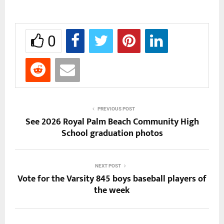
0
PREVIOUS POST
See 2026 Royal Palm Beach Community High
School graduation photos
NEXT POST
Vote for the Varsity 845 boys baseball players of
the week