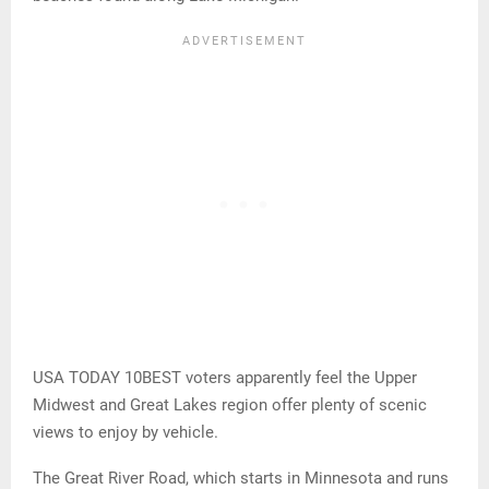
USA TODAY 10BEST voters apparently feel the Upper
Midwest and Great Lakes region offer plenty of scenic
views to enjoy by vehicle.
The Great River Road, which starts in Minnesota and runs