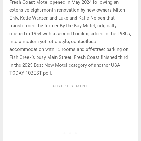
Fresh Coast Motel opened in May 2024 following an
extensive eight-month renovation by new owners Mitch
Ehly, Katie Wanzer, and Luke and Katie Nelsen that
transformed the former By-the-Bay Motel, originally
opened in 1954 with a second building added in the 1980s,
into a modern yet retro-style, contactless
accommodation with 15 rooms and off-street parking on
Fish Creek’s busy Main Street. Fresh Coast finished third
in the 2025 Best New Motel category of another USA
TODAY 10BEST poll.