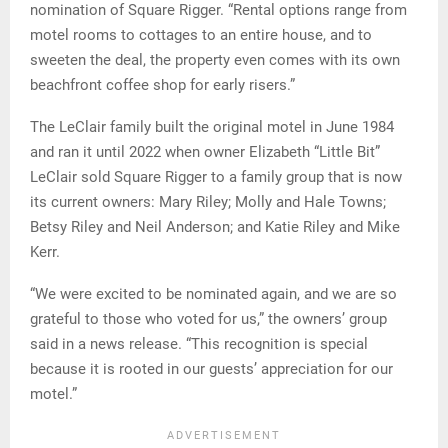
nomination of Square Rigger. “Rental options range from
motel rooms to cottages to an entire house, and to
sweeten the deal, the property even comes with its own
beachfront coffee shop for early risers.”
The LeClair family built the original motel in June 1984
and ran it until 2022 when owner Elizabeth “Little Bit”
LeClair sold Square Rigger to a family group that is now
its current owners: Mary Riley; Molly and Hale Towns;
Betsy Riley and Neil Anderson; and Katie Riley and Mike
Kerr.
“We were excited to be nominated again, and we are so
grateful to those who voted for us,” the owners’ group
said in a news release. “This recognition is special
because it is rooted in our guests’ appreciation for our
motel.”