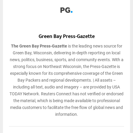
Green Bay Press-Gazette
The Green Bay Press-Gazette
is the leading news source for
Green Bay, Wisconsin, delivering in-depth reporting on local
news, politics, business, sports, and community events. With a
strong focus on Northeast Wisconsin, the Press-Gazette is
especially known for its comprehensive coverage of the Green
Bay Packers and regional developments. | All assets –
including all text, audio and imagery – are provided by USA
TODAY Network. Reuters Connect has not verified or endorsed
the material, which is being made available to professional
media customers to facilitate the free flow of global news and
information.