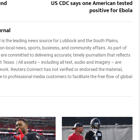
und
US CDC says one American tested
positive for Ebola
urnal
l
is the leading news source for Lubbock and the South Plains,
 on local news, sports, business, and community affairs. As part of
e committed to delivering accurate, timely journalism that reflects
 Texas. | All assets – including all text, audio and imagery – are
rk. Reuters Connect has not verified or endorsed the material,
 to professional media customers to facilitate the free flow of global