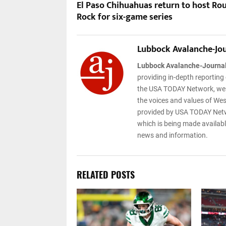
El Paso Chihuahuas return to host Ro
Rock for six-game series
Lubbock Avalanche-Jo
Lubbock Avalanche-Journa
providing in-depth reporting
the USA TODAY Network, we ar
the voices and values of West
provided by USA TODAY Netwo
which is being made available
news and information.
RELATED POSTS