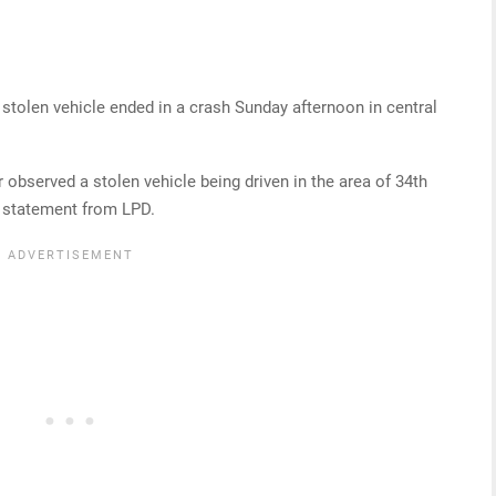
a stolen vehicle ended in a crash Sunday afternoon in central
 observed a stolen vehicle being driven in the area of 34th
a statement from LPD.