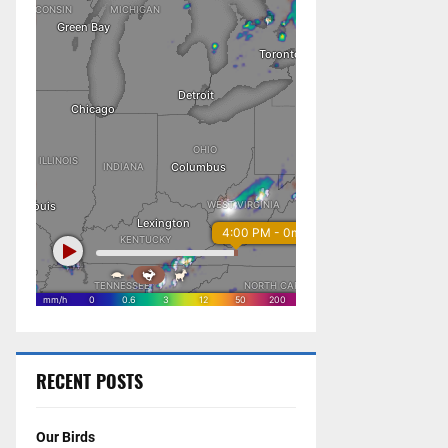
RECENT POSTS
Our Birds