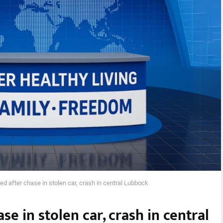
ed after chase in stolen car, crash in central Lubbock
se in stolen car, crash in central