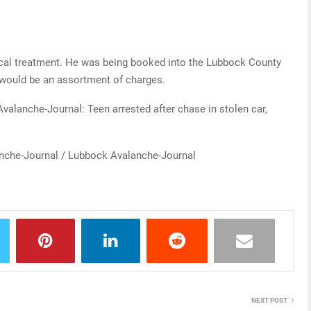
ical treatment. He was being booked into the Lubbock County
 would be an assortment of charges.
Avalanche-Journal: Teen arrested after chase in stolen car,
nche-Journal / Lubbock Avalanche-Journal
NEXT POST