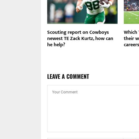
r banks on new
Scouting report on Cowboys
Which 
 offense for 2026
newest TE Zack Kurtz, how can
their w
he help?
career
LEAVE A COMMENT