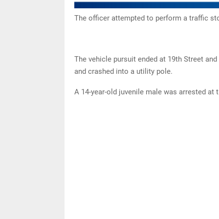
The officer attempted to perform a traffic st
The vehicle pursuit ended at 19th Street and 
and crashed into a utility pole.
A 14-year-old juvenile male was arrested at 