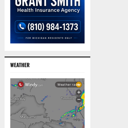
WEATHER