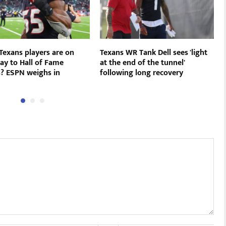
Texans players are on
Texans WR Tank Dell sees 'light
ay to Hall of Fame
at the end of the tunnel'
s? ESPN weighs in
following long recovery