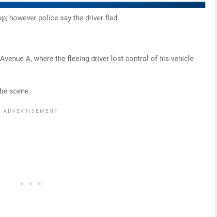
op; however police say the driver fled.
Avenue A, where the fleeing driver lost control of his vehicle
the scene.