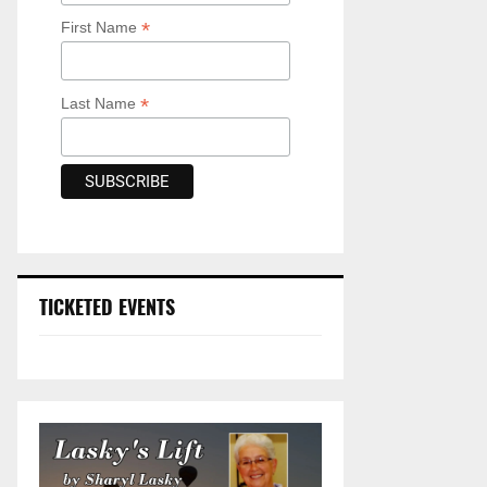
*
First Name
*
Last Name
TICKETED EVENTS