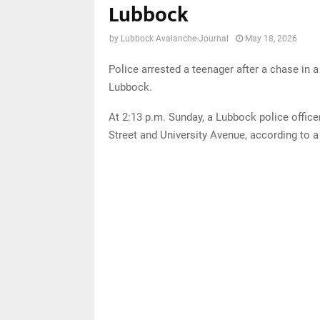
Lubbock
by
Lubbock Avalanche-Journal
May 18, 2026
Police arrested a teenager after a chase in 
Lubbock.
At 2:13 p.m. Sunday, a Lubbock police officer
Street and University Avenue, according to 