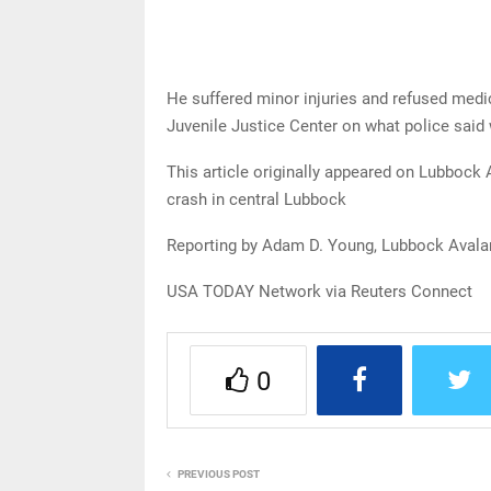
He suffered minor injuries and refused med
Juvenile Justice Center on what police said
This article originally appeared on Lubbock 
crash in central Lubbock
Reporting by Adam D. Young, Lubbock Avala
USA TODAY Network via Reuters Connect
0
PREVIOUS POST