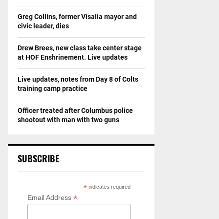
Greg Collins, former Visalia mayor and
civic leader, dies
Drew Brees, new class take center stage
at HOF Enshrinement. Live updates
Live updates, notes from Day 8 of Colts
training camp practice
Officer treated after Columbus police
shootout with man with two guns
SUBSCRIBE
*
indicates required
*
Email Address