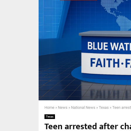
Home
»
News
»
National News
»
Texas
»
Teen arrest
Texas
Teen arrested after cha