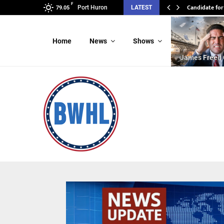
F
Candidate fo
Candidate f
Port Huron
LATEST
79.05
Home
News
Shows
James Freed 