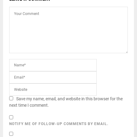
Save my name, email, and website in this browser for the
next time I comment.
NOTIFY ME OF FOLLOW-UP COMMENTS BY EMAIL.