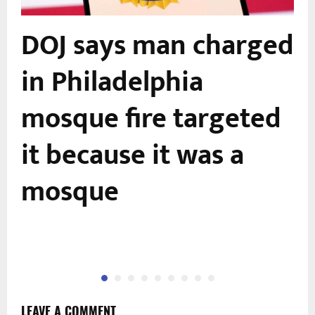
DOJ says man charged
in Philadelphia
mosque fire targeted
it because it was a
mosque
LEAVE A COMMENT