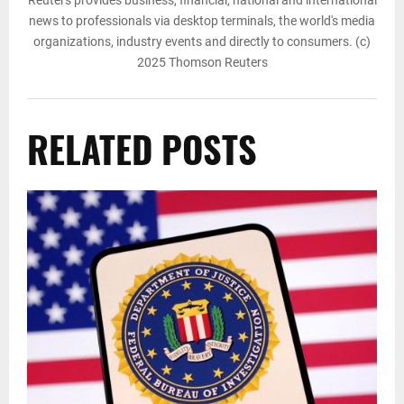
news to professionals via desktop terminals, the world's media
organizations, industry events and directly to consumers. (c)
2025 Thomson Reuters
RELATED POSTS