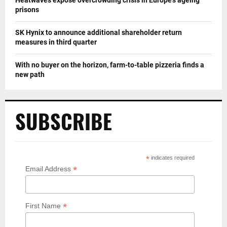
prisons
SK Hynix to announce additional shareholder return
measures in third quarter
With no buyer on the horizon, farm-to-table pizzeria finds a
new path
SUBSCRIBE
*
indicates required
*
Email Address
*
First Name