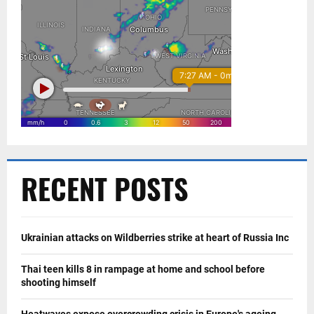
RECENT POSTS
Ukrainian attacks on Wildberries strike at heart of Russia Inc
Thai teen kills 8 in rampage at home and school before
shooting himself
Heatwaves expose overcrowding crisis in Europe's ageing