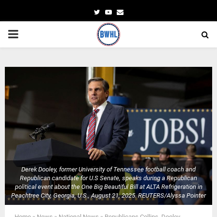
Twitter
Youtube
Email
PRIMARY
MENU
Derek Dooley, former University of Tennessee football coach and
Republican candidate for U.S Senate, speaks during a Republican
political event about the One Big Beautiful Bill at ALTA Refrigeration in
Peachtree City, Georgia, U.S., August 21, 2025. REUTERS/Alyssa Pointer
Home
»
News
»
National News
»
Republicans Collins, Dooley