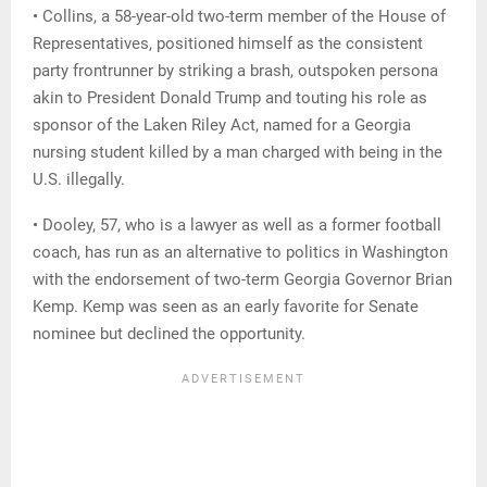
• Collins, a 58-year-old two-term member of the House of
Representatives, positioned himself as the consistent
party frontrunner by striking a brash, outspoken persona
akin to President Donald Trump and touting his role as
sponsor of the Laken Riley Act, named for a Georgia
nursing student killed by a man charged with being in the
U.S. illegally.
• Dooley, 57, who is a lawyer as well as a former football
coach, has run as an alternative to politics in Washington
with the endorsement of two-term Georgia Governor Brian
Kemp. Kemp was seen as an early favorite for Senate
nominee but declined the opportunity.