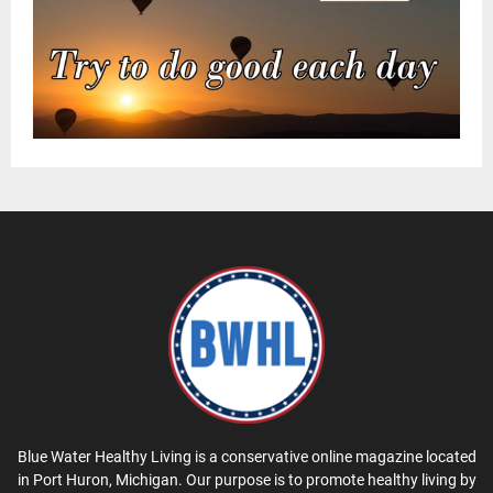
Blue Water Healthy Living is a conservative online magazine located
in Port Huron, Michigan. Our purpose is to promote healthy living by