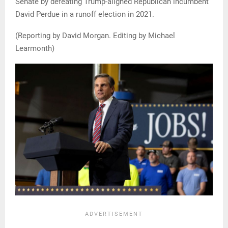
Senate by defeating Trump-aligned Republican incumbent
David Perdue in a runoff election in 2021.
(Reporting by David Morgan. Editing by Michael
Learmonth)