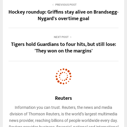
PREVIOUS POST
Hockey roundup: Griffins stay alive on Brandsegg-
Nygard's overtime goal
NEXT POST
Tigers hold Guardians to four hits, but still lose:
'They won on the margins'
Reuters
Information you can trust. Reuters, the news and media
division of Thomson Reuters, is the world’s largest multimedia
news provider, reaching billions of people worldwide every day.
Reuters provides business, financial, national and international