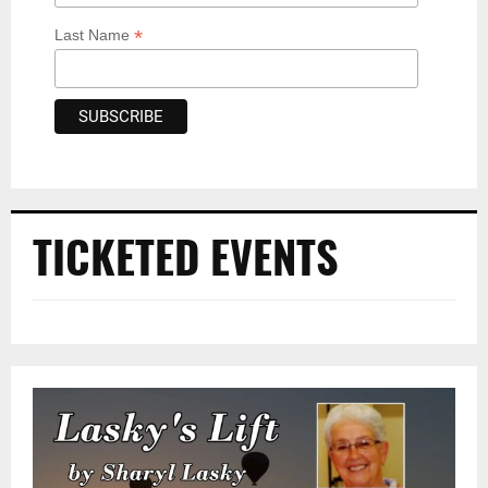
*
Last Name
TICKETED EVENTS