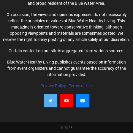
and proud resident of the Blue Water Area.
On occasion, the views and opinions expressed do not necessarily
reflect the principles or values of Blue Water Healthy Living. This
magazine is oriented toward conservative thinking, although
opposing viewpoints and materials are sometimes posted. We
reserve the right to deny posting of any article solely at our discretion.
Certain content on our site is aggregated from various sources.
Blue Water Healthy Living publishes events based on information
from event organizers and cannot guarantee the accuracy of the
information provided.
Privacy Policy
-
Terms of Use
© 2025