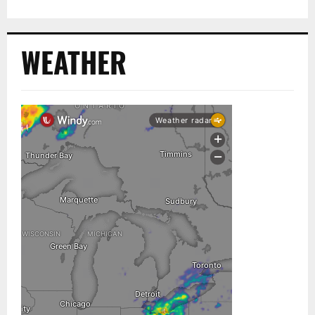
WEATHER