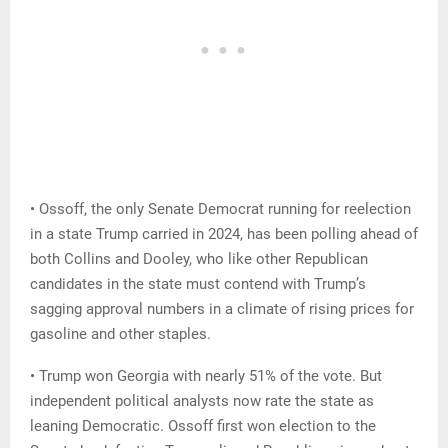
• Ossoff, the only Senate Democrat running for reelection
in a state Trump carried in 2024, has been polling ahead of
both Collins and Dooley, who like other Republican
candidates in the state must contend with Trump’s
sagging approval numbers in a climate of rising prices for
gasoline and other staples.
• Trump won Georgia with nearly 51% of the vote. But
independent political analysts now rate the state as
leaning Democratic. Ossoff first won election to the