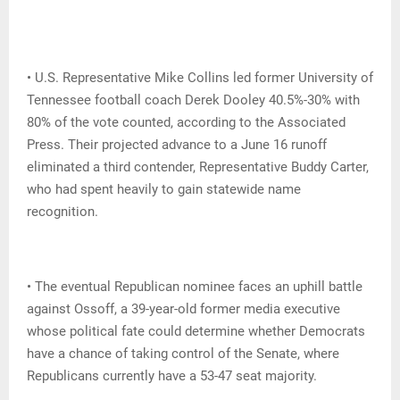
• U.S. Representative Mike Collins led former University of
Tennessee football coach Derek Dooley 40.5%-30% with
80% of the vote counted, according to the Associated
Press. Their projected advance to a June 16 runoff
eliminated a third contender, Representative Buddy Carter,
who had spent heavily to gain statewide name
recognition.
• The eventual Republican nominee faces an uphill battle
against Ossoff, a 39-year-old former media executive
whose political fate could determine whether Democrats
have a chance of taking control of the Senate, where
Republicans currently have a 53-47 seat majority.