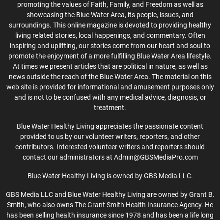
promoting the values of Faith, Family, and Freedom as well as
showcasing the Blue Water Area, its people, issues, and
surroundings. This online magazine is devoted to providing healthy
living related stories, local happenings, and commentary. Often
inspiring and uplifting, our stories come from our heart and soul to
promote the enjoyment of a more fulfilling Blue Water Area lifestyle.
At times we present articles that are political in nature, as well as
news outside the reach of the Blue Water Area. The material on this
web site is provided for informational and amusement purposes only
and is not to be confused with any medical advice, diagnosis, or
treatment.
Blue Water Healthy Living appreciates the passionate content
provided to us by our volunteer writers, reporters, and other
contributors. Interested volunteer writers and reporters should
contact our administrators at Admin@GBSMediaPro.com
Blue Water Healthy Living is owned by GBS Media LLC.
GBS Media LLC and Blue Water Healthy Living are owned by Grant B.
Smith, who also owns The Grant Smith Health Insurance Agency. He
has been selling health insurance since 1978 and has been a life long