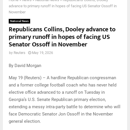
advance to primary runoff in hopes of facing US Senator Ossoff in
November
National News
Republicans Collins, Dooley advance to
primary runoff in hopes of facing US
Senator Ossoff in November
by
Reuters
May 19, 2026
By David Morgan
May 19 (Reuters) – A hardline Republican congressman
and a former college football coach who has never held
elective office advanced to a runoff on Tuesday in
Georgia’s U.S. Senate Republican primary election,
extending a messy intra-party battle to determine who will
face Democratic Senator Jon Ossoff in the November
general election.