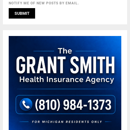
NOTIFY ME OF NEW POSTS BY EMAIL.