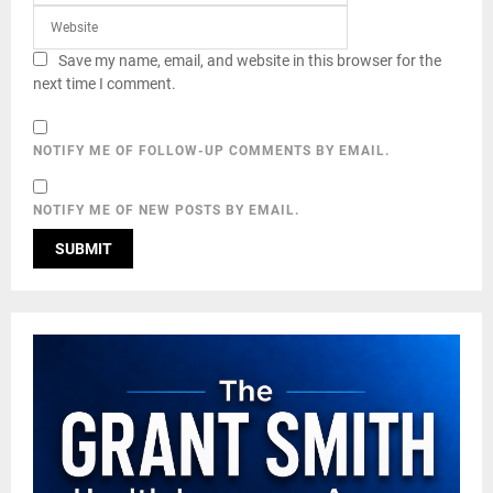
Save my name, email, and website in this browser for the
next time I comment.
NOTIFY ME OF FOLLOW-UP COMMENTS BY EMAIL.
NOTIFY ME OF NEW POSTS BY EMAIL.