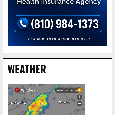
WEATHER