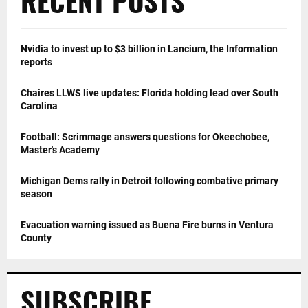
RECENT POSTS
Nvidia to invest up to $3 billion in Lancium, the Information
reports
Chaires LLWS live updates: Florida holding lead over South
Carolina
Football: Scrimmage answers questions for Okeechobee,
Master's Academy
Michigan Dems rally in Detroit following combative primary
season
Evacuation warning issued as Buena Fire burns in Ventura
County
SUBSCRIBE