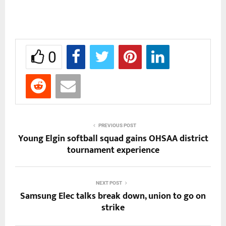
0
PREVIOUS POST
Young Elgin softball squad gains OHSAA district
tournament experience
NEXT POST
Samsung Elec talks break down, union to go on
strike