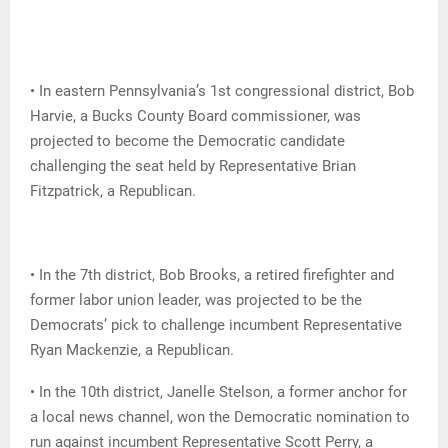
• In eastern Pennsylvania’s 1st congressional district, Bob
Harvie, a Bucks County Board commissioner, was
projected to become the Democratic candidate
challenging the seat held by Representative Brian
Fitzpatrick, a Republican.
• In the 7th district, Bob Brooks, a retired firefighter and
former labor union leader, was projected to be the
Democrats’ pick to challenge incumbent Representative
Ryan Mackenzie, a Republican.
• In the 10th district, Janelle Stelson, a former anchor for
a local news channel, won the Democratic nomination to
run against incumbent Representative Scott Perry, a