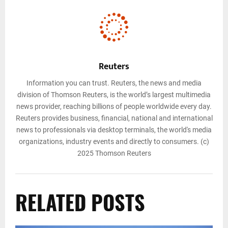
Reuters
Information you can trust. Reuters, the news and media
division of Thomson Reuters, is the world’s largest multimedia
news provider, reaching billions of people worldwide every day.
Reuters provides business, financial, national and international
news to professionals via desktop terminals, the world's media
organizations, industry events and directly to consumers. (c)
2025 Thomson Reuters
RELATED POSTS