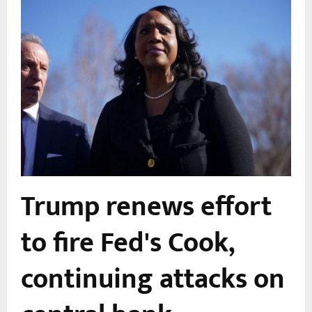
Trump renews effort
to fire Fed's Cook,
continuing attacks on