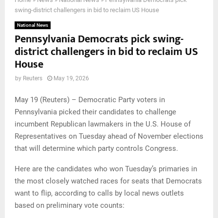
swing-district challengers in bid to reclaim US House
National News
Pennsylvania Democrats pick swing-
district challengers in bid to reclaim US
House
by
Reuters
May 19, 2026
May 19 (Reuters) – Democratic Party voters in
Pennsylvania picked their candidates to challenge
incumbent Republican lawmakers in the U.S. House of
Representatives on Tuesday ahead of November elections
that will determine which party controls Congress.
Here are the candidates who won Tuesday’s primaries in
the most closely watched races for seats that Democrats
want to flip, according to calls by local news outlets
based on preliminary vote counts: