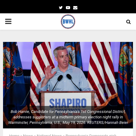
Twitter
Youtube
Email
PRIMARY
MENU
Bob Harvie, Candidate for Pennsylvania's 1st Congressional District,
addresses supporters at a midterm primary election night rally in
Warminster, Pennsylvania, U.S., May 19, 2026. REUTERS/Hannah Beier
Home
»
News
»
National News
»
Pennsylvania Democrats pick