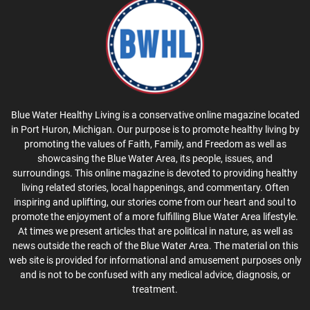
Blue Water Healthy Living is a conservative online magazine located
in Port Huron, Michigan. Our purpose is to promote healthy living by
promoting the values of Faith, Family, and Freedom as well as
showcasing the Blue Water Area, its people, issues, and
surroundings. This online magazine is devoted to providing healthy
living related stories, local happenings, and commentary. Often
inspiring and uplifting, our stories come from our heart and soul to
promote the enjoyment of a more fulfilling Blue Water Area lifestyle.
At times we present articles that are political in nature, as well as
news outside the reach of the Blue Water Area. The material on this
web site is provided for informational and amusement purposes only
and is not to be confused with any medical advice, diagnosis, or
treatment.