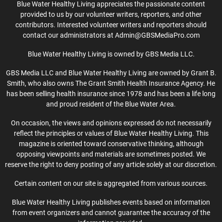
Blue Water Healthy Living appreciates the passionate content
provided to us by our volunteer writers, reporters, and other
contributors. Interested volunteer writers and reporters should
contact our administrators at Admin@GBSMediaPro.com
Blue Water Healthy Living is owned by GBS Media LLC.
GBS Media LLC and Blue Water Healthy Living are owned by Grant B.
Smith, who also owns The Grant Smith Health Insurance Agency. He
has been selling health insurance since 1978 and has been a life long
and proud resident of the Blue Water Area.
On occasion, the views and opinions expressed do not necessarily
reflect the principles or values of Blue Water Healthy Living. This
magazine is oriented toward conservative thinking, although
opposing viewpoints and materials are sometimes posted. We
reserve the right to deny posting of any article solely at our discretion.
Certain content on our site is aggregated from various sources.
Blue Water Healthy Living publishes events based on information
from event organizers and cannot guarantee the accuracy of the