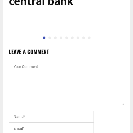
central bank
LEAVE A COMMENT