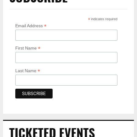
*
indicates required
*
Email Address
*
First Name
*
Last Name
TICKETED EVENTS