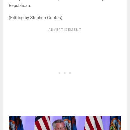
Republican.
(Editing by Stephen Coates)