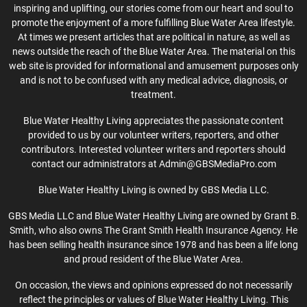
inspiring and uplifting, our stories come from our heart and soul to
promote the enjoyment of a more fulfilling Blue Water Area lifestyle.
At times we present articles that are political in nature, as well as
news outside the reach of the Blue Water Area. The material on this
web site is provided for informational and amusement purposes only
and is not to be confused with any medical advice, diagnosis, or
treatment.
Blue Water Healthy Living appreciates the passionate content
provided to us by our volunteer writers, reporters, and other
contributors. Interested volunteer writers and reporters should
contact our administrators at Admin@GBSMediaPro.com
Blue Water Healthy Living is owned by GBS Media LLC.
GBS Media LLC and Blue Water Healthy Living are owned by Grant B.
Smith, who also owns The Grant Smith Health Insurance Agency. He
has been selling health insurance since 1978 and has been a life long
and proud resident of the Blue Water Area.
On occasion, the views and opinions expressed do not necessarily
reflect the principles or values of Blue Water Healthy Living. This