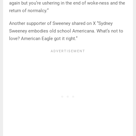
again but you’re ushering in the end of woke-ness and the
return of normalcy.”
Another supporter of Sweeney shared on X “Sydney
Sweeney embodies old school Americana. What’s not to
love? American Eagle got it right.”