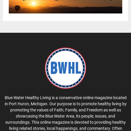
Blue Water Healthy Living is a conservative online magazine located
in Port Huron, Michigan. Our purpose is to promote healthy living by
promoting the values of Faith, Family, and Freedom as well as
showcasing the Blue Water Area, its people, issues, and
surroundings. This online magazine is devoted to providing healthy
living related stories, local happenings, and commentary. Often