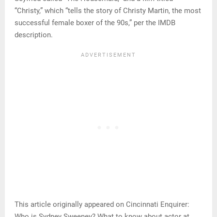
“Christy,” which “tells the story of Christy Martin, the most
successful female boxer of the 90s,” per the IMDB
description.
This article originally appeared on Cincinnati Enquirer:
Who is Sydney Sweeney? What to know about actor at