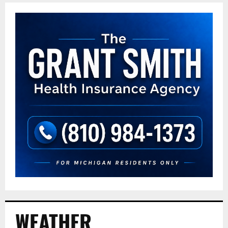
WEATHER