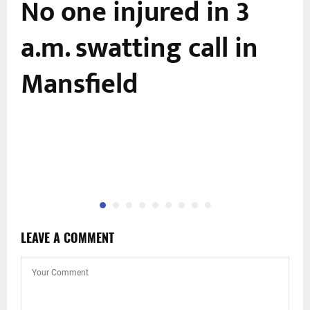
No one injured in 3
a.m. swatting call in
Mansfield
LEAVE A COMMENT