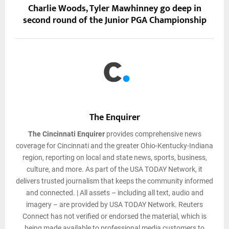
Charlie Woods, Tyler Mawhinney go deep in
second round of the Junior PGA Championship
The Enquirer
The Cincinnati Enquirer
provides comprehensive news
coverage for Cincinnati and the greater Ohio-Kentucky-Indiana
region, reporting on local and state news, sports, business,
culture, and more. As part of the USA TODAY Network, it
delivers trusted journalism that keeps the community informed
and connected. | All assets – including all text, audio and
imagery – are provided by USA TODAY Network. Reuters
Connect has not verified or endorsed the material, which is
being made available to professional media customers to