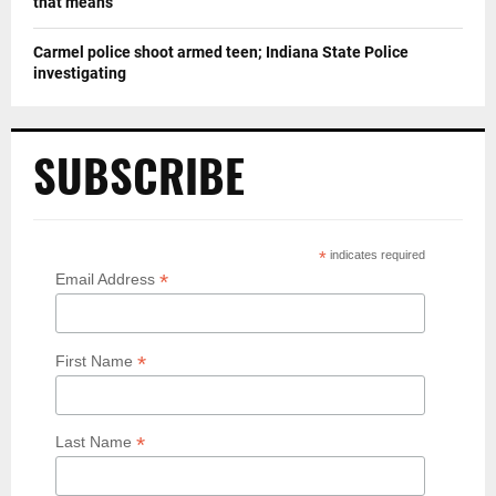
that means
Carmel police shoot armed teen; Indiana State Police
investigating
SUBSCRIBE
*
indicates required
*
Email Address
*
First Name
*
Last Name