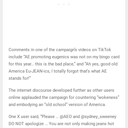
Comments in one of the campaign’s videos on TikTok
include “AE promoting eugenics was not on my bingo card
for this year… this is the bad place,” and “Ah yes, good old
America Eu-JEAN-ics, I totally forgot that’s what AE
stands for!”
The internet discourse developed further as other users
online applauded the campaign for countering “wokeness”
and embodying an “old school” version of America.
One X user said, “Please … @AEO and @sydney_sweeney
DO NOT apologize … You are not only making jeans hot