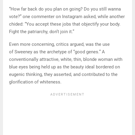
“How far back do you plan on going? Do you still wanna
vote?” one commenter on Instagram asked, while another
chided: “You accept these jobs that objectify your body.
Fight the patriarchy, don’t join it.”
Even more concerning, critics argued, was the use
of Sweeney as the archetype of “good genes.” A
conventionally attractive, white, thin, blonde woman with
blue eyes being held up as the beauty ideal bordered on
eugenic thinking, they asserted, and contributed to the
glorification of whiteness.