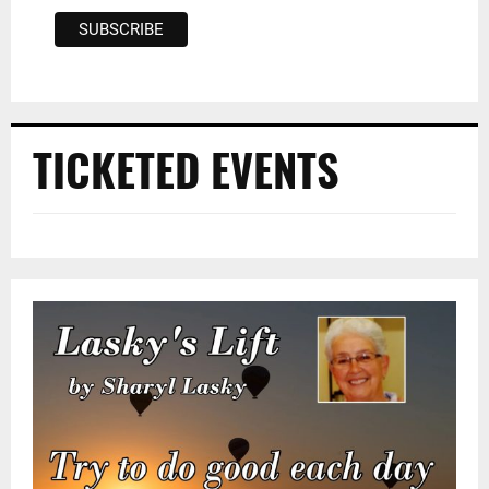
TICKETED EVENTS