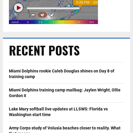
RECENT POSTS
Miami Dolphins rookie Caleb Douglas shines on Day 8 of
training camp
Miami Dolphins training camp mailbag: Jaylen Wright, Ollie
Gordon II
Lake Mary softball live updates at LLSWS: Florida vs
Washington start time
Army Corps study of Volusia beaches closer to reality. What