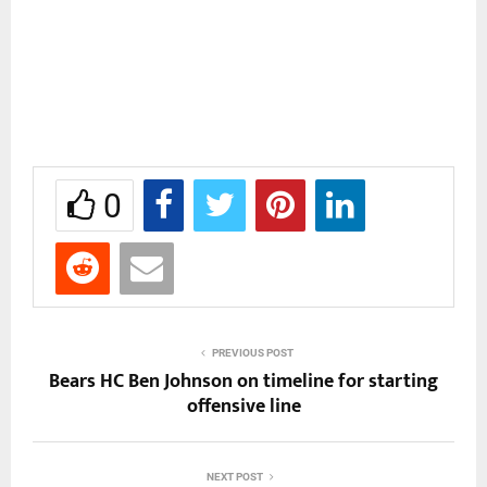
0
PREVIOUS POST
Bears HC Ben Johnson on timeline for starting
offensive line
NEXT POST