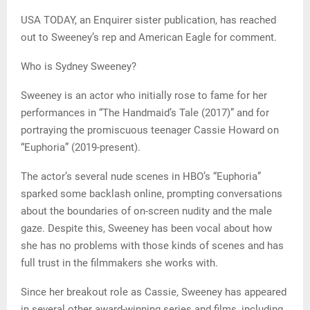
USA TODAY, an Enquirer sister publication, has reached
out to Sweeney’s rep and American Eagle for comment.
Who is Sydney Sweeney?
Sweeney is an actor who initially rose to fame for her
performances in “The Handmaid’s Tale (2017)” and for
portraying the promiscuous teenager Cassie Howard on
“Euphoria” (2019-present).
The actor’s several nude scenes in HBO’s “Euphoria”
sparked some backlash online, prompting conversations
about the boundaries of on-screen nudity and the male
gaze. Despite this, Sweeney has been vocal about how
she has no problems with those kinds of scenes and has
full trust in the filmmakers she works with.
Since her breakout role as Cassie, Sweeney has appeared
in several other award-winning series and films, including