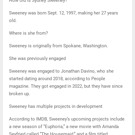
How old is Sydney Sweeney?
Sweeney was born Sept. 12, 1997, making her 27 years
old.
Where is she from?
Sweeney is originally from Spokane, Washington.
She was previously engaged
Sweeney was engaged to Jonathan Davino, who she
started dating around 2018, according to People
magazine. They got engaged in 2022, but they have since
broken up.
Sweeney has multiple projects in development
According to IMDB, Sweeney’s upcoming projects include
a new season of “Euphoria,” a new movie with Amanda
Seyfried called “The Housemaid,” and a film titled