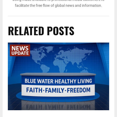
facilitate the free flow of global news and information.
RELATED POSTS