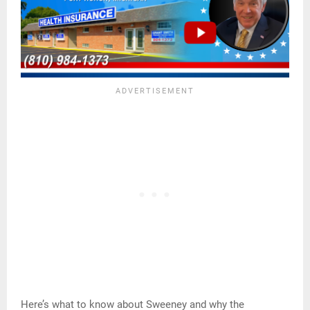
Here’s what to know about Sweeney and why the