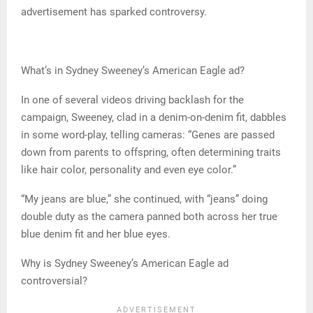
advertisement has sparked controversy.
What’s in Sydney Sweeney’s American Eagle ad?
In one of several videos driving backlash for the
campaign, Sweeney, clad in a denim-on-denim fit, dabbles
in some word-play, telling cameras: “Genes are passed
down from parents to offspring, often determining traits
like hair color, personality and even eye color.”
“My jeans are blue,” she continued, with “jeans” doing
double duty as the camera panned both across her true
blue denim fit and her blue eyes.
Why is Sydney Sweeney’s American Eagle ad
controversial?