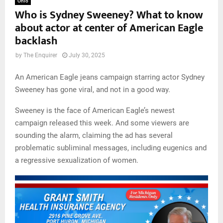
Ohio
Who is Sydney Sweeney? What to know
about actor at center of American Eagle
backlash
by
The Enquirer
July 30, 2025
An American Eagle jeans campaign starring actor Sydney
Sweeney has gone viral, and not in a good way.
Sweeney is the face of American Eagle’s newest
campaign released this week. And some viewers are
sounding the alarm, claiming the ad has several
problematic subliminal messages, including eugenics and
a regressive sexualization of women.