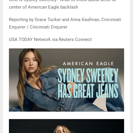
center of American Eagle backlash
Reporting by Grace Tucker and Anna Kaufman, Cincinnati
Enquirer / Cincinnati Enquirer
USA TODAY Network via Reuters Connect