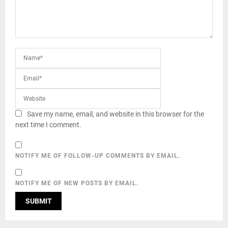
Save my name, email, and website in this browser for the
next time I comment.
NOTIFY ME OF FOLLOW-UP COMMENTS BY EMAIL.
NOTIFY ME OF NEW POSTS BY EMAIL.