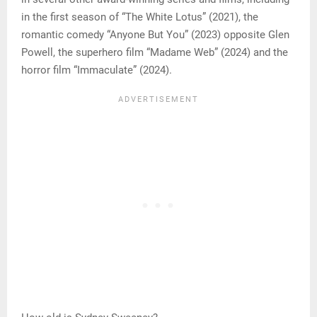
in the first season of “The White Lotus” (2021), the
romantic comedy “Anyone But You” (2023) opposite Glen
Powell, the superhero film “Madame Web” (2024) and the
horror film “Immaculate” (2024).