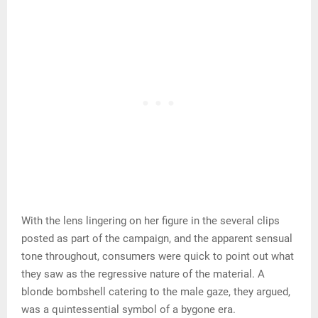
With the lens lingering on her figure in the several clips
posted as part of the campaign, and the apparent sensual
tone throughout, consumers were quick to point out what
they saw as the regressive nature of the material. A
blonde bombshell catering to the male gaze, they argued,
was a quintessential symbol of a bygone era.