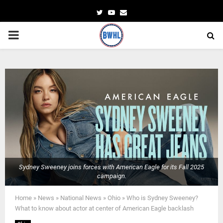
Twitter
Youtube
Email
PRIMARY
MENU
Sydney Sweeney joins forces with American Eagle for its Fall 2025
campaign.
Home
»
News
»
National News
»
Ohio
»
Who is Sydney Sweeney?
What to know about actor at center of American Eagle backlash