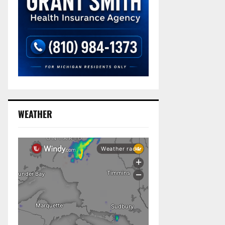
WEATHER