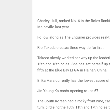
Charley Hull, ranked No. 6 in the Rolex Ranki
Maineville last year.
Follow along as The Enquirer provides real
Rio Takeda creates three-way tie for first
Takeda slowly worked her way up the leaderbo
15th and 16th holes. She has set herself up 
fifth at the Blue Bay LPGA in Hainan, China.
Erika Hara currently has the lowest score of 
Jin Young Ko cards opening-round 67
The South Korean had a rocky front nine, car
turn, birdieing the 10th, 11th and 17th holes 