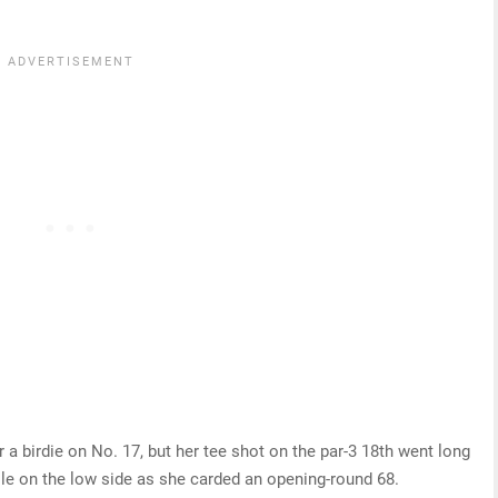
r a birdie on No. 17, but her tee shot on the par-3 18th went long
hole on the low side as she carded an opening-round 68.