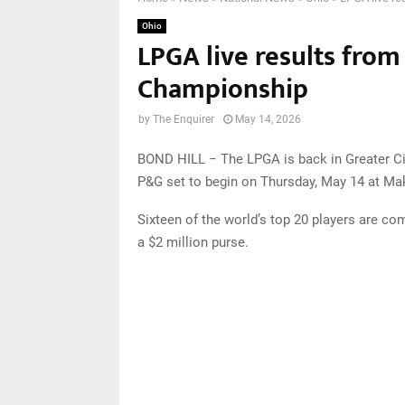
Ohio
LPGA live results from
Championship
by
The Enquirer
May 14, 2026
BOND HILL − The LPGA is back in Greater Ci
P&G set to begin on Thursday, May 14 at Ma
Sixteen of the world’s top 20 players are comp
a $2 million purse.