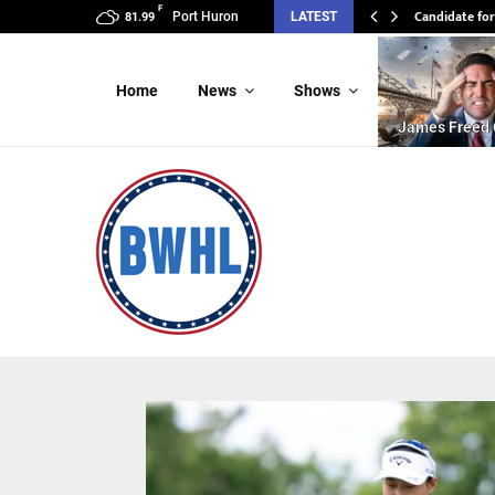
F
Candidate for
Port Huron
LATEST
81.99
Home
News
Shows
James Freed 