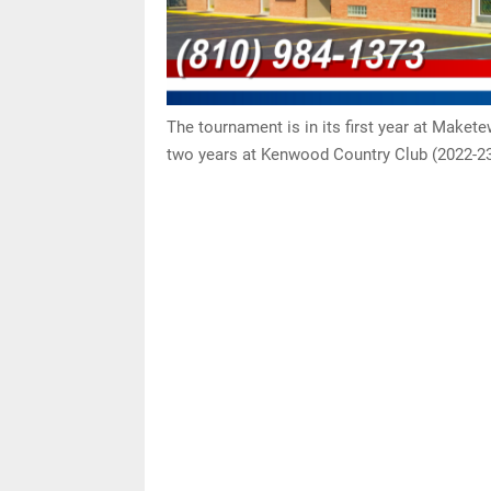
The tournament is in its first year at Maket
two years at Kenwood Country Club (2022-23