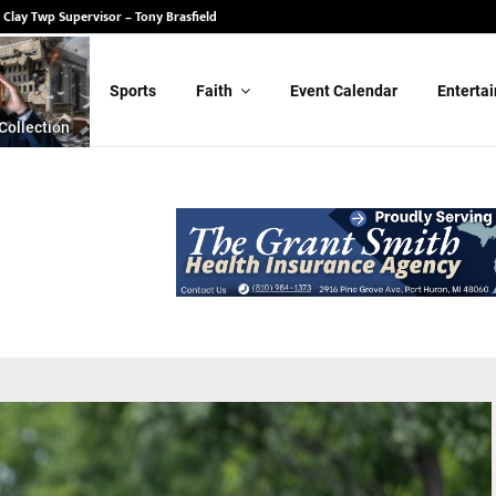
 State Senate – Randy Schulz
Sports
Faith
Event Calendar
Enterta
Collection