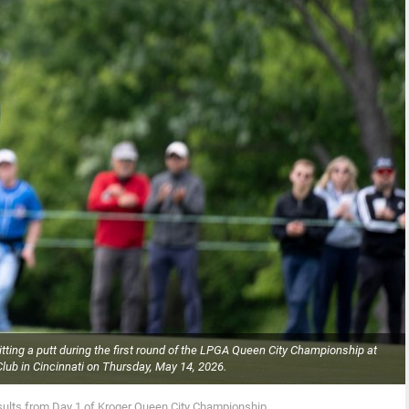
hitting a putt during the first round of the LPGA Queen City Championship at
ub in Cincinnati on Thursday, May 14, 2026.
sults from Day 1 of Kroger Queen City Championship