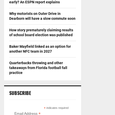
early? An ESPN report explains
Why motorists on Outer Drive in
Dearborn will have a slow commute soon
How story prematurely claiming results
of school board election was published
Baker Mayfield linked as an option for
another NFC team in 2027
Quarterbacks throwing and other
takeaways from Florida football fall
practice
SUBSCRIBE
*
indicates required
*
Email Address