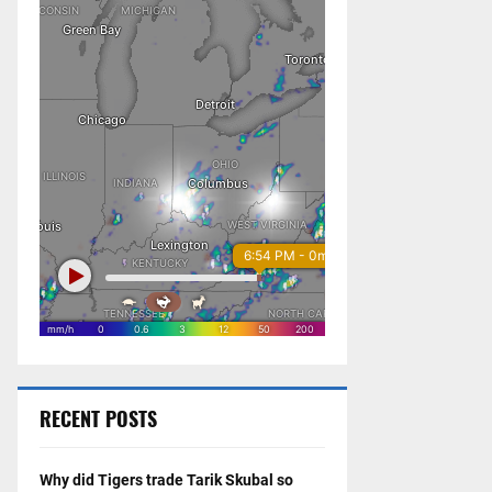
RECENT POSTS
Why did Tigers trade Tarik Skubal so