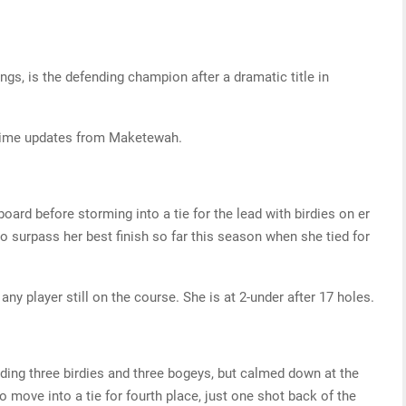
ngs, is the defending champion after a dramatic title in
-time updates from Maketewah.
ard before storming into a tie for the lead with birdies on er
to surpass her best finish so far this season when she tied for
any player still on the course. She is at 2-under after 17 holes.
ding three birdies and three bogeys, but calmed down at the
to move into a tie for fourth place, just one shot back of the