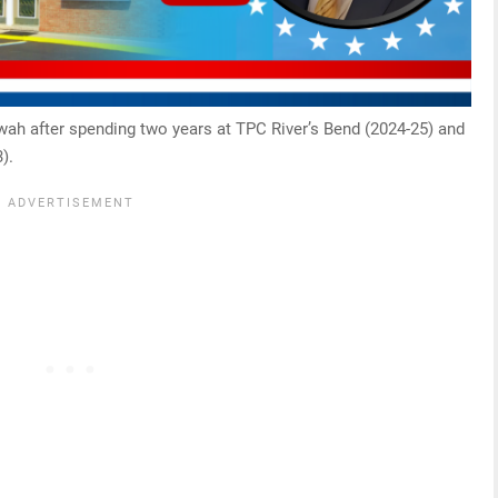
ewah after spending two years at TPC River’s Bend (2024-25) and
).