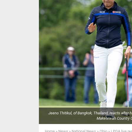
Jeeno Thitikul, of Bangkok, Thailand, reacts after 
Maketewah Country Cl
Home
»
News
»
National News
»
Ohio
»
LPGA live re