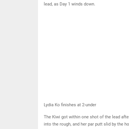
lead, as Day 1 winds down.
Lydia Ko finishes at 2-under
The Kiwi got within one shot of the lead afte
into the rough, and her par putt slid by the 