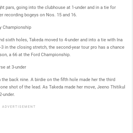
ht pars, going into the clubhouse at 1-under and in a tie for
fter recording bogeys on Nos. 15 and 16.
ity Championship
nd sixth holes, Takeda moved to 4-under and into a tie with Ina
-3 in the closing stretch, the second-year tour pro has a chance
ason, a 66 at the Ford Championship.
se at 3-under
 the back nine. A birdie on the fifth hole made her the third
n one shot of the lead. As Takeda made her move, Jeeno Thitikul
2-under.