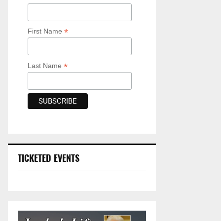
*
First Name
*
Last Name
TICKETED EVENTS