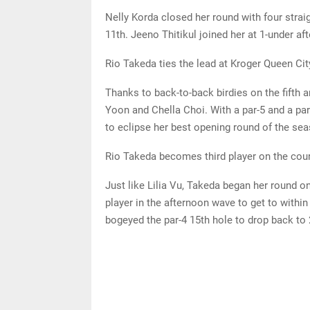
Nelly Korda closed her round with four straig
11th. Jeeno Thitikul joined her at 1-under a
Rio Takeda ties the lead at Kroger Queen C
Thanks to back-to-back birdies on the fifth a
Yoon and Chella Choi. With a par-5 and a par
to eclipse her best opening round of the se
Rio Takeda becomes third player on the cour
Just like Lilia Vu, Takeda began her round on
player in the afternoon wave to get to withi
bogeyed the par-4 15th hole to drop back to 