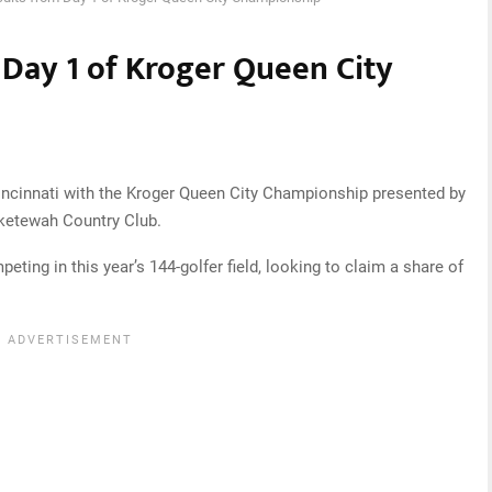
 Day 1 of Kroger Queen City
ncinnati with the Kroger Queen City Championship presented by
ketewah Country Club.
eting in this year’s 144-golfer field, looking to claim a share of