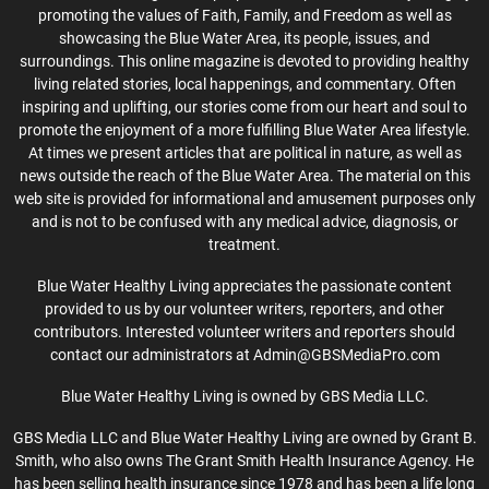
promoting the values of Faith, Family, and Freedom as well as
showcasing the Blue Water Area, its people, issues, and
surroundings. This online magazine is devoted to providing healthy
living related stories, local happenings, and commentary. Often
inspiring and uplifting, our stories come from our heart and soul to
promote the enjoyment of a more fulfilling Blue Water Area lifestyle.
At times we present articles that are political in nature, as well as
news outside the reach of the Blue Water Area. The material on this
web site is provided for informational and amusement purposes only
and is not to be confused with any medical advice, diagnosis, or
treatment.
Blue Water Healthy Living appreciates the passionate content
provided to us by our volunteer writers, reporters, and other
contributors. Interested volunteer writers and reporters should
contact our administrators at Admin@GBSMediaPro.com
Blue Water Healthy Living is owned by GBS Media LLC.
GBS Media LLC and Blue Water Healthy Living are owned by Grant B.
Smith, who also owns The Grant Smith Health Insurance Agency. He
has been selling health insurance since 1978 and has been a life long