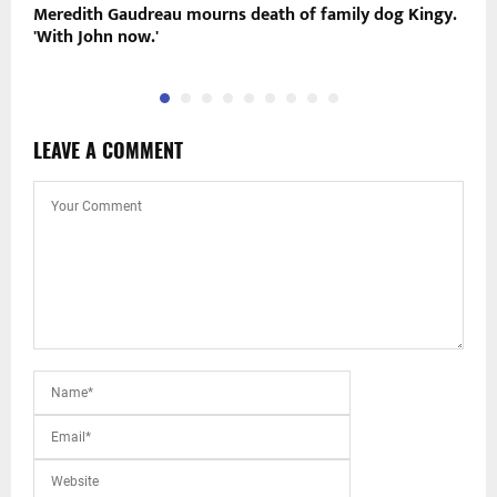
Meredith Gaudreau mourns death of family dog Kingy.
C
'With John now.'
h
LEAVE A COMMENT