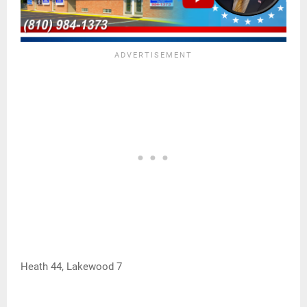
Heath 44, Lakewood 7