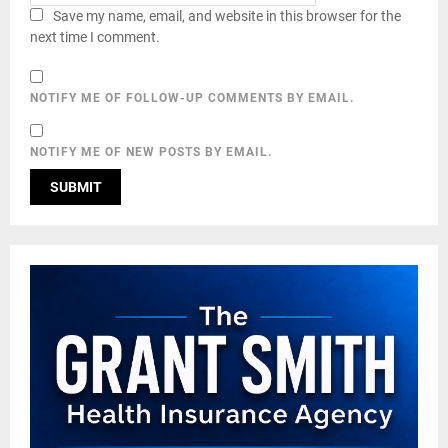
Save my name, email, and website in this browser for the
next time I comment.
NOTIFY ME OF FOLLOW-UP COMMENTS BY EMAIL.
NOTIFY ME OF NEW POSTS BY EMAIL.