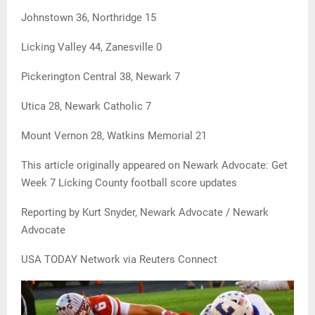
Johnstown 36, Northridge 15
Licking Valley 44, Zanesville 0
Pickerington Central 38, Newark 7
Utica 28, Newark Catholic 7
Mount Vernon 28, Watkins Memorial 21
This article originally appeared on Newark Advocate: Get
Week 7 Licking County football score updates
Reporting by Kurt Snyder, Newark Advocate / Newark
Advocate
USA TODAY Network via Reuters Connect