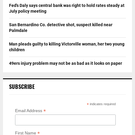
Fed's Daly says central bank was right to hold rates steady at
July policy meeting
San Bernardino Co. detective shot, suspect killed near
Palmdale
Man pleads guilty to killing Victorville woman, her two young
children
49ers injury problem may not be as bad as it looks on paper
SUBSCRIBE
*
indicates required
*
Email Address
*
First Name