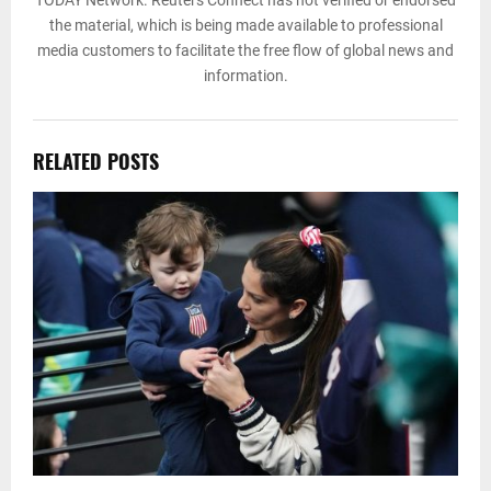
TODAY Network. Reuters Connect has not verified or endorsed
the material, which is being made available to professional
media customers to facilitate the free flow of global news and
information.
RELATED POSTS