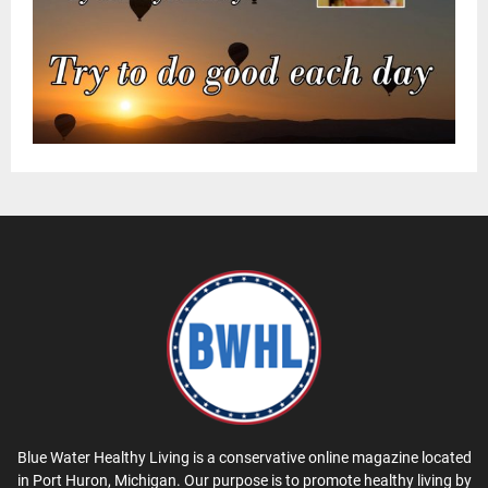
Blue Water Healthy Living is a conservative online magazine located
in Port Huron, Michigan. Our purpose is to promote healthy living by