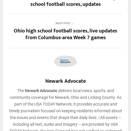
school football scores, updates
NEXT POST
Ohio high school football scores, live updates
from Columbus-area Week 7 games
Newark Advocate
The
Newark Advocate
delivers local news, sports, and
community coverage for Newark, Ohio and Licking County. As
part of the USA TODAY Network, it provides accurate and
timely journalism focused on keeping residents informed about
the issues and events that shape their daily lives. | All assets –
including all text, audio and imagery – are provided by USA