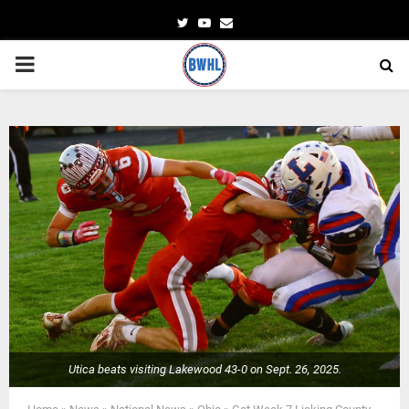
Twitter
Youtube
Email
PRIMARY
MENU
Utica beats visiting Lakewood 43-0 on Sept. 26, 2025.