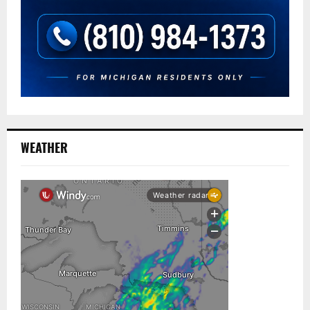
WEATHER