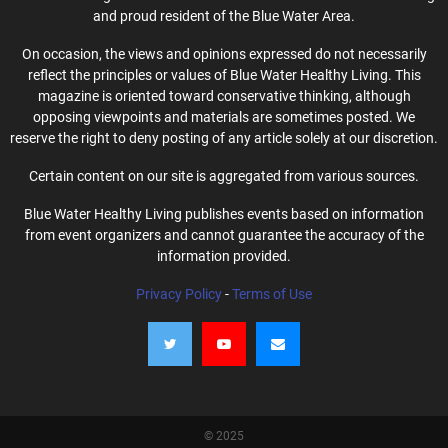
and proud resident of the Blue Water Area.
On occasion, the views and opinions expressed do not necessarily
reflect the principles or values of Blue Water Healthy Living. This
magazine is oriented toward conservative thinking, although
opposing viewpoints and materials are sometimes posted. We
reserve the right to deny posting of any article solely at our discretion.
Certain content on our site is aggregated from various sources.
Blue Water Healthy Living publishes events based on information
from event organizers and cannot guarantee the accuracy of the
information provided.
Privacy Policy
-
Terms of Use
© 2025