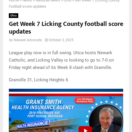
Home
»
News
»
National News
»
Ohio
»
Get Week 7 Licking County
football score updates
Ohio
Get Week 7 Licking County football score
updates
by
Newark Advocate
October 3, 2025
League play now is in full swing. Utica hosts Newark
Catholic, and Licking Valley is looking to go to 7-0 on
Friday night ahead of its Week 8 clash with Granville.
Granville 31, Licking Heights 6