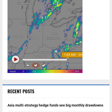
RECENT POSTS
Asia multi-strategy hedge funds see big monthly drawdowns