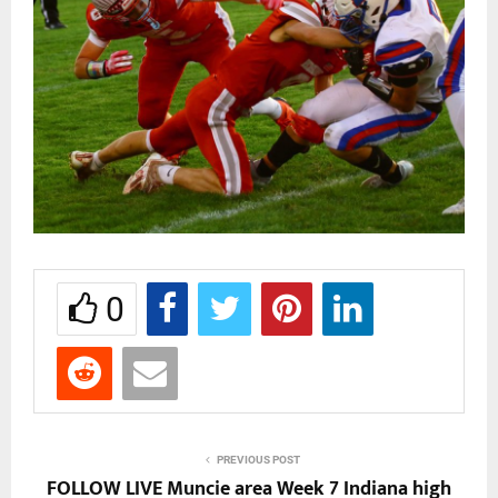
0
PREVIOUS POST
FOLLOW LIVE Muncie area Week 7 Indiana high