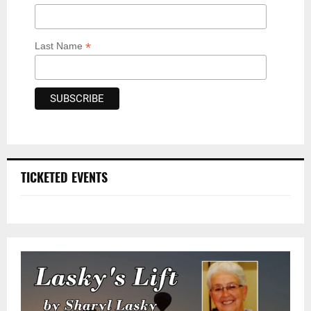
*
Last Name
TICKETED EVENTS