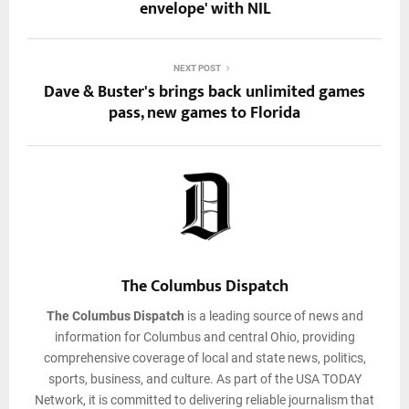
envelope' with NIL
NEXT POST
Dave & Buster's brings back unlimited games
pass, new games to Florida
The Columbus Dispatch
The Columbus Dispatch
is a leading source of news and
information for Columbus and central Ohio, providing
comprehensive coverage of local and state news, politics,
sports, business, and culture. As part of the USA TODAY
Network, it is committed to delivering reliable journalism that