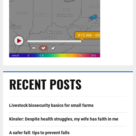
RECENT POSTS
Livestock biosecurity basics for small farms
Kinsler: Despite health struggles, my wife has faith in me
A safer fall: tips to prevent falls