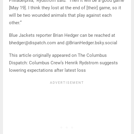
Philadelphia,” Rydstrom said. “Then it will be a good game
[May 19]. I think they lost at the end of [their] game, so it
will be two wounded animals that play against each
other.”
Blue Jackets reporter Brian Hedger can be reached at
bhedger@dispatch.com and @BrianHedger.bsky.social
This article originally appeared on The Columbus
Dispatch: Columbus Crew’s Henrik Rydstrom suggests
lowering expectations after latest loss