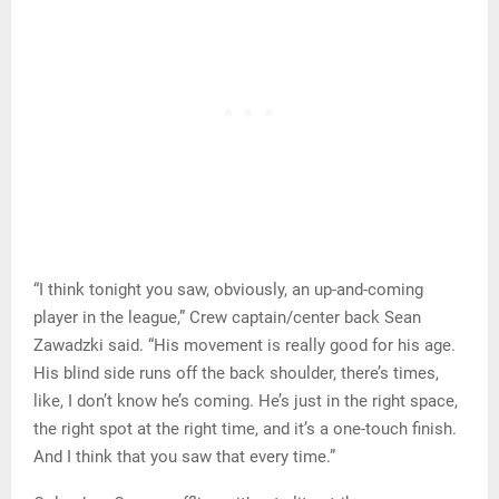
“I think tonight you saw, obviously, an up-and-coming
player in the league,” Crew captain/center back Sean
Zawadzki said. “His movement is really good for his age.
His blind side runs off the back shoulder, there’s times,
like, I don’t know he’s coming. He’s just in the right space,
the right spot at the right time, and it’s a one-touch finish.
And I think that you saw that every time.”