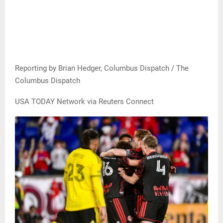
Reporting by Brian Hedger, Columbus Dispatch / The
Columbus Dispatch
USA TODAY Network via Reuters Connect