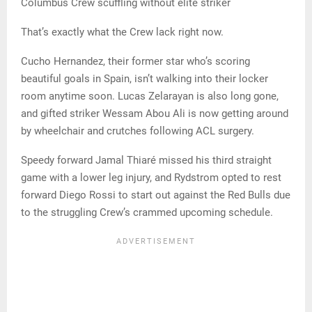
Columbus Crew scuffling without elite striker
That’s exactly what the Crew lack right now.
Cucho Hernandez, their former star who’s scoring
beautiful goals in Spain, isn’t walking into their locker
room anytime soon. Lucas Zelarayan is also long gone,
and gifted striker Wessam Abou Ali is now getting around
by wheelchair and crutches following ACL surgery.
Speedy forward Jamal Thiaré missed his third straight
game with a lower leg injury, and Rydstrom opted to rest
forward Diego Rossi to start out against the Red Bulls due
to the struggling Crew’s crammed upcoming schedule.