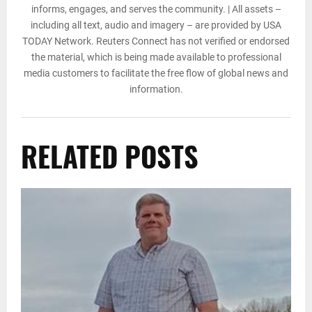
informs, engages, and serves the community. | All assets –
including all text, audio and imagery – are provided by USA
TODAY Network. Reuters Connect has not verified or endorsed
the material, which is being made available to professional
media customers to facilitate the free flow of global news and
information.
RELATED POSTS