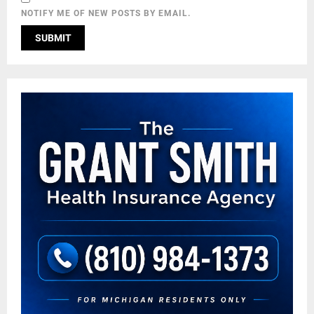
NOTIFY ME OF NEW POSTS BY EMAIL.