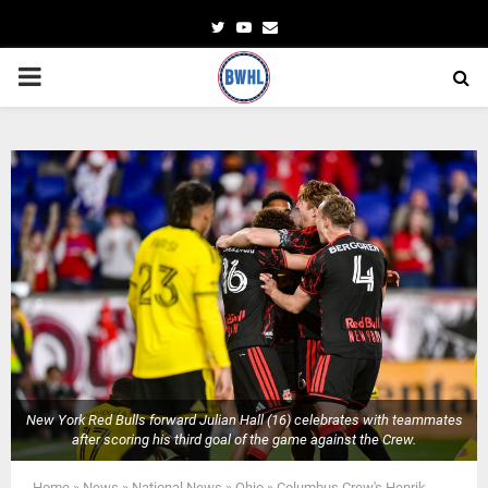
Twitter
Youtube
Email
PRIMARY
MENU
New York Red Bulls forward Julian Hall (16) celebrates with teammates
after scoring his third goal of the game against the Crew.
Home
»
News
»
National News
»
Ohio
»
Columbus Crew's Henrik