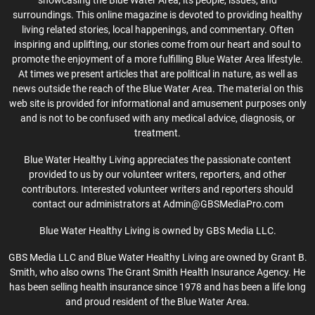
surroundings. This online magazine is devoted to providing healthy
living related stories, local happenings, and commentary. Often
inspiring and uplifting, our stories come from our heart and soul to
promote the enjoyment of a more fulfilling Blue Water Area lifestyle.
At times we present articles that are political in nature, as well as
news outside the reach of the Blue Water Area. The material on this
web site is provided for informational and amusement purposes only
and is not to be confused with any medical advice, diagnosis, or
treatment.
Blue Water Healthy Living appreciates the passionate content
provided to us by our volunteer writers, reporters, and other
contributors. Interested volunteer writers and reporters should
contact our administrators at Admin@GBSMediaPro.com
Blue Water Healthy Living is owned by GBS Media LLC.
GBS Media LLC and Blue Water Healthy Living are owned by Grant B.
Smith, who also owns The Grant Smith Health Insurance Agency. He
has been selling health insurance since 1978 and has been a life long
and proud resident of the Blue Water Area.