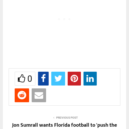
0
PREVIOUS POST
Jon Sumrall wants Florida football to 'push the