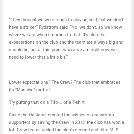
“They thought we were tough to play against, but we don’t
have a striker,” Rydstrom said. “No, we don’t, so we know
where we are when it comes to that. It’s also the
expectations on the club and the team are always big and
should be, but at this point where we are right now, we
need to lower that a little bit.”
Lower expectations? The Crew? The club that embraces
its “Massive” motto?
Try putting that on a Tifo … or a T-shirt.
Since the Haslams granted the wishes of grassroots
supporters by saving the Crew in 2018, the club has won a
lot. Crew teams added the club’s second and third MLS