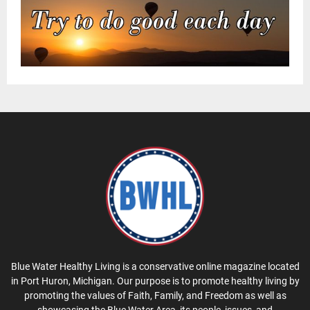
Blue Water Healthy Living is a conservative online magazine located
in Port Huron, Michigan. Our purpose is to promote healthy living by
promoting the values of Faith, Family, and Freedom as well as
showcasing the Blue Water Area, its people, issues, and