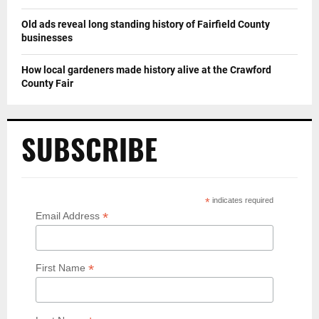
Old ads reveal long standing history of Fairfield County
businesses
How local gardeners made history alive at the Crawford
County Fair
SUBSCRIBE
*
indicates required
*
Email Address
*
First Name