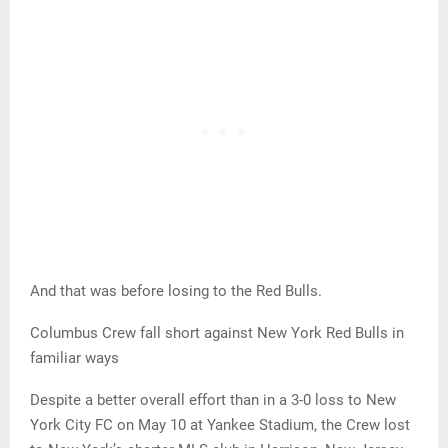
And that was before losing to the Red Bulls.
Columbus Crew fall short against New York Red Bulls in
familiar ways
Despite a better overall effort than in a 3-0 loss to New
York City FC on May 10 at Yankee Stadium, the Crew lost