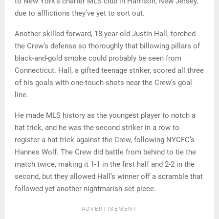
to New York’s charter MLS club in Harrison, New Jersey,
due to afflictions they’ve yet to sort out.
Another skilled forward, 18-year-old Justin Hall, torched
the Crew’s defense so thoroughly that billowing pillars of
black-and-gold smoke could probably be seen from
Connecticut. Hall, a gifted teenage striker, scored all three
of his goals with one-touch shots near the Crew’s goal
line.
He made MLS history as the youngest player to notch a
hat trick, and he was the second striker in a row to
register a hat trick against the Crew, following NYCFC’s
Hannes Wolf. The Crew did battle from behind to tie the
match twice, making it 1-1 in the first half and 2-2 in the
second, but they allowed Hall’s winner off a scramble that
followed yet another nightmarish set piece.