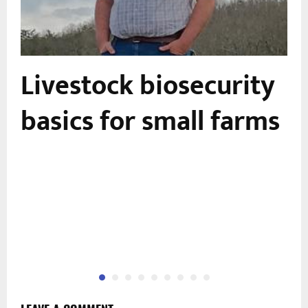
Livestock biosecurity
basics for small farms