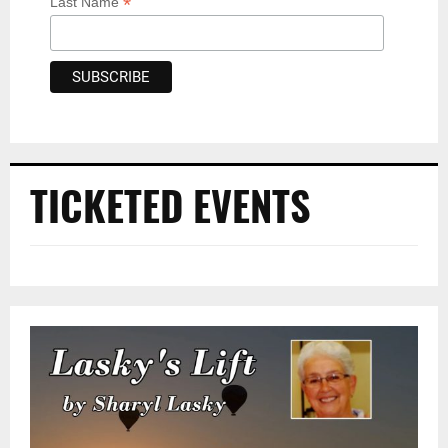
*
Last Name
TICKETED EVENTS