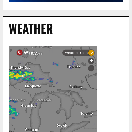
WEATHER