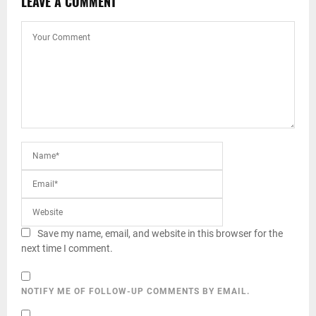
LEAVE A COMMENT
Save my name, email, and website in this browser for the
next time I comment.
NOTIFY ME OF FOLLOW-UP COMMENTS BY EMAIL.