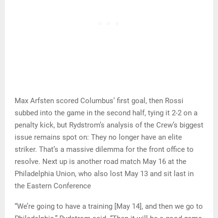
Max Arfsten scored Columbus’ first goal, then Rossi
subbed into the game in the second half, tying it 2-2 on a
penalty kick, but Rydstrom’s analysis of the Crew’s biggest
issue remains spot on: They no longer have an elite
striker. That’s a massive dilemma for the front office to
resolve. Next up is another road match May 16 at the
Philadelphia Union, who also lost May 13 and sit last in
the Eastern Conference
“We’re going to have a training [May 14], and then we go to