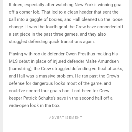
It does, especially after watching New York’s winning goal
off a corner lob. That led to a clean header that sent the
ball into a gaggle of bodies, and Hall cleaned up the loose
change. It was the fourth goal the Crew have conceded off
a set piece in the past three games, and they also
struggled defending quick transitions again.
Playing with rookie defender Owen Presthus making his
MLS debut in place of injured defender Malte Amundsen
(hamstring), the Crew struggled defending vertical attacks,
and Hall was a massive problem. He ran past the Crew’s
defense for dangerous looks most of the game, and
could’ve scored four goals had it not been for Crew
keeper Patrick Schulte’s save in the second half off a
wide-open look in the box.