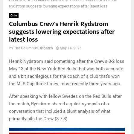
Rydstrom suggests lowering expectations after latest loss
Ohio
Columbus Crew's Henrik Rydstrom
suggests lowering expectations after
latest loss
by
The Columbus Dispatch
May 14, 2026
Henrik Nydstrom said something after the Crew’s 3-2 loss
May 13 at the New York Red Bulls that was both accurate
and a bit sacrilegious for the coach of a club that’s won
the MLS Cup three times, most recently three years ago.
After speaking with fellow Swedes on the Red Bulls after
the match, Rydstrom shared a quick synopsis of a
conversation that included a blunt analysis of what
primarily ails the Crew (3-7-3).