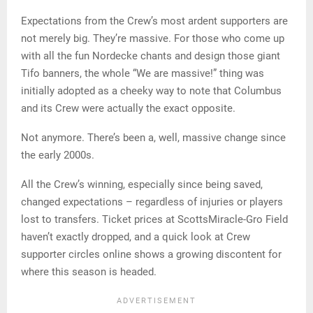
Expectations from the Crew’s most ardent supporters are
not merely big. They’re massive. For those who come up
with all the fun Nordecke chants and design those giant
Tifo banners, the whole “We are massive!” thing was
initially adopted as a cheeky way to note that Columbus
and its Crew were actually the exact opposite.
Not anymore. There’s been a, well, massive change since
the early 2000s.
All the Crew’s winning, especially since being saved,
changed expectations – regardless of injuries or players
lost to transfers. Ticket prices at ScottsMiracle-Gro Field
haven’t exactly dropped, and a quick look at Crew
supporter circles online shows a growing discontent for
where this season is headed.