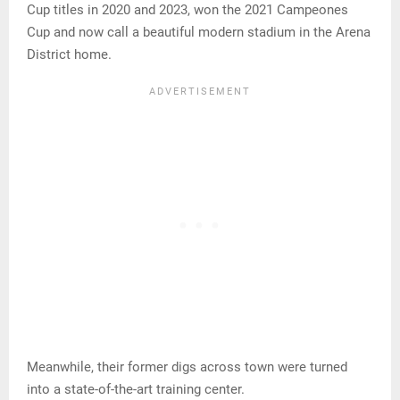
Cup titles in 2020 and 2023, won the 2021 Campeones
Cup and now call a beautiful modern stadium in the Arena
District home.
Meanwhile, their former digs across town were turned
into a state-of-the-art training center.