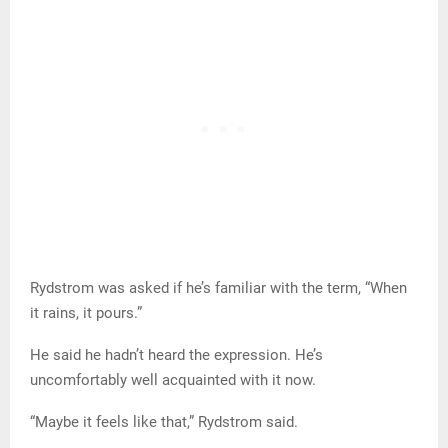
Rydstrom was asked if he’s familiar with the term, “When
it rains, it pours.”
He said he hadn’t heard the expression. He’s
uncomfortably well acquainted with it now.
“Maybe it feels like that,” Rydstrom said.