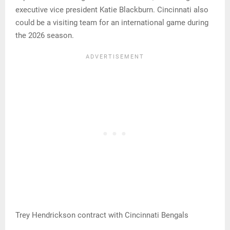
executive vice president Katie Blackburn. Cincinnati also
could be a visiting team for an international game during
the 2026 season.
Trey Hendrickson contract with Cincinnati Bengals