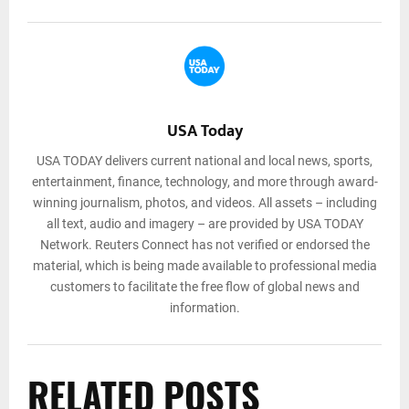
USA Today
USA TODAY delivers current national and local news, sports,
entertainment, finance, technology, and more through award-
winning journalism, photos, and videos. All assets – including
all text, audio and imagery – are provided by USA TODAY
Network. Reuters Connect has not verified or endorsed the
material, which is being made available to professional media
customers to facilitate the free flow of global news and
information.
RELATED POSTS