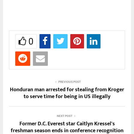
0
PREVIOUS POST
Honduran man arrested for stealing from Kroger
to serve time for being in US illegally
NEXT POST
Former D.C. Everest star Caitlyn Kressel's
freshman season ends in conference recognition