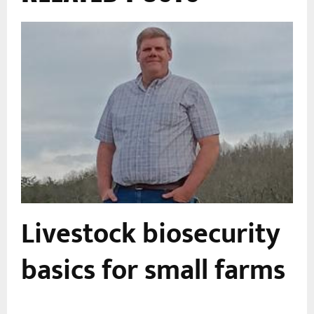
Livestock biosecurity
basics for small farms