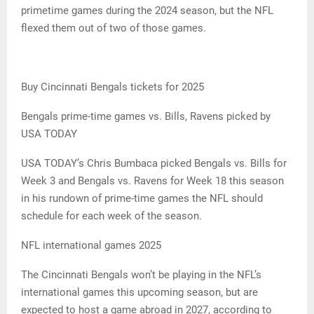
primetime games during the 2024 season, but the NFL
flexed them out of two of those games.
Buy Cincinnati Bengals tickets for 2025
Bengals prime-time games vs. Bills, Ravens picked by
USA TODAY
USA TODAY’s Chris Bumbaca picked Bengals vs. Bills for
Week 3 and Bengals vs. Ravens for Week 18 this season
in his rundown of prime-time games the NFL should
schedule for each week of the season.
NFL international games 2025
The Cincinnati Bengals won’t be playing in the NFL’s
international games this upcoming season, but are
expected to host a game abroad in 2027, according to