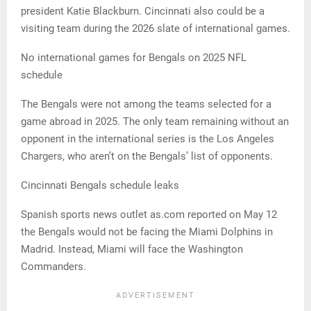
president Katie Blackburn. Cincinnati also could be a
visiting team during the 2026 slate of international games.
No international games for Bengals on 2025 NFL
schedule
The Bengals were not among the teams selected for a
game abroad in 2025. The only team remaining without an
opponent in the international series is the Los Angeles
Chargers, who aren’t on the Bengals’ list of opponents.
Cincinnati Bengals schedule leaks
Spanish sports news outlet as.com reported on May 12
the Bengals would not be facing the Miami Dolphins in
Madrid. Instead, Miami will face the Washington
Commanders.