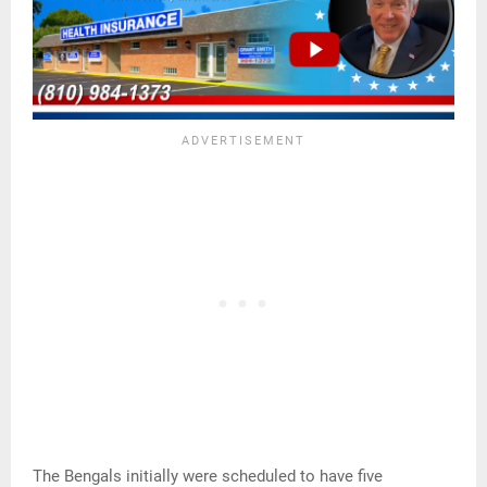
The Bengals initially were scheduled to have five