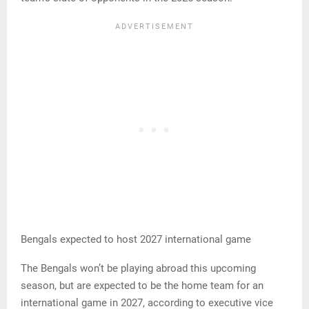
Bengals expected to host 2027 international game
The Bengals won’t be playing abroad this upcoming
season, but are expected to be the home team for an
international game in 2027, according to executive vice