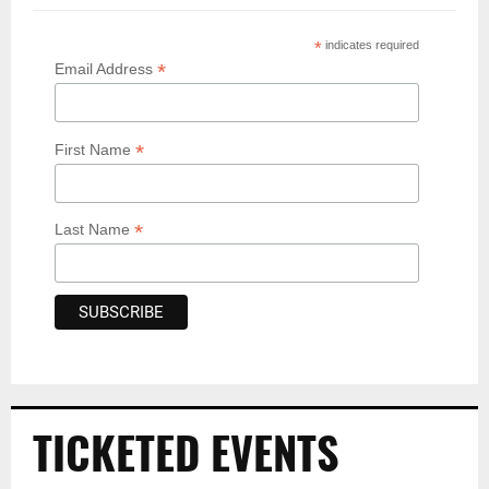
*
indicates required
*
Email Address
*
First Name
*
Last Name
TICKETED EVENTS