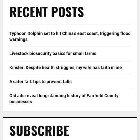
RECENT POSTS
Typhoon Dolphin set to hit China's east coast, triggering flood
warnings
Livestock biosecurity basics for small farms
Kinsler: Despite health struggles, my wife has faith in me
A safer fall: tips to prevent falls
Old ads reveal long standing history of Fairfield County
businesses
SUBSCRIBE