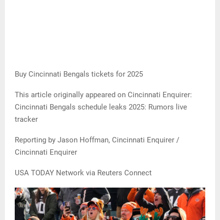
Buy Cincinnati Bengals tickets for 2025
This article originally appeared on Cincinnati Enquirer:
Cincinnati Bengals schedule leaks 2025: Rumors live
tracker
Reporting by Jason Hoffman, Cincinnati Enquirer /
Cincinnati Enquirer
USA TODAY Network via Reuters Connect