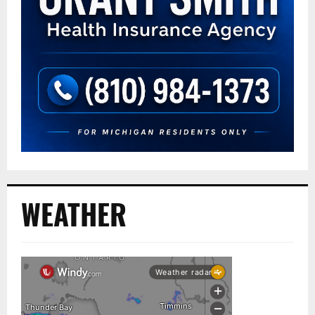
WEATHER