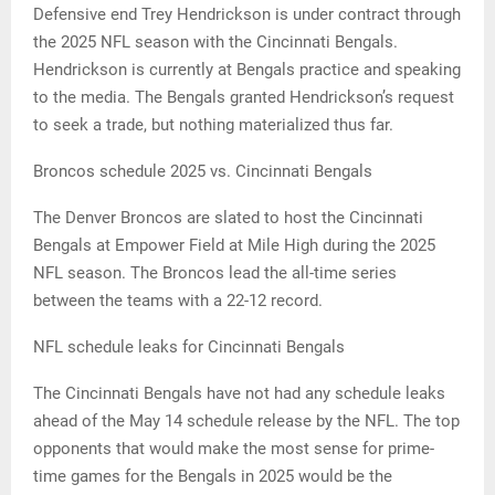
Defensive end Trey Hendrickson is under contract through
the 2025 NFL season with the Cincinnati Bengals.
Hendrickson is currently at Bengals practice and speaking
to the media. The Bengals granted Hendrickson’s request
to seek a trade, but nothing materialized thus far.
Broncos schedule 2025 vs. Cincinnati Bengals
The Denver Broncos are slated to host the Cincinnati
Bengals at Empower Field at Mile High during the 2025
NFL season. The Broncos lead the all-time series
between the teams with a 22-12 record.
NFL schedule leaks for Cincinnati Bengals
The Cincinnati Bengals have not had any schedule leaks
ahead of the May 14 schedule release by the NFL. The top
opponents that would make the most sense for prime-
time games for the Bengals in 2025 would be the