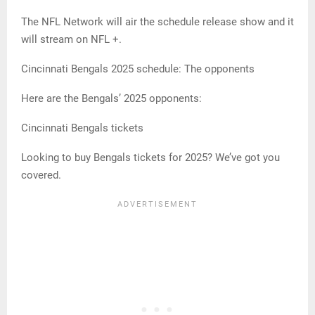
The NFL Network will air the schedule release show and it
will stream on NFL +.
Cincinnati Bengals 2025 schedule: The opponents
Here are the Bengals’ 2025 opponents:
Cincinnati Bengals tickets
Looking to buy Bengals tickets for 2025? We’ve got you
covered.