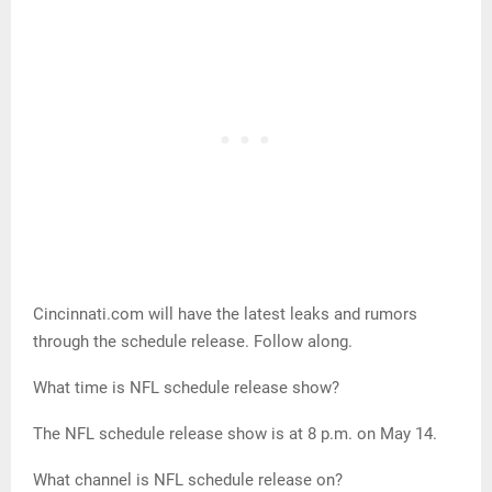
Cincinnati.com will have the latest leaks and rumors
through the schedule release. Follow along.
What time is NFL schedule release show?
The NFL schedule release show is at 8 p.m. on May 14.
What channel is NFL schedule release on?