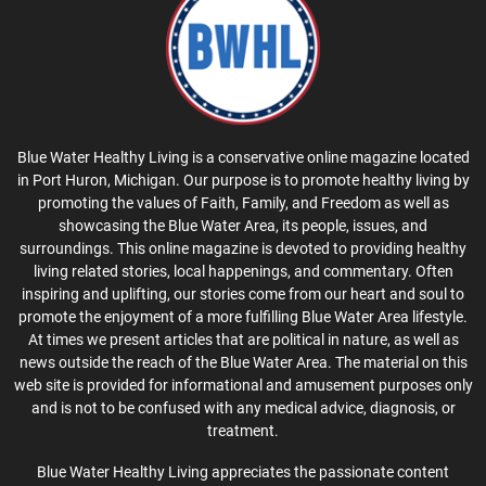
Blue Water Healthy Living is a conservative online magazine located
in Port Huron, Michigan. Our purpose is to promote healthy living by
promoting the values of Faith, Family, and Freedom as well as
showcasing the Blue Water Area, its people, issues, and
surroundings. This online magazine is devoted to providing healthy
living related stories, local happenings, and commentary. Often
inspiring and uplifting, our stories come from our heart and soul to
promote the enjoyment of a more fulfilling Blue Water Area lifestyle.
At times we present articles that are political in nature, as well as
news outside the reach of the Blue Water Area. The material on this
web site is provided for informational and amusement purposes only
and is not to be confused with any medical advice, diagnosis, or
treatment.
Blue Water Healthy Living appreciates the passionate content