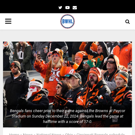
Twitter
Youtube
Email
PRIMARY
MENU
Bengals fans cheer prior to their game against the Browns at Paycor
Stadium on Sunday December 22, 2024. Bengals lead the game at
halftime with a score of 17-0.
Home
»
News
»
National News
»
Ohio
»
Cincinnati Bengals schedule