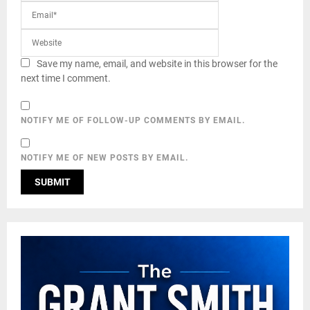
Save my name, email, and website in this browser for the
next time I comment.
NOTIFY ME OF FOLLOW-UP COMMENTS BY EMAIL.
NOTIFY ME OF NEW POSTS BY EMAIL.