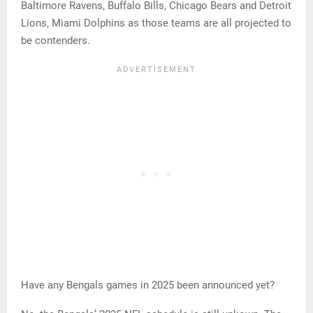
Baltimore Ravens, Buffalo Bills, Chicago Bears and Detroit
Lions, Miami Dolphins as those teams are all projected to
be contenders.
Have any Bengals games in 2025 been announced yet?