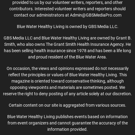
provided to us by our volunteer writers, reporters, and other
contributors. Interested volunteer writers and reporters should
contact our administrators at Admin@GBSMediaPro.com
Blue Water Healthy Living is owned by GBS Media LLC.
GBS Media LLC and Blue Water Healthy Living are owned by Grant B.
Smith, who also owns The Grant Smith Health Insurance Agency. He
has been selling health insurance since 1978 and has been a life long
and proud resident of the Blue Water Area.
On occasion, the views and opinions expressed do not necessarily
reflect the principles or values of Blue Water Healthy Living. This
magazine is oriented toward conservative thinking, although
opposing viewpoints and materials are sometimes posted. We
reserve the right to deny posting of any article solely at our discretion.
Certain content on our site is aggregated from various sources.
Blue Water Healthy Living publishes events based on information
from event organizers and cannot guarantee the accuracy of the
information provided.