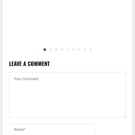
LEAVE A COMMENT