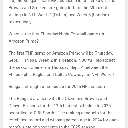
No, the Bengals’ 2025 NFL schedule is still unkown. The
Browns and Steelers are going to face the Minnesota
Vikings in NFL Week 4 (Dublin) and Week 5 (London),
respectively.
When is the first Thursday Night Football game on
Amazon Prime?
The first TNF game on Amazon Prime will be Thursday,
Sept. 11 in NFL Week 2 this season. NBC will broadcast
the season opener on Thursday, Sept. 4 between the
Philadelphia Eagles and Dallas Cowboys in NFL Week 1.
Bengals strength of schedule for 2025 NFL season
The Bengals are tied with the Cleveland Browns and
Denver Broncos for the 12th-hardest schedule in 2025,
according to CBS Sports. The ranking accounts for the
combined record and winning percentage in 2024 for each
team’s slate of opponents in the 2025 season.