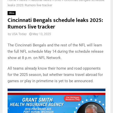
leaks 2025: Rumors live tracker
Ohio
Cincinnati Bengals schedule leaks 2025:
Rumors live tracker
by
USA Today
May 13, 2025
The Cincinnati Bengals and the rest of the NFL will learn
the full NFL schedule May 14 during the schedule release
show at 8 p.m. on NFL Network.
All teams already know their home and road opponents
for the 2025 season, but whether teams travel abroad for
games or play in primetime is yet to be announced.