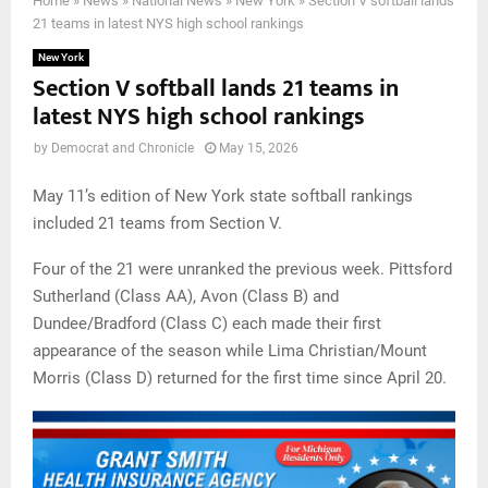
Home
»
News
»
National News
»
New York
»
Section V softball lands
21 teams in latest NYS high school rankings
New York
Section V softball lands 21 teams in
latest NYS high school rankings
by
Democrat and Chronicle
May 15, 2026
May 11’s edition of New York state softball rankings
included 21 teams from Section V.
Four of the 21 were unranked the previous week. Pittsford
Sutherland (Class AA), Avon (Class B) and
Dundee/Bradford (Class C) each made their first
appearance of the season while Lima Christian/Mount
Morris (Class D) returned for the first time since April 20.