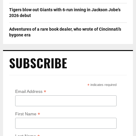
Tigers blow out Giants with 6-run inning in Jackson Jobe's
2026 debut
Adventures of a rare book dealer, who wrote of Cincinnati’s
bygone era
SUBSCRIBE
*
indicates required
*
Email Address
*
First Name