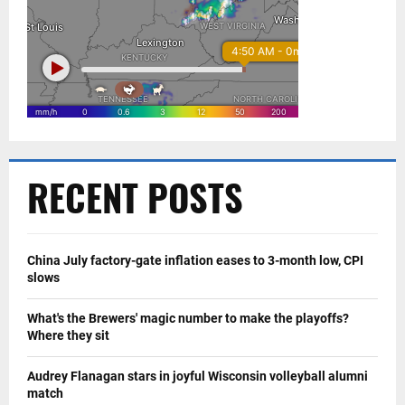
RECENT POSTS
China July factory-gate inflation eases to 3-month low, CPI
slows
What's the Brewers' magic number to make the playoffs?
Where they sit
Audrey Flanagan stars in joyful Wisconsin volleyball alumni
match