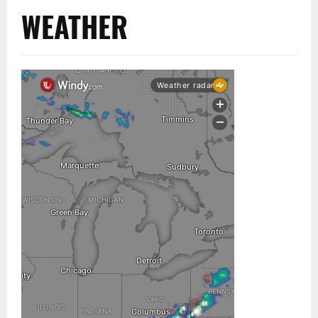
WEATHER