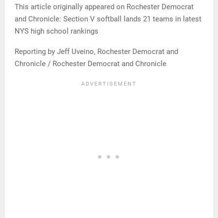
This article originally appeared on Rochester Democrat
and Chronicle: Section V softball lands 21 teams in latest
NYS high school rankings
Reporting by Jeff Uveino, Rochester Democrat and
Chronicle / Rochester Democrat and Chronicle