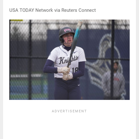
USA TODAY Network via Reuters Connect