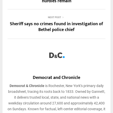
hurdles remain
NEXT POST
Sheriff says no crimes found in investigation of
Bethel police chief
Democrat and Chronicle
Democrat & Chronicle
is Rochester, New York’s primary daily
broadsheet, tracing its roots back to 1833. Owned by Gannett,
it delivers trusted local, state, and national news with a
weekday circulation around 27,600 and approximately 42,400
on Sundays. Known for factual, left-center editorial coverage, it