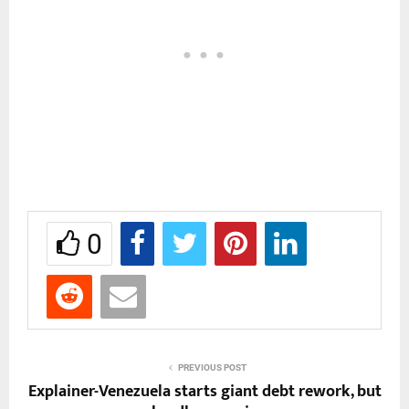
0
PREVIOUS POST
Explainer-Venezuela starts giant debt rework, but