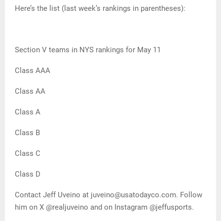
Here’s the list (last week’s rankings in parentheses):
Section V teams in NYS rankings for May 11
Class AAA
Class AA
Class A
Class B
Class C
Class D
Contact Jeff Uveino at juveino@usatodayco.com. Follow
him on X @realjuveino and on Instagram @jeffusports.