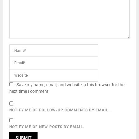
Save my name, email, and website in this browser for the
next time I comment.
NOTIFY ME OF FOLLOW-UP COMMENTS BY EMAIL.
NOTIFY ME OF NEW POSTS BY EMAIL.