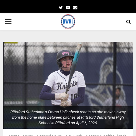
Twitter
Youtube
Email
PRIMARY
MENU
Pittsford Sutherland’s Emma Hollenbeck reacts as she moves away
from the home plate between pitches at Pittsford Sutherland High
School in Pittsford on April 6, 2026.