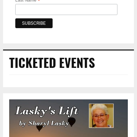
*
Last Name
TICKETED EVENTS