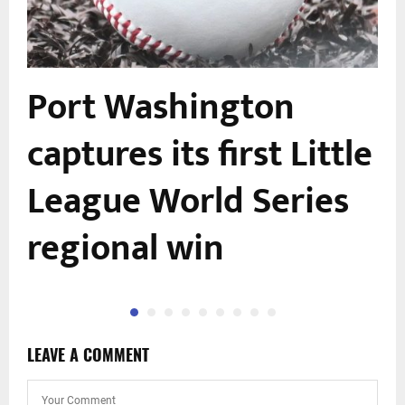
Port Washington
captures its first Little
League World Series
regional win
LEAVE A COMMENT