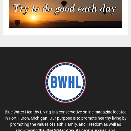
Blue Water Healthy Living is a conservative online magazine located
in Port Huron, Michigan. Our purpose is to promote healthy living by
promoting the values of Faith, Family, and Freedom as well as
showcasing the Blue Water Area, its people, issues, and