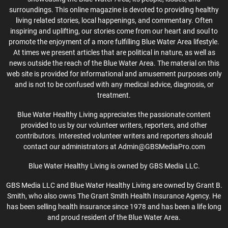
surroundings. This online magazine is devoted to providing healthy
living related stories, local happenings, and commentary. Often
inspiring and uplifting, our stories come from our heart and soul to
promote the enjoyment of a more fulfilling Blue Water Area lifestyle.
At times we present articles that are political in nature, as well as
news outside the reach of the Blue Water Area. The material on this
web site is provided for informational and amusement purposes only
and is not to be confused with any medical advice, diagnosis, or
treatment.
Blue Water Healthy Living appreciates the passionate content
provided to us by our volunteer writers, reporters, and other
contributors. Interested volunteer writers and reporters should
contact our administrators at Admin@GBSMediaPro.com
Blue Water Healthy Living is owned by GBS Media LLC.
GBS Media LLC and Blue Water Healthy Living are owned by Grant B.
Smith, who also owns The Grant Smith Health Insurance Agency. He
has been selling health insurance since 1978 and has been a life long
and proud resident of the Blue Water Area.