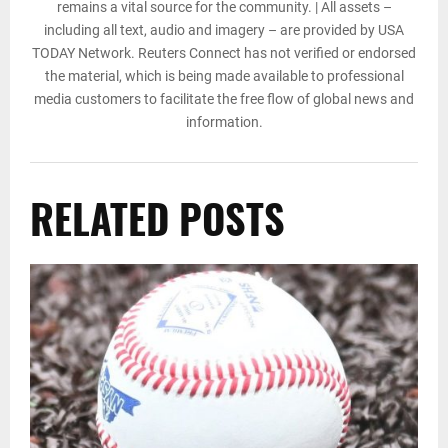
remains a vital source for the community. | All assets –
including all text, audio and imagery – are provided by USA
TODAY Network. Reuters Connect has not verified or endorsed
the material, which is being made available to professional
media customers to facilitate the free flow of global news and
information.
RELATED POSTS