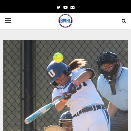
Twitter
Youtube
Email
PRIMARY
MENU