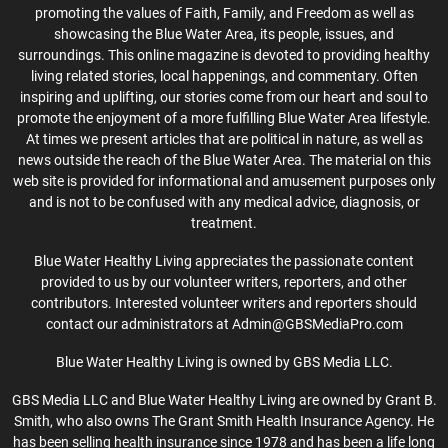
promoting the values of Faith, Family, and Freedom as well as
showcasing the Blue Water Area, its people, issues, and
surroundings. This online magazine is devoted to providing healthy
living related stories, local happenings, and commentary. Often
inspiring and uplifting, our stories come from our heart and soul to
promote the enjoyment of a more fulfilling Blue Water Area lifestyle.
At times we present articles that are political in nature, as well as
news outside the reach of the Blue Water Area. The material on this
web site is provided for informational and amusement purposes only
and is not to be confused with any medical advice, diagnosis, or
treatment.
Blue Water Healthy Living appreciates the passionate content
provided to us by our volunteer writers, reporters, and other
contributors. Interested volunteer writers and reporters should
contact our administrators at Admin@GBSMediaPro.com
Blue Water Healthy Living is owned by GBS Media LLC.
GBS Media LLC and Blue Water Healthy Living are owned by Grant B.
Smith, who also owns The Grant Smith Health Insurance Agency. He
has been selling health insurance since 1978 and has been a life long