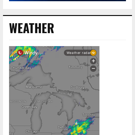
WEATHER