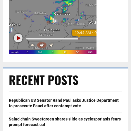
RECENT POSTS
Republican US Senator Rand Paul asks Justice Department
to prosecute Fauci after contempt vote
Salad chain Sweetgreen shares slide as cyclosporiasis fears
prompt forecast cut