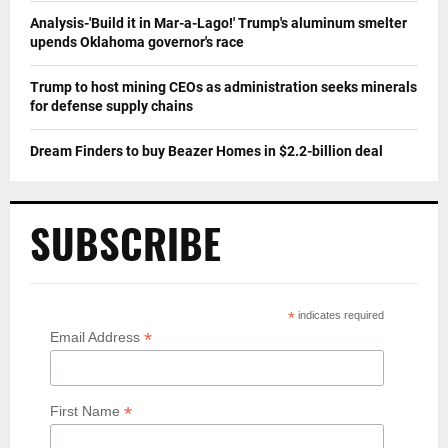
Analysis-'Build it in Mar-a-Lago!' Trump's aluminum smelter
upends Oklahoma governor's race
Trump to host mining CEOs as administration seeks minerals
for defense supply chains
Dream Finders to buy Beazer Homes in $2.2-billion deal
SUBSCRIBE
*
indicates required
*
Email Address
*
First Name