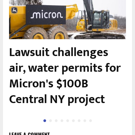
Lawsuit challenges
air, water permits for
n
Micron's $100B
Central NY project
LEAVE A COMMENT