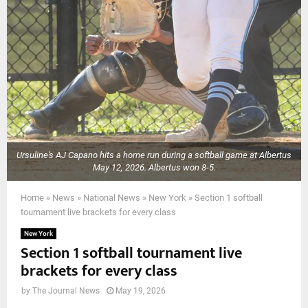
Ursuline's AJ Capano hits a home run during a softball game at Albertus
May 12, 2026. Albertus won 8-5.
Home
»
News
»
National News
»
New York
»
Section 1 softball
tournament live brackets for every class
New York
Section 1 softball tournament live
brackets for every class
by
The Journal News
May 19, 2026