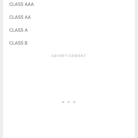
CLASS AAA
CLASS AA
CLASS A
CLASS B