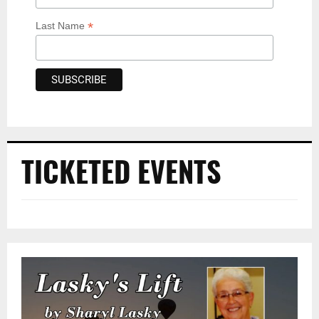
*
Last Name
TICKETED EVENTS