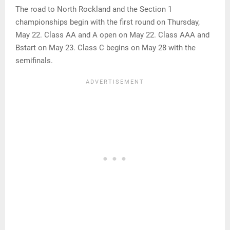
The road to North Rockland and the Section 1
championships begin with the first round on Thursday,
May 22. Class AA and A open on May 22. Class AAA and
Bstart on May 23. Class C begins on May 28 with the
semifinals.