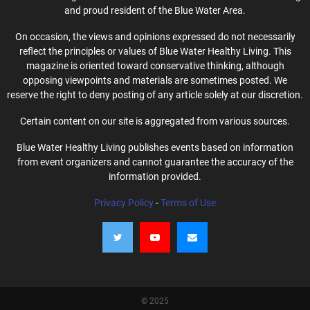
and proud resident of the Blue Water Area.
On occasion, the views and opinions expressed do not necessarily
reflect the principles or values of Blue Water Healthy Living. This
magazine is oriented toward conservative thinking, although
opposing viewpoints and materials are sometimes posted. We
reserve the right to deny posting of any article solely at our discretion.
Certain content on our site is aggregated from various sources.
Blue Water Healthy Living publishes events based on information
from event organizers and cannot guarantee the accuracy of the
information provided.
Privacy Policy
-
Terms of Use
© 2025