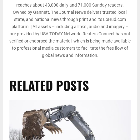
reaches about 43,000 daily and 71,000 Sunday readers.
Owned by Gannett, The Journal News delivers trusted local,
state, and national news through print and its LoHud.com
platform. | All assets – including all text, audio and imagery –
are provided by USA TODAY Network. Reuters Connect has not
verified or endorsed the material, which is being made available
to professional media customers to facilitate the free flow of
global news and information.
RELATED POSTS