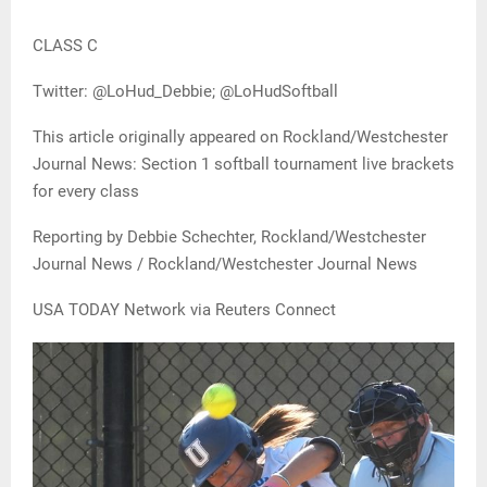
CLASS C
Twitter: @LoHud_Debbie; @LoHudSoftball
This article originally appeared on Rockland/Westchester
Journal News: Section 1 softball tournament live brackets
for every class
Reporting by Debbie Schechter, Rockland/Westchester
Journal News / Rockland/Westchester Journal News
USA TODAY Network via Reuters Connect