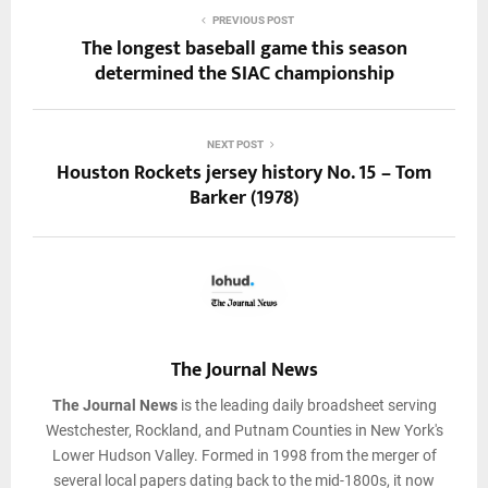
PREVIOUS POST
The longest baseball game this season
determined the SIAC championship
NEXT POST
Houston Rockets jersey history No. 15 – Tom
Barker (1978)
The Journal News
The Journal News
is the leading daily broadsheet serving
Westchester, Rockland, and Putnam Counties in New York's
Lower Hudson Valley. Formed in 1998 from the merger of
several local papers dating back to the mid-1800s, it now