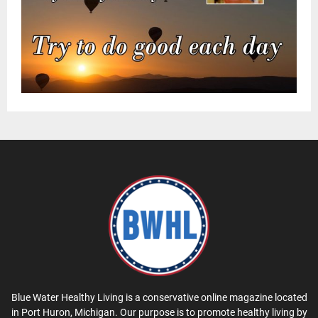
Blue Water Healthy Living is a conservative online magazine located
in Port Huron, Michigan. Our purpose is to promote healthy living by