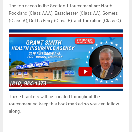
The top seeds in the Section 1 tournament are North
Rockland (Class AAA), Eastchester (Class AA), Somers
(Class A), Dobbs Ferry (Class B), and Tuckahoe (Class C).
These brackets will be updated throughout the
tournament so keep this bookmarked so you can follow
along.