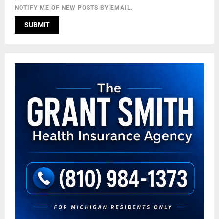
NOTIFY ME OF NEW POSTS BY EMAIL.