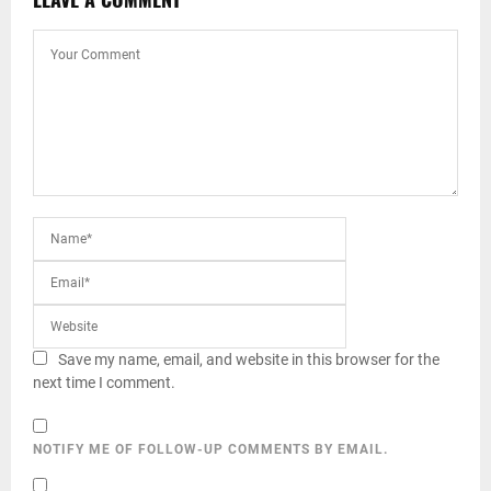
Save my name, email, and website in this browser for the
next time I comment.
NOTIFY ME OF FOLLOW-UP COMMENTS BY EMAIL.