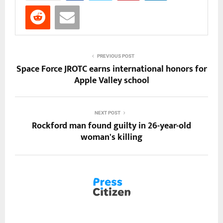
PREVIOUS POST
Space Force JROTC earns international honors for
Apple Valley school
NEXT POST
Rockford man found guilty in 26-year-old
woman's killing