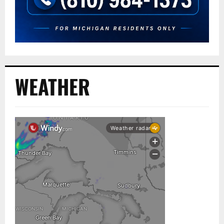
WEATHER