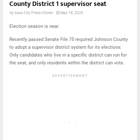
County District 1 supervisor seat
by
Iowa City Press-Citizen
May 18, 2026
Election season is near.
Recently passed Senate File 75 required Johnson County
to adopt a supervisor district system for its elections.
Only candidates who live in a specific district can run for
the seat, and only residents within the district can vote.