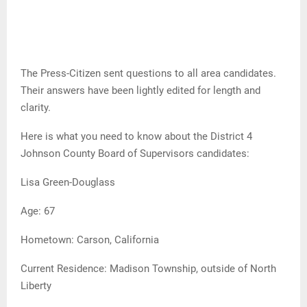
The Press-Citizen sent questions to all area candidates.
Their answers have been lightly edited for length and
clarity.
Here is what you need to know about the District 4
Johnson County Board of Supervisors candidates:
Lisa Green-Douglass
Age: 67
Hometown: Carson, California
Current Residence: Madison Township, outside of North
Liberty