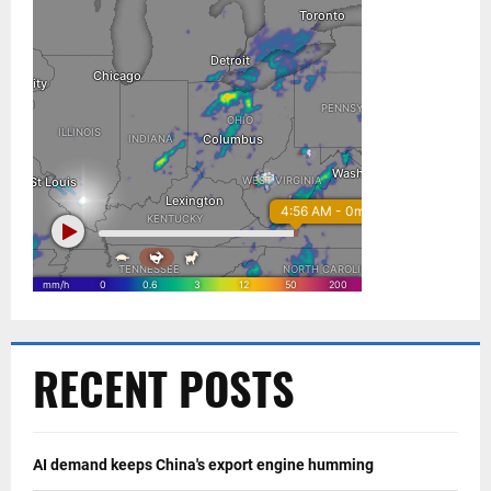
RECENT POSTS
AI demand keeps China's export engine humming