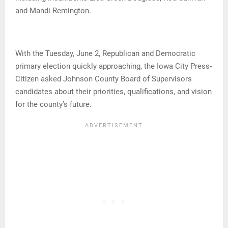
and Mandi Remington.
With the Tuesday, June 2, Republican and Democratic
primary election quickly approaching, the Iowa City Press-
Citizen asked Johnson County Board of Supervisors
candidates about their priorities, qualifications, and vision
for the county’s future.