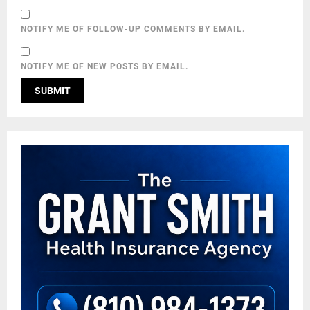
NOTIFY ME OF FOLLOW-UP COMMENTS BY EMAIL.
NOTIFY ME OF NEW POSTS BY EMAIL.