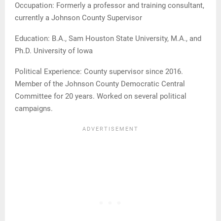
Occupation: Formerly a professor and training consultant,
currently a Johnson County Supervisor
Education: B.A., Sam Houston State University, M.A., and
Ph.D. University of Iowa
Political Experience: County supervisor since 2016.
Member of the Johnson County Democratic Central
Committee for 20 years. Worked on several political
campaigns.