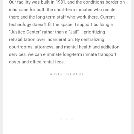
Our facility was built in 1981, and the conditions border on
inhumane for both the short-term inmates who reside
there and the long-term staff who work there. Current
technology doesn’t fit the space. I support building a
“Justice Center” rather than a “Jail” − prioritizing
rehabilitation over incarceration. By centralizing
courtrooms, attorneys, and mental health and addiction
services, we can eliminate long-term inmate transport
costs and office rental fees.