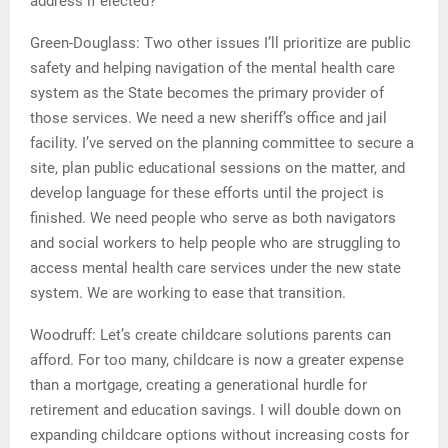
address if elected?
Green-Douglass: Two other issues I’ll prioritize are public
safety and helping navigation of the mental health care
system as the State becomes the primary provider of
those services. We need a new sheriff’s office and jail
facility. I’ve served on the planning committee to secure a
site, plan public educational sessions on the matter, and
develop language for these efforts until the project is
finished. We need people who serve as both navigators
and social workers to help people who are struggling to
access mental health care services under the new state
system. We are working to ease that transition.
Woodruff: Let’s create childcare solutions parents can
afford. For too many, childcare is now a greater expense
than a mortgage, creating a generational hurdle for
retirement and education savings. I will double down on
expanding childcare options without increasing costs for