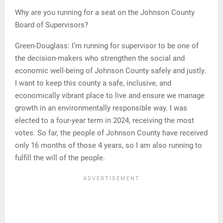
Why are you running for a seat on the Johnson County
Board of Supervisors?
Green-Douglass: I’m running for supervisor to be one of
the decision-makers who strengthen the social and
economic well-being of Johnson County safely and justly.
I want to keep this county a safe, inclusive, and
economically vibrant place to live and ensure we manage
growth in an environmentally responsible way. I was
elected to a four-year term in 2024, receiving the most
votes. So far, the people of Johnson County have received
only 16 months of those 4 years, so I am also running to
fulfill the will of the people.