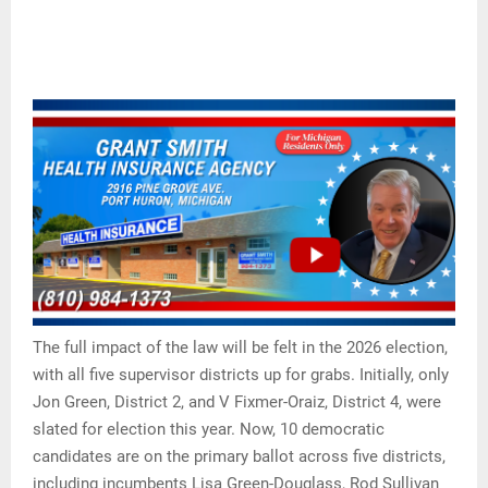
The full impact of the law will be felt in the 2026 election,
with all five supervisor districts up for grabs. Initially, only
Jon Green, District 2, and V Fixmer-Oraiz, District 4, were
slated for election this year. Now, 10 democratic
candidates are on the primary ballot across five districts,
including incumbents Lisa Green-Douglass, Rod Sullivan