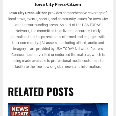
Iowa City Press-Citizen
Iowa City Press-Citizen
provides comprehensive coverage of
local news, events, sports, and community issues for Iowa City
and the surrounding areas. As part of the USA TODAY
Network, it is committed to delivering accurate, timely
journalism that keeps residents informed and engaged with
their community. | All assets – including all text, audio and
imagery – are provided by USA TODAY Network. Reuters
Connect has not verified or endorsed the material, which is
being made available to professional media customers to
facilitate the free flow of global news and information.
RELATED POSTS