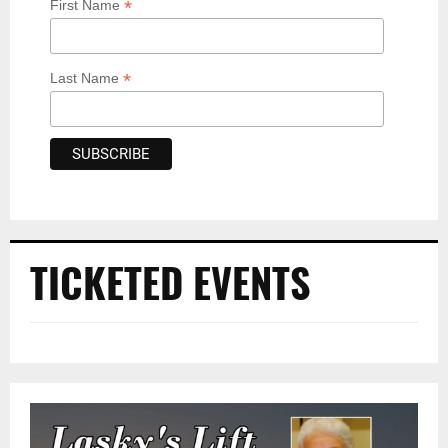
*
First Name
*
Last Name
TICKETED EVENTS