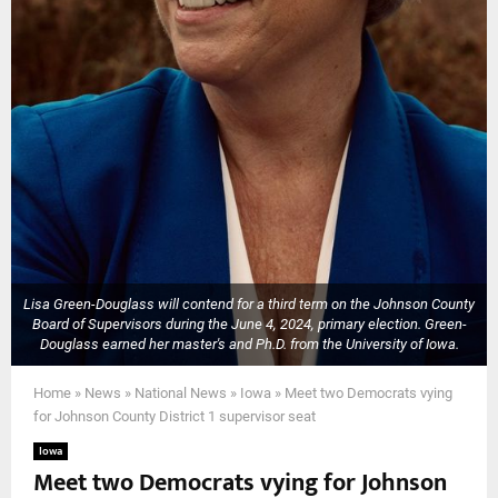
Lisa Green-Douglass will contend for a third term on the Johnson County
Board of Supervisors during the June 4, 2024, primary election. Green-
Douglass earned her master's and Ph.D. from the University of Iowa.
Home
»
News
»
National News
»
Iowa
»
Meet two Democrats vying
for Johnson County District 1 supervisor seat
Iowa
Meet two Democrats vying for Johnson