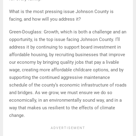
What is the most pressing issue Johnson County is
facing, and how will you address it?
Green-Douglass: Growth, which is both a challenge and an
opportunity, is the top issue facing Johnson County. I’ll
address it by continuing to support board investment in
affordable housing, by recruiting businesses that improve
our economy by bringing quality jobs that pay a livable
wage, creating more affordable childcare options, and by
supporting the continued aggressive maintenance
schedule of the county’s economic infrastructure of roads
and bridges. As we grow, we must ensure we do so
economically, in an environmentally sound way, and in a
way that makes us resilient to the effects of climate
change.