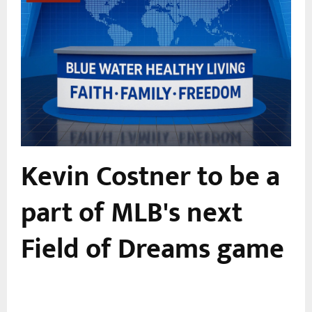
Kevin Costner to be a
0
part of MLB's next
Field of Dreams game