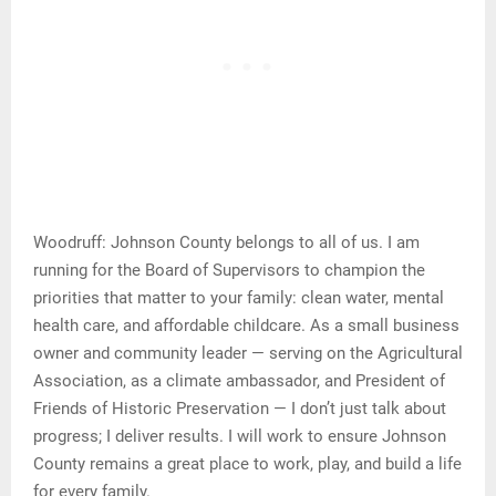
Woodruff: Johnson County belongs to all of us. I am
running for the Board of Supervisors to champion the
priorities that matter to your family: clean water, mental
health care, and affordable childcare. As a small business
owner and community leader — serving on the Agricultural
Association, as a climate ambassador, and President of
Friends of Historic Preservation — I don’t just talk about
progress; I deliver results. I will work to ensure Johnson
County remains a great place to work, play, and build a life
for every family.