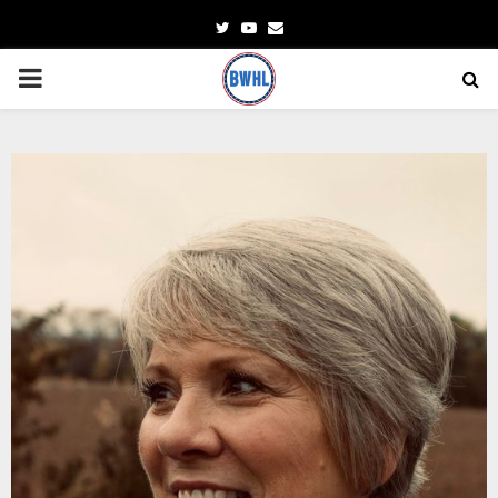
Twitter
Youtube
Email
PRIMARY
MENU