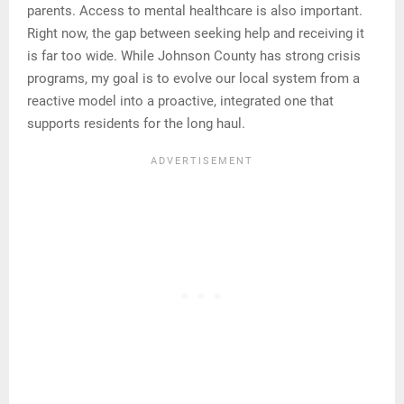
parents. Access to mental healthcare is also important.
Right now, the gap between seeking help and receiving it
is far too wide. While Johnson County has strong crisis
programs, my goal is to evolve our local system from a
reactive model into a proactive, integrated one that
supports residents for the long haul.