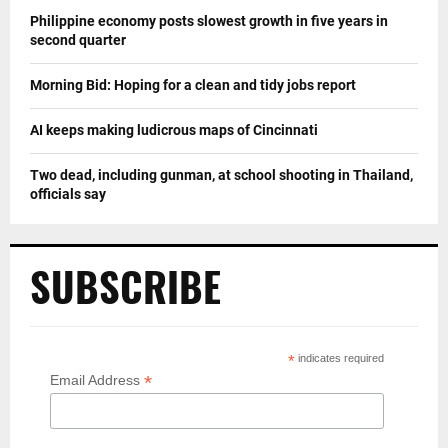
Philippine economy posts slowest growth in five years in
second quarter
Morning Bid: Hoping for a clean and tidy jobs report
AI keeps making ludicrous maps of Cincinnati
Two dead, including gunman, at school shooting in Thailand,
officials say
SUBSCRIBE
*
indicates required
*
Email Address