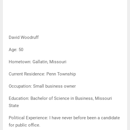
David Woodruff
Age: 50
Hometown: Gallatin, Missouri
Current Residence: Penn Township
Occupation: Small business owner
Education: Bachelor of Science in Business, Missouri
State
Political Experience: I have never before been a candidate
for public office.