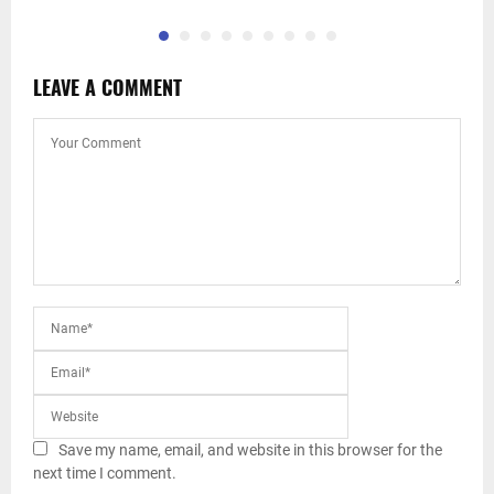
LEAVE A COMMENT
Save my name, email, and website in this browser for the
next time I comment.