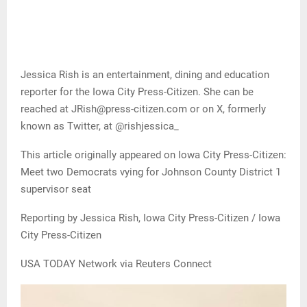
Jessica Rish is an entertainment, dining and education
reporter for the Iowa City Press-Citizen. She can be
reached at JRish@press-citizen.com or on X, formerly
known as Twitter, at @rishjessica_
This article originally appeared on Iowa City Press-Citizen:
Meet two Democrats vying for Johnson County District 1
supervisor seat
Reporting by Jessica Rish, Iowa City Press-Citizen / Iowa
City Press-Citizen
USA TODAY Network via Reuters Connect