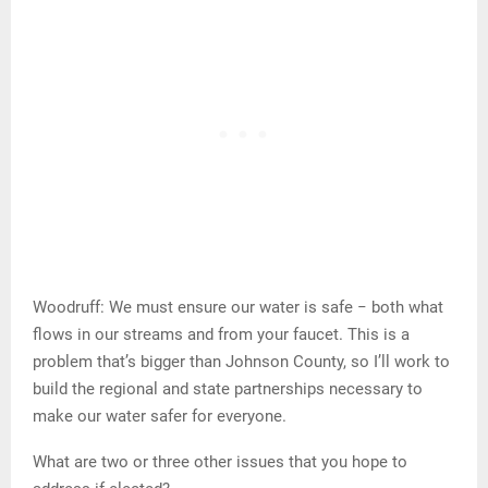
Woodruff: We must ensure our water is safe − both what
flows in our streams and from your faucet. This is a
problem that’s bigger than Johnson County, so I’ll work to
build the regional and state partnerships necessary to
make our water safer for everyone.
What are two or three other issues that you hope to