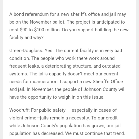
A bond referendum for a new sheriff’s office and jail may
be on the November ballot. The project is anticipated to
cost $90 to $100 million. Do you support building the new
facility and why?
Green-Douglass: Yes. The current facility is in very bad
condition. The people who work there work around
frequent leaks, a deteriorating structure, and outdated
systems. The jail’s capacity doesn’t meet our current
needs for incarceration. I support a new Sheriff’s Office
and jail. In November, the people of Johnson County will
have the opportunity to weigh in on this issue.
Woodruff: For public safety — especially in cases of
violent crime—jails remain a necessity. To our credit,
while Johnson County’s population has grown, our jail
population has decreased. We must continue that trend.