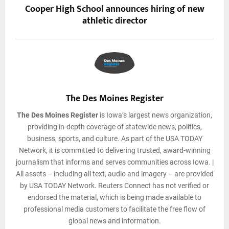
Cooper High School announces hiring of new
athletic director
The Des Moines Register
The Des Moines Register
is Iowa’s largest news organization,
providing in-depth coverage of statewide news, politics,
business, sports, and culture. As part of the USA TODAY
Network, it is committed to delivering trusted, award-winning
journalism that informs and serves communities across Iowa. |
All assets – including all text, audio and imagery – are provided
by USA TODAY Network. Reuters Connect has not verified or
endorsed the material, which is being made available to
professional media customers to facilitate the free flow of
global news and information.