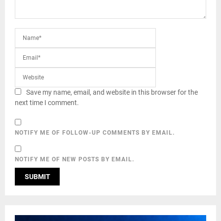
Save my name, email, and website in this browser for the
next time I comment.
NOTIFY ME OF FOLLOW-UP COMMENTS BY EMAIL.
NOTIFY ME OF NEW POSTS BY EMAIL.