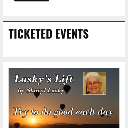
TICKETED EVENTS