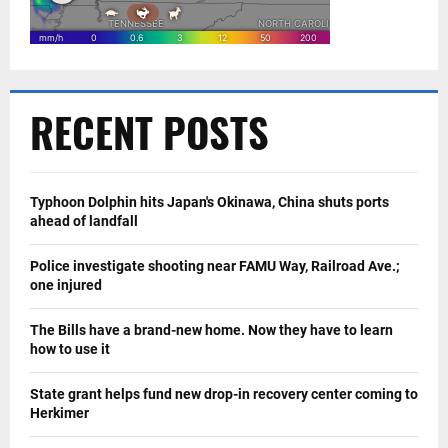
RECENT POSTS
Typhoon Dolphin hits Japan's Okinawa, China shuts ports
ahead of landfall
Police investigate shooting near FAMU Way, Railroad Ave.;
one injured
The Bills have a brand-new home. Now they have to learn
how to use it
State grant helps fund new drop-in recovery center coming to
Herkimer