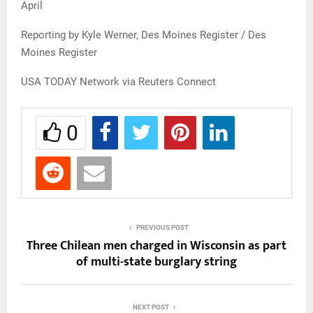
April
Reporting by Kyle Werner, Des Moines Register / Des
Moines Register
USA TODAY Network via Reuters Connect
0
PREVIOUS POST
Three Chilean men charged in Wisconsin as part
of multi-state burglary string
NEXT POST