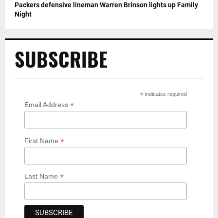
Packers defensive lineman Warren Brinson lights up Family
Night
SUBSCRIBE
*
indicates required
*
Email Address
*
First Name
*
Last Name