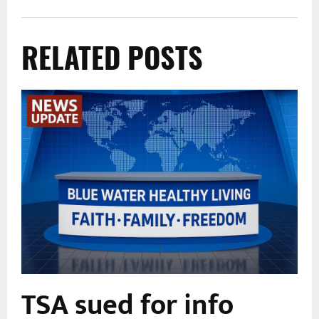
RELATED POSTS
TSA sued for info