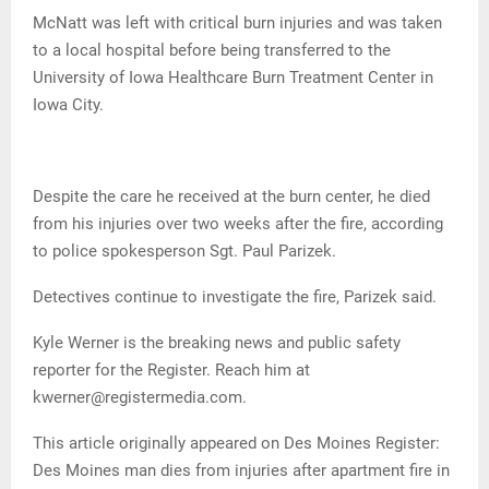
McNatt was left with critical burn injuries and was taken
to a local hospital before being transferred to the
University of Iowa Healthcare Burn Treatment Center in
Iowa City.
Despite the care he received at the burn center, he died
from his injuries over two weeks after the fire, according
to police spokesperson Sgt. Paul Parizek.
Detectives continue to investigate the fire, Parizek said.
Kyle Werner is the breaking news and public safety
reporter for the Register. Reach him at
kwerner@registermedia.com.
This article originally appeared on Des Moines Register:
Des Moines man dies from injuries after apartment fire in