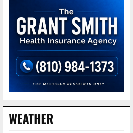
WEATHER