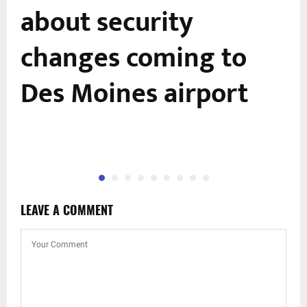
about security
changes coming to
Des Moines airport
LEAVE A COMMENT