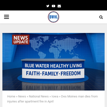
Twitter
Youtube
Email
PRIMARY
MENU
Home
»
News
»
National News
»
Iowa
»
Des Moines man dies from
injuries after apartment fire in April