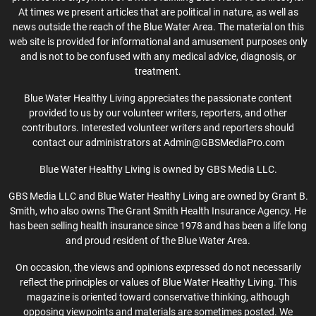
At times we present articles that are political in nature, as well as
news outside the reach of the Blue Water Area. The material on this
web site is provided for informational and amusement purposes only
and is not to be confused with any medical advice, diagnosis, or
treatment.
Blue Water Healthy Living appreciates the passionate content
provided to us by our volunteer writers, reporters, and other
contributors. Interested volunteer writers and reporters should
contact our administrators at Admin@GBSMediaPro.com
Blue Water Healthy Living is owned by GBS Media LLC.
GBS Media LLC and Blue Water Healthy Living are owned by Grant B.
Smith, who also owns The Grant Smith Health Insurance Agency. He
has been selling health insurance since 1978 and has been a life long
and proud resident of the Blue Water Area.
On occasion, the views and opinions expressed do not necessarily
reflect the principles or values of Blue Water Healthy Living. This
magazine is oriented toward conservative thinking, although
opposing viewpoints and materials are sometimes posted. We