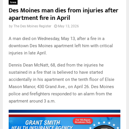
Iowa
Des Moines man dies from injuries after
apartment fire in April
by
The Des Moines Register
May 13, 2026
A man died on Wednesday, May 13, after a fire in a
downtown Des Moines apartment left him with critical
injuries in late April.
Dennis Dean McNatt, 68, died from the injuries he
sustained in a fire that is believed to have started
accidentally in his apartment on the tenth floor of Elsie
Mason Manor, 430 Grand Ave., on April 26. Des Moines
police and firefighters responded to an alarm from the
apartment around 3 a.m.