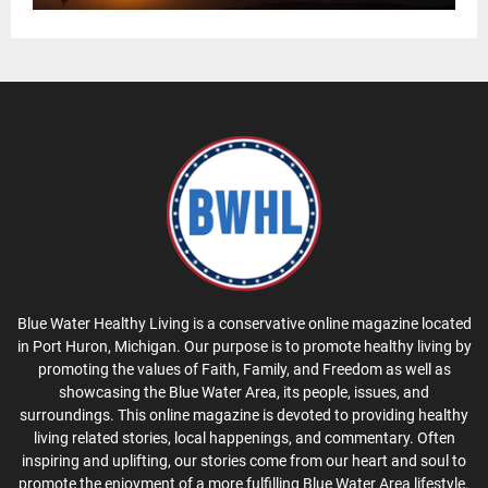
Blue Water Healthy Living is a conservative online magazine located
in Port Huron, Michigan. Our purpose is to promote healthy living by
promoting the values of Faith, Family, and Freedom as well as
showcasing the Blue Water Area, its people, issues, and
surroundings. This online magazine is devoted to providing healthy
living related stories, local happenings, and commentary. Often
inspiring and uplifting, our stories come from our heart and soul to
promote the enjoyment of a more fulfilling Blue Water Area lifestyle.