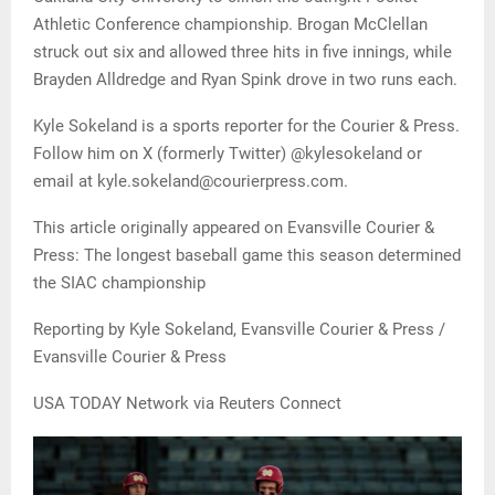
Athletic Conference championship. Brogan McClellan
struck out six and allowed three hits in five innings, while
Brayden Alldredge and Ryan Spink drove in two runs each.
Kyle Sokeland is a sports reporter for the Courier & Press.
Follow him on X (formerly Twitter) @kylesokeland or
email at kyle.sokeland@courierpress.com.
This article originally appeared on Evansville Courier &
Press: The longest baseball game this season determined
the SIAC championship
Reporting by Kyle Sokeland, Evansville Courier & Press /
Evansville Courier & Press
USA TODAY Network via Reuters Connect