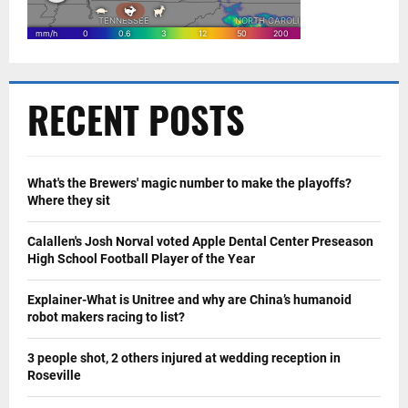
RECENT POSTS
What's the Brewers' magic number to make the playoffs?
Where they sit
Calallen's Josh Norval voted Apple Dental Center Preseason
High School Football Player of the Year
Explainer-What is Unitree and why are China’s humanoid
robot makers racing to list?
3 people shot, 2 others injured at wedding reception in
Roseville