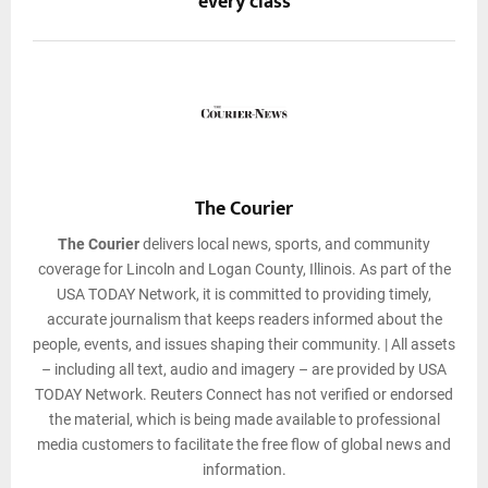
every class
The Courier
The Courier
delivers local news, sports, and community
coverage for Lincoln and Logan County, Illinois. As part of the
USA TODAY Network, it is committed to providing timely,
accurate journalism that keeps readers informed about the
people, events, and issues shaping their community. | All assets
– including all text, audio and imagery – are provided by USA
TODAY Network. Reuters Connect has not verified or endorsed
the material, which is being made available to professional
media customers to facilitate the free flow of global news and
information.