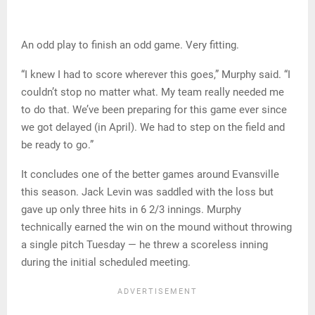
An odd play to finish an odd game. Very fitting.
“I knew I had to score wherever this goes,” Murphy said. “I
couldn’t stop no matter what. My team really needed me
to do that. We’ve been preparing for this game ever since
we got delayed (in April). We had to step on the field and
be ready to go.”
It concludes one of the better games around Evansville
this season. Jack Levin was saddled with the loss but
gave up only three hits in 6 2/3 innings. Murphy
technically earned the win on the mound without throwing
a single pitch Tuesday — he threw a scoreless inning
during the initial scheduled meeting.