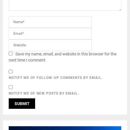
Save my name, email, and website in this browser for the
next time I comment.
NOTIFY ME OF FOLLOW-UP COMMENTS BY EMAIL.
NOTIFY ME OF NEW POSTS BY EMAIL.