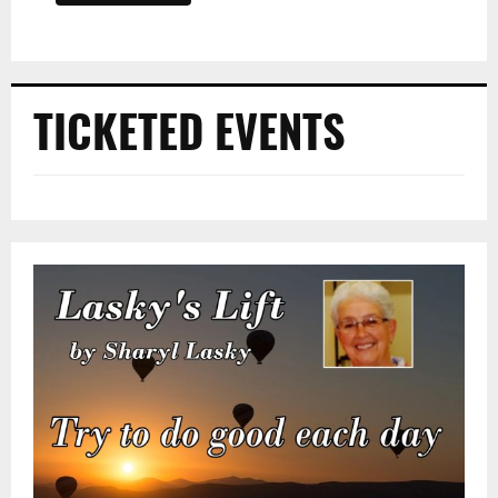
TICKETED EVENTS