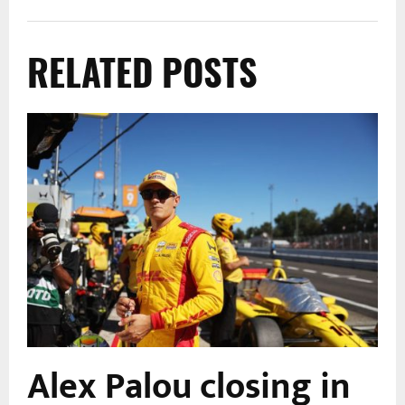
RELATED POSTS
Alex Palou closing in