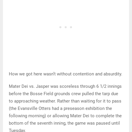
How we got here wasn’t without contention and absurdity.
Mater Dei vs. Jasper was scoreless through 6 1/2 innings
before the Bosse Field grounds crew pulled the tarp due
to approaching weather. Rather than waiting for it to pass
(the Evansville Otters had a preseason exhibition the
following morning) or allowing Mater Dei to complete the
bottom of the seventh inning, the game was paused until
Tuesday.