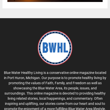
Blue Water Healthy Living is a conservative online magazine located
in Port Huron, Michigan. Our purpose is to promote healthy living by
promoting the values of Faith, Family, and Freedom as well as
showcasing the Blue Water Area, its people, issues, and
surroundings. This online magazine is devoted to providing healthy
living related stories, local happenings, and commentary. Often
inspiring and uplifting, our stories come from our heart and soul to
promote the enjoyment of a more fulfilling Blue Water Area lifestyle.