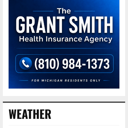
WEATHER