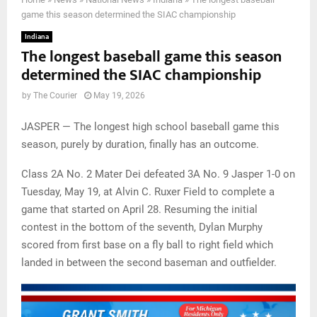
game this season determined the SIAC championship
Indiana
The longest baseball game this season
determined the SIAC championship
by
The Courier
May 19, 2026
JASPER — The longest high school baseball game this
season, purely by duration, finally has an outcome.
Class 2A No. 2 Mater Dei defeated 3A No. 9 Jasper 1-0 on
Tuesday, May 19, at Alvin C. Ruxer Field to complete a
game that started on April 28. Resuming the initial
contest in the bottom of the seventh, Dylan Murphy
scored from first base on a fly ball to right field which
landed in between the second baseman and outfielder.