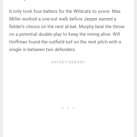
It only took four batters for the Wildcats to score. Max
Miller worked a one-out walk before Jasper earned a
fielder’s choice on the next at-bat. Murphy beat the throw
on a potential double play to keep the inning alive. Will
Hoffman found the outfield turf on the next pitch with a
single in between two defenders.