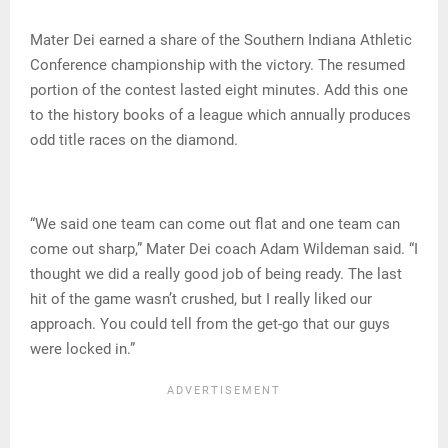
Mater Dei earned a share of the Southern Indiana Athletic
Conference championship with the victory. The resumed
portion of the contest lasted eight minutes. Add this one
to the history books of a league which annually produces
odd title races on the diamond.
“We said one team can come out flat and one team can
come out sharp,” Mater Dei coach Adam Wildeman said. “I
thought we did a really good job of being ready. The last
hit of the game wasn’t crushed, but I really liked our
approach. You could tell from the get-go that our guys
were locked in.”