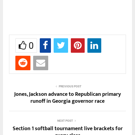
0
PREVIOUS POST
Jones, Jackson advance to Republican primary
runoff in Georgia governor race
NEXT POST
Section 1 softball tournament live brackets for