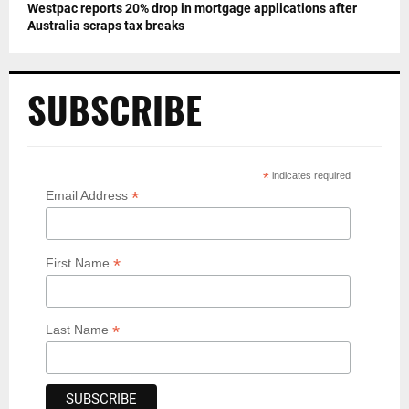
Westpac reports 20% drop in mortgage applications after
Australia scraps tax breaks
SUBSCRIBE
*
indicates required
*
Email Address
*
First Name
*
Last Name