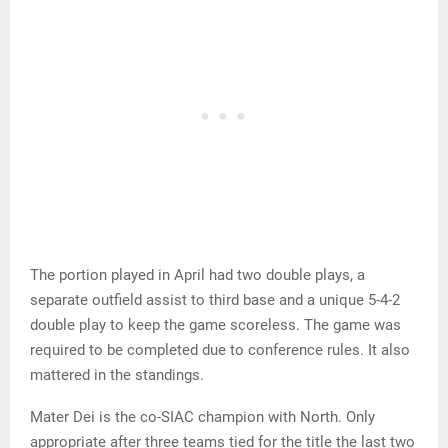
The portion played in April had two double plays, a
separate outfield assist to third base and a unique 5-4-2
double play to keep the game scoreless. The game was
required to be completed due to conference rules. It also
mattered in the standings.
Mater Dei is the co-SIAC champion with North. Only
appropriate after three teams tied for the title the last two