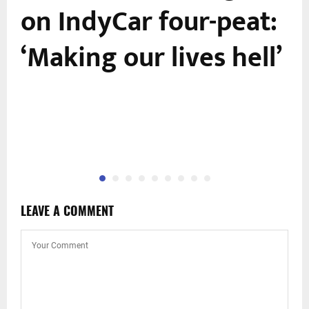
r
on IndyCar four-peat:
‘Making our lives hell’
,
LEAVE A COMMENT