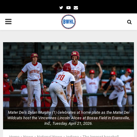
Twitter
Youtube
Email
PRIMARY
MENU
Mater Dei's Dylan Murphy (1) celebrates at home plate as the Mater Dei
Wildcats host the Vincennes Lincoln Alices at Bosse Field in Evansville,
Ind., Tuesday, April 21, 2026.
Home
»
News
»
National News
»
Indiana
»
The longest baseball