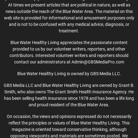
At times we present articles that are political in nature, as well as
news outside the reach of the Blue Water Area. The material on this
web site is provided for informational and amusement purposes only
and is not to be confused with any medical advice, diagnosis, or
treatment.
Blue Water Healthy Living appreciates the passionate content
provided to us by our volunteer writers, reporters, and other
contributors. Interested volunteer writers and reporters should
contact our administrators at Admin@GBSMediaPro.com
Blue Water Healthy Living is owned by GBS Media LLC.
GBS Media LLC and Blue Water Healthy Living are owned by Grant B.
Smith, who also owns The Grant Smith Health Insurance Agency. He
has been selling health insurance since 1978 and has been a life long
and proud resident of the Blue Water Area.
On occasion, the views and opinions expressed do not necessarily
reflect the principles or values of Blue Water Healthy Living. This
magazine is oriented toward conservative thinking, although
opposing viewpoints and materials are sometimes posted. We