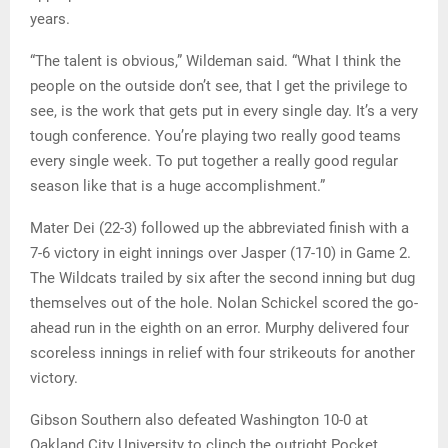
years.
“The talent is obvious,” Wildeman said. “What I think the
people on the outside don’t see, that I get the privilege to
see, is the work that gets put in every single day. It’s a very
tough conference. You’re playing two really good teams
every single week. To put together a really good regular
season like that is a huge accomplishment.”
Mater Dei (22-3) followed up the abbreviated finish with a
7-6 victory in eight innings over Jasper (17-10) in Game 2.
The Wildcats trailed by six after the second inning but dug
themselves out of the hole. Nolan Schickel scored the go-
ahead run in the eighth on an error. Murphy delivered four
scoreless innings in relief with four strikeouts for another
victory.
Gibson Southern also defeated Washington 10-0 at
Oakland City University to clinch the outright Pocket