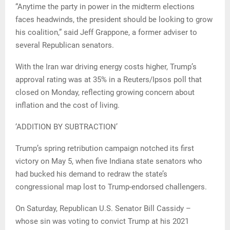
“Anytime the party in power in the midterm elections
faces headwinds, the president should be looking to grow
his coalition,” said Jeff Grappone, a former adviser to
several Republican senators.
With the Iran war driving energy costs higher, Trump’s
approval rating was at 35% in a Reuters/Ipsos poll that
closed on Monday, reflecting growing concern about
inflation and the cost of living.
‘ADDITION BY SUBTRACTION’
Trump’s spring retribution campaign notched its first
victory on May 5, when five Indiana state senators who
had bucked his demand to redraw the state’s
congressional map lost to Trump-endorsed challengers.
On Saturday, Republican U.S. Senator Bill Cassidy –
whose sin was voting to convict Trump at his 2021