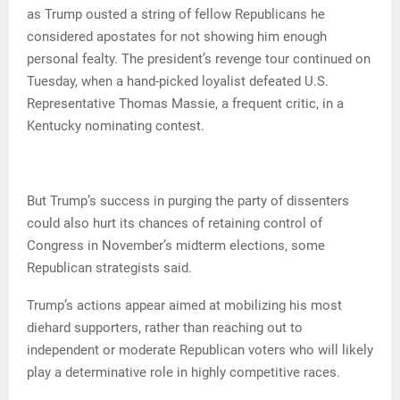
as Trump ousted a string of fellow Republicans he
considered apostates for not showing him enough
personal fealty. The president’s revenge tour continued on
Tuesday, when a hand-picked loyalist defeated U.S.
Representative Thomas Massie, a frequent critic, in a
Kentucky nominating contest.
But Trump’s success in purging the party of dissenters
could also hurt its chances of retaining control of
Congress in November’s midterm elections, some
Republican strategists said.
Trump’s actions appear aimed at mobilizing his most
diehard supporters, rather than reaching out to
independent or moderate Republican voters who will likely
play a determinative role in highly competitive races.