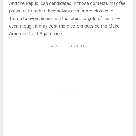
And the Republican candidates in those contests may feel
pressure to tether themselves even more closely to
Trump to avoid becoming the latest targets of his ire –
even though it may cost them voters outside the Make
America Great Again base.