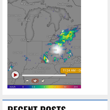
RECENT POSTS