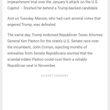
impeachment trial over the January 6 attack on the U.S.
Capitol – finished far behind a Trump-backed candidate.
And on Tuesday, Massie, who had cast several votes that
angered Trump, was defeated.
The same day, Trump endorsed Republican Texas Attorney
General Ken Paxton for the state’s U.S. Senate race over
the incumbent, John Cornyn, rejecting months of
entreaties from Senate Republicans worried that the
scandal-ridden Paxton could cost them a reliably
Republican seat in November.