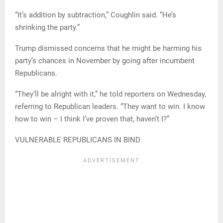
“It’s addition by subtraction,” Coughlin said. “He’s
shrinking the party.”
Trump dismissed concerns that he might be harming his
party’s chances in November by going after incumbent
Republicans.
“They’ll be alright with it,” he told reporters on Wednesday,
referring to Republican leaders. “They want to win. I know
how to win – I think I’ve proven that, haven’t I?”
VULNERABLE REPUBLICANS IN BIND