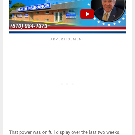
That power was on full display over the last two weeks,