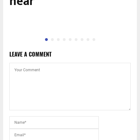
near
LEAVE A COMMENT