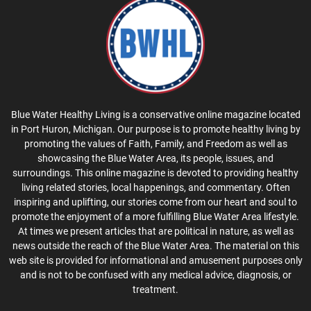
Blue Water Healthy Living is a conservative online magazine located
in Port Huron, Michigan. Our purpose is to promote healthy living by
promoting the values of Faith, Family, and Freedom as well as
showcasing the Blue Water Area, its people, issues, and
surroundings. This online magazine is devoted to providing healthy
living related stories, local happenings, and commentary. Often
inspiring and uplifting, our stories come from our heart and soul to
promote the enjoyment of a more fulfilling Blue Water Area lifestyle.
At times we present articles that are political in nature, as well as
news outside the reach of the Blue Water Area. The material on this
web site is provided for informational and amusement purposes only
and is not to be confused with any medical advice, diagnosis, or
treatment.