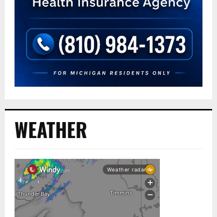
WEATHER