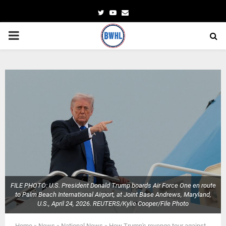
Twitter
Youtube
Email
PRIMARY
MENU
FILE PHOTO: U.S. President Donald Trump boards Air Force One en route
to Palm Beach International Airport, at Joint Base Andrews, Maryland,
U.S., April 24, 2026. REUTERS/Kylie Cooper/File Photo
Home
»
News
»
National News
»
How Trump's revenge tour against