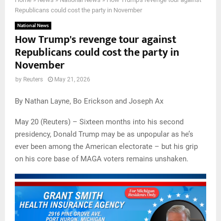
Republicans could cost the party in November
National News
How Trump's revenge tour against
Republicans could cost the party in
November
by
Reuters
May 21, 2026
By Nathan Layne, Bo Erickson and Joseph Ax
May 20 (Reuters) – Sixteen months into his second
presidency, Donald Trump may be as unpopular as he’s
ever been among the American electorate – but his grip
on his core base of MAGA voters remains unshaken.