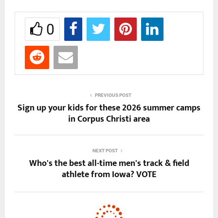
0
PREVIOUS POST
Sign up your kids for these 2026 summer camps
in Corpus Christi area
NEXT POST
Who's the best all-time men's track & field
athlete from Iowa? VOTE