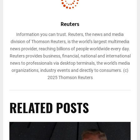
Reuters
Information you can trust. Reuters, the news and media
division of Thomson Reuters, is the world’s largest multimedia
news provider, reaching billions of people worldwide every day.
Reuters provides business, financial, national and international
news to professionals via desktop terminals, the world's media
organizations, industry events and directly to consumers. (c)
2025 Thomson Reuters
RELATED POSTS