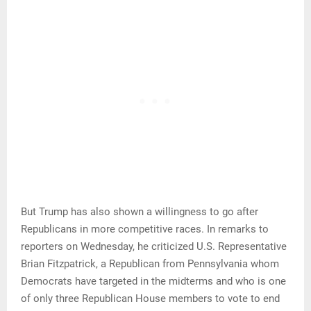
But Trump has also shown a willingness to go after
Republicans in more competitive races. In remarks to
reporters on Wednesday, he criticized U.S. Representative
Brian Fitzpatrick, a Republican from Pennsylvania whom
Democrats have targeted in the midterms and who is one
of only three Republican House members to vote to end