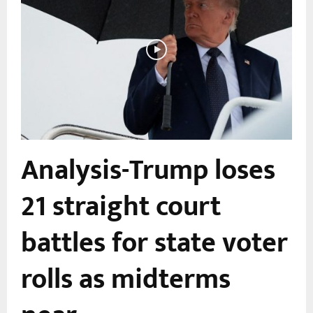
o
Analysis-Trump loses
21 straight court
battles for state voter
rolls as midterms