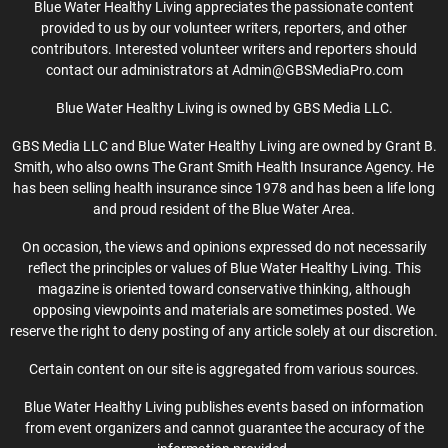
Blue Water Healthy Living appreciates the passionate content
provided to us by our volunteer writers, reporters, and other
contributors. Interested volunteer writers and reporters should
contact our administrators at Admin@GBSMediaPro.com
Blue Water Healthy Living is owned by GBS Media LLC.
GBS Media LLC and Blue Water Healthy Living are owned by Grant B.
Smith, who also owns The Grant Smith Health Insurance Agency. He
has been selling health insurance since 1978 and has been a life long
and proud resident of the Blue Water Area.
On occasion, the views and opinions expressed do not necessarily
reflect the principles or values of Blue Water Healthy Living. This
magazine is oriented toward conservative thinking, although
opposing viewpoints and materials are sometimes posted. We
reserve the right to deny posting of any article solely at our discretion.
Certain content on our site is aggregated from various sources.
Blue Water Healthy Living publishes events based on information
from event organizers and cannot guarantee the accuracy of the