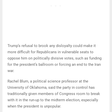
Trump’s refusal to brook any disloyalty could make it
more difficult for Republicans in vulnerable seats to
oppose him on politically divisive votes, such as funding
for the president’s ballroom or forcing an end to the Iran
war.
Rachel Blum, a political science professor at the
University of Oklahoma, said the party in control has
traditionally given members of Congress room to break
with it in the run-up to the midterm election, especially
when the president is unpopular.