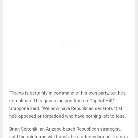
“Trump is certainly in command of his own party, but he’s
complicated his governing position on Capitol Hill,”
Grappone said. “We now have Republican senators that
he’s opposed or torpedoed who have nothing left to lose.”
Brian Seitchik, an Arizona-based Republican strategist,
said the midterms will largely be a referendum on Trump’s