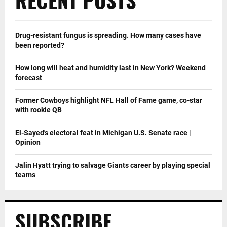
Drug-resistant fungus is spreading. How many cases have
been reported?
How long will heat and humidity last in New York? Weekend
forecast
Former Cowboys highlight NFL Hall of Fame game, co-star
with rookie QB
El-Sayed's electoral feat in Michigan U.S. Senate race |
Opinion
Jalin Hyatt trying to salvage Giants career by playing special
teams
SUBSCRIBE