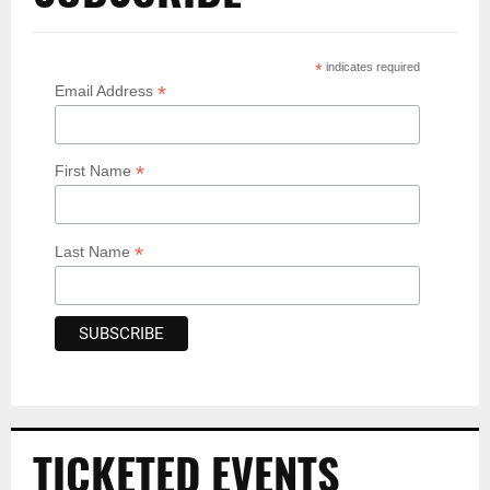
*
indicates required
*
Email Address
*
First Name
*
Last Name
TICKETED EVENTS