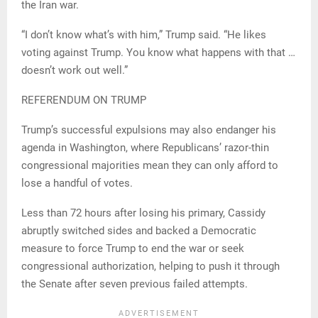
the Iran war.
“I don’t know what’s with him,” Trump said. “He likes
voting against Trump. You know what happens with that …
doesn’t work out well.”
REFERENDUM ON TRUMP
Trump’s successful expulsions may also endanger his
agenda in Washington, where Republicans’ razor-thin
congressional majorities mean they can only afford to
lose a handful of votes.
Less than 72 hours after losing his primary, Cassidy
abruptly switched sides and backed a Democratic
measure to force Trump to end the war or seek
congressional authorization, helping to push it through
the Senate after seven previous failed attempts.