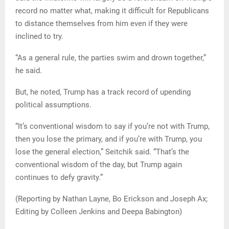
record no matter what, making it difficult for Republicans
to distance themselves from him even if they were
inclined to try.
“As a general rule, the parties swim and drown together,”
he said.
But, he noted, Trump has a track record of upending
political assumptions.
“It’s conventional wisdom to say if you’re not with Trump,
then you lose the primary, and if you’re with Trump, you
lose the general election,” Seitchik said. “That’s the
conventional wisdom of the day, but Trump again
continues to defy gravity.”
(Reporting by Nathan Layne, Bo Erickson and Joseph Ax;
Editing by Colleen Jenkins and Deepa Babington)