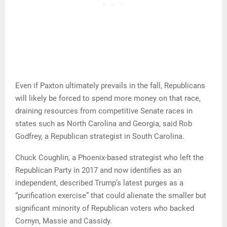
Even if Paxton ultimately prevails in the fall, Republicans
will likely be forced to spend more money on that race,
draining resources from competitive Senate races in
states such as North Carolina and Georgia, said Rob
Godfrey, a Republican strategist in South Carolina.
Chuck Coughlin, a Phoenix-based strategist who left the
Republican Party in 2017 and now identifies as an
independent, described Trump’s latest purges as a
“purification exercise” that could alienate the smaller but
significant minority of Republican voters who backed
Cornyn, Massie and Cassidy.