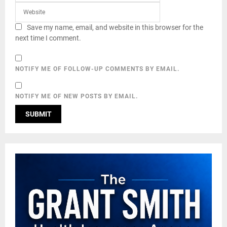
Save my name, email, and website in this browser for the
next time I comment.
NOTIFY ME OF FOLLOW-UP COMMENTS BY EMAIL.
NOTIFY ME OF NEW POSTS BY EMAIL.