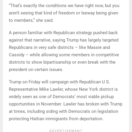
“That’s exactly the conditions we have right now, but you
aren’t seeing that kind of freedom or leeway being given
to members,” she said.
A person familiar with Republican strategy pushed back
against that narrative, saying Trump has largely targeted
Republicans in very safe districts – like Massie and
Cassidy – while allowing some members in competitive
districts to show bipartisanship or even break with the
president on certain issues.
Trump on Friday will campaign with Republican U.S.
Representative Mike Lawler, whose New York district is
widely seen as one of Democrats’ most viable pickup
opportunities in November. Lawler has broken with Trump
at times, including siding with Democrats on legislation
protecting Haitian immigrants from deportation.