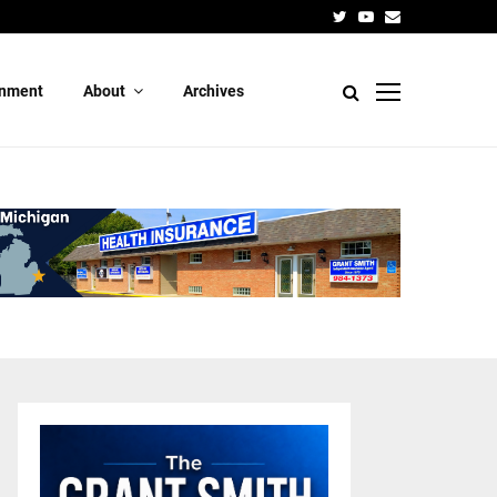
Candidate 
Twitter
Youtube
Email
inment
About
Archives