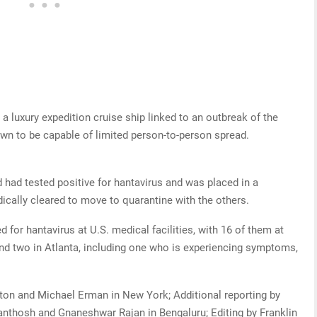
luxury ​expedition cruise ship linked to an outbreak of the
wn to be capable ​of limited person-to-person spread.
.
had tested positive for hantavirus and was placed in a
ically cleared to move to quarantine with the others.
for hantavirus at U.S. medical facilities, with 16 of them at
nd two in Atlanta, including one who is experiencing symptoms,
on and Michael Erman in New York; Additional reporting by
Santhosh and Gnaneshwar Rajan in Bengaluru; Editing by Franklin