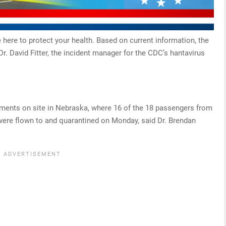
here to protect your health. Based on current information, the
Dr. David Fitter, the incident manager for the CDC’s hantavirus
ments on site in Nebraska, where 16 of the 18 passengers from
 were flown to and quarantined on Monday, said Dr. Brendan