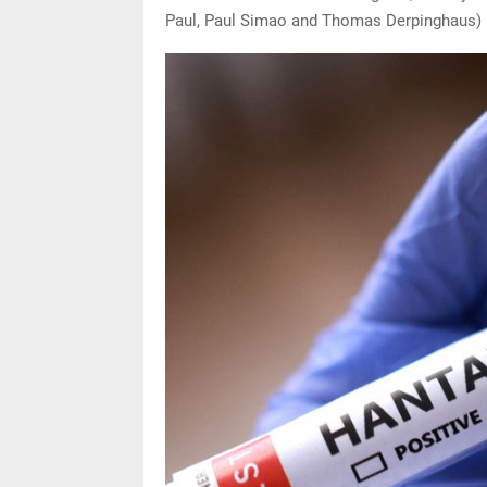
Paul, Paul Simao and Thomas Derpinghaus)