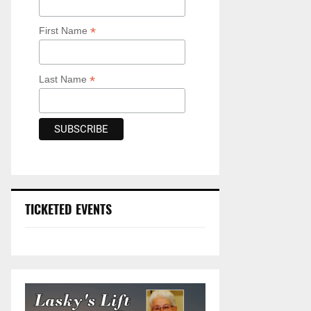
*
First Name
*
Last Name
TICKETED EVENTS