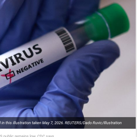
d in this illustration taken May 7, 2026. REUTERS/Dado Ruvic/Illustration
US public remains low, CDC says