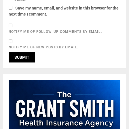
Save my name, email, and website in this browser for the
next time I comment.
NOTIFY ME OF FOLLOW-UP COMMENTS BY EMAIL.
NOTIFY ME OF NEW POSTS BY EMAIL.