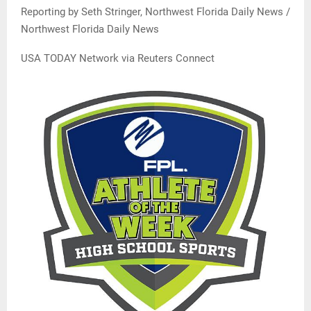
Reporting by Seth Stringer, Northwest Florida Daily News /
Northwest Florida Daily News
USA TODAY Network via Reuters Connect