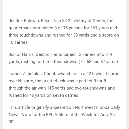
Justice Baldwin, Baker: In a 34-22 victory at Destin, the
quarterback completed 8 of 15 passes for 161 yards and
three touchdowns and rushed for 39 yards and a score on
10 carries.
Junior Harris, Destin: Harris turned 12 carries into 214
yards, rushing for three touchdowns (72, 53 and 37 yards).
Tamen Zabetakis, Choctawhatchee: In a 42-0 win at home
over Navarre, the quarterback was a perfect 8-for-8
through the air with 115 yards and two touchdowns and
rushed for 46 yards on seven carries.
This article originally appeared on Northwest Florida Daily
News: Vote for the FPL Athlete of the Week for Aug. 25-
30!