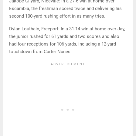
Jakobe Gilyard, Niceville: In a 27-6 win at home over
Escambia, the freshman scored twice and delivering his
second 100-yard rushing effort in as many tries.
Dylan Louthain, Freeport: In a 31-14 win at home over Jay,
the junior rushed for 61 yards and two scores and also
had four receptions for 106 yards, including a 12-yard
touchdown from Carter Nunes.