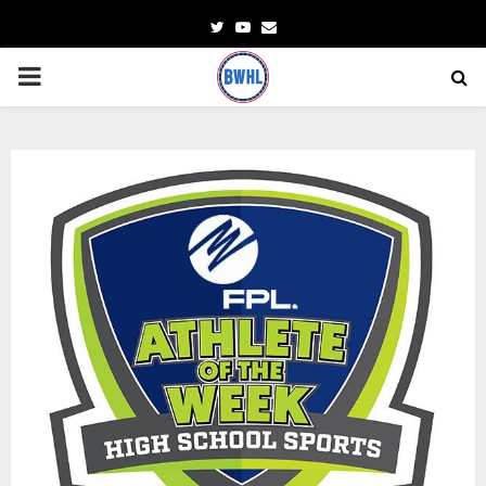
Twitter
Youtube
Email
PRIMARY
MENU