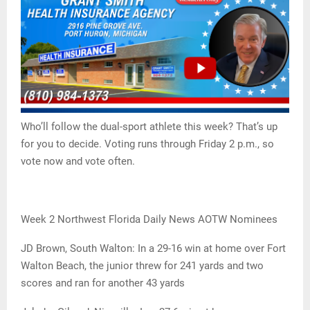
Who’ll follow the dual-sport athlete this week? That’s up
for you to decide. Voting runs through Friday 2 p.m., so
vote now and vote often.
Week 2 Northwest Florida Daily News AOTW Nominees
JD Brown, South Walton: In a 29-16 win at home over Fort
Walton Beach, the junior threw for 241 yards and two
scores and ran for another 43 yards