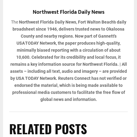
Northwest Florida Daily News
The
Northwest Florida Daily News
, Fort Walton Beach’s daily
broadsheet since 1946, delivers trusted news to Okaloosa
County and nearby regions. Now part of Gannett’s
USA TODAY Network, the paper produces high-quality,
minimally biased reporting with a circulation of about
10,600. Celebrated for its credibility and local focus, it
remains a key information source for Northwest Florida. | All
assets – including all text, audio and imagery – are provided
by USA TODAY Network. Reuters Connect has not verified or
endorsed the material, which is being made available to
professional media customers to facilitate the free flow of
global news and information.
RELATED POSTS