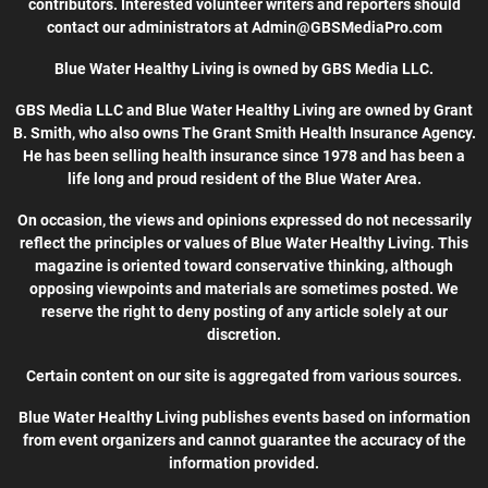
contributors. Interested volunteer writers and reporters should
contact our administrators at Admin@GBSMediaPro.com
Blue Water Healthy Living is owned by GBS Media LLC.
GBS Media LLC and Blue Water Healthy Living are owned by Grant
B. Smith, who also owns The Grant Smith Health Insurance Agency.
He has been selling health insurance since 1978 and has been a
life long and proud resident of the Blue Water Area.
On occasion, the views and opinions expressed do not necessarily
reflect the principles or values of Blue Water Healthy Living. This
magazine is oriented toward conservative thinking, although
opposing viewpoints and materials are sometimes posted. We
reserve the right to deny posting of any article solely at our
discretion.
Certain content on our site is aggregated from various sources.
Blue Water Healthy Living publishes events based on information
from event organizers and cannot guarantee the accuracy of the
information provided.