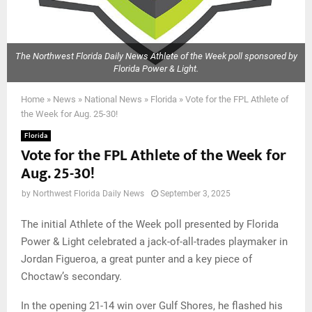
The Northwest Florida Daily News Athlete of the Week poll sponsored by
Florida Power & Light.
Home
»
News
»
National News
»
Florida
»
Vote for the FPL Athlete of
the Week for Aug. 25-30!
Florida
Vote for the FPL Athlete of the Week for
Aug. 25-30!
by
Northwest Florida Daily News
September 3, 2025
The initial Athlete of the Week poll presented by Florida
Power & Light celebrated a jack-of-all-trades playmaker in
Jordan Figueroa, a great punter and a key piece of
Choctaw’s secondary.
In the opening 21-14 win over Gulf Shores, he flashed his