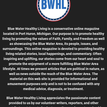
Blue Water Healthy Living is a conservative online magazine
located in Port Huron, Michigan. Our purpose is to promote healthy
living by promoting the values of Faith, Family, and Freedom as well
as showcasing the Blue Water Area, its people, issues, and
surroundings. This online magazine is devoted to providing healthy
living related stories, local happenings, and commentary. Often
inspiring and uplifting, our stories come from our heart and soul to
promote the enjoyment of a more fulfilling Blue Water Area
lifestyle. At times we present articles that are political in nature, as
well as news outside the reach of the Blue Water Area. The
material on this web site is provided for informational and
amusement purposes only and is not to be confused with any
medical advice, diagnosis, or treatment.
Blue Water Healthy Living appreciates the passionate content
provided to us by our volunteer writers, reporters, and other