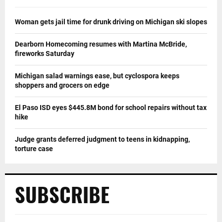
Woman gets jail time for drunk driving on Michigan ski slopes
Dearborn Homecoming resumes with Martina McBride,
fireworks Saturday
Michigan salad warnings ease, but cyclospora keeps
shoppers and grocers on edge
El Paso ISD eyes $445.8M bond for school repairs without tax
hike
Judge grants deferred judgment to teens in kidnapping,
torture case
SUBSCRIBE