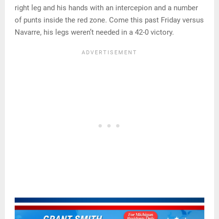
right leg and his hands with an intercepion and a number
of punts inside the red zone. Come this past Friday versus
Navarre, his legs weren’t needed in a 42-0 victory.