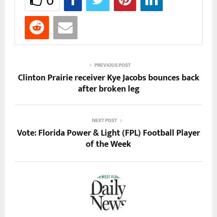
PREVIOUS POST
Clinton Prairie receiver Kye Jacobs bounces back
after broken leg
NEXT POST
Vote: Florida Power & Light (FPL) Football Player
of the Week