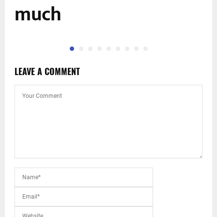
much
LEAVE A COMMENT