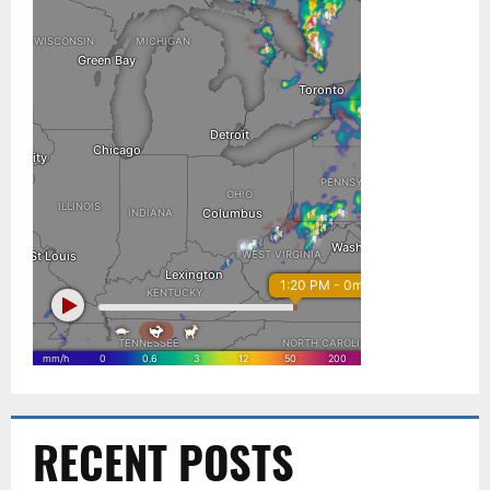
RECENT POSTS