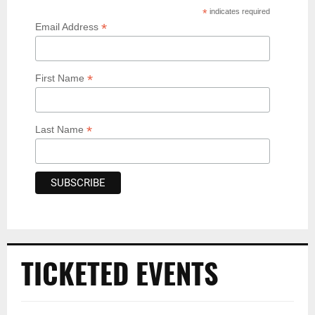
*
indicates required
*
Email Address
*
First Name
*
Last Name
TICKETED EVENTS