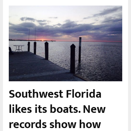
r
Southwest Florida
m
likes its boats. New
records show how