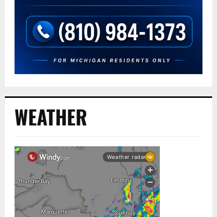
WEATHER