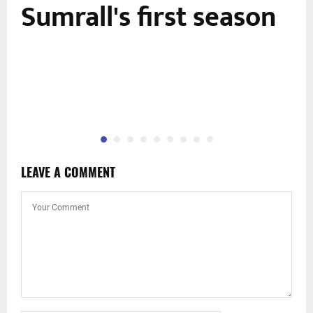
Sumrall's first season
LEAVE A COMMENT