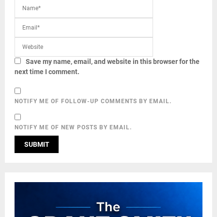
Save my name, email, and website in this browser for the
next time I comment.
NOTIFY ME OF FOLLOW-UP COMMENTS BY EMAIL.
NOTIFY ME OF NEW POSTS BY EMAIL.