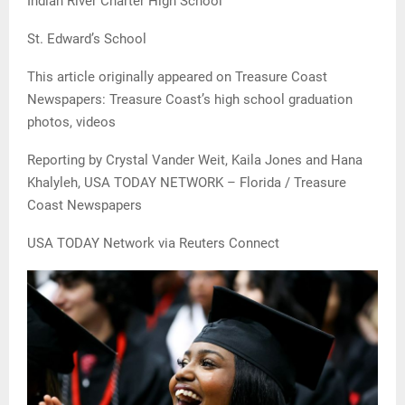
Indian River Charter High School
St. Edward’s School
This article originally appeared on Treasure Coast
Newspapers: Treasure Coast’s high school graduation
photos, videos
Reporting by Crystal Vander Weit, Kaila Jones and Hana
Khalyleh, USA TODAY NETWORK – Florida / Treasure
Coast Newspapers
USA TODAY Network via Reuters Connect