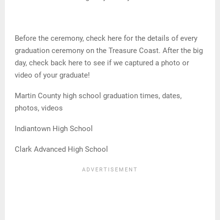
Before the ceremony, check here for the details of every
graduation ceremony on the Treasure Coast. After the big
day, check back here to see if we captured a photo or
video of your graduate!
Martin County high school graduation times, dates,
photos, videos
Indiantown High School
Clark Advanced High School