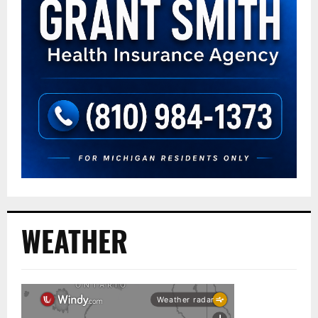
WEATHER