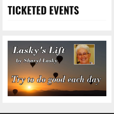
TICKETED EVENTS