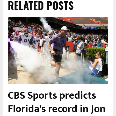
RELATED POSTS
CBS Sports predicts
Florida's record in Jon