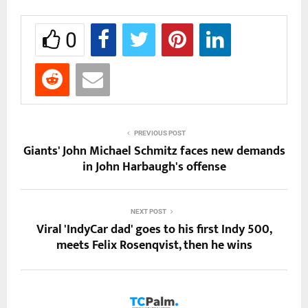
0
PREVIOUS POST
Giants' John Michael Schmitz faces new demands
in John Harbaugh's offense
NEXT POST
Viral 'IndyCar dad' goes to his first Indy 500,
meets Felix Rosenqvist, then he wins