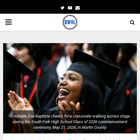
Twitter
Youtube
Email
PRIMARY
MENU
Graduate Zoe Baptiste cheers for a classmate walking across stage
during the South Fork High School Class of 2026 commencement
ceremony, May 21, 2026, in Martin County.