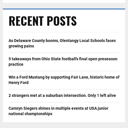
RECENT POSTS
As Delaware County booms, Olentangy Local Schools faces
growing pains
5 takeaways from Ohio State football's final open preseason
practice
Win a Ford Mustang by supporting Fair Lane, historic home of
Henry Ford
2 strangers met at a suburban intersection. Only 1 left alive
Camryn Siegers shines in multiple events at USA junior
national championships