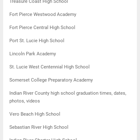
Treasure Coast High School
Fort Pierce Westwood Academy
Fort Pierce Central High School
Port St. Lucie High School
Lincoln Park Academy
St. Lucie West Centennial High School
Somerset College Preparatory Academy
Indian River County high school graduation times, dates,
photos, videos
Vero Beach High School
Sebastian River High School