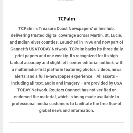
TCPalm
TCPalm
is Treasure Coast Newspapers’ online hub,
delivering trusted digital coverage across Martin, St. Lucie,
and Indian River counties. Launched in 1996 and now part of
Gannett’s USA TODAY Network, TCPalm backs its three daily
print papers and one weekly. It’s recognized for its high
factual accuracy and slight left-center editorial outlook, with
a multimedia-first platform featuring photos, videos, news
alerts, and a full e-newspaper experience. | All assets –
including all text, audio and imagery – are provided by USA
TODAY Network. Reuters Connect has not verified or
endorsed the material, which is being made available to
professional media customers to facilitate the free flow of
global news and information.