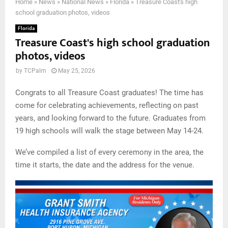
Home
»
News
»
National News
»
Florida
»
Treasure Coast's high
school graduation photos, videos
Florida
Treasure Coast's high school graduation
photos, videos
by
TCPalm
May 25, 2026
Congrats to all Treasure Coast graduates! The time has
come for celebrating achievements, reflecting on past
years, and looking forward to the future. Graduates from
19 high schools will walk the stage between May 14-24.
We’ve compiled a list of every ceremony in the area, the
time it starts, the date and the address for the venue.