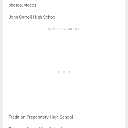
photos, videos
John Carroll High School
Tradition Preparatory High School