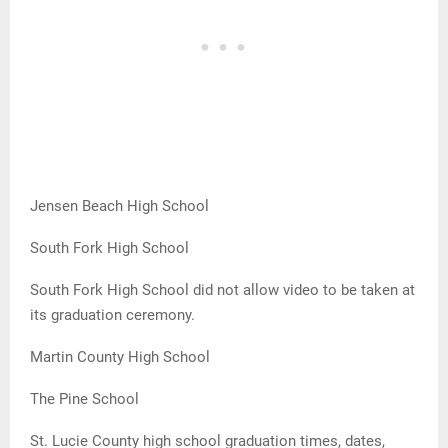
Jensen Beach High School
South Fork High School
South Fork High School did not allow video to be taken at
its graduation ceremony.
Martin County High School
The Pine School
St. Lucie County high school graduation times, dates,