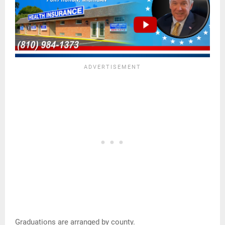
Graduations are arranged by county.