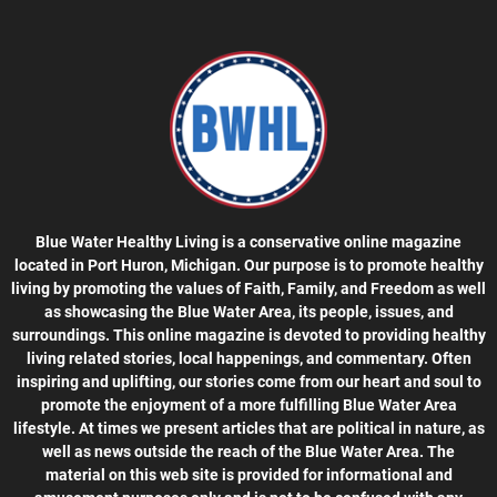
Blue Water Healthy Living is a conservative online magazine
located in Port Huron, Michigan. Our purpose is to promote healthy
living by promoting the values of Faith, Family, and Freedom as well
as showcasing the Blue Water Area, its people, issues, and
surroundings. This online magazine is devoted to providing healthy
living related stories, local happenings, and commentary. Often
inspiring and uplifting, our stories come from our heart and soul to
promote the enjoyment of a more fulfilling Blue Water Area
lifestyle. At times we present articles that are political in nature, as
well as news outside the reach of the Blue Water Area. The
material on this web site is provided for informational and