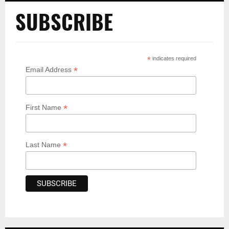
SUBSCRIBE
*
indicates required
*
Email Address
*
First Name
*
Last Name