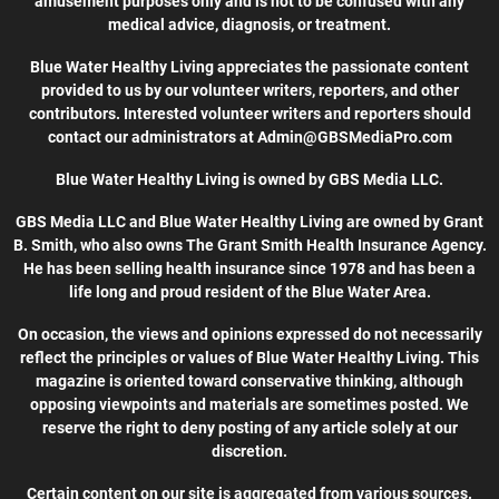
amusement purposes only and is not to be confused with any
medical advice, diagnosis, or treatment.
Blue Water Healthy Living appreciates the passionate content
provided to us by our volunteer writers, reporters, and other
contributors. Interested volunteer writers and reporters should
contact our administrators at Admin@GBSMediaPro.com
Blue Water Healthy Living is owned by GBS Media LLC.
GBS Media LLC and Blue Water Healthy Living are owned by Grant
B. Smith, who also owns The Grant Smith Health Insurance Agency.
He has been selling health insurance since 1978 and has been a
life long and proud resident of the Blue Water Area.
On occasion, the views and opinions expressed do not necessarily
reflect the principles or values of Blue Water Healthy Living. This
magazine is oriented toward conservative thinking, although
opposing viewpoints and materials are sometimes posted. We
reserve the right to deny posting of any article solely at our
discretion.
Certain content on our site is aggregated from various sources.