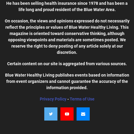
He has been selling health insurance since 1978 and has been a
life long and proud resident of the Blue Water Area.
On occasion, the views and opinions expressed do not necessarily
reflect the principles or values of Blue Water Healthy Living. This
magazine is oriented toward conservative thinking, although
opposing viewpoints and materials are sometimes posted. We
reserve the right to deny posting of any article solely at our
discretion.
Certain content on our site is aggregated from various sources.
Blue Water Healthy Living publishes events based on information
from event organizers and cannot guarantee the accuracy of the
information provided.
Privacy Policy
-
Terms of Use