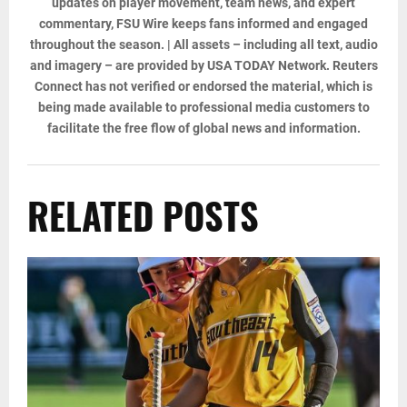
updates on player movement, team news, and expert
commentary, FSU Wire keeps fans informed and engaged
throughout the season. | All assets – including all text, audio
and imagery – are provided by USA TODAY Network. Reuters
Connect has not verified or endorsed the material, which is
being made available to professional media customers to
facilitate the free flow of global news and information.
RELATED POSTS