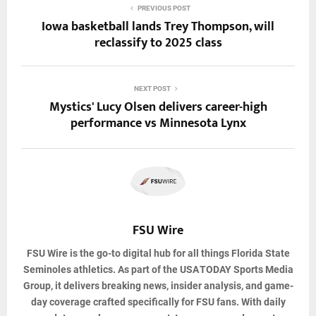
PREVIOUS POST
Iowa basketball lands Trey Thompson, will
reclassify to 2025 class
NEXT POST
Mystics' Lucy Olsen delivers career-high
performance vs Minnesota Lynx
FSU Wire
FSU Wire
is the go-to digital hub for all things Florida State
Seminoles athletics. As part of the USA TODAY Sports Media
Group, it delivers breaking news, insider analysis, and game-
day coverage crafted specifically for FSU fans. With daily