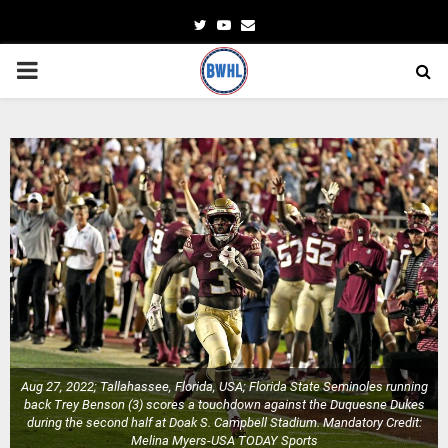
Twitter
Youtube
Email
PRIMARY
MENU
Aug 27, 2022; Tallahassee, Florida, USA; Florida State Seminoles running
back Trey Benson (3) scores a touchdown against the Duquesne Dukes
during the second half at Doak S. Campbell Stadium. Mandatory Credit:
Melina Myers-USA TODAY Sports