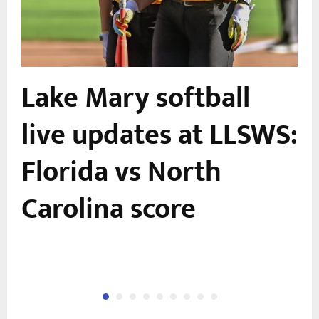
Lake Mary softball
live updates at LLSWS:
Florida vs North
Carolina score