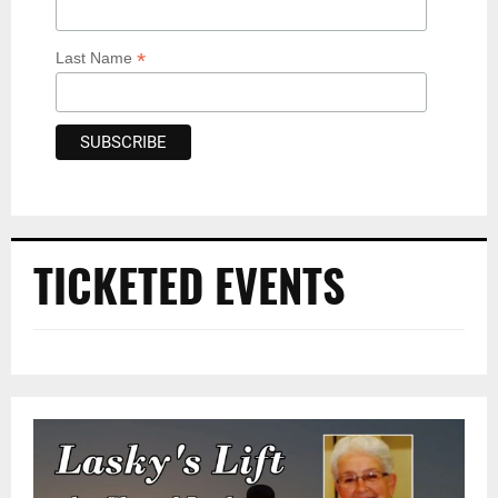
*
Last Name
TICKETED EVENTS