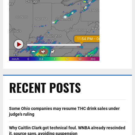
RECENT POSTS
Some Ohio companies may resume THC drink sales under
judge's ruling
Why Caitlin Clark got technical foul. WNBA already rescinded
it, source says, avoiding suspension