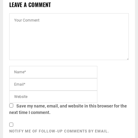
LEAVE A COMMENT
Save my name, email, and website in this browser for the
next time I comment.
NOTIFY ME OF FOLLOW-UP COMMENTS BY EMAIL.