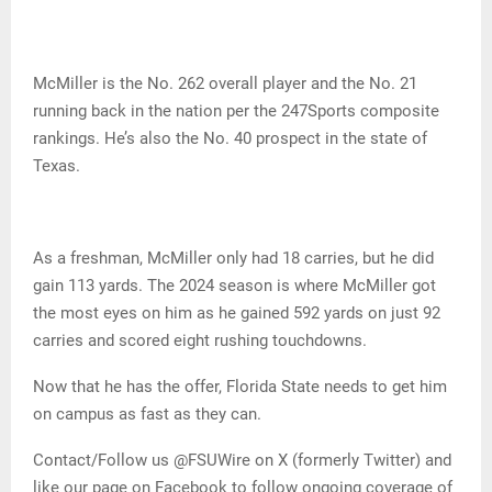
McMiller is the No. 262 overall player and the No. 21
running back in the nation per the 247Sports composite
rankings. He’s also the No. 40 prospect in the state of
Texas.
As a freshman, McMiller only had 18 carries, but he did
gain 113 yards. The 2024 season is where McMiller got
the most eyes on him as he gained 592 yards on just 92
carries and scored eight rushing touchdowns.
Now that he has the offer, Florida State needs to get him
on campus as fast as they can.
Contact/Follow us @FSUWire on X (formerly Twitter) and
like our page on Facebook to follow ongoing coverage of