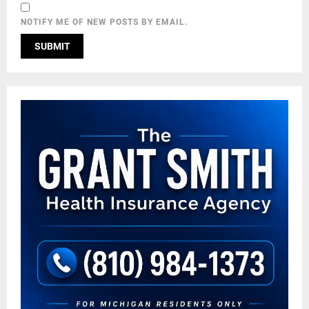
NOTIFY ME OF NEW POSTS BY EMAIL.