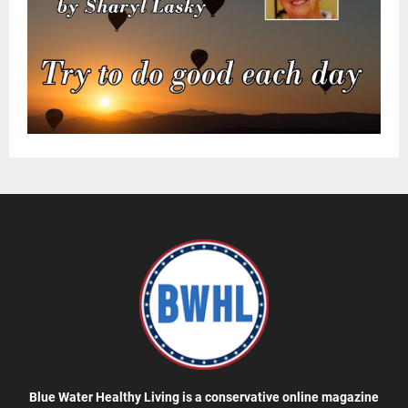
Blue Water Healthy Living is a conservative online magazine