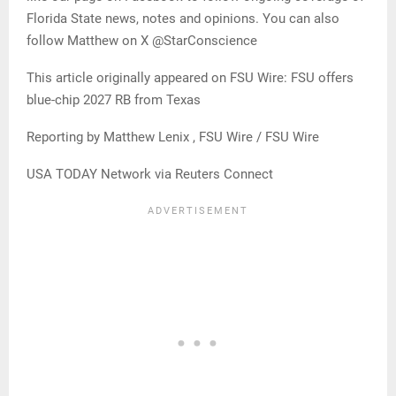
Florida State news, notes and opinions. You can also
follow Matthew on X @StarConscience
This article originally appeared on FSU Wire: FSU offers
blue-chip 2027 RB from Texas
Reporting by Matthew Lenix , FSU Wire / FSU Wire
USA TODAY Network via Reuters Connect