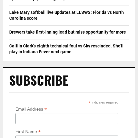
Lake Mary softball live updates at LLSWS: Florida vs North
Carolina score
Brewers take first-inning lead but miss opportunity for more
Caitlin Clark's eighth technical foul vs Sky rescinded. She'll
play in Indiana Fever next game
SUBSCRIBE
*
indicates required
*
Email Address
*
First Name