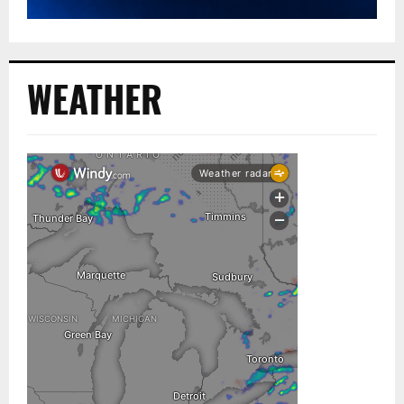
WEATHER