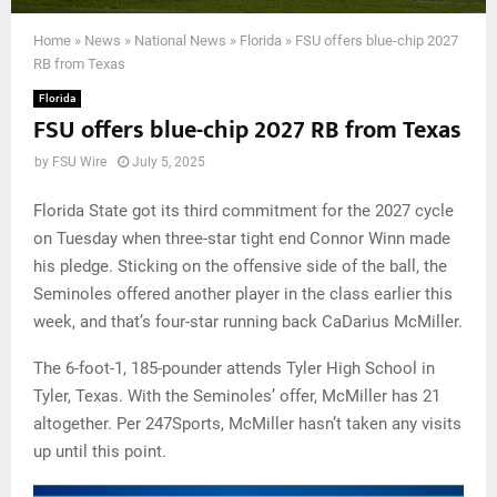
Home
»
News
»
National News
»
Florida
»
FSU offers blue-chip 2027
RB from Texas
Florida
FSU offers blue-chip 2027 RB from Texas
by
FSU Wire
July 5, 2025
Florida State got its third commitment for the 2027 cycle
on Tuesday when three-star tight end Connor Winn made
his pledge. Sticking on the offensive side of the ball, the
Seminoles offered another player in the class earlier this
week, and that’s four-star running back CaDarius McMiller.
The 6-foot-1, 185-pounder attends Tyler High School in
Tyler, Texas. With the Seminoles’ offer, McMiller has 21
altogether. Per 247Sports, McMiller hasn’t taken any visits
up until this point.