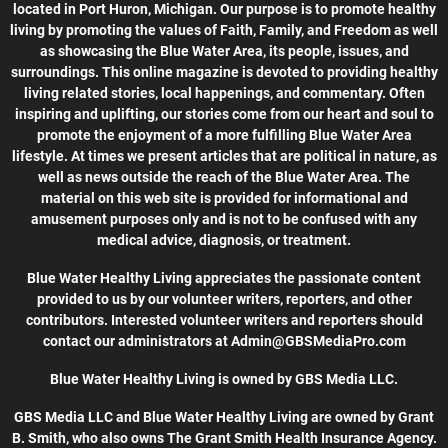
located in Port Huron, Michigan. Our purpose is to promote healthy
living by promoting the values of Faith, Family, and Freedom as well
as showcasing the Blue Water Area, its people, issues, and
surroundings. This online magazine is devoted to providing healthy
living related stories, local happenings, and commentary. Often
inspiring and uplifting, our stories come from our heart and soul to
promote the enjoyment of a more fulfilling Blue Water Area
lifestyle. At times we present articles that are political in nature, as
well as news outside the reach of the Blue Water Area. The
material on this web site is provided for informational and
amusement purposes only and is not to be confused with any
medical advice, diagnosis, or treatment.
Blue Water Healthy Living appreciates the passionate content
provided to us by our volunteer writers, reporters, and other
contributors. Interested volunteer writers and reporters should
contact our administrators at Admin@GBSMediaPro.com
Blue Water Healthy Living is owned by GBS Media LLC.
GBS Media LLC and Blue Water Healthy Living are owned by Grant
B. Smith, who also owns The Grant Smith Health Insurance Agency.