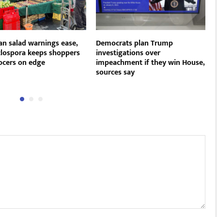
an salad warnings ease,
Democrats plan Trump
clospora keeps shoppers
investigations over
ocers on edge
impeachment if they win House,
sources say