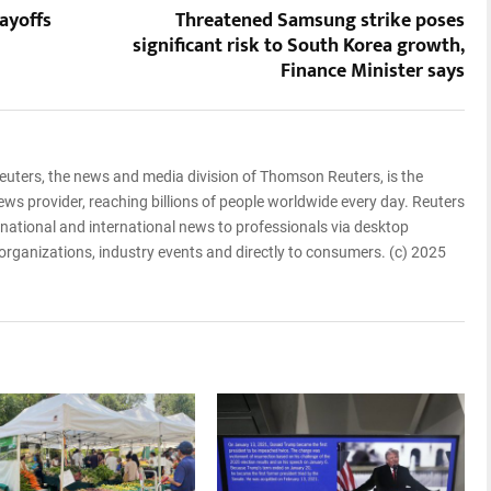
ayoffs
Threatened Samsung strike poses
significant risk to South Korea growth,
Finance Minister says
euters, the news and media division of Thomson Reuters, is the
ews provider, reaching billions of people worldwide every day. Reuters
, national and international news to professionals via desktop
 organizations, industry events and directly to consumers. (c) 2025