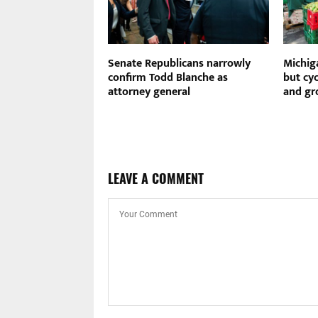
effort to fire
Senate Republicans narrowly
Michig
ontinuing attacks
confirm Todd Blanche as
but cy
nk
attorney general
and gr
LEAVE A COMMENT