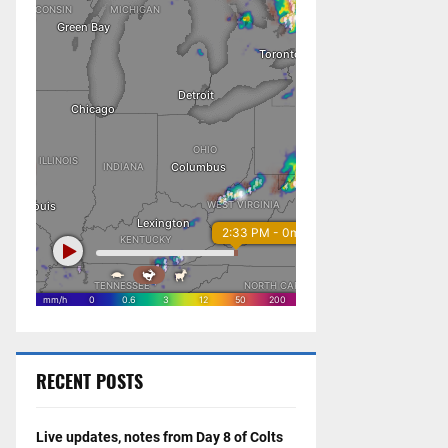
RECENT POSTS
Live updates, notes from Day 8 of Colts