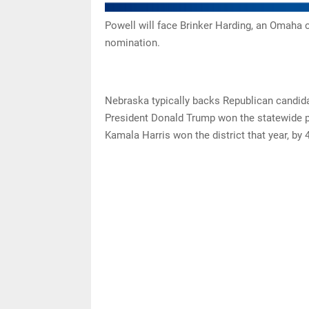
Powell will face Brinker Harding, an Omaha 
nomination.
Nebraska typically backs Republican candida
President Donald Trump won the statewide p
Kamala Harris won the district that year, by 