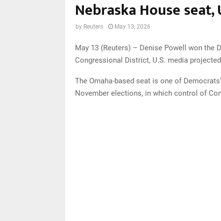
Nebraska House seat, 
by
Reuters
May 13, 2026
May 13 (Reuters) – Denise Powell won the D
Congressional District, U.S. media project
The Omaha-based seat is one of Democrats’ b
November elections, in which control of Con