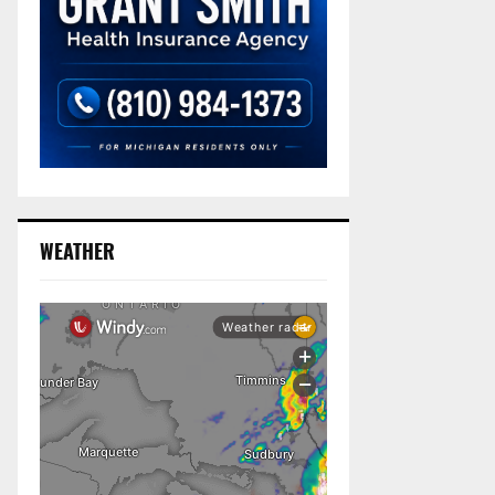
WEATHER