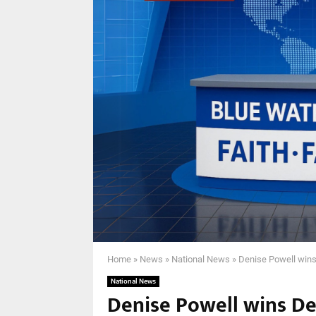
Home
»
News
»
National News
»
Denise Powell wins
National News
Denise Powell wins D