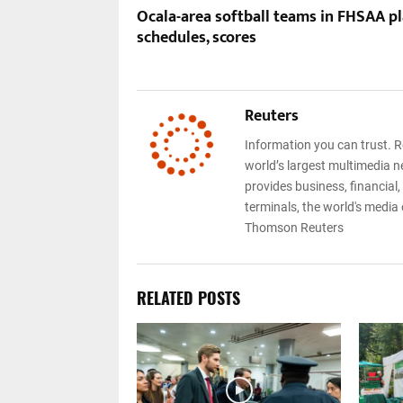
Ocala-area softball teams in FHSAA pl
schedules, scores
Reuters
Information you can trust. R
world’s largest multimedia n
provides business, financial
terminals, the world's media
Thomson Reuters
RELATED POSTS