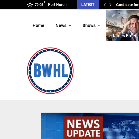
F
Candidate for
Port Huron
LATEST
79.05
Home
News
Shows
James Freed 