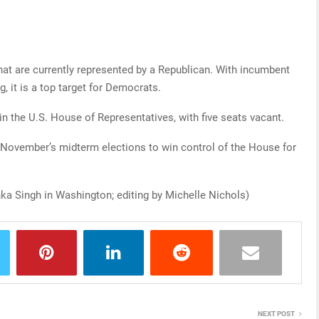
that are currently represented by a Republican. With incumbent
, it is a top target for Democrats.
n the U.S. House of Representatives, with five seats vacant.
 November’s midterm elections to win control of the House for
ka Singh in Washington; editing by Michelle Nichols)
NEXT POST