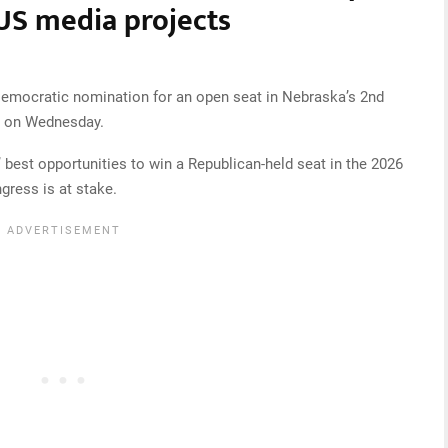
US media projects
emocratic nomination for an open seat in Nebraska’s 2nd
ed on Wednesday.
est opportunities to win a Republican-held seat in the 2026
gress is at stake.