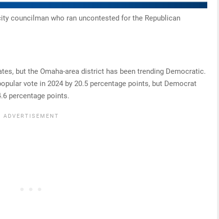
city councilman who ran uncontested for the Republican
tes, but the Omaha-area district has been trending Democratic.
opular vote in 2024 by 20.5 percentage points, but Democrat
4.6 percentage points.