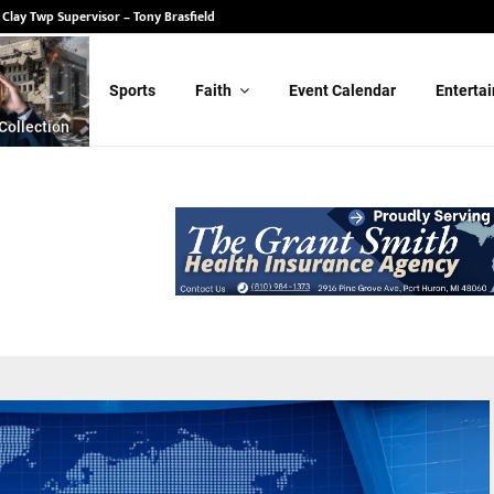
 State Senate – Randy Schulz
Sports
Faith
Event Calendar
Enterta
Collection