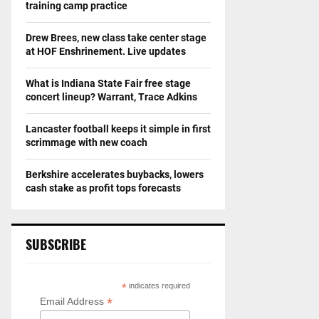
training camp practice
Drew Brees, new class take center stage
at HOF Enshrinement. Live updates
What is Indiana State Fair free stage
concert lineup? Warrant, Trace Adkins
Lancaster football keeps it simple in first
scrimmage with new coach
Berkshire accelerates buybacks, lowers
cash stake as profit tops forecasts
SUBSCRIBE
*
indicates required
*
Email Address