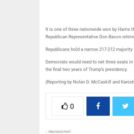
It is one of three nationwide won by Harris 
Republican Representative Don Bacon retiring
Republicans hold a narrow 217-212 majority i
Democrats would need to net three seats in
the final two years of Trump’s presidency.
(Reporting by Nolan D. McCaskill and Kanish
0
PREVIOUS POST