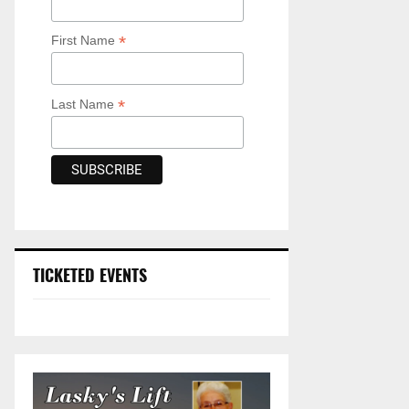
*
First Name
*
Last Name
TICKETED EVENTS