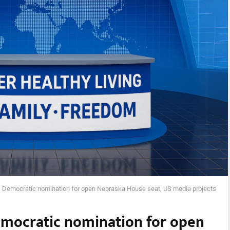
 Democratic nomination for open Nebraska House seat, US media projects
emocratic nomination for open