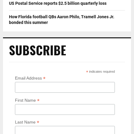
US Postal Service reports $2.5 billion quarterly loss
How Florida football QBs Aaron Philo, Tramell Jones Jr.
bonded this summer
SUBSCRIBE
*
indicates required
*
Email Address
*
First Name
*
Last Name