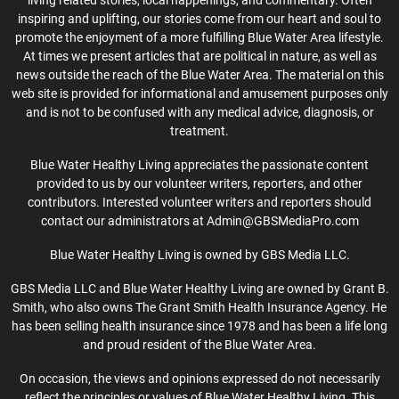
living related stories, local happenings, and commentary. Often
inspiring and uplifting, our stories come from our heart and soul to
promote the enjoyment of a more fulfilling Blue Water Area lifestyle.
At times we present articles that are political in nature, as well as
news outside the reach of the Blue Water Area. The material on this
web site is provided for informational and amusement purposes only
and is not to be confused with any medical advice, diagnosis, or
treatment.
Blue Water Healthy Living appreciates the passionate content
provided to us by our volunteer writers, reporters, and other
contributors. Interested volunteer writers and reporters should
contact our administrators at Admin@GBSMediaPro.com
Blue Water Healthy Living is owned by GBS Media LLC.
GBS Media LLC and Blue Water Healthy Living are owned by Grant B.
Smith, who also owns The Grant Smith Health Insurance Agency. He
has been selling health insurance since 1978 and has been a life long
and proud resident of the Blue Water Area.
On occasion, the views and opinions expressed do not necessarily
reflect the principles or values of Blue Water Healthy Living. This