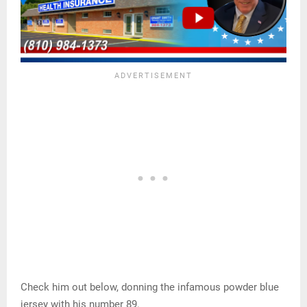
Check him out below, donning the infamous powder blue
jersey with his number 89.