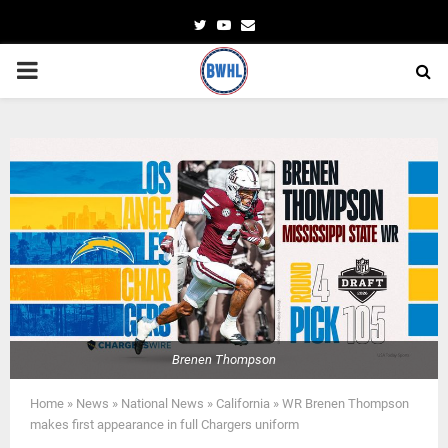
Twitter
Youtube
Email
PRIMARY
MENU
Brenen Thompson
Home
»
News
»
National News
»
California
»
WR Brenen Thompson
makes first appearance in full Chargers uniform