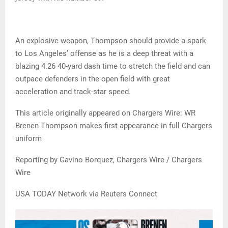
An explosive weapon, Thompson should provide a spark
to Los Angeles’ offense as he is a deep threat with a
blazing 4.26 40-yard dash time to stretch the field and can
outpace defenders in the open field with great
acceleration and track-star speed.
This article originally appeared on Chargers Wire: WR
Brenen Thompson makes first appearance in full Chargers
uniform
Reporting by Gavino Borquez, Chargers Wire / Chargers
Wire
USA TODAY Network via Reuters Connect