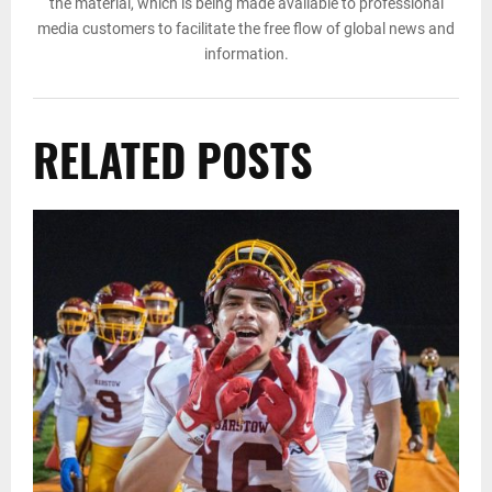
the material, which is being made available to professional
media customers to facilitate the free flow of global news and
information.
RELATED POSTS