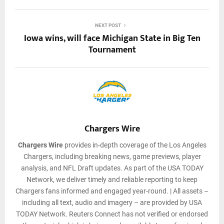
NEXT POST
Iowa wins, will face Michigan State in Big Ten
Tournament
Chargers Wire
Chargers Wire
provides in-depth coverage of the Los Angeles
Chargers, including breaking news, game previews, player
analysis, and NFL Draft updates. As part of the USA TODAY
Network, we deliver timely and reliable reporting to keep
Chargers fans informed and engaged year-round. | All assets –
including all text, audio and imagery – are provided by USA
TODAY Network. Reuters Connect has not verified or endorsed