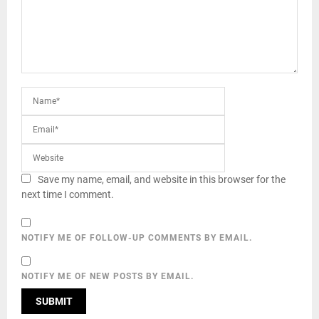
Save my name, email, and website in this browser for the
next time I comment.
NOTIFY ME OF FOLLOW-UP COMMENTS BY EMAIL.
NOTIFY ME OF NEW POSTS BY EMAIL.