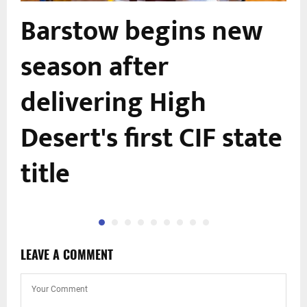
Barstow begins new
season after
delivering High
Desert's first CIF state
title
LEAVE A COMMENT