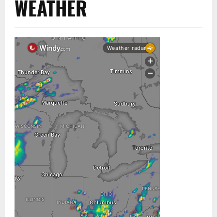
WEATHER