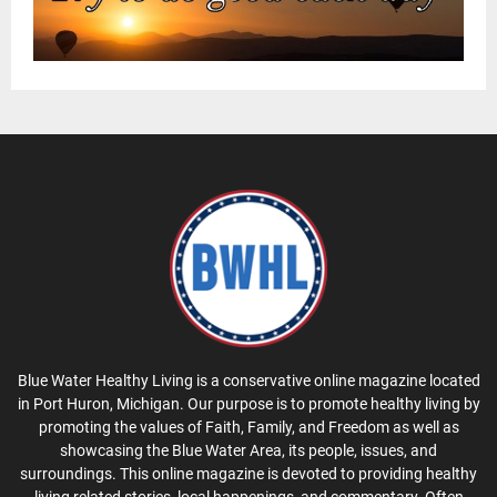
Blue Water Healthy Living is a conservative online magazine located
in Port Huron, Michigan. Our purpose is to promote healthy living by
promoting the values of Faith, Family, and Freedom as well as
showcasing the Blue Water Area, its people, issues, and
surroundings. This online magazine is devoted to providing healthy