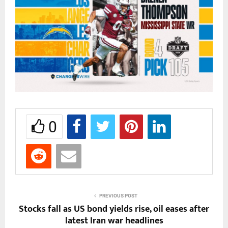
0
PREVIOUS POST
Stocks fall as US bond yields rise, oil eases after
latest Iran war headlines