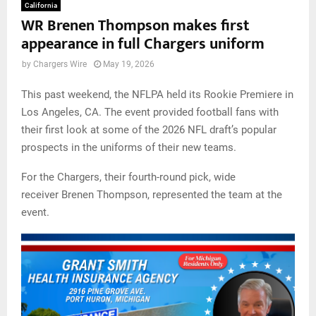
California
WR Brenen Thompson makes first
appearance in full Chargers uniform
by
Chargers Wire
May 19, 2026
This past weekend, the NFLPA held its Rookie Premiere in
Los Angeles, CA. The event provided football fans with
their first look at some of the 2026 NFL draft’s popular
prospects in the uniforms of their new teams.
For the Chargers, their fourth-round pick, wide
receiver Brenen Thompson, represented the team at the
event.