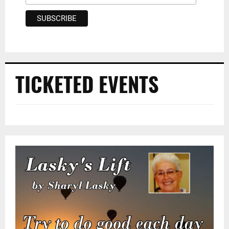
TICKETED EVENTS