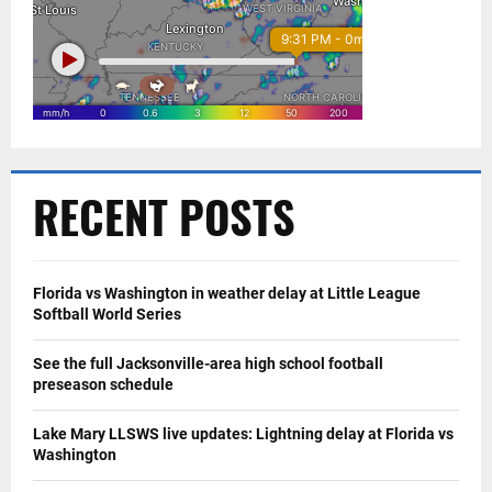
RECENT POSTS
Florida vs Washington in weather delay at Little League
Softball World Series
See the full Jacksonville-area high school football
preseason schedule
Lake Mary LLSWS live updates: Lightning delay at Florida vs
Washington