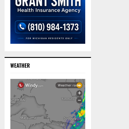
WEATHER