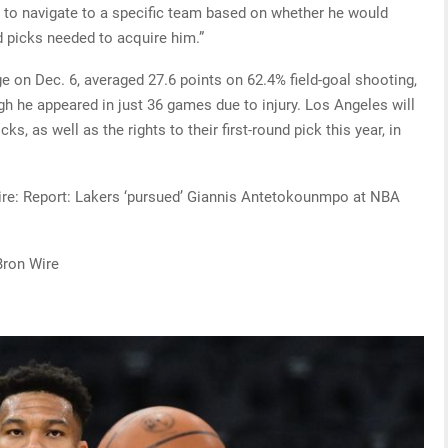
e to navigate to a specific team based on whether he would
d picks needed to acquire him.”
 on Dec. 6, averaged 27.6 points on 62.4% field-goal shooting,
h he appeared in just 36 games due to injury. Los Angeles will
cks, as well as the rights to their first-round pick this year, in
Wire: Report: Lakers ‘pursued’ Giannis Antetokounmpo at NBA
Bron Wire