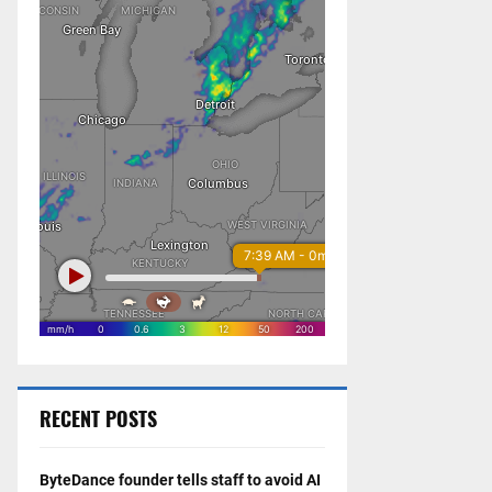
RECENT POSTS
ByteDance founder tells staff to avoid AI