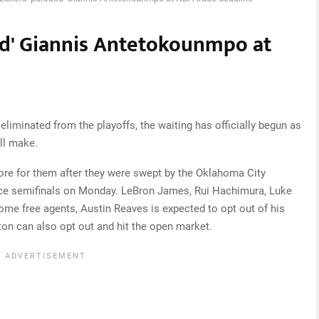
ed' Giannis Antetokounmpo at
iminated from the playoffs, the waiting has officially begun as
ll make.
store for them after they were swept by the Oklahoma City
ce semifinals on Monday. LeBron James, Rui Hachimura, Luke
me free agents, Austin Reaves is expected to opt out of his
on can also opt out and hit the open market.