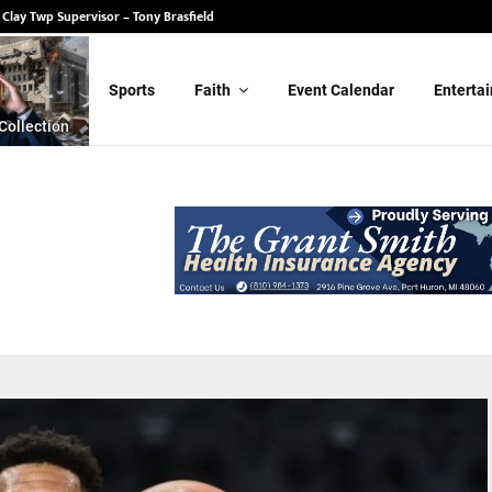
 State Senate – Randy Schulz
Sports
Faith
Event Calendar
Enterta
Collection