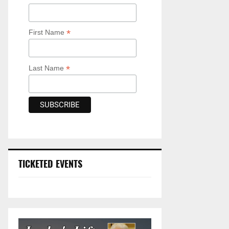
*
First Name
*
Last Name
TICKETED EVENTS