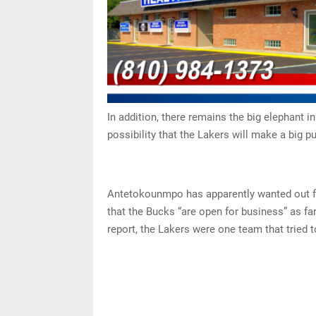
In addition, there remains the big elephant 
possibility that the Lakers will make a big
Antetokounmpo has apparently wanted out fo
that the Bucks “are open for business” as fa
report, the Lakers were one team that tried 