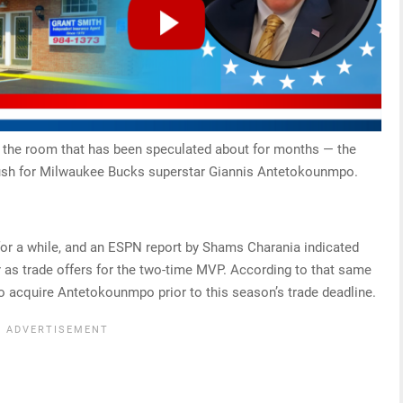
in the room that has been speculated about for months — the
 push for Milwaukee Bucks superstar Giannis Antetokounmpo.
r a while, and an ESPN report by Shams Charania indicated
r as trade offers for the two-time MVP. According to that same
to acquire Antetokounmpo prior to this season’s trade deadline.