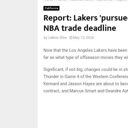
California
Report: Lakers 'pursu
NBA trade deadline
by
LeBron Wire
May 12, 2026
Now that the Los Angeles Lakers have been el
far as what type of offseason moves they wi
Significant, if not big, changes could be in 
Thunder in Game 4 of the Western Conferen
Kennard and Jaxson Hayes are about to beco
contract, and Marcus Smart and Deandre Ayt