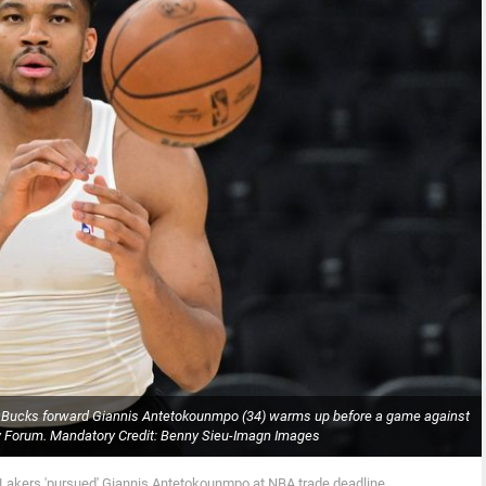
 Bucks forward Giannis Antetokounmpo (34) warms up before a game against
rv Forum. Mandatory Credit: Benny Sieu-Imagn Images
 Lakers 'pursued' Giannis Antetokounmpo at NBA trade deadline