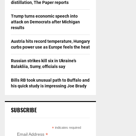
distillation, The Paper reports
Trump turns economic speech into
attack on Democrats after Michigan
results
Austria hits record temperature, Hungary
curbs power use as Europe feels the heat
Russian strikes kill six in Ukraine's
Balakliia, Sumy, officials say
Bills RB took unusual path to Buffalo and
his quick study is impressing Joe Brady
SUBSCRIBE
*
indicates required
*
Email Address