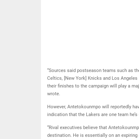
“Sources said postseason teams such as th
Celtics, [New York] Knicks and Los Angeles
their finishes to the campaign will play a ma
wrote.
However, Antetokounmpo will reportedly have
indication that the Lakers are one team he’s 
“Rival executives believe that Antetokounmpo’
destination. He is essentially on an expiring