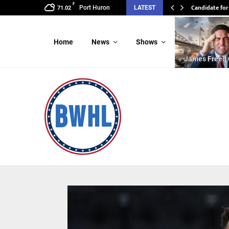
F
Candidate for
Port Huron
LATEST
71.02
Home
News
Shows
James Freed 