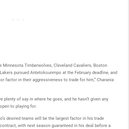
e Minnesota Timberwolves, Cleveland Cavaliers, Boston
 Lakers pursued Antetokounmpo at the February deadline, and
jor factor in their aggressiveness to trade for him,” Charania
 plenty of say in where he goes, and he hasn’t given any
open to playing for.
s desired teams will be the largest factor in his trade
 contract, with next season guaranteed in his deal before a