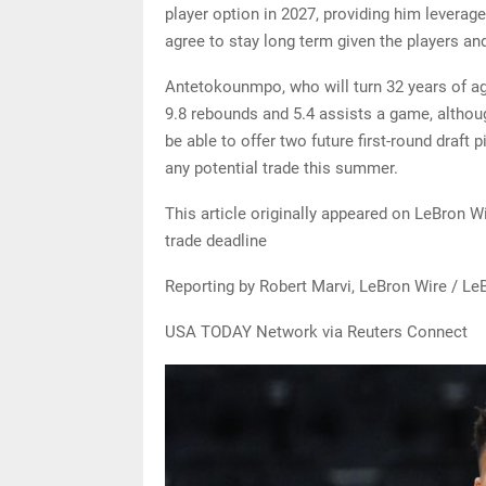
player option in 2027, providing him leverag
agree to stay long term given the players an
Antetokounmpo, who will turn 32 years of age
9.8 rebounds and 5.4 assists a game, althoug
be able to offer two future first-round draft pi
any potential trade this summer.
This article originally appeared on LeBron 
trade deadline
Reporting by Robert Marvi, LeBron Wire / Le
USA TODAY Network via Reuters Connect