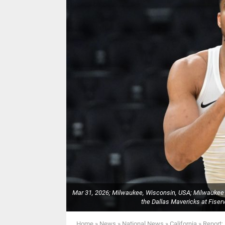
Mar 31, 2026; Milwaukee, Wisconsin, USA; Milwaukee
the Dallas Mavericks at Fise
Home
»
News
»
National News
»
California
»
Report: