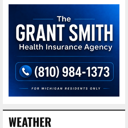
WEATHER