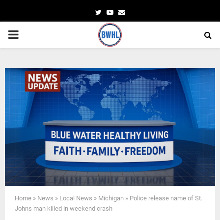
Twitter
Youtube
Email
PRIMARY
MENU
Home
»
News
»
Local News
»
Michigan
»
Police release name of St.
Johns man killed in weekend crash