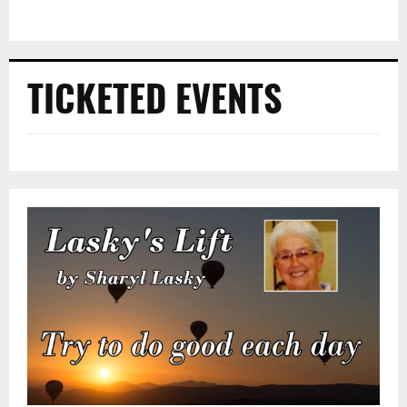
TICKETED EVENTS