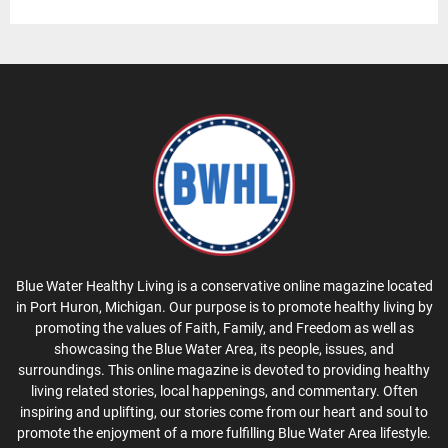
Blue Water Healthy Living is a conservative online magazine located
in Port Huron, Michigan. Our purpose is to promote healthy living by
promoting the values of Faith, Family, and Freedom as well as
showcasing the Blue Water Area, its people, issues, and
surroundings. This online magazine is devoted to providing healthy
living related stories, local happenings, and commentary. Often
inspiring and uplifting, our stories come from our heart and soul to
promote the enjoyment of a more fulfilling Blue Water Area lifestyle.