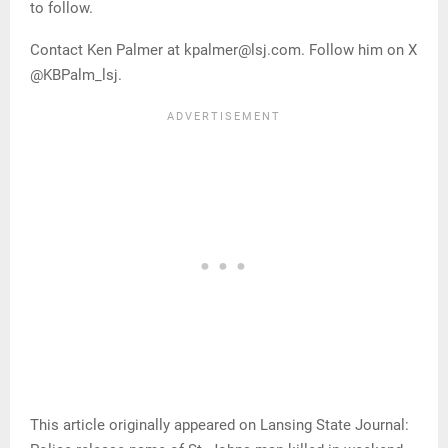
to follow.
Contact Ken Palmer at kpalmer@lsj.com. Follow him on X
@KBPalm_lsj.
This article originally appeared on Lansing State Journal: