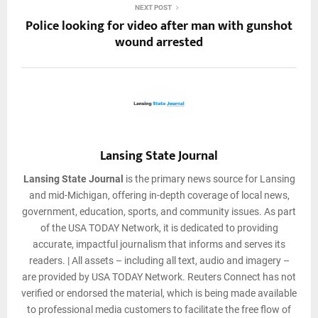
NEXT POST
Police looking for video after man with gunshot
wound arrested
Lansing State Journal
Lansing State Journal
is the primary news source for Lansing
and mid-Michigan, offering in-depth coverage of local news,
government, education, sports, and community issues. As part
of the USA TODAY Network, it is dedicated to providing
accurate, impactful journalism that informs and serves its
readers. | All assets – including all text, audio and imagery –
are provided by USA TODAY Network. Reuters Connect has not
verified or endorsed the material, which is being made available
to professional media customers to facilitate the free flow of