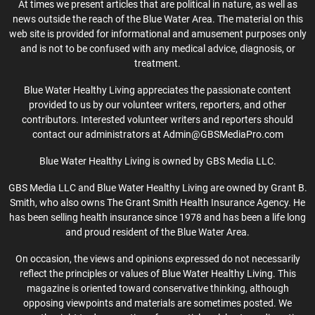
At times we present articles that are political in nature, as well as
news outside the reach of the Blue Water Area. The material on this
web site is provided for informational and amusement purposes only
and is not to be confused with any medical advice, diagnosis, or
treatment.
Blue Water Healthy Living appreciates the passionate content
provided to us by our volunteer writers, reporters, and other
contributors. Interested volunteer writers and reporters should
contact our administrators at Admin@GBSMediaPro.com
Blue Water Healthy Living is owned by GBS Media LLC.
GBS Media LLC and Blue Water Healthy Living are owned by Grant B.
Smith, who also owns The Grant Smith Health Insurance Agency. He
has been selling health insurance since 1978 and has been a life long
and proud resident of the Blue Water Area.
On occasion, the views and opinions expressed do not necessarily
reflect the principles or values of Blue Water Healthy Living. This
magazine is oriented toward conservative thinking, although
opposing viewpoints and materials are sometimes posted. We