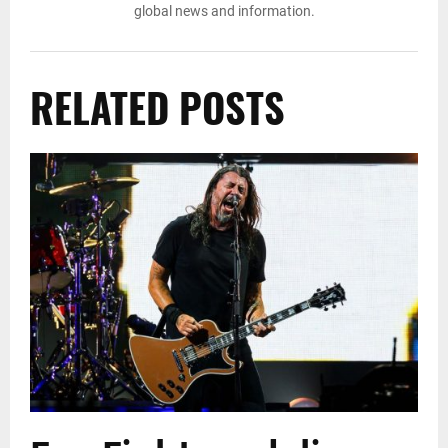
global news and information.
RELATED POSTS