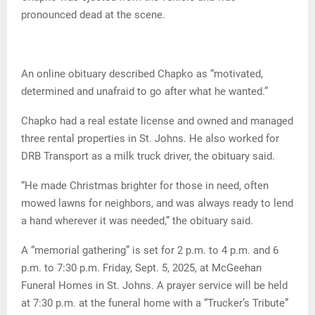
pronounced dead at the scene.
An online obituary described Chapko as “motivated,
determined and unafraid to go after what he wanted.”
Chapko had a real estate license and owned and managed
three rental properties in St. Johns. He also worked for
DRB Transport as a milk truck driver, the obituary said.
“He made Christmas brighter for those in need, often
mowed lawns for neighbors, and was always ready to lend
a hand wherever it was needed,” the obituary said.
A “memorial gathering” is set for 2 p.m. to 4 p.m. and 6
p.m. to 7:30 p.m. Friday, Sept. 5, 2025, at McGeehan
Funeral Homes in St. Johns. A prayer service will be held
at 7:30 p.m. at the funeral home with a “Trucker’s Tribute”