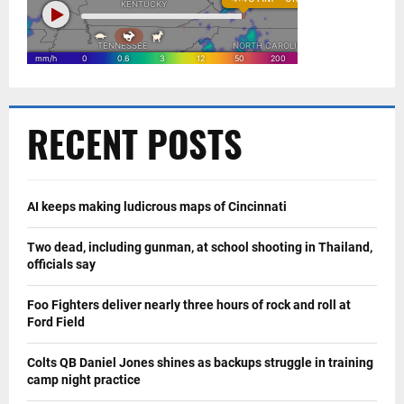
RECENT POSTS
AI keeps making ludicrous maps of Cincinnati
Two dead, including gunman, at school shooting in Thailand,
officials say
Foo Fighters deliver nearly three hours of rock and roll at
Ford Field
Colts QB Daniel Jones shines as backups struggle in training
camp night practice