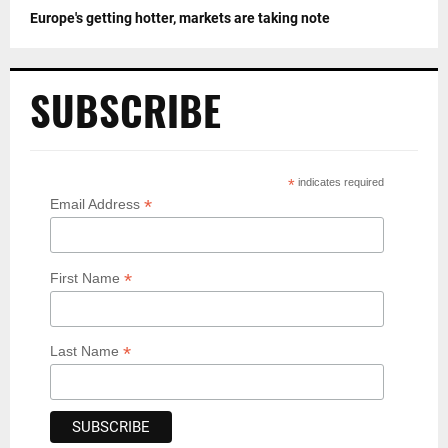
Europe's getting hotter, markets are taking note
SUBSCRIBE
*
indicates required
*
Email Address
*
First Name
*
Last Name