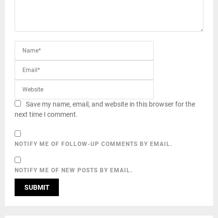
Save my name, email, and website in this browser for the
next time I comment.
NOTIFY ME OF FOLLOW-UP COMMENTS BY EMAIL.
NOTIFY ME OF NEW POSTS BY EMAIL.