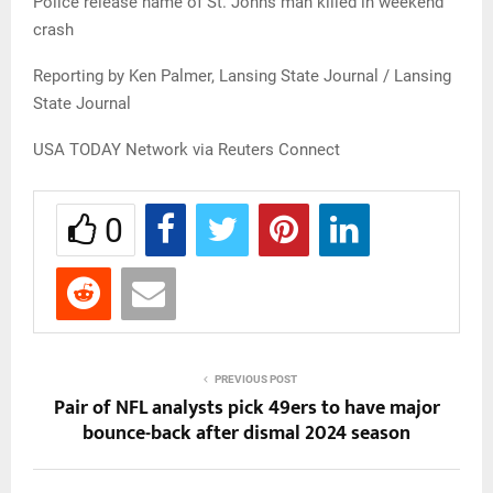
Police release name of St. Johns man killed in weekend
crash
Reporting by Ken Palmer, Lansing State Journal / Lansing
State Journal
USA TODAY Network via Reuters Connect
0
PREVIOUS POST
Pair of NFL analysts pick 49ers to have major
bounce-back after dismal 2024 season