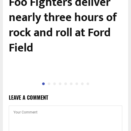
Foo Fighters deliver
nearly three hours of
rock and roll at Ford
Field
LEAVE A COMMENT