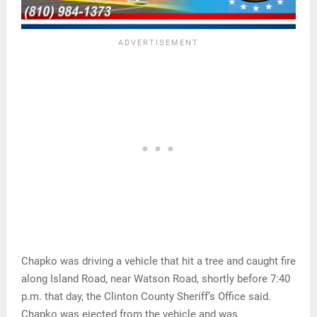
Chapko was driving a vehicle that hit a tree and caught fire
along Island Road, near Watson Road, shortly before 7:40
p.m. that day, the Clinton County Sheriff’s Office said.
Chapko was ejected from the vehicle and was