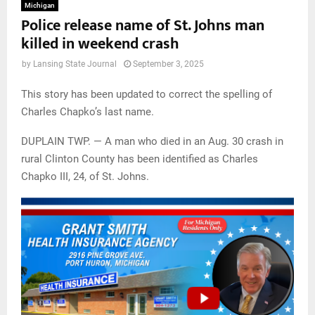
Michigan
Police release name of St. Johns man
killed in weekend crash
by
Lansing State Journal
September 3, 2025
This story has been updated to correct the spelling of
Charles Chapko’s last name.
DUPLAIN TWP. — A man who died in an Aug. 30 crash in
rural Clinton County has been identified as Charles
Chapko III, 24, of St. Johns.