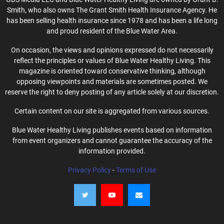
Smith, who also owns The Grant Smith Health Insurance Agency. He
has been selling health insurance since 1978 and has been a life long
and proud resident of the Blue Water Area.
On occasion, the views and opinions expressed do not necessarily
reflect the principles or values of Blue Water Healthy Living. This
magazine is oriented toward conservative thinking, although
opposing viewpoints and materials are sometimes posted. We
reserve the right to deny posting of any article solely at our discretion.
Certain content on our site is aggregated from various sources.
Blue Water Healthy Living publishes events based on information
from event organizers and cannot guarantee the accuracy of the
information provided.
Privacy Policy
-
Terms of Use