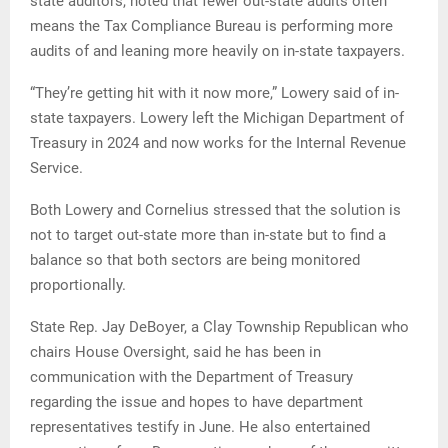
state auditors, noted that fewer out-state audits often
means the Tax Compliance Bureau is performing more
audits of and leaning more heavily on in-state taxpayers.
“They’re getting hit with it now more,” Lowery said of in-
state taxpayers. Lowery left the Michigan Department of
Treasury in 2024 and now works for the Internal Revenue
Service.
Both Lowery and Cornelius stressed that the solution is
not to target out-state more than in-state but to find a
balance so that both sectors are being monitored
proportionally.
State Rep. Jay DeBoyer, a Clay Township Republican who
chairs House Oversight, said he has been in
communication with the Department of Treasury
regarding the issue and hopes to have department
representatives testify in June. He also entertained