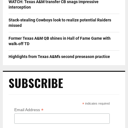
WATCH: Texas A&M transfer CB snags impressive
interception
Stack-stealing Cowboys look to realize potential Raiders
missed
Former Texas A&M QB shines in Hall of Fame Game with
walk‑off TD
Highlights from Texas A&M's second preseason practice
SUBSCRIBE
*
indicates required
*
Email Address