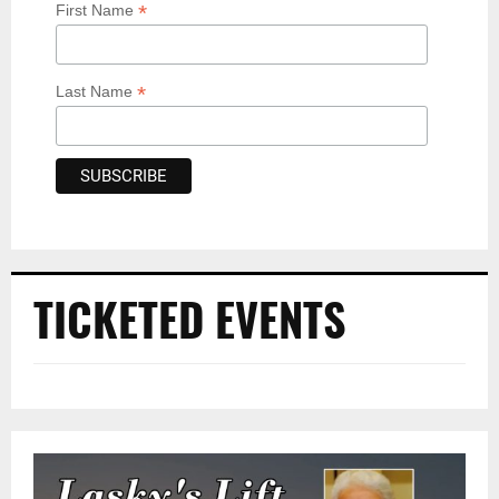
*
First Name
*
Last Name
TICKETED EVENTS