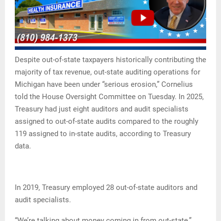
Despite out-of-state taxpayers historically contributing the
majority of tax revenue, out-state auditing operations for
Michigan have been under “serious erosion,” Cornelius
told the House Oversight Committee on Tuesday. In 2025,
Treasury had just eight auditors and audit specialists
assigned to out-of-state audits compared to the roughly
119 assigned to in-state audits, according to Treasury
data.
In 2019, Treasury employed 28 out-of-state auditors and
audit specialists.
“We’re talking about money coming in from out-state,”