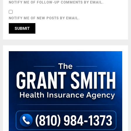
NOTIFY ME OF FOLLOW-UP COMMENTS BY EMAIL.
NOTIFY ME OF NEW POSTS BY EMAIL.