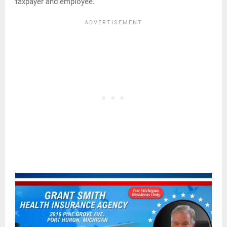
taxpayer and employee.