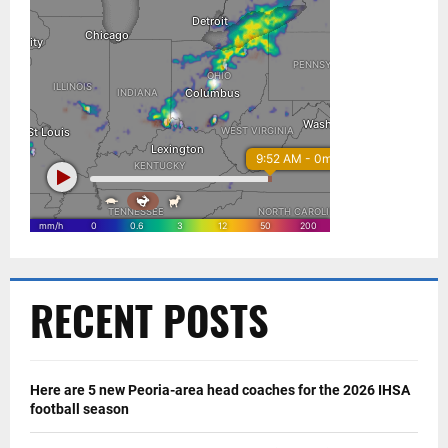
RECENT POSTS
Here are 5 new Peoria-area head coaches for the 2026 IHSA
football season