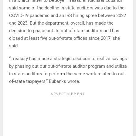
In a March letter to DeBoyer, Treasurer Rachael Eubanks
said some of the decline in state auditors was due to the
COVID-19 pandemic and an IRS hiring spree between 2022
and 2023. But the department, overall, has made the
decision to phase out its out-of-state auditors and has
closed at least five out-of-state offices since 2017, she
said.
“Treasury has made a strategic decision to realize savings
by phasing out our out-of-state auditor program and utilize
in-state auditors to perform the same work related to out-
of-state taxpayers,” Eubanks wrote.