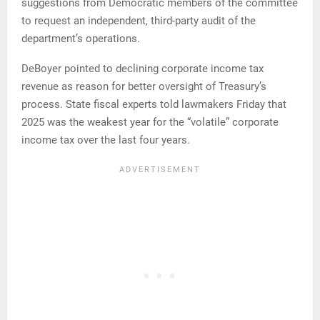
suggestions from Democratic members of the committee
to request an independent, third-party audit of the
department’s operations.
DeBoyer pointed to declining corporate income tax
revenue as reason for better oversight of Treasury’s
process. State fiscal experts told lawmakers Friday that
2025 was the weakest year for the “volatile” corporate
income tax over the last four years.