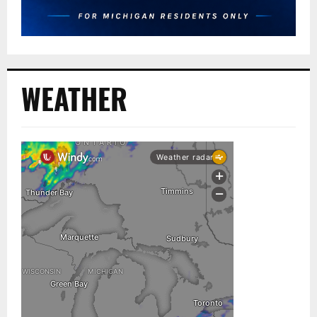
WEATHER