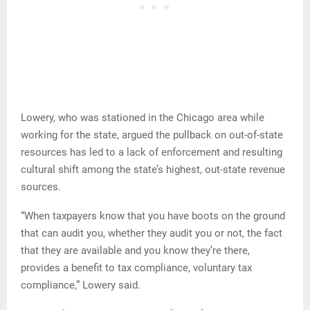
Lowery, who was stationed in the Chicago area while
working for the state, argued the pullback on out-of-state
resources has led to a lack of enforcement and resulting
cultural shift among the state’s highest, out-state revenue
sources.
“When taxpayers know that you have boots on the ground
that can audit you, whether they audit you or not, the fact
that they are available and you know they’re there,
provides a benefit to tax compliance, voluntary tax
compliance,” Lowery said.