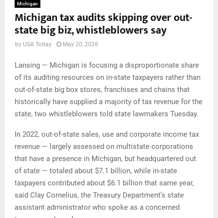
Michigan
Michigan tax audits skipping over out-
state big biz, whistleblowers say
by
USA Today
May 20, 2026
Lansing — Michigan is focusing a disproportionate share
of its auditing resources on in-state taxpayers rather than
out-of-state big box stores, franchises and chains that
historically have supplied a majority of tax revenue for the
state, two whistleblowers told state lawmakers Tuesday.
In 2022, out-of-state sales, use and corporate income tax
revenue — largely assessed on multistate corporations
that have a presence in Michigan, but headquartered out
of state — totaled about $7.1 billion, while in-state
taxpayers contributed about $6.1 billion that same year,
said Clay Cornelius, the Treasury Department’s state
assistant administrator who spoke as a concerned