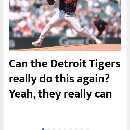
Can the Detroit Tigers
e
really do this again?
Yeah, they really can