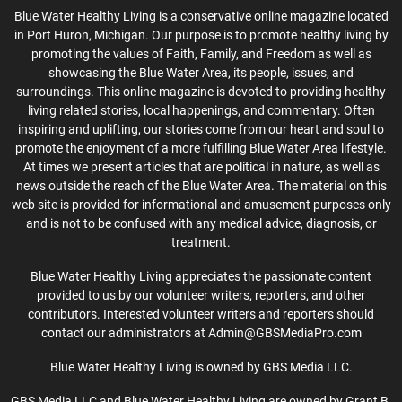
Blue Water Healthy Living is a conservative online magazine located
in Port Huron, Michigan. Our purpose is to promote healthy living by
promoting the values of Faith, Family, and Freedom as well as
showcasing the Blue Water Area, its people, issues, and
surroundings. This online magazine is devoted to providing healthy
living related stories, local happenings, and commentary. Often
inspiring and uplifting, our stories come from our heart and soul to
promote the enjoyment of a more fulfilling Blue Water Area lifestyle.
At times we present articles that are political in nature, as well as
news outside the reach of the Blue Water Area. The material on this
web site is provided for informational and amusement purposes only
and is not to be confused with any medical advice, diagnosis, or
treatment.
Blue Water Healthy Living appreciates the passionate content
provided to us by our volunteer writers, reporters, and other
contributors. Interested volunteer writers and reporters should
contact our administrators at Admin@GBSMediaPro.com
Blue Water Healthy Living is owned by GBS Media LLC.
GBS Media LLC and Blue Water Healthy Living are owned by Grant B.