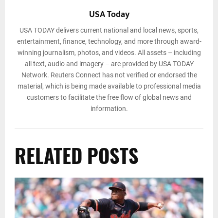
USA Today
USA TODAY delivers current national and local news, sports,
entertainment, finance, technology, and more through award-
winning journalism, photos, and videos. All assets – including
all text, audio and imagery – are provided by USA TODAY
Network. Reuters Connect has not verified or endorsed the
material, which is being made available to professional media
customers to facilitate the free flow of global news and
information.
RELATED POSTS