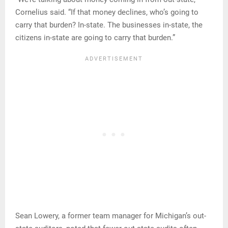
Cornelius said. “If that money declines, who’s going to
carry that burden? In-state. The businesses in-state, the
citizens in-state are going to carry that burden.”
Sean Lowery, a former team manager for Michigan’s out-