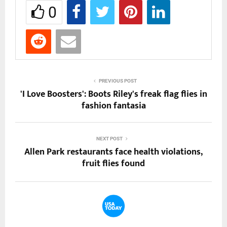
0
PREVIOUS POST
'I Love Boosters': Boots Riley's freak flag flies in
fashion fantasia
NEXT POST
Allen Park restaurants face health violations,
fruit flies found