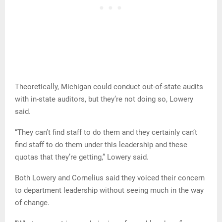
Theoretically, Michigan could conduct out-of-state audits
with in-state auditors, but they’re not doing so, Lowery
said.
“They can’t find staff to do them and they certainly can’t
find staff to do them under this leadership and these
quotas that they’re getting,” Lowery said.
Both Lowery and Cornelius said they voiced their concern
to department leadership without seeing much in the way
of change.