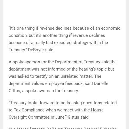
“It’s one thing if revenue declines because of an economic
condition, but it’s another thing if revenue declines
because of a really bad executed strategy within the
Treasury,” DeBoyer said.
A spokesperson for the Department of Treasury said the
department was not informed of the hearing’s topic but
was asked to testify on an unrelated matter. The
department values employee feedback, said Danelle
Gittus, a spokeswoman for Treasury.
“Treasury looks forward to addressing questions related
to Tax Compliance when we meet with the House
Oversight Committee in June,” Gittus said.