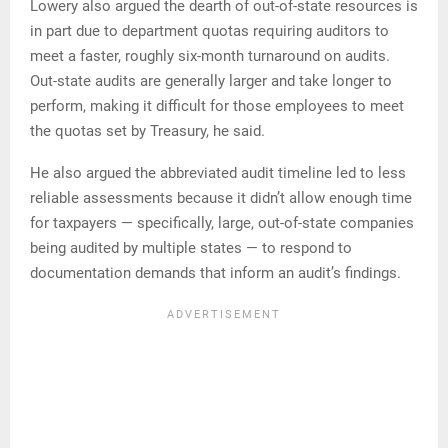
Lowery also argued the dearth of out-of-state resources is
in part due to department quotas requiring auditors to
meet a faster, roughly six-month turnaround on audits.
Out-state audits are generally larger and take longer to
perform, making it difficult for those employees to meet
the quotas set by Treasury, he said.
He also argued the abbreviated audit timeline led to less
reliable assessments because it didn’t allow enough time
for taxpayers — specifically, large, out-of-state companies
being audited by multiple states — to respond to
documentation demands that inform an audit’s findings.