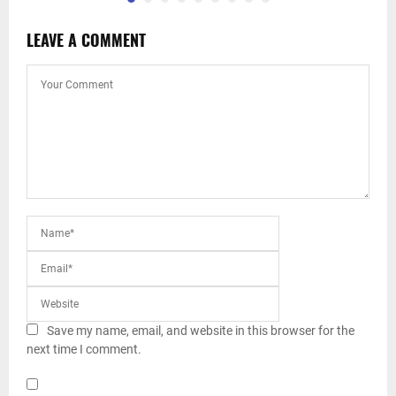
LEAVE A COMMENT
Save my name, email, and website in this browser for the
next time I comment.