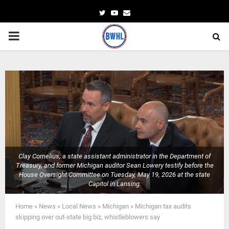
Twitter
Youtube
Email
PRIMARY
MENU
Clay Cornelius, a state assistant administrator in the Department of
Treasury, and former Michigan auditor Sean Lowery testify before the
House Oversight Committee on Tuesday, May 19, 2026 at the state
Capitol in Lansing.
Home
»
News
»
Local News
»
Michigan
»
Michigan tax audits
skipping over out-state big biz, whistleblowers say