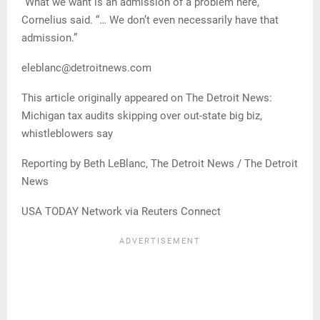
“What we want is an admission of a problem here,”
Cornelius said. “… We don’t even necessarily have that
admission.”
eleblanc@detroitnews.com
This article originally appeared on The Detroit News:
Michigan tax audits skipping over out-state big biz,
whistleblowers say
Reporting by Beth LeBlanc, The Detroit News / The Detroit
News
USA TODAY Network via Reuters Connect