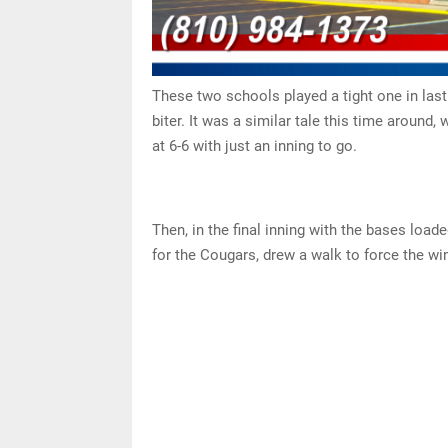
These two schools played a tight one in last
biter. It was a similar tale this time around
at 6-6 with just an inning to go.
Then, in the final inning with the bases loa
for the Cougars, drew a walk to force the win