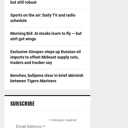
but still robust
Sports on the air: Daily TV and radio
schedule
Morning Bid: AI stocks learn to fly — but
ain't got wings
Exclusive-Sinopec steps up Russian oil
imports to offset Mideast supply cuts,
traders and tracker say
Benches, bullpens clear in brief skirmish
between Tigers-Mariners
SUBSCRIBE
*
indicates required
*
Email Address