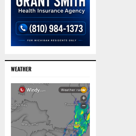
WEATHER