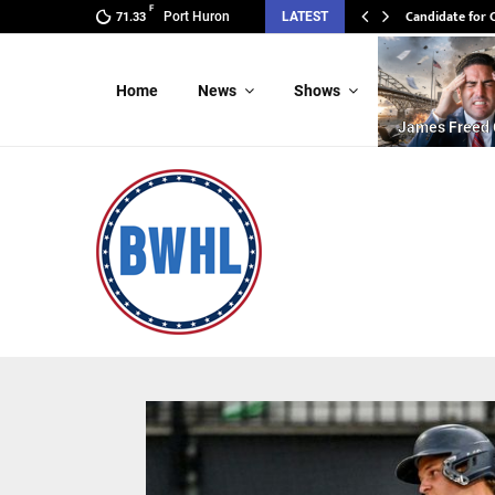
F
Candidate for 
Port Huron
LATEST
71.33
Home
News
Shows
James Freed 