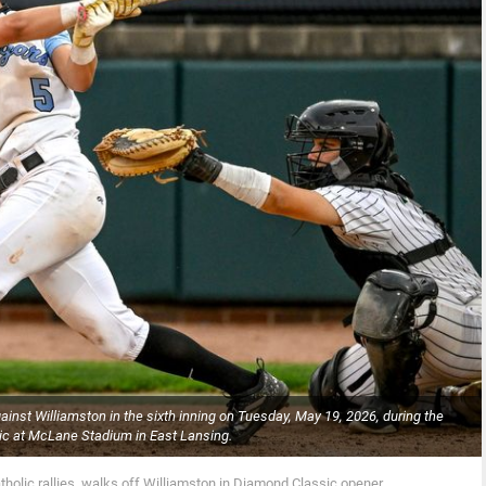
gainst Williamston in the sixth inning on Tuesday, May 19, 2026, during the
c at McLane Stadium in East Lansing.
tholic rallies, walks off Williamston in Diamond Classic opener