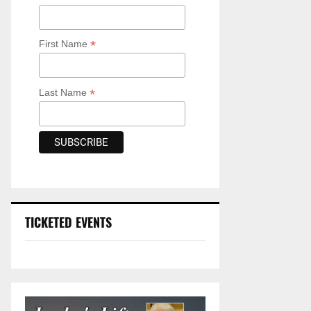
*
First Name
*
Last Name
TICKETED EVENTS