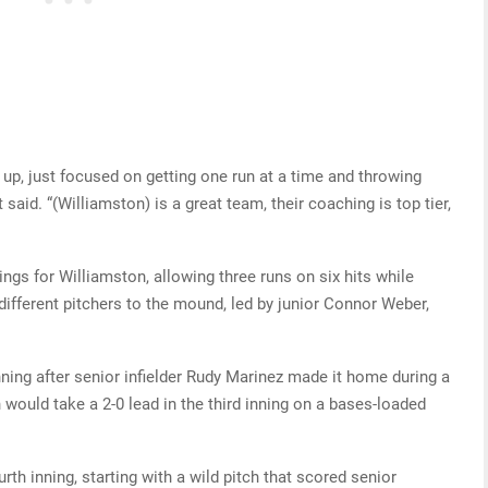
up, just focused on getting one run at a time and throwing
said. “(Williamston) is a great team, their coaching is top tier,
ings for Williamston, allowing three runs on six hits while
 different pitchers to the mound, led by junior Connor Weber,
ning after senior infielder Rudy Marinez made it home during a
would take a 2-0 lead in the third inning on a bases-loaded
rth inning, starting with a wild pitch that scored senior