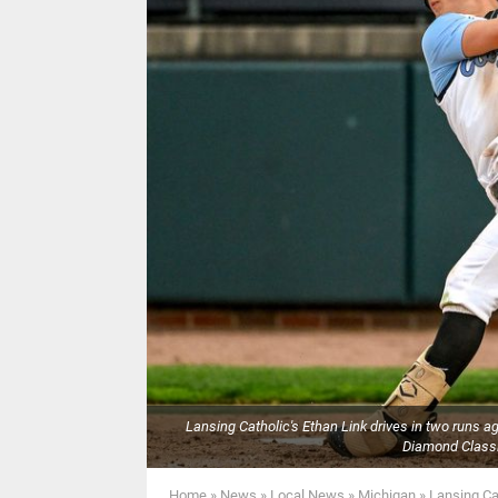
Lansing Catholic's Ethan Link drives in two runs a
Diamond Classi
Home
»
News
»
Local News
»
Michigan
»
Lansing Ca