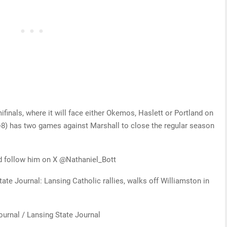
finals, where it will face either Okemos, Haslett or Portland on
8) has two games against Marshall to close the regular season
d follow him on X @Nathaniel_Bott
tate Journal: Lansing Catholic rallies, walks off Williamston in
ournal / Lansing State Journal