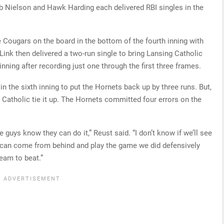
eb Nielson and Hawk Harding each delivered RBI singles in the
 Cougars on the board in the bottom of the fourth inning with
 Link then delivered a two-run single to bring Lansing Catholic
inning after recording just one through the first three frames.
in the sixth inning to put the Hornets back up by three runs. But,
 Catholic tie it up. The Hornets committed four errors on the
e guys know they can do it,” Reust said. “I don’t know if we’ll see
e can come from behind and play the game we did defensively
team to beat.”