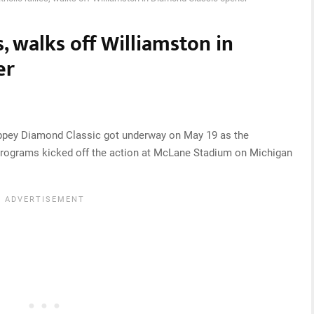
s, walks off Williamston in
er
pey Diamond Classic got underway on May 19 as the
programs kicked off the action at McLane Stadium on Michigan