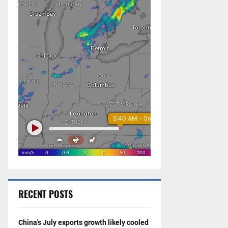
RECENT POSTS
China's July exports growth likely cooled