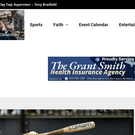
State Senate – Randy Schulz
Sports
Faith
Event Calendar
Enterta
Collection