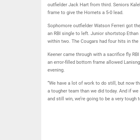
outfielder Jack Hart from third. Seniors Kal
frame to give the Hornets a 5-0 lead.
Sophomore outfielder Watson Ferreri got the
an RBI single to left. Junior shortstop Ethan
within two. The Cougars had four hits in the 
Keener came through with a sacrifice fly RBI 
an error-filled bottom frame allowed Lanisng
evening.
“We have a lot of work to do still, but now th
a tougher team than we did today. And if w
and still win, we’re going to be a very tough 