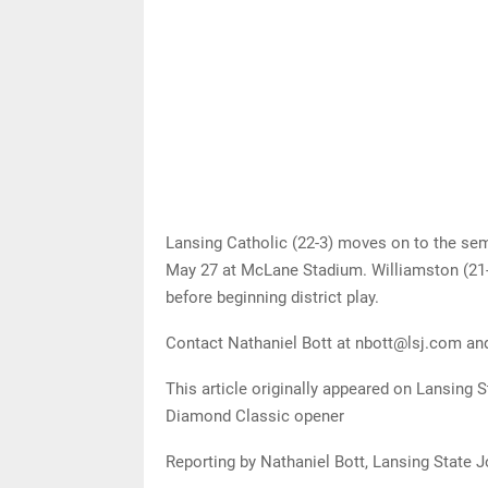
Lansing Catholic (22-3) moves on to the semi
May 27 at McLane Stadium. Williamston (21-
before beginning district play.
Contact Nathaniel Bott at nbott@lsj.com an
This article originally appeared on Lansing S
Diamond Classic opener
Reporting by Nathaniel Bott, Lansing State J