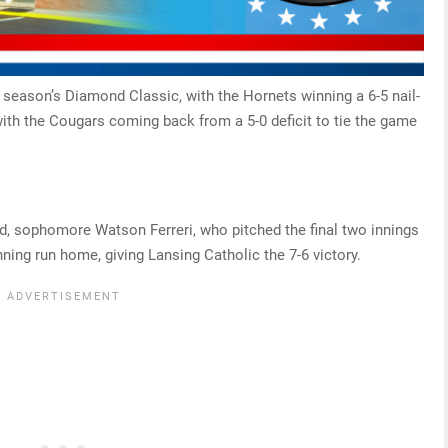
 season’s Diamond Classic, with the Hornets winning a 6-5 nail-
, with the Cougars coming back from a 5-0 deficit to tie the game
ded, sophomore Watson Ferreri, who pitched the final two innings
ning run home, giving Lansing Catholic the 7-6 victory.