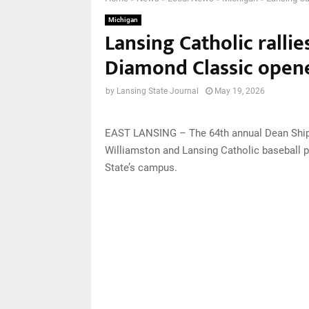
Michigan
Lansing Catholic rallie
Diamond Classic open
by
Lansing State Journal
May 19, 2026
EAST LANSING – The 64th annual Dean Ship
Williamston and Lansing Catholic baseball 
State’s campus.