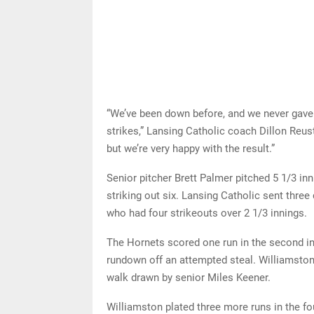
“We’ve been down before, and we never gave 
strikes,” Lansing Catholic coach Dillon Reust 
but we’re very happy with the result.”
Senior pitcher Brett Palmer pitched 5 1/3 inn
striking out six. Lansing Catholic sent three
who had four strikeouts over 2 1/3 innings.
The Hornets scored one run in the second in
rundown off an attempted steal. Williamston 
walk drawn by senior Miles Keener.
Williamston plated three more runs in the fou