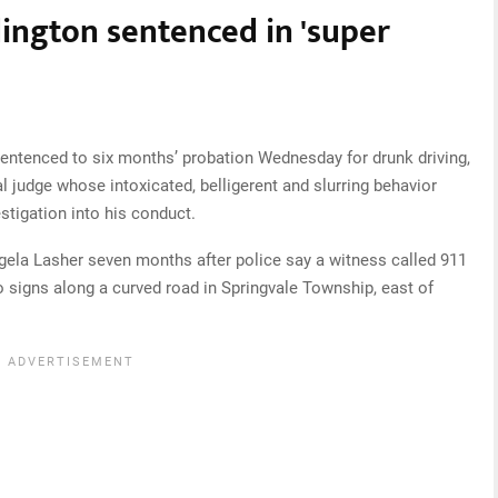
ington sentenced in 'super
entenced to six months’ probation Wednesday for drunk driving,
l judge whose intoxicated, belligerent and slurring behavior
stigation into his conduct.
gela Lasher seven months after police say a witness called 911
 signs along a curved road in Springvale Township, east of