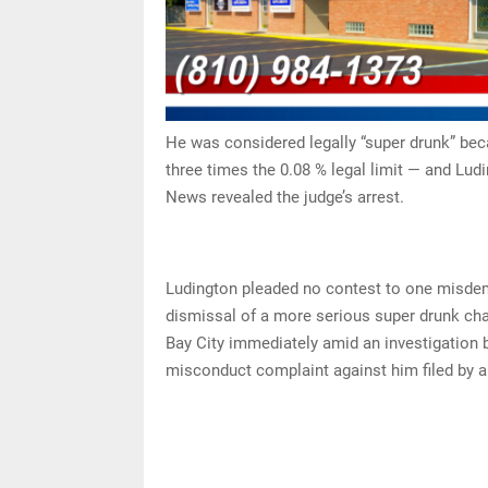
He was considered legally “super drunk” bec
three times the 0.08 % legal limit — and Lud
News revealed the judge’s arrest.
Ludington pleaded no contest to one misdem
dismissal of a more serious super drunk char
Bay City immediately amid an investigation b
misconduct complaint against him filed by a