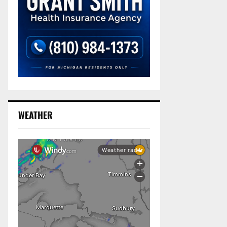
WEATHER