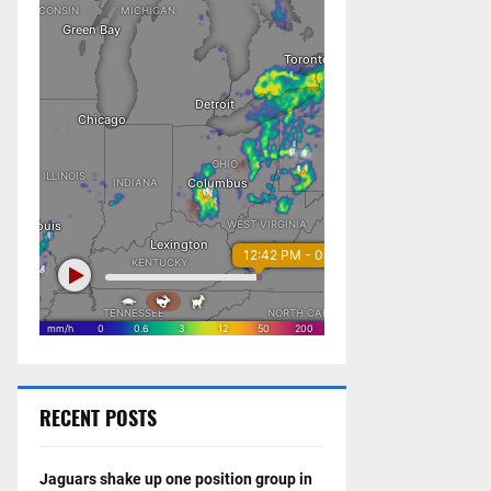
RECENT POSTS
Jaguars shake up one position group in