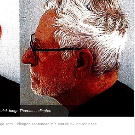
strict Judge Thomas Ludington
dge Tom Ludington sentenced in 'super drunk' driving case