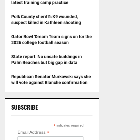
latest training camp practice
Polk County sheriff's K9 wounded,
suspect killed in Kathleen shooting
Gator Bowl 'Dream Team' signs on for the
2026 college football season
State report: No unsafe buildings in
Palm Beaches but big gap in data
Republican Senator Murkowski says she
will vote against Blanche confirmation
SUBSCRIBE
*
indicates required
*
Email Address