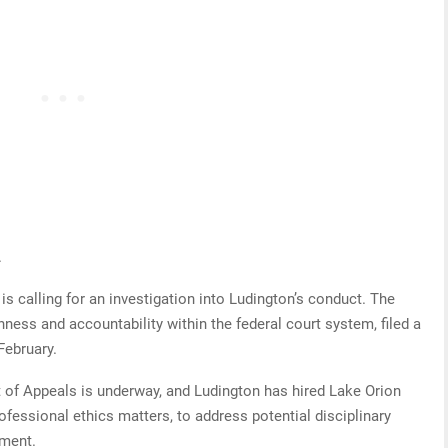
.
 is calling for an investigation into Ludington’s conduct. The
ess and accountability within the federal court system, filed a
February.
rt of Appeals is underway, and Ludington has hired Lake Orion
ofessional ethics matters, to address potential disciplinary
ment.