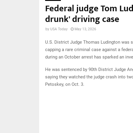
Federal judge Tom Lud
drunk' driving case
by
USA Today
May 13, 2026
U.S. District Judge Thomas Ludington was s
capping a rare criminal case against a federa
during an October arrest has sparked an inve
He was sentenced by 90th District Judge An
saying they watched the judge crash into two
Petoskey, on Oct. 3.