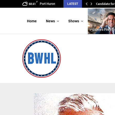
F
Candidate for
Candidate f
Port Huron
LATEST
68.61
Home
News
Shows
James Freed 