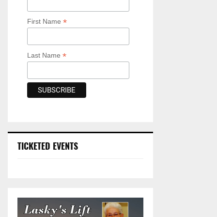
*
First Name
*
Last Name
TICKETED EVENTS