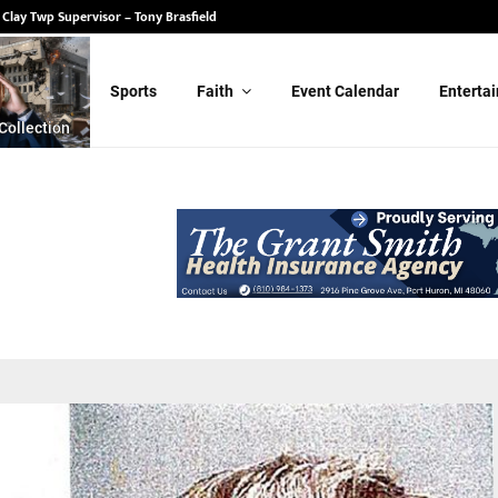
 State Senate – Randy Schulz
or Clay Twp Supervisor – Tony Brasfield
Sports
Faith
Event Calendar
Enterta
Collection