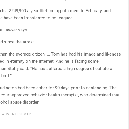
m his $249,900-a-year lifetime appointment in February, and
e have been transferred to colleagues.
t, lawyer says
d since the arrest.
d than the average citizen. … Tom has had his image and likeness
in eternity on the Internet. And he is facing some
n Steffy said. “He has suffered a high degree of collateral
 not.”
Ludington had been sober for 90 days prior to sentencing. The
 court-approved behavior health therapist, who determined that
cohol abuse disorder.