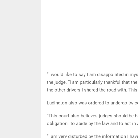
“I would like to say I am disappointed in mys
the judge. “I am particularly thankful that the
the other drivers I shared the road with. This
Ludington also was ordered to undergo twice
“This court also believes judges should be h
obligation…to abide by the law and to act in
“I am very disturbed by the information I ha