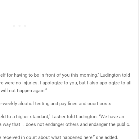
elf for having to be in front of you this morning,” Ludington told
re were no injuries. I apologize to you, but I also apologize to all
 will not happen again.”
-weekly alcohol testing and pay fines and court costs.
eld to a higher standard,” Lasher told Ludington. “We have an
 a way that … does not endanger others and endanger the public.
ve received in court about what happened here,” she added.