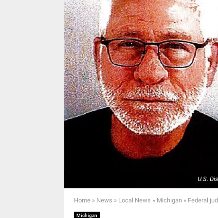
U.S. Di
Home
»
News
»
Local News
»
Michigan
»
Federal ju
Michigan