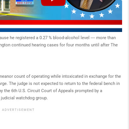
ause he registered a 0.27 % blood-alcohol level ― more than
ington continued hearing cases for four months until after The
eanor count of operating while intoxicated in exchange for the
ge. The judge is not expected to return to the federal bench in
y the 6th U.S. Circuit Court of Appeals prompted by a
 judicial watchdog group.