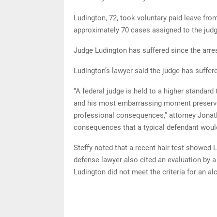
Ludington, 72, took voluntary paid leave fro
approximately 70 cases assigned to the judg
Judge Ludington has suffered since the arres
Ludington’s lawyer said the judge has suffere
“A federal judge is held to a higher standar
and his most embarrassing moment preserved 
professional consequences,” attorney Jonatha
consequences that a typical defendant would
Steffy noted that a recent hair test showed 
defense lawyer also cited an evaluation by a
Ludington did not meet the criteria for an al