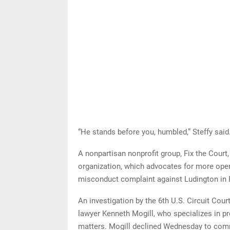
“He stands before you, humbled,” Steffy said
A nonpartisan nonprofit group, Fix the Court,
organization, which advocates for more openn
misconduct complaint against Ludington in 
An investigation by the 6th U.S. Circuit Cou
lawyer Kenneth Mogill, who specializes in pr
matters. Mogill declined Wednesday to com