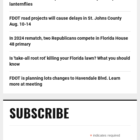
lanternflies
FDOT road projects will cause delays in St. Johns County
Aug. 10-14
In 2024 rematch, two Republicans compete in Florida House
48 primary
Is 'take-all root rot' killing your Florida lawn? What you should
know
FDOT is planning lots changes to Havendale Blvd. Learn
more at meeting
SUBSCRIBE
*
indicates required