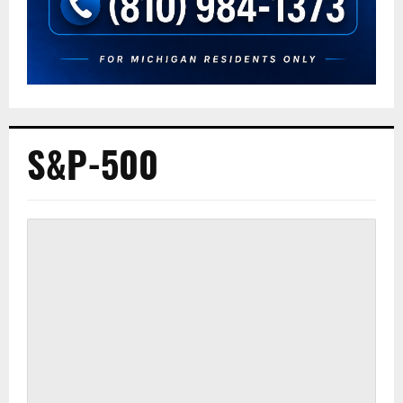
S&P-500