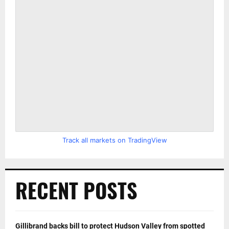
Track all markets on TradingView
RECENT POSTS
Gillibrand backs bill to protect Hudson Valley from spotted