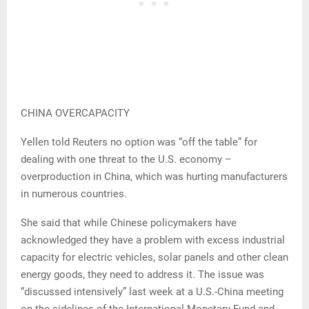
CHINA OVERCAPACITY
Yellen told Reuters no option was “off the table” for
dealing with one threat to the U.S. economy –
overproduction in China, which was hurting manufacturers
in numerous countries.
She said that while Chinese policymakers have
acknowledged they have a problem with excess industrial
capacity for electric vehicles, solar panels and other clean
energy goods, they need to address it. The issue was
“discussed intensively” last week at a U.S.-China meeting