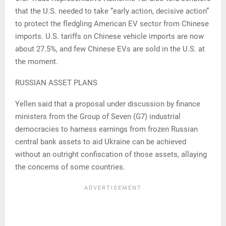
that the U.S. needed to take “early action, decisive action”
to protect the fledgling American EV sector from Chinese
imports. U.S. tariffs on Chinese vehicle imports are now
about 27.5%, and few Chinese EVs are sold in the U.S. at
the moment.
RUSSIAN ASSET PLANS
Yellen said that a proposal under discussion by finance
ministers from the Group of Seven (G7) industrial
democracies to harness earnings from frozen Russian
central bank assets to aid Ukraine can be achieved
without an outright confiscation of those assets, allaying
the concerns of some countries.