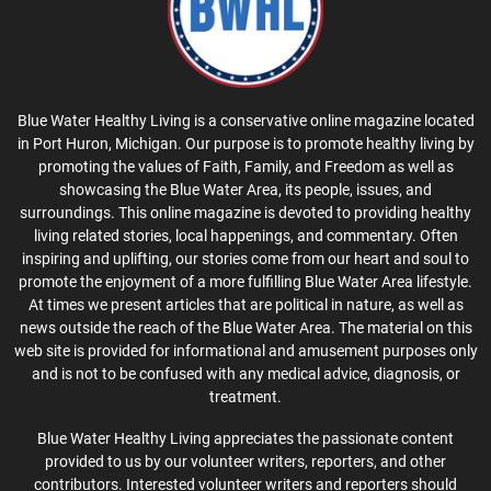
Blue Water Healthy Living is a conservative online magazine located
in Port Huron, Michigan. Our purpose is to promote healthy living by
promoting the values of Faith, Family, and Freedom as well as
showcasing the Blue Water Area, its people, issues, and
surroundings. This online magazine is devoted to providing healthy
living related stories, local happenings, and commentary. Often
inspiring and uplifting, our stories come from our heart and soul to
promote the enjoyment of a more fulfilling Blue Water Area lifestyle.
At times we present articles that are political in nature, as well as
news outside the reach of the Blue Water Area. The material on this
web site is provided for informational and amusement purposes only
and is not to be confused with any medical advice, diagnosis, or
treatment.
Blue Water Healthy Living appreciates the passionate content
provided to us by our volunteer writers, reporters, and other
contributors. Interested volunteer writers and reporters should