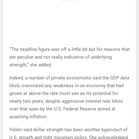
“The headline figure was off a little bit but for reasons that
are peculiar and not really indicative of underlying
strength,” she added.
Indeed, a number of private economists said the GDP data
likely overstated any weakness in an economy that had
grown at above the rate most see as its potential for
nearly two years, despite aggressive interest rate hikes
over that span by the U.S. Federal Reserve aimed at
quashing inflation.
Yellen said dollar strength has been another byproduct of
U.S. growth and tight monetary policy. She acknowledged