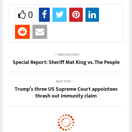
0
PREVIOUS POST
Special Report: Sheriff Mat King vs. The People
NEXT POST
Trump’s three US Supreme Court appointees
thrash out immunity claim