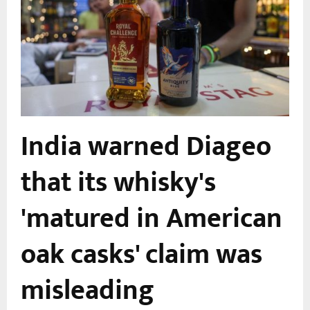
India warned Diageo
that its whisky's
'matured in American
oak casks' claim was
misleading