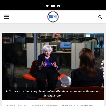
Twitter
Youtube
Email
PRIMARY
MENU
U.S. Treasury Secretary Janet Yellen attends an interview with Reuters
in Washington
Home
»
News
»
Business & Economy
»
Yellen says US economy