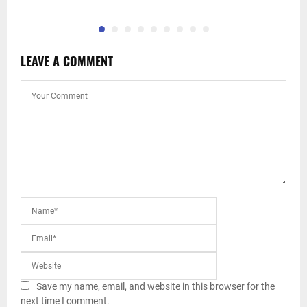
LEAVE A COMMENT
Save my name, email, and website in this browser for the
next time I comment.