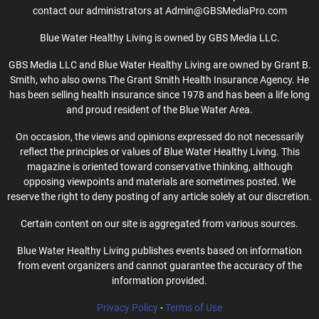
contact our administrators at Admin@GBSMediaPro.com
Blue Water Healthy Living is owned by GBS Media LLC.
GBS Media LLC and Blue Water Healthy Living are owned by Grant B.
Smith, who also owns The Grant Smith Health Insurance Agency. He
has been selling health insurance since 1978 and has been a life long
and proud resident of the Blue Water Area.
On occasion, the views and opinions expressed do not necessarily
reflect the principles or values of Blue Water Healthy Living. This
magazine is oriented toward conservative thinking, although
opposing viewpoints and materials are sometimes posted. We
reserve the right to deny posting of any article solely at our discretion.
Certain content on our site is aggregated from various sources.
Blue Water Healthy Living publishes events based on information
from event organizers and cannot guarantee the accuracy of the
information provided.
Privacy Policy
-
Terms of Use