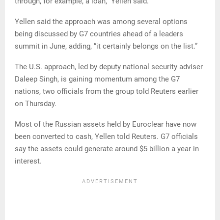
through, for example, a loan,” Yellen said.
Yellen said the approach was among several options
being discussed by G7 countries ahead of a leaders
summit in June, adding, “it certainly belongs on the list.”
The U.S. approach, led by deputy national security adviser
Daleep Singh, is gaining momentum among the G7
nations, two officials from the group told Reuters earlier
on Thursday.
Most of the Russian assets held by Euroclear have now
been converted to cash, Yellen told Reuters. G7 officials
say the assets could generate around $5 billion a year in
interest.