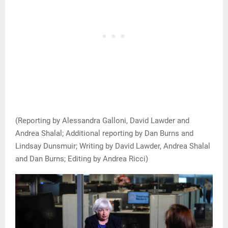
(Reporting by Alessandra Galloni, David Lawder and
Andrea Shalal; Additional reporting by Dan Burns and
Lindsay Dunsmuir; Writing by David Lawder, Andrea Shalal
and Dan Burns; Editing by Andrea Ricci)