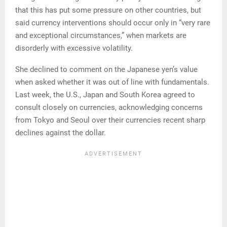
that this has put some pressure on other countries, but
said currency interventions should occur only in “very rare
and exceptional circumstances,” when markets are
disorderly with excessive volatility.
She declined to comment on the Japanese yen’s value
when asked whether it was out of line with fundamentals.
Last week, the U.S., Japan and South Korea agreed to
consult closely on currencies, acknowledging concerns
from Tokyo and Seoul over their currencies recent sharp
declines against the dollar.