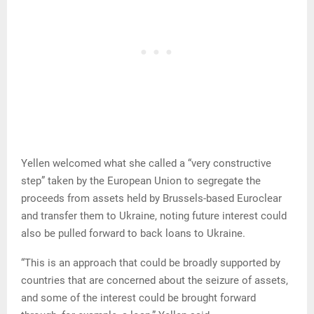
Yellen welcomed what she called a “very constructive
step” taken by the European Union to segregate the
proceeds from assets held by Brussels-based Euroclear
and transfer them to Ukraine, noting future interest could
also be pulled forward to back loans to Ukraine.
“This is an approach that could be broadly supported by
countries that are concerned about the seizure of assets,
and some of the interest could be brought forward