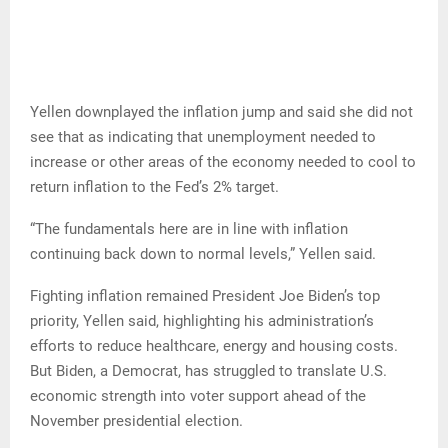
Yellen downplayed the inflation jump and said she did not
see that as indicating that unemployment needed to
increase or other areas of the economy needed to cool to
return inflation to the Fed’s 2% target.
“The fundamentals here are in line with inflation
continuing back down to normal levels,” Yellen said.
Fighting inflation remained President Joe Biden’s top
priority, Yellen said, highlighting his administration’s
efforts to reduce healthcare, energy and housing costs.
But Biden, a Democrat, has struggled to translate U.S.
economic strength into voter support ahead of the
November presidential election.