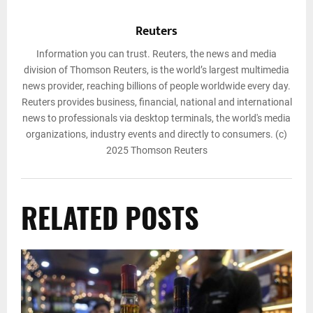
Reuters
Information you can trust. Reuters, the news and media
division of Thomson Reuters, is the world’s largest multimedia
news provider, reaching billions of people worldwide every day.
Reuters provides business, financial, national and international
news to professionals via desktop terminals, the world's media
organizations, industry events and directly to consumers. (c)
2025 Thomson Reuters
RELATED POSTS