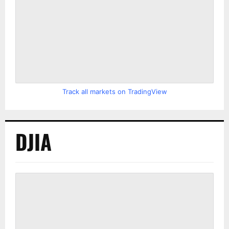
Track all markets on TradingView
DJIA