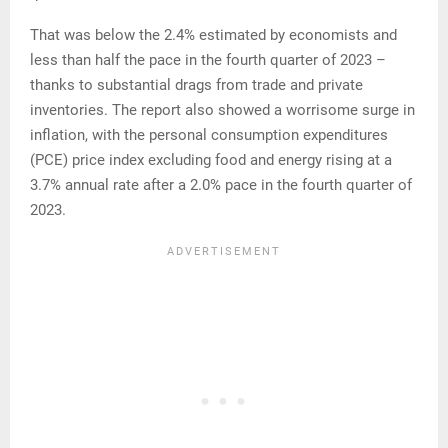
That was below the 2.4% estimated by economists and
less than half the pace in the fourth quarter of 2023 –
thanks to substantial drags from trade and private
inventories. The report also showed a worrisome surge in
inflation, with the personal consumption expenditures
(PCE) price index excluding food and energy rising at a
3.7% annual rate after a 2.0% pace in the fourth quarter of
2023.