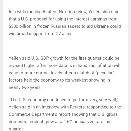
In a wide-ranging Reuters Next interview, Yellen also said
that a U.S. proposal for using the interest earnings from
$300 billion in frozen Russian assets to aid Ukraine could
win broad support from G7 allies.
Yellen said U.S. GDP growth for the first quarter could be
revised higher after more data is in hand and inflation will
ease to more normal levels after a clutch of “peculiar”
factors held the economy to its weakest showing in
nearly two years.
“The U.S. economy continues to perform very, very well,”
Yellen said in an interview with Reuters, responding to the
Commerce Department’s report showing that U.S. gross
domestic product grew at a 1.6% annualized rate last
quarter.