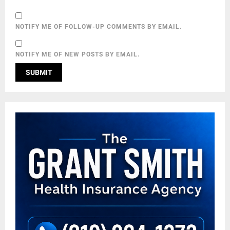
NOTIFY ME OF FOLLOW-UP COMMENTS BY EMAIL.
NOTIFY ME OF NEW POSTS BY EMAIL.