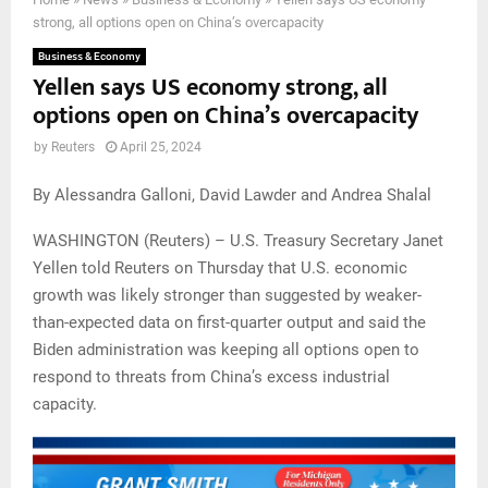
strong, all options open on China’s overcapacity
Business & Economy
Yellen says US economy strong, all
options open on China’s overcapacity
by
Reuters
April 25, 2024
By Alessandra Galloni, David Lawder and Andrea Shalal
WASHINGTON (Reuters) – U.S. Treasury Secretary Janet
Yellen told Reuters on Thursday that U.S. economic
growth was likely stronger than suggested by weaker-
than-expected data on first-quarter output and said the
Biden administration was keeping all options open to
respond to threats from China’s excess industrial
capacity.