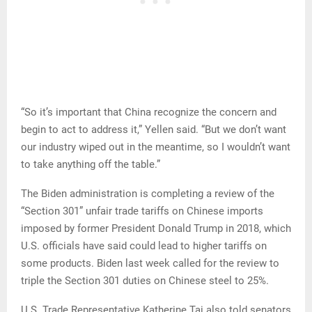
“So it’s important that China recognize the concern and
begin to act to address it,” Yellen said. “But we don’t want
our industry wiped out in the meantime, so I wouldn’t want
to take anything off the table.”
The Biden administration is completing a review of the
“Section 301” unfair trade tariffs on Chinese imports
imposed by former President Donald Trump in 2018, which
U.S. officials have said could lead to higher tariffs on
some products. Biden last week called for the review to
triple the Section 301 duties on Chinese steel to 25%.
U.S. Trade Representative Katherine Tai also told senators