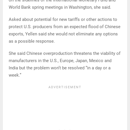
on the sidelines of the International Monetary Fund and
World Bank spring meetings in Washington, she said.
Asked about potential for new tariffs or other actions to
protect U.S. producers from an expected flood of Chinese
exports, Yellen said she would not eliminate any options
as a possible response.
She said Chinese overproduction threatens the viability of
manufacturers in the U.S., Europe, Japan, Mexico and
India but the problem won’t be resolved “in a day or a
week.”