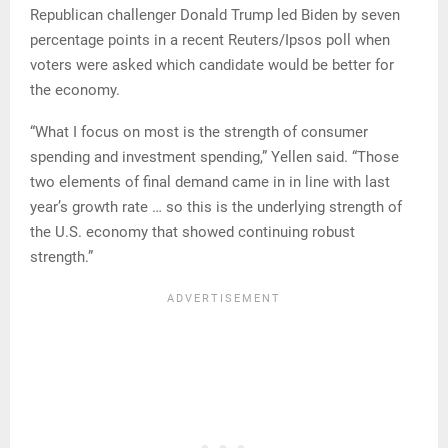
Republican challenger Donald Trump led Biden by seven
percentage points in a recent Reuters/Ipsos poll when
voters were asked which candidate would be better for
the economy.
“What I focus on most is the strength of consumer
spending and investment spending,” Yellen said. “Those
two elements of final demand came in in line with last
year’s growth rate … so this is the underlying strength of
the U.S. economy that showed continuing robust
strength.”