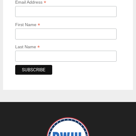
*
Email Address
*
First Name
*
Last Name